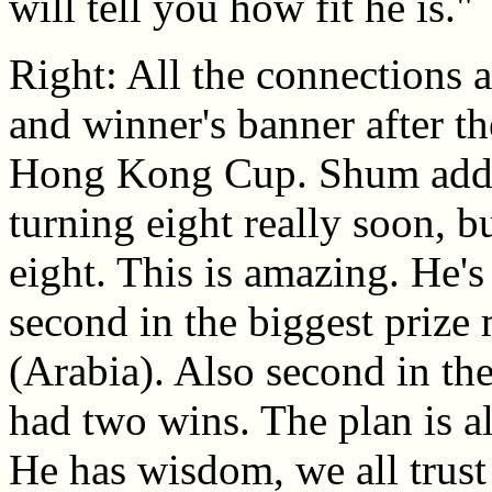
will tell you how fit he is."
Right: All the connections a
and winner's banner after th
Hong Kong Cup. Shum added
turning eight really soon, b
eight. This is amazing. He's
second in the biggest prize
(Arabia). Also second in th
had two wins. The plan is a
He has wisdom, we all trust 