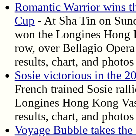
Romantic Warrior wins 
Cup
- At Sha Tin on Sund
won the Longines Hong K
row, over Bellagio Opera 
results, chart, and photos
Sosie victorious in the
French trained Sosie ralli
Longines Hong Kong Vase
results, chart, and photos
Voyage Bubble takes th