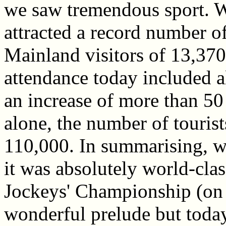
we saw tremendous sport. W
attracted a record number o
Mainland visitors of 13,370
attendance today included 
an increase of more than 50 
alone, the number of tourist
110,000. In summarising, wh
it was absolutely world-cl
Jockeys' Championship (on
wonderful prelude but today