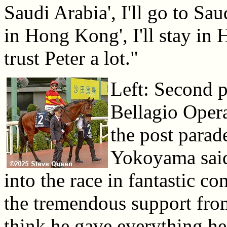
Saudi Arabia', I'll go to Sau
in Hong Kong', I'll stay in
trust Peter a lot."
Left: Second p
Bellagio Opera
the post para
Yokoyama said
into the race in fantastic co
the tremendous support fr
think he gave everything he