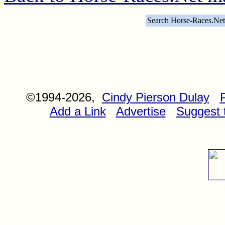
Search Horse-Races.Net
©1994-2026,
Cindy Pierson Dulay
Add a Link
Advertise
Suggest t