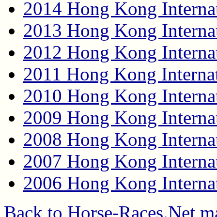
2014 Hong Kong Internat
2013 Hong Kong Internat
2012 Hong Kong Internat
2011 Hong Kong Internat
2010 Hong Kong Internat
2009 Hong Kong Internat
2008 Hong Kong Internat
2007 Hong Kong Internat
2006 Hong Kong Internat
Back to Horse-Races.Net m