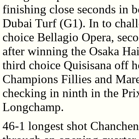
finishing close seconds in 
Dubai Turf (G1). In to chal
choice Bellagio Opera, sec
after winning the Osaka Hai
third choice Quisisana off he
Champions Fillies and Mares
checking in ninth in the Pr
Longchamp.
46-1 longest shot Chanche