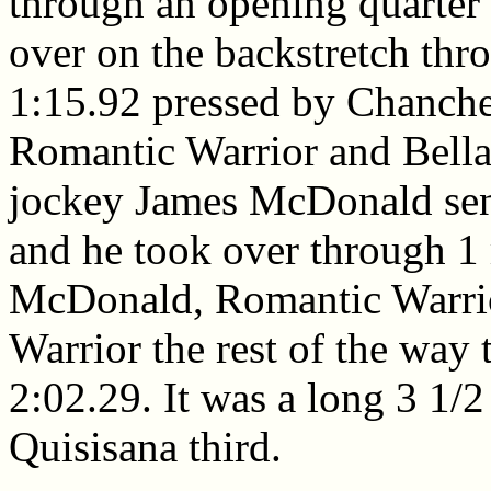
through an opening quarter
over on the backstretch thro
1:15.92 pressed by Chanche
Romantic Warrior and Bella
jockey James McDonald sent
and he took over through 1 
McDonald, Romantic Warrior
Warrior the rest of the way 
2:02.29. It was a long 3 1/2
Quisisana third.