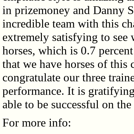
in prizemoney and Danny 
incredible team with this ch
extremely satisfying to see
horses, which is 0.7 percent
that we have horses of this c
congratulate our three traine
performance. It is gratifyi
able to be successful on the 
For more info: