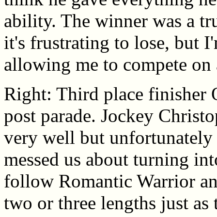
ability. The winner was a tr
it's frustrating to lose, but 
allowing me to compete on a 
Right: Third place finisher 
post parade. Jockey Christo
very well but unfortunately
messed us about turning int
follow Romantic Warrior and
two or three lengths just as 