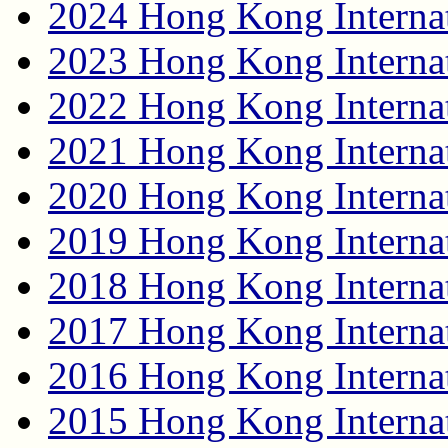
2024 Hong Kong Internat
2023 Hong Kong Internat
2022 Hong Kong Internat
2021 Hong Kong Internat
2020 Hong Kong Internat
2019 Hong Kong Internat
2018 Hong Kong Internat
2017 Hong Kong Internat
2016 Hong Kong Internat
2015 Hong Kong Internat