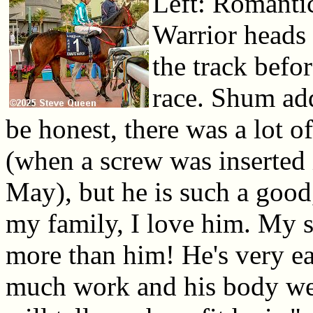
Left: Romanti
Warrior heads 
the track befor
race. Shum ad
be honest, there was a lot o
(when a screw was inserted in
May), but he is such a good,
my family, I love him. My 
more than him! He's very ea
much work and his body weig