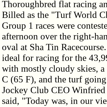
Thoroughbred flat racing a
Billed as the "Turf World 
Group 1 races were contest
afternoon over the right-ha
oval at Sha Tin Racecourse
ideal for racing for the 43,
with mostly cloudy skies, a
C (65 F), and the turf goi
Jockey Club CEO Winfried 
said, "Today was, in our vie