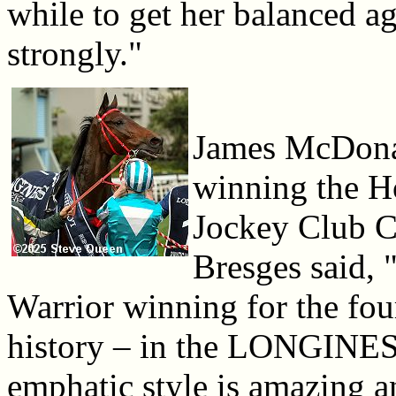
while to get her balanced ag
strongly."
James McDonal
winning the 
Jockey Club C
Bresges said, 
Warrior winning for the fou
history – in the LONGINE
emphatic style is amazing 