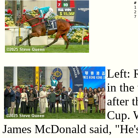
 #

 
 2
 7
Left: 
in the
after
Cup. 
James McDonald said, "He's s