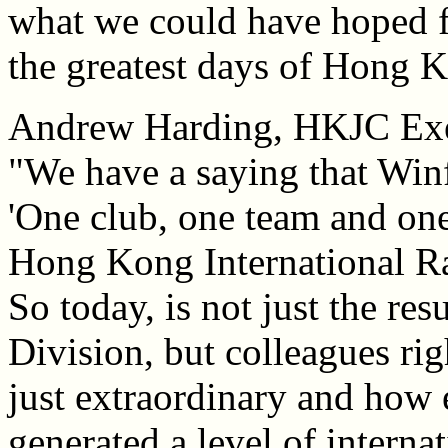
what we could have hoped f
the greatest days of Hong K
Andrew Harding, HKJC Exec
"We have a saying that Win
'One club, one team and o
Hong Kong International Ra
So today, is not just the res
Division, but colleagues ri
just extraordinary and how e
generated a level of internat