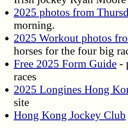
2025 photos from Thurs
morning.
2025 Workout photos fr
horses for the four big ra
Free 2025 Form Guide
- 
races
2025 Longines Hong Kong
site
Hong Kong Jockey Club