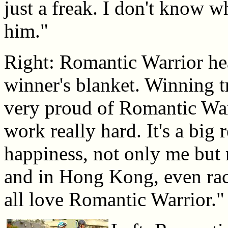
just a freak. I don't know wh
him."
Right: Romantic Warrior hea
winner's blanket. Winning 
very proud of Romantic Warr
work really hard. It's a big 
happiness, not only me but
and in Hong Kong, even raci
all love Romantic Warrior."