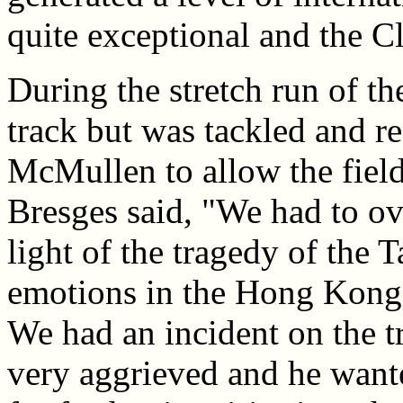
quite exceptional and the Clu
During the stretch run of th
track but was tackled and re
McMullen to allow the field
Bresges said, "We had to ov
light of the tragedy of the T
emotions in the Hong Kong 
We had an incident on the t
very aggrieved and he wante