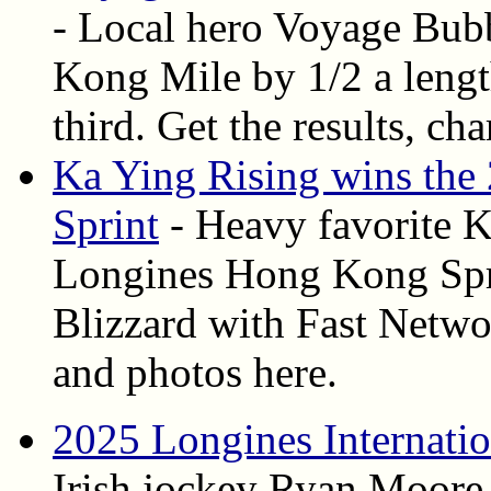
- Local hero Voyage Bub
Kong Mile by 1/2 a leng
third. Get the results, ch
Ka Ying Rising wins th
Sprint
- Heavy favorite K
Longines Hong Kong Spri
Blizzard with Fast Network
and photos here.
2025 Longines Internati
Irish jockey Ryan Moore