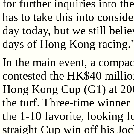
for further inquiries into th
has to take this into consid
day today, but we still belie
days of Hong Kong racing.
In the main event, a compact
contested the HK$40 millio
Hong Kong Cup (G1) at 2000
the turf. Three-time winner
the 1-10 favorite, looking 
straight Cup win off his Jo