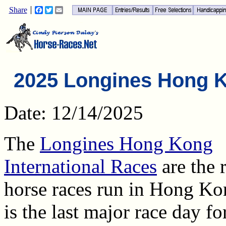
Share
Facebook
Twitter
Email
2025 Longines Hong 
Date: 12/14/2025
The
Longines Hong Kong
International Races
are the 
horse races run in Hong Ko
is the last major race day fo