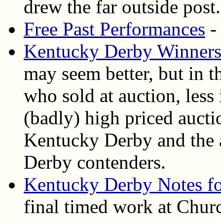
drew the far outside post.
Free Past Performances
-
Kentucky Derby Winners 
may seem better, but in 
who sold at auction, less
(badly) high priced aucti
Kentucky Derby and the au
Derby contenders.
Kentucky Derby Notes fo
final timed work at Chur