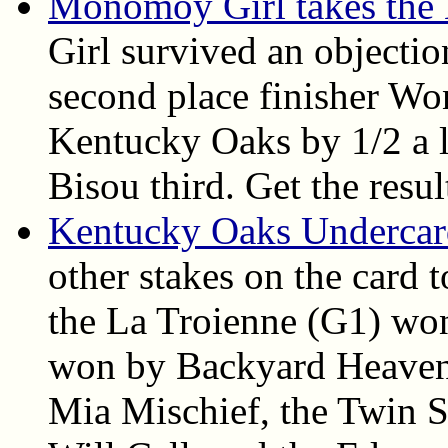
Monomoy Girl takes the
Girl survived an objecti
second place finisher Wo
Kentucky Oaks by 1/2 a l
Bisou third. Get the resul
Kentucky Oaks Undercard
other stakes on the card 
the La Troienne (G1) won
won by Backyard Heaven,
Mia Mischief, the Twin S