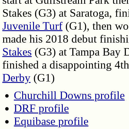
Stakes (G3) at Saratoga, fin
Juvenile Turf
(G1), then wo
made his 2018 debut finish
Stakes
(G3) at Tampa Bay Do
finished a disappointing 4t
Derby
(G1)
Churchill Downs profile
DRF profile
Equibase profile