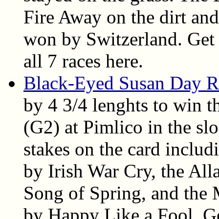
Fire Away on the dirt an
won by Switzerland. Get t
all 7 races here.
Black-Eyed Susan Day R
by 4 3/4 lenghts to win 
(G2) at Pimlico in the sl
stakes on the card inclu
by Irish War Cry, the Al
Song of Spring, and the
by Happy Like a Fool. Get