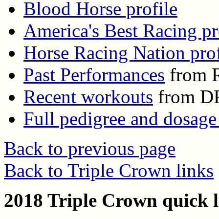
Blood Horse profile
America's Best Racing pr
Horse Racing Nation prof
Past Performances
from R
Recent workouts
from D
Full pedigree and dosage
Back to previous page
Back to Triple Crown links
2018 Triple Crown quick l