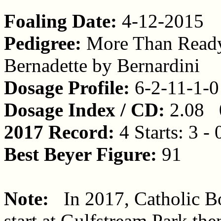
Foaling Date:
4-12-2015
Pedigree:
More Than Ready
Bernadette by Bernardini
Dosage Profile:
6-2-11-1-0
Dosage Index / CD:
2.08 
2017 Record:
4 Starts: 3 - 
Best Beyer Figure:
91
Note:
In 2017, Catholic Boy
start at Gulfstream Park th