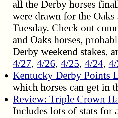
all the Derby horses final
were drawn for the Oaks 
Tuesday. Check out comm
and Oaks horses, probable 
Derby weekend stakes, a
4/27
,
4/26
,
4/25
,
4/24
,
4/
Kentucky Derby Points L
which horses can get in 
Review: Triple Crown H
Includes lots of stats for