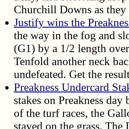
Churchill Downs as they 
Justify wins the Preakne
the way in the fog and s
(G1) by a 1/2 length over
Tenfold another neck bac
undefeated. Get the result
Preakness Undercard Sta
stakes on Preakness day b
of the turf races, the Gal
stayed on the grass. The