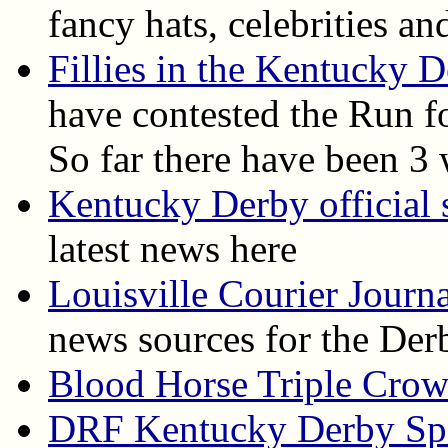
fancy hats, celebrities a
Fillies in the Kentucky 
have contested the Run f
So far there have been 3 
Kentucky Derby official s
latest news here
Louisville Courier Journ
news sources for the Der
Blood Horse Triple Cro
DRF Kentucky Derby Spe