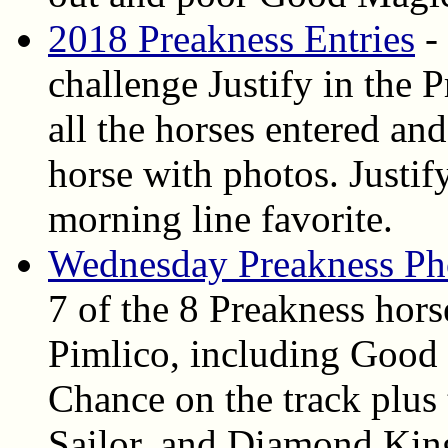
2018 Preakness Entries
- 
challenge Justify in the 
all the horses entered and
horse with photos. Justif
morning line favorite.
Wednesday Preakness Ph
7 of the 8 Preakness hor
Pimlico, including Good
Chance on the track plus 
Sailor, and Diamond Kin