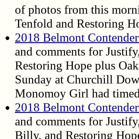
of photos from this morni
Tenfold and Restoring H
2018 Belmont Contender
and comments for Justify
Restoring Hope plus Oa
Sunday at Churchill Dow
Monomoy Girl had timed
2018 Belmont Contender
and comments for Justify
Billy, and Restoring Hop