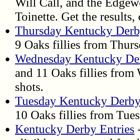
Will Call, and the Edge
Toinette. Get the results,
Thursday Kentucky Derb
9 Oaks fillies from Thur
Wednesday Kentucky De
and 11 Oaks fillies from
shots.
Tuesday Kentucky Derby
10 Oaks fillies from Tues
Kentucky Derby Entries
-