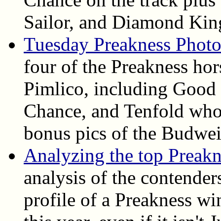
Sailor, and Diamond Kin
Tuesday Preakness Photo
four of the Preakness ho
Pimlico, including Good
Chance, and Tenfold who 
bonus pics of the Budwei
Analyzing the top Preak
analysis of the contender
profile of a Preakness wi