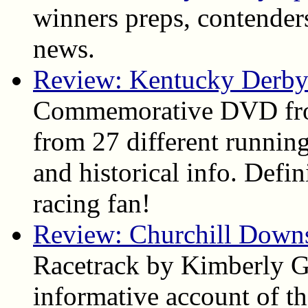
winners preps, contenders
news.
Review: Kentucky Derby
Commemorative DVD fro
from 27 different running
and historical info. Def
racing fan!
Review: Churchill Down
Racetrack by Kimberly Ga
informative account of the