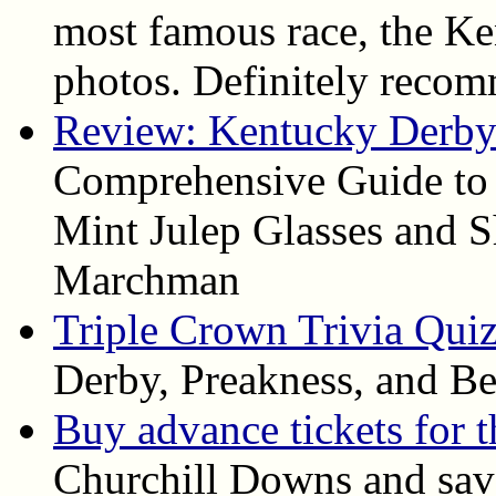
most famous race, the Ke
photos. Definitely reco
Review: Kentucky Derby 
Comprehensive Guide to
Mint Julep Glasses and S
Marchman
Triple Crown Trivia Qui
Derby, Preakness, and Be
Buy advance tickets for 
Churchill Downs and save