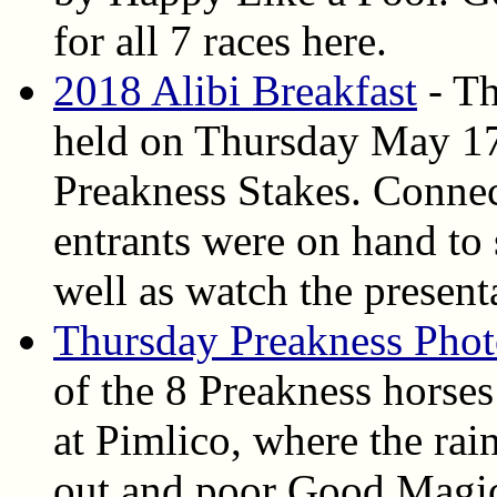
for all 7 races here.
2018 Alibi Breakfast
- Th
held on Thursday May 17,
Preakness Stakes. Connec
entrants were on hand to 
well as watch the present
Thursday Preakness Phot
of the 8 Preakness horse
at Pimlico, where the rai
out and poor Good Magi