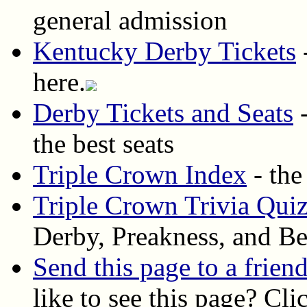
general admission
Kentucky Derby Tickets
-
here.
Derby Tickets and Seats
-
the best seats
Triple Crown Index
- the
Triple Crown Trivia Qui
Derby, Preakness, and Be
Send this page to a frien
like to see this page? Cli