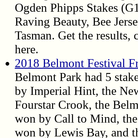
Ogden Phipps Stakes (G1
Raving Beauty, Bee Jers
Tasman. Get the results, c
here.
2018 Belmont Festival Fr
Belmont Park had 5 stake
by Imperial Hint, the N
Fourstar Crook, the Belm
won by Call to Mind, the
won by Lewis Bay, and t