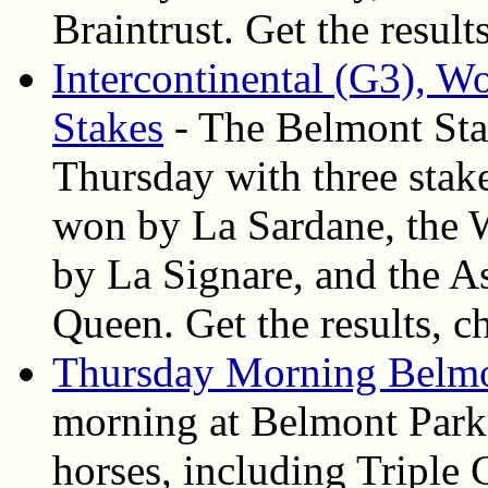
Braintrust. Get the result
Intercontinental (G3), W
Stakes
- The Belmont Stak
Thursday with three stake
won by La Sardane, the 
by La Signare, and the A
Queen. Get the results, c
Thursday Morning Belmo
morning at Belmont Park,
horses, including Triple 