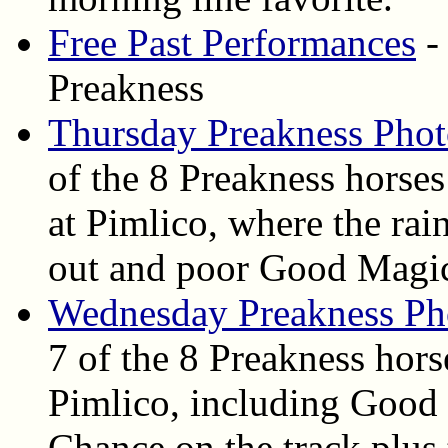
Free Past Performances
-
Preakness
Thursday Preakness Phot
of the 8 Preakness horse
at Pimlico, where the rai
out and poor Good Magi
Wednesday Preakness Ph
7 of the 8 Preakness hor
Pimlico, including Good
Chance on the track plus 