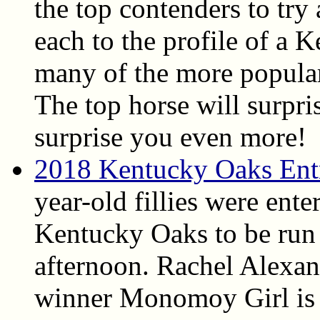
the top contenders to try
each to the profile of a
many of the more popular 
The top horse will surpri
surprise you even more!
2018 Kentucky Oaks Ent
year-old fillies were ent
Kentucky Oaks to be run
afternoon. Rachel Alexa
winner Monomoy Girl is t