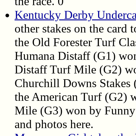
the race. 0
Kentucky Derby Undercar
other stakes on the card 
the Old Forester Turf Cl
Humana Distaff (G1) won
Distaff Turf Mile (G2) w
Churchill Downs Stakes 
the American Turf (G2) 
Mile (G3) won by Funny D
and photos here.