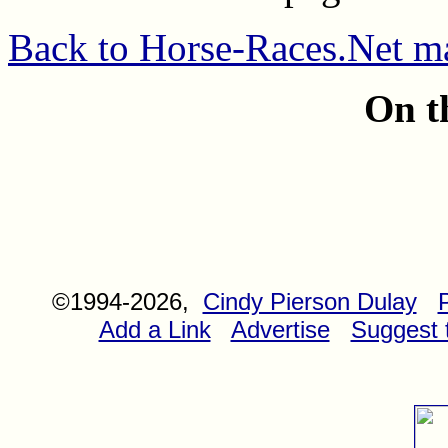
Back to Horse-Races.Net m
On t
©1994-2026,
Cindy Pierson Dulay
Add a Link
Advertise
Suggest t