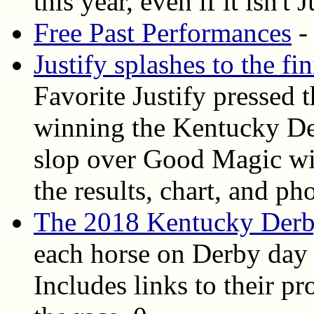
this year, even if it isn't J
Free Past Performances
-
Justify splashes to the f
Favorite Justify pressed 
winning the Kentucky Der
slop over Good Magic wit
the results, chart, and ph
The 2018 Kentucky Derb
each horse on Derby day 
Includes links to their pr