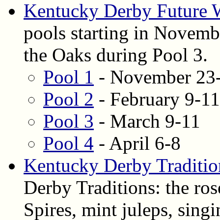
Kentucky Derby Future 
pools starting in Novembe
the Oaks during Pool 3.
Pool 1
- November 23
Pool 2
- February 9-11
Pool 3
- March 9-11
Pool 4
- April 6-8
Kentucky Derby Traditio
Derby Traditions: the ros
Spires, mint juleps, si