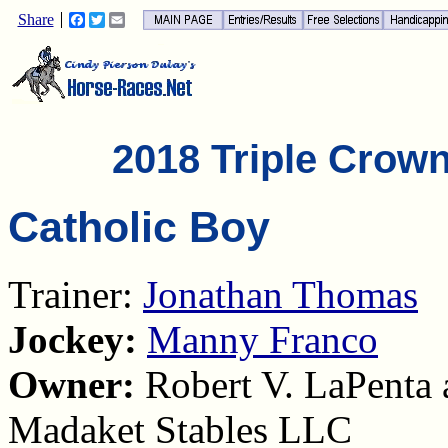
Share
Facebook
Twitter
Email
2018 Triple Crow
Catholic Boy
Trainer:
Jonathan Thomas
Jockey:
Manny Franco
Owner:
Robert V. LaPenta 
Madaket Stables LLC