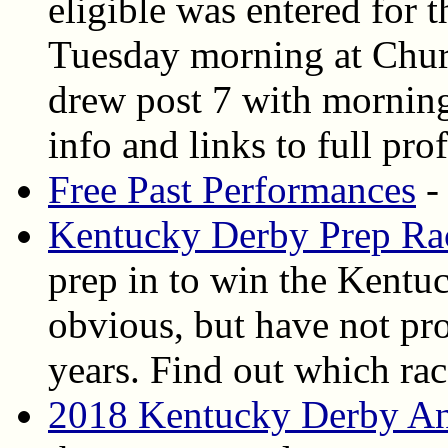
eligible was entered for
Tuesday morning at Churc
drew post 7 with morning 
info and links to full pro
Free Past Performances
-
Kentucky Derby Prep Ra
prep in to win the Kent
obvious, but have not p
years. Find out which rac
2018 Kentucky Derby An