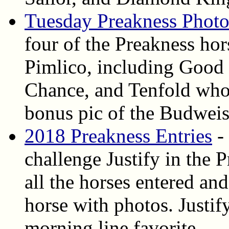
Tuesday Preakness Photo
four of the Preakness ho
Pimlico, including Good
Chance, and Tenfold who 
bonus pic of the Budweis
2018 Preakness Entries
- 
challenge Justify in the 
all the horses entered and
horse with photos. Justif
morning line favorite.