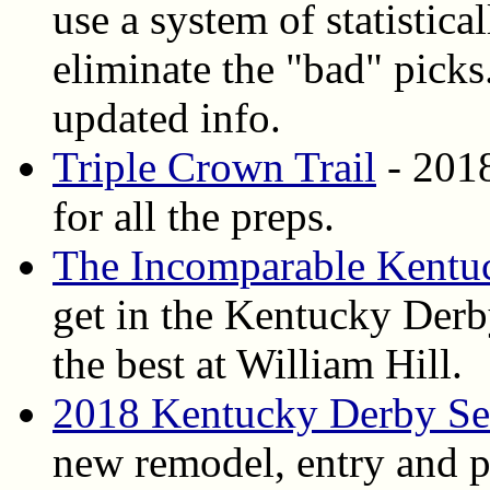
use a system of statistica
eliminate the "bad" pick
updated info.
Triple Crown Trail
- 2018
for all the preps.
The Incomparable Kentu
get in the Kentucky Derb
the best at William Hill.
2018 Kentucky Derby Sec
new remodel, entry and pa