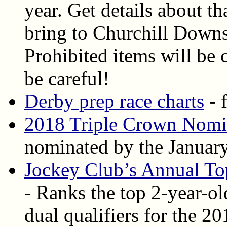
year. Get details about t
bring to Churchill Down
Prohibited items will be 
be careful!
Derby prep race charts
- 
2018 Triple Crown Nomi
nominated by the January
Jockey Club’s Annual To
- Ranks the top 2-year-ol
dual qualifiers for the 