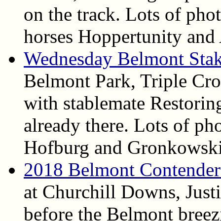
on the track. Lots of pho
horses Hoppertunity and
Wednesday Belmont Stak
Belmont Park, Triple Cro
with stablemate Restoring
already there. Lots of ph
Hofburg and Gronkowski 
2018 Belmont Contender
at Churchill Downs, Justi
before the Belmont breez