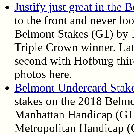
Justify just great in the
to the front and never l
Belmont Stakes (G1) by 1
Triple Crown winner. La
second with Hofburg third
photos here.
Belmont Undercard Stake
stakes on the 2018 Belmo
Manhattan Handicap (G1)
Metropolitan Handicap (