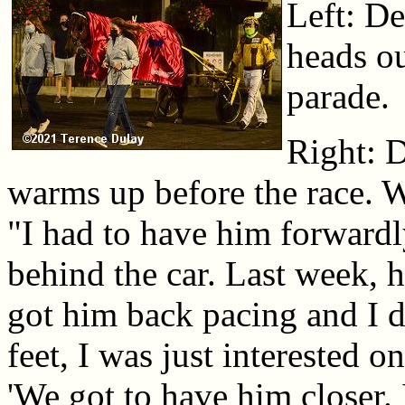
Left: D
heads ou
parade.
Right: 
warms up before the race. W
"I had to have him forwardly
behind the car. Last week, h
got him back pacing and I d
feet, I was just interested o
'We got to have him closer.