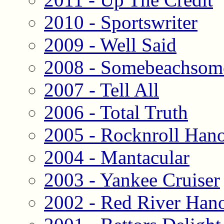
2010 - Sportswriter
2009 - Well Said
2008 - Somebeachsom
2007 - Tell All
2006 - Total Truth
2005 - Rocknroll Han
2004 - Mantacular
2003 - Yankee Cruiser
2002 - Red River Han