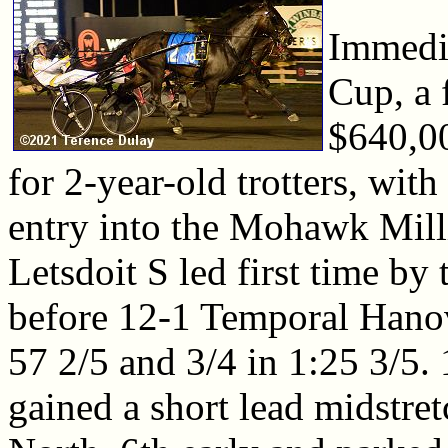
Immedia
Cup, a f
$640,0
for 2-year-old trotters, wit
entry into the Mohawk Mill
Letsdoit S led first time by
before 12-1 Temporal Hanov
57 2/5 and 3/4 in 1:25 3/5.
gained a short lead midstret