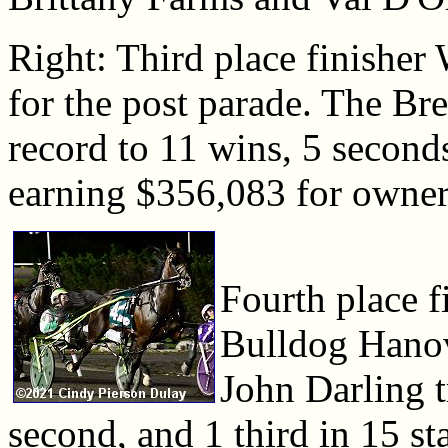
Right: Third place finishe
for the post parade. The Bre
record to 11 wins, 5 seconds,
earning $356,083 for owner
Fourth place f
Bulldog Hanove
John Darling t
second, and 1 third in 15 s