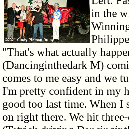
Left: Fa
in the w
Winning
Philippe
"That's what actually happe
(Dancinginthedark M) coming
comes to me easy and we turn 
I'm pretty confident in my h
good too last time. When I
on right there. We hit thre