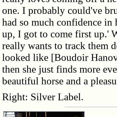
one. I probably could've bru
had so much confidence in her
up, I got to come first up.' 
really wants to track them d
looked like [Boudoir Hanov
then she just finds more eve
beautiful horse and a pleasu
Right: Silver Label.