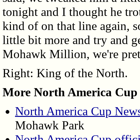
tonight and I thought he trot
kind of on that line again, 
little bit more and try and g
Mohawk Million, we're prett
Right: King of the North.
More North America Cup 
North America Cup News
Mohawk Park
North America Cup offici