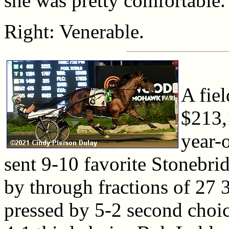
she was pretty comfortable.
Right: Venerable.
A fiel
$213,
year-
sent 9-10 favorite Stonebrid
by through fractions of 27 
pressed by 5-2 second choi