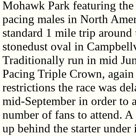
Mohawk Park featuring the 
pacing males in North Amer
standard 1 mile trip around 
stonedust oval in Campbellv
Traditionally run in mid Jun
Pacing Triple Crown, again
restrictions the race was del
mid-September in order to a
number of fans to attend. A f
up behind the starter under 