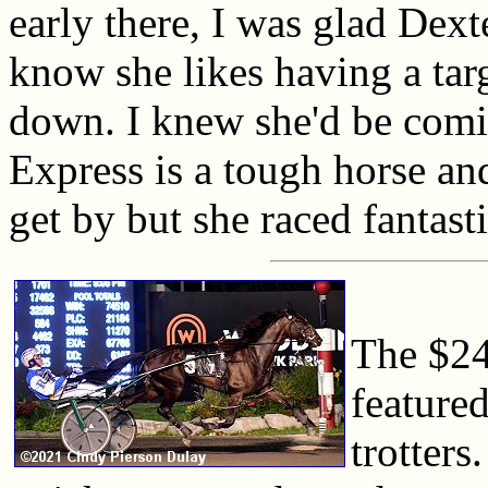
early there, I was glad Dext
know she likes having a tar
down. I knew she'd be com
Express is a tough horse and
get by but she raced fantasti
The $24
featured
trotters