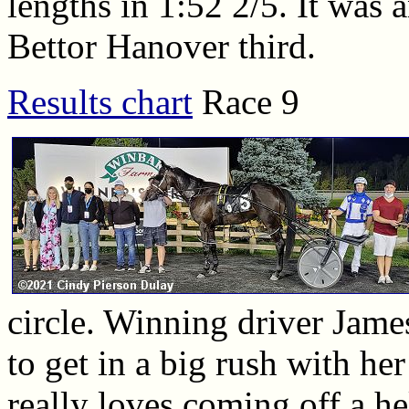
lengths in 1:52 2/5. It was 
Bettor Hanover third.
Results chart
Race 9
circle. Winning driver Jame
to get in a big rush with her
really loves coming off a he