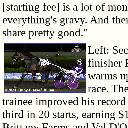
[starting fee] is a lot of mo
everything's gravy. And the
share pretty good."
Left: Se
finisher 
warms up
race. Th
trainee improved his record
third in 20 starts, earning 
Brittany Farms and Val D'O