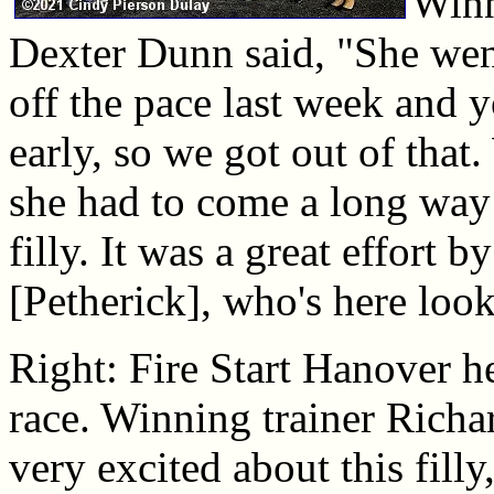
Winn
Dexter Dunn said, "She wen
off the pace last week and 
early, so we got out of tha
she had to come a long way
filly. It was a great effort b
[Petherick], who's here look
Right: Fire Start Hanover he
race. Winning trainer Richa
very excited about this filly,