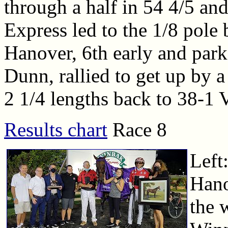
through a half in 54 4/5 an
Express led to the 1/8 pole 
Hanover, 6th early and park
Dunn, rallied to get up by a
2 1/4 lengths back to 38-1 V
Results chart
Race 8
Left:
Hano
the w