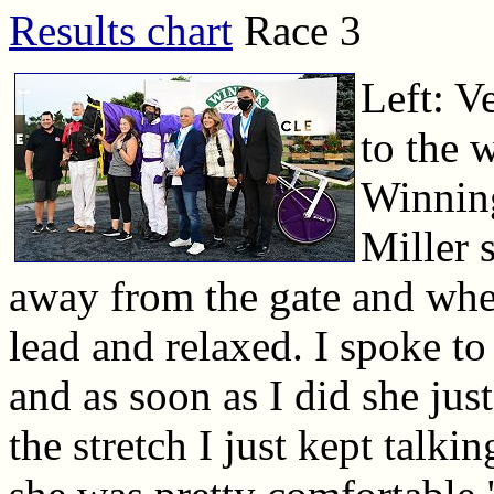
Results chart
Race 3
Left: V
to the w
Winnin
Miller s
away from the gate and when
lead and relaxed. I spoke to
and as soon as I did she just
the stretch I just kept talki