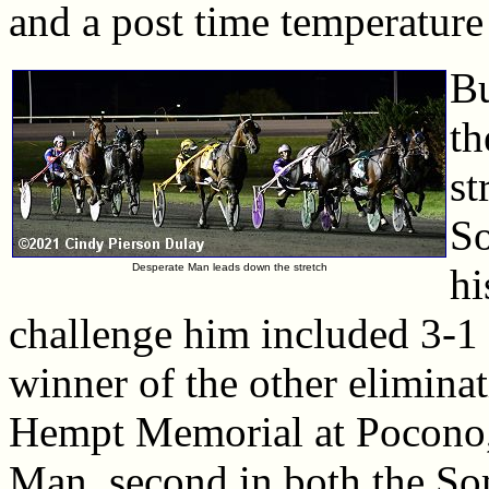
and a post time temperature
Bu
th
st
S
Desperate Man leads down the stretch
hi
challenge him included 3-1 
winner of the other elimina
Hempt Memorial at Pocono, 
Man, second in both the S