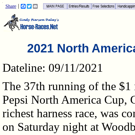
Share
Facebook
Twitter
Email
2021 North Americ
Dateline: 09/11/2021
The 37th running of the $1 
Pepsi North America Cup, 
richest harness race, was co
on Saturday night at Wood