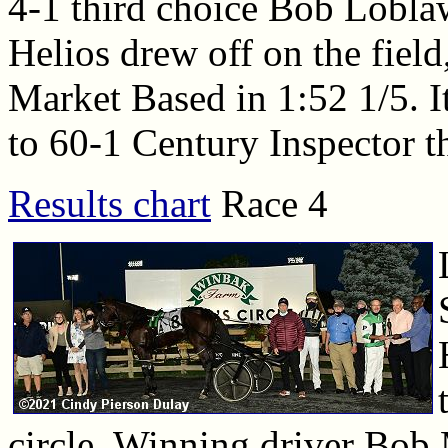
4-1 third choice Bob Lobla
Helios drew off on the field
Market Based in 1:52 1/5. I
to 60-1 Century Inspector th
Results chart
Race 4
circle. Winning driver Bob 