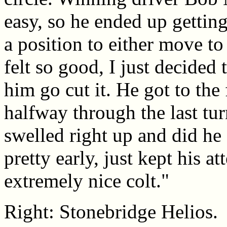
easy, so he ended up gettin
a position to either move to 
felt so good, I just decided 
him go cut it. He got to the
halfway through the last tur
swelled right up and did he
pretty early, just kept his a
extremely nice colt."
Right: Stonebridge Helios.