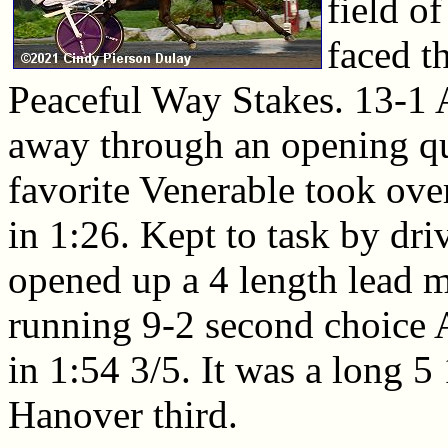
field of
faced t
Peaceful Way Stakes. 13-1 
away through an opening qu
favorite Venerable took ove
in 1:26. Kept to task by dr
opened up a 4 length lead mi
running 9-2 second choice A
in 1:54 3/5. It was a long 5
Hanover third.