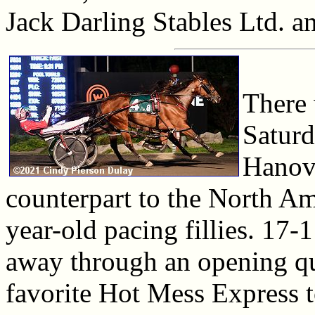
Jack Darling Stables Ltd. a
There 
Saturd
Hanove
counterpart to the North Ame
year-old pacing fillies. 17
away through an opening qu
favorite Hot Mess Express t