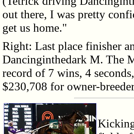
(Tetrick driving Dancingin
out there, I was pretty conf
get us home."
Right: Last place finisher a
Dancinginthedark M. The M
record of 7 wins, 4 seconds,
$230,708 for owner-breede
Kicking