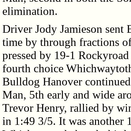
elimination.
Driver Jody Jamieson sent B
time by through fractions o
pressed by 19-1 Rockyroad 
fourth choice Whichwaytothe
Bulldog Hanover continued t
Man, 5th early and wide aro
Trevor Henry, rallied by wi
in 1:49 3/5. It was another 