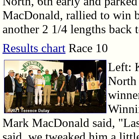
North, 6th early and parke
MacDonald, rallied to win b
another 2 1/4 lengths back t
Results chart
Race 10
Left: 
North 
winner
Winni
Mark MacDonald said, "Last
said, we tweaked him a littl