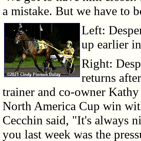
a mistake. But we have to be
Left: Desp
up earlier i
Right: Des
returns afte
trainer and co-owner Kathy 
North America Cup win with h
Cecchin said, "It's always n
you last week was the pres