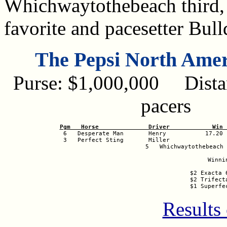
Whichwaytothebeach third, 
favorite and pacesetter Bul
The Pepsi North Ame
Purse: $1,000,000 Distan
pacers
Pgm   Horse              Driver            Win 

 6   Desperate Man       Henry           17.20 
 3   Perfect Sting       Miller                 
 5   Whichwaytothebeach 
Winni
$2 Exacta 
$2 Trifect
$1 Superfe
Results 