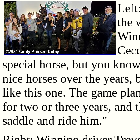
Left
the 
Win
Cecc
special horse, but you know,
nice horses over the years,
like this one. The game plan
for two or three years, and t
saddle and ride him."
Right: Winning driver Trevo