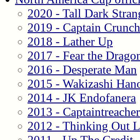
2020 - Tall Dark Stran
2019 - Captain Crunc
2018 - Lather Up
2017 - Fear the Drago
2016 - Desperate Man
2015 - Wakizashi Han
2014 - JK Endofanera
2013 - Captaintreache
2012 - Thinking Out 
2011 - Up The Credit