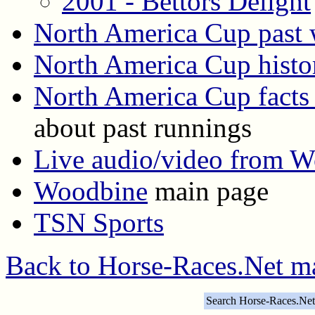
2001 - Bettors Delight
North America Cup past 
North America Cup histo
North America Cup facts 
about past runnings
Live audio/video from 
Woodbine
main page
TSN Sports
Back to Horse-Races.Net m
Search Horse-Races.Net