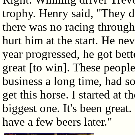
trophy. Henry said, "They 
there was no racing through
hurt him at the start. He ne
year progressed, he got bette
great [to win]. These people
business a long time, had s
get this horse. I started at
biggest one. It's been great. 
have a few beers later."