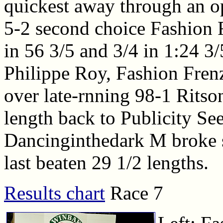
quickest away through an op
5-2 second choice Fashion F
in 56 3/5 and 3/4 in 1:24 3/
Philippe Roy, Fashion Frenz
over late-rnning 98-1 Ritson
length back to Publicity See
Dancinginthedark M broke st
last beaten 29 1/2 lengths.
Results chart
Race 7