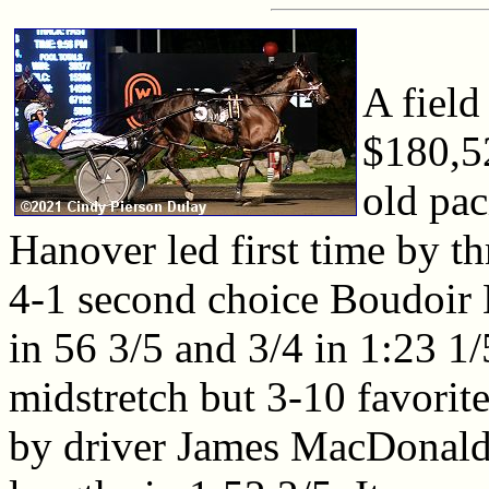
A field
$180,5
old pac
Hanover led first time by th
4-1 second choice Boudoir 
in 56 3/5 and 3/4 in 1:23 1
midstretch but 3-10 favorit
by driver James MacDonald,