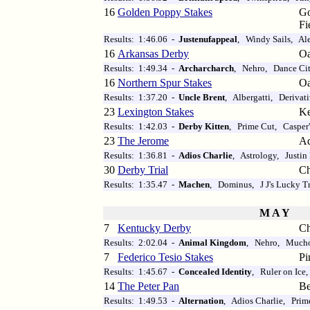
16
Golden Poppy Stakes
Go
Fi
Results: 1:46.06 -
Justenufappeal
, Windy Sails, Al
16
Arkansas Derby
O
Results: 1:49.34 -
Archarcharch
, Nehro, Dance Ci
16
Northern Spur Stakes
O
Results: 1:37.20 -
Uncle Brent
, Albergatti, Derivat
23
Lexington Stakes
Ke
Results: 1:42.03 -
Derby Kitten
, Prime Cut, Casper
23
The Jerome
Aq
Results: 1:36.81 -
Adios Charlie
, Astrology, Justin 
30
Derby Trial
Ch
Results: 1:35.47 -
Machen
, Dominus, J J's Lucky T
M A Y
7
Kentucky Derby
Ch
Results: 2:02.04 -
Animal Kingdom
, Nehro, Much
7
Federico Tesio Stakes
Pi
Results: 1:45.67 -
Concealed Identity
, Ruler on Ice
14
The Peter Pan
Be
Results: 1:49.53 -
Alternation
, Adios Charlie, Prim