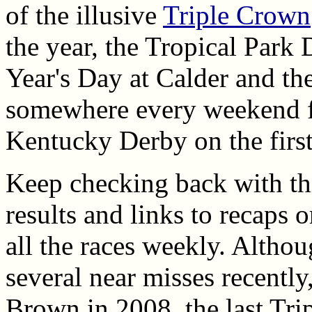
of the illusive
Triple Crown
the year, the Tropical Park
Year's Day at Calder and the
somewhere every weekend f
Kentucky Derby on the firs
Keep checking back with this
results and links to recaps o
all the races weekly. Altho
several near misses recently
Brown in 2008, the last Tri