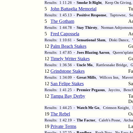
Results: 1:11.26 -
Smoke It Right
, Keep On Giving,
5
John Battaglia Memorial
Tu
Results: 1:45.13 -
Positive Response
, Taptowne, So
5
The Gotham
Aq
Results: 1:44.78 -
Stay Thirsty
, Norman Asbjornson
5
Fred Capossela
Aq
Results: 1:10.61 -
Sensational Slam
, Diski Dance, 
12
Palm Beach Stakes
Gu
Results: 1:47.85 -
Joes Blazing Aaron
, Queen'splat
12
Timely Writer Stakes
Gu
Results: 1:36.56 -
Uncle Mo
, Rattlesnake Bridge, G
12
Grindstone Stakes
Fa
Results: 1:34.09 -
Great Mills
, Willcox Inn, Maver
12
San Felipe Stakes
Sa
Results: 1:41.25 -
Premier Pegasus
, Jaycito, Bench
12
Tampa Bay Derby
T
D
Results: 1:44.25 -
Watch Me Go
, Crimson Knight, 
19
The Rebel
Oa
Results: 1:42.19 -
The Factor
, Caleb's Posse, Archa
19
Private Terms
La
Results: 1:37.25 -
Bandbox
, Rush Now, No Easy A