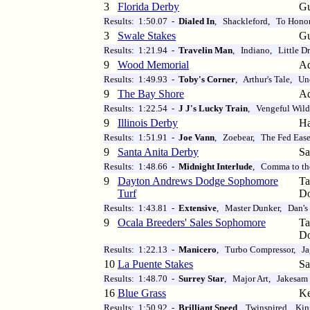
3
Florida Derby
Gu
Results: 1:50.07 -
Dialed In
, Shackleford, To Honor
3
Swale Stakes
Gu
Results: 1:21.94 -
Travelin Man
, Indiano, Little D
9
Wood Memorial
Aq
Results: 1:49.93 -
Toby's Corner
, Arthur's Tale, U
9
The Bay Shore
Aq
Results: 1:22.54 -
J J's Lucky Train
, Vengeful Wildc
9
Illinois Derby
Ha
Results: 1:51.91 -
Joe Vann
, Zoebear, The Fed Eas
9
Santa Anita Derby
Sa
Results: 1:48.66 -
Midnight Interlude
, Comma to t
9
Dayton Andrews Dodge Sophomore
T
Turf
D
Results: 1:43.81 -
Extensive
, Master Dunker, Dan'
9
Ocala Breeders' Sales Sophomore
T
D
Results: 1:22.13 -
Manicero
, Turbo Compressor, Ja
10
La Puente Stakes
Sa
Results: 1:48.70 -
Surrey Star
, Major Art, Jakesam
16
Blue Grass
Ke
Results: 1:50.92 -
Brilliant Speed
, Twinspired, Kin