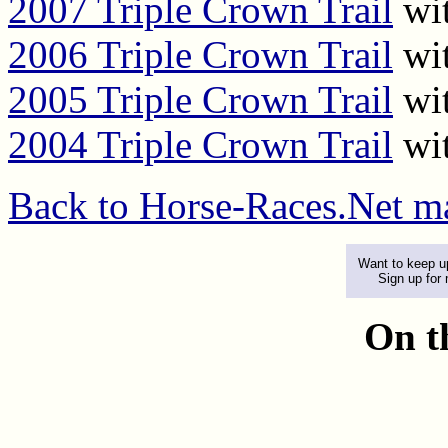
2007 Triple Crown Trail
wit
2006 Triple Crown Trail
wit
2005 Triple Crown Trail
wit
2004 Triple Crown Trail
wit
Back to Horse-Races.Net m
Want to keep up
Sign up for
On t