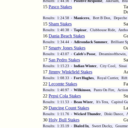
Results: 1:44.56 -
Positive Response
, Jakesam, Blu
15
Pasco Stakes
T
D
Results: 1:24.58 -
Manicero
, Bert B Don, Depeche
15
Sham Stakes
Sa
Results: 1:40.38 -
Tapizar
, Clubhouse Ride, Anthon
16
Dania Beach Stakes
Gu
Results: 1:34.44 -
Adirondack Summer
, Brilliant 
17
Smarty Jones Stakes
O
Results: 1:43.07 -
Caleb's Posse
, Dreaminofthewin, 
17
San Pedro Stakes
Sa
Results: 1:15.23 -
Indian Winter
, City Cool, Sinai
17
Jimmy Winkfield Stakes
Aq
Results: 1:08.33 -
Fort Hughes
, Royal Currier, Rift
22
Lecomte Stakes
Fa
Results: 1:40.97 -
Wilkinson
, Pants On Fire, Actio
22
Pepsi Cola Stakes
Su
Results: 1:11.53 -
Beau Wizer
, It's Tera, Capitol G
29
Dancing Count Stakes
La
Results: 1:11.76 -
Wicked Thunder
, Diski Dance, A
30
Holy Bull Stakes
Gu
Results: 1:35.19 -
Dialed In
, Sweet Ducky, Gourmet