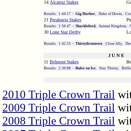
14
Alcatraz Stakes
Go
Results: 1:44.17 -
Gig Harbor
, Duke of Doom, Co
21
Preakness Stakes
Pi
Results: 1:56.47 -
Shackleford
, Animal Kingdom, A
30
Lone Star Derby
Lo
Results: 1:42.55 -
Thirtyfirststreet
, Close Ally, Der
J U N E
11
Belmont Stakes
Be
Results: 2:30.88 -
Ruler on Ice
, Stay Thirsty, Brill
2010 Triple Crown Trail
wit
2009 Triple Crown Trail
wit
2008 Triple Crown Trail
wit