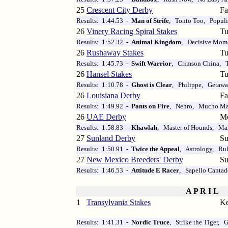
25
Crescent City Derby
Fa
Results: 1:44.53 -
Man of Strife
, Tonto Too, Populis
26
Vinery Racing Spiral Stakes
Tu
Results: 1:52.32 -
Animal Kingdom
, Decisive Mom
26
Rushaway Stakes
Tu
Results: 1:45.73 -
Swift Warrior
, Crimson China, 
26
Hansel Stakes
Tu
Results: 1:10.78 -
Ghost is Clear
, Philippe, Getaw
26
Louisiana Derby
Fa
Results: 1:49.92 -
Pants on Fire
, Nehro, Mucho M
26
UAE Derby
M
Results: 1:58.83 -
Khawlah
, Master of Hounds, M
27
Sunland Derby
Su
Results: 1:50.91 -
Twice the Appeal
, Astrology, Rul
27
New Mexico Breeders' Derby
Su
Results: 1:46.53 -
Attitude E Racer
, Sapello Canta
A P R I L
1
Transylvania Stakes
Ke
Results: 1:41.31 -
Nordic Truce
, Strike the Tiger,