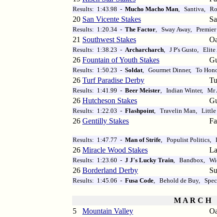
Results: 1:43.98 -
Mucho Macho Man
, Santiva, R
20
San Vicente Stakes
Sa
Results: 1:20.34 -
The Factor
, Sway Away, Premier
21
Southwest Stakes
Oa
Results: 1:38.23 -
Archarcharch
, J P's Gusto, Elite
26
Fountain of Youth Stakes
Gu
Results: 1:50.23 -
Soldat
, Gourmet Dinner, To Hono
26
Turf Paradise Derby
Tu
Results: 1:41.99 -
Beer Meister
, Indian Winter, Mr 
26
Hutcheson Stakes
Gu
Results: 1:22.03 -
Flashpoint
, Travelin Man, Littl
26
Gentilly Stakes
Fa
Results: 1:47.77 -
Man of Strife
, Populist Politics,
26
Miracle Wood Stakes
La
Results: 1:23.60 -
J J's Lucky Train
, Bandbox, Wi
26
Borderland Derby
Su
Results: 1:45.06 -
Fusa Code
, Behold de Buy, Spec
M A R C H
5
Mountain Valley
Oa