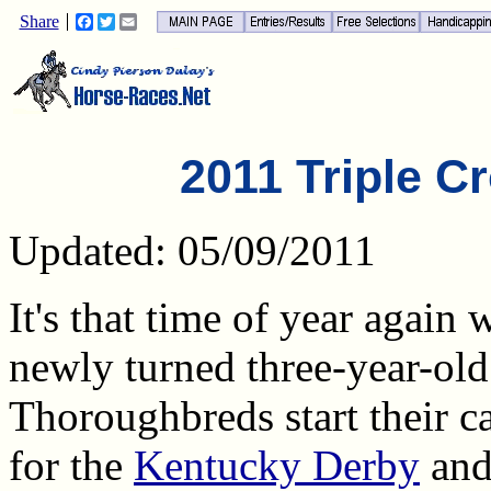
Share
Facebook
Twitter
Email
2011 Triple Cr
Updated: 05/09/2011
It's that time of year again
newly turned three-year-old
Thoroughbreds start their 
for the
Kentucky Derby
and