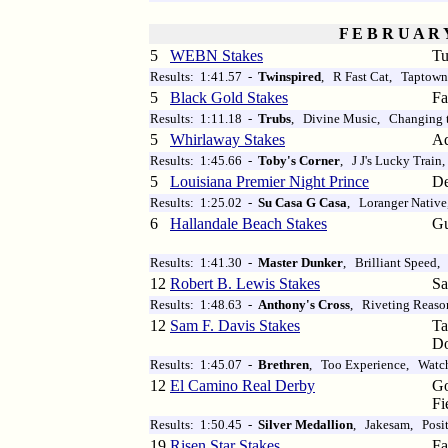
F E B R U A R 
5
WEBN Stakes
Tu
Results: 1:41.57 -
Twinspired
, R Fast Cat, Taptown
5
Black Gold Stakes
Fa
Results: 1:11.18 -
Trubs
, Divine Music, Changing 
5
Whirlaway Stakes
Aq
Results: 1:45.66 -
Toby's Corner
, J J's Lucky Train
5
Louisiana Premier Night Prince
De
Results: 1:25.02 -
Su Casa G Casa
, Loranger Native
6
Hallandale Beach Stakes
Gu
Results: 1:41.30 -
Master Dunker
, Brilliant Speed,
12
Robert B. Lewis Stakes
Sa
Results: 1:48.63 -
Anthony's Cross
, Riveting Reaso
12
Sam F. Davis Stakes
T
D
Results: 1:45.07 -
Brethren
, Too Experience, Watc
12
El Camino Real Derby
Go
Fi
Results: 1:50.45 -
Silver Medallion
, Jakesam, Posi
19
Risen Star Stakes
Fa