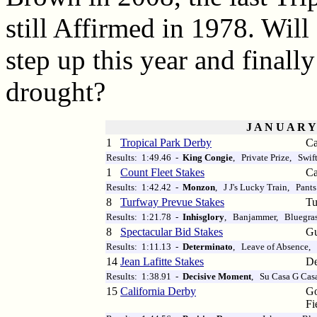
still Affirmed in 1978. Wil
step up this year and finall
drought?
J A N U A R Y
1
Tropical Park Derby
Ca
Results: 1:49.46 -
King Congie
, Private Prize, Swif
1
Count Fleet Stakes
Ca
Results: 1:42.42 -
Monzon
, J J's Lucky Train, Pants
8
Turfway Prevue Stakes
Tu
Results: 1:21.78 -
Inhisglory
, Banjammer, Bluegras
8
Spectacular Bid Stakes
Gu
Results: 1:11.13 -
Determinato
, Leave of Absence,
14
Jean Lafitte Stakes
De
Results: 1:38.91 -
Decisive Moment
, Su Casa G Cas
15
California Derby
Go
Fi