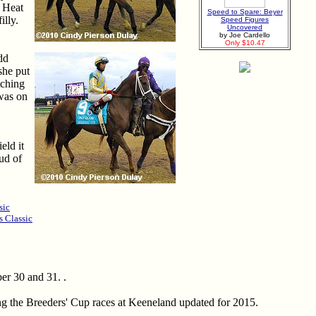
R Heat
Speed to Spare: Beyer
illy.
Speed Figures
Uncovered
by Joe Cardello
Only $10.47
dd
 she put
tching
 was on
eld it
ud of
sic
s Classic
er 30 and 31. .
ing the Breeders' Cup races at Keeneland updated for 2015.