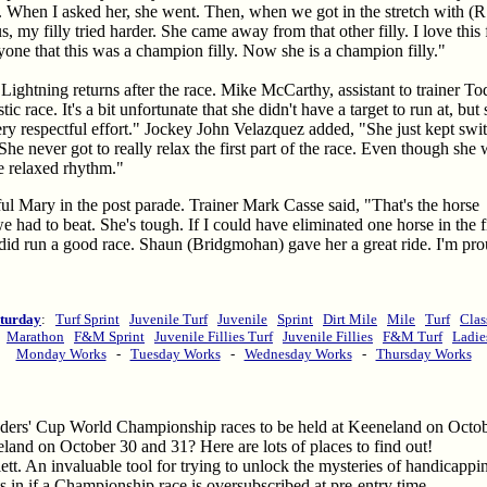
 When I asked her, she went. Then, when we got in the stretch with (
y filly tried harder. She came away from that other filly. I love this f
eryone that this was a champion filly. Now she is a champion filly."
Lightning returns after the race. Mike McCarthy, assistant to trainer To
tic race. It's a bit unfortunate that she didn't have a target to run at, but
ery respectful effort." Jockey John Velazquez added, "She just kept swi
 She never got to really relax the first part of the race. Even though she
ice relaxed rhythm."
ful Mary in the post parade. Trainer Mark Casse said, "That's the horse
had to beat. She's tough. If I could have eliminated one horse in the fi
did run a good race. Shaun (Bridgmohan) gave her a great ride. I'm pro
turday
:
Turf Sprint
Juvenile Turf
Juvenile
Sprint
Dirt Mile
Mile
Turf
Clas
:
Marathon
F&M Sprint
Juvenile Fillies Turf
Juvenile Fillies
F&M Turf
Ladie
Monday Works
-
Tuesday Works
-
Wednesday Works
-
Thursday Works
eders' Cup World Championship races to be held at Keeneland on Octob
land on October 30 and 31? Here are lots of places to find out!
tt. An invaluable tool for trying to unlock the mysteries of handicapp
 in if a Championship race is oversubscribed at pre-entry time.