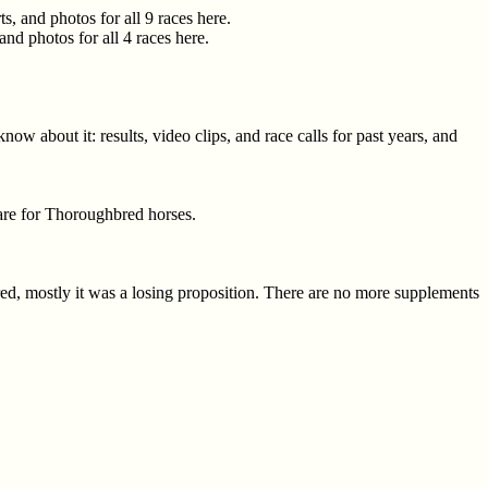
, and photos for all 9 races here.
nd photos for all 4 races here.
w about it: results, video clips, and race calls for past years, and
care for Thoroughbred horses.
ared, mostly it was a losing proposition. There are no more supplements