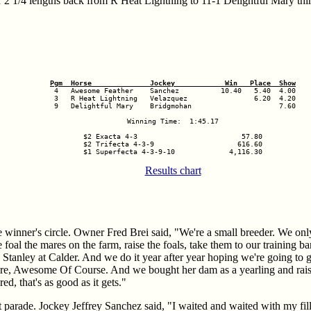
r 2 1/4 lengths back from R Heat Lightning to 11-1 Delightful Mary thi
Pgm  Horse              Jockey            Win   Place  Show
 3   R Heat Lightning   Velazquez                6.20  4.20

 9   Delightful Mary    Bridgmohan                     7.60

Winning Time:  1:45.17

$2 Exacta 4-3                         57.80

$2 Trifecta 4-3-9                    616.60

$1 Superfecta 4-3-9-10             4,116.30
Results chart
 winner's circle. Owner Fred Brei said, "We're a small breeder. We on
foal the mares on the farm, raise the foals, take them to our training ba
 Stanley at Calder. And we do it year after year hoping we're going to g
re, Awesome Of Course. And we bought her dam as a yearling and rais
, that's as good as it gets."
parade. Jockey Jeffrey Sanchez said, "I waited and waited with my fill