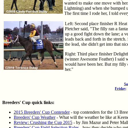
wanted to make one move with her.
Lightning) and when she bumped us, m
The first time I rode her, I told ev
Left: Second place finisher R Heat 
Pletcher said, "The filly ran a fantas
up a good fight down the lane; a v
leads back and forth in the stretch.
the lead, she didn't get into that n
Right: Third place finisher Delight
(winner Awesome Feather) I said we 
would have been her. But my filly 
her."
Sa
Friday
Breeders' Cup quick links:
2015 Breeders' Cup Contender
- top contenders for the 13 Bre
Breeders' Cup Weather
- What will the weather be like at Keene
Review: Crushing the Cup 2015
- by Jim Mazur and Peter Malle
Breeders' Cup Field Selection Rules
- how they decide who gets