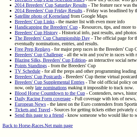
2014 Breeders' Cup Saturday Results
- The feature race was the
2014 Breeders' Cup Friday Results
- Friday was headlined by th
Satellite photo of Keeneland
from Google Maps
Breeders' Cup Links
- the master list with even more info
Handicapping the Breeders' Cup
- Resources, tips, and more to
Breeders' Cup History
- Historical info, past results, and phot
The Breeders' Cup Championship Day
- The official page for 
eventually nominations, entries, and results.
Free Prep Replays
- for major prep races in the Breeders' Cup 
Breeders' Cup Challenge
- all the win and you're in races with r
Blazing Silks, Breeders' Cup Edition
- an interactive social ne
Points Standings
- from the Breeders' Cup
TV Schedule
- for all the preps and other programming leading 
Breeders' Cup Postcards
- Breeders' Cup theme virtual postcard
Breeders' Cup Supplemental Entries
- The old official policy o
now, only
late nominations
making it impossible to track now.
Blood Horse Countdown to the Cup
- Contenders, news, histo
Daily Racing Form coverage
- Full coverage with lots of news, 
European News
- the latest on the Euro contenders from Sporti
Tickets and Travel
- Sources for getting tickets either privately 
Send this page to a friend
- know someone who would like to se
Back to Horse-Races.Net main page