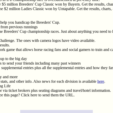
 $5 million Breeders' Cup Classic won by Bayern. Get the results, charts
e $2 million Ladies Classic won by Untapable. Get the results, charts, a
 help you handicap the Breeders' Cup.
os from previous runnings
the Breeders' Cup championship races. Just about anything you need to kno
Challenge. The ones with camera logos have video available.
esults.
twork game that allows horse racing fans and social gamers to train and 
up to the big day
s to send your friends including many past winners
n supplemental entries plus all the supplemental entries and how they f
ry and more
stats, and other info. Also news for each division is available
here
.
ng Life
or via ticket brokers plus seating diagrams and travel/hotel information.
e this page? Click here to send them the URL.