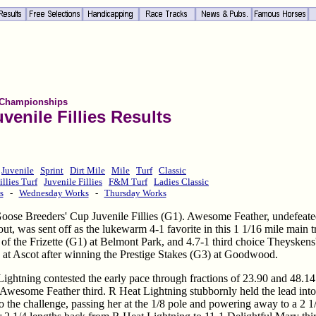
 Championships
venile Fillies Results
Juvenile
Sprint
Dirt Mile
Mile
Turf
Classic
illies Turf
Juvenile Fillies
F&M Turf
Ladies Classic
s
-
Wednesday Works
-
Thursday Works
y Goose Breeders' Cup Juvenile Fillies (G1). Awesome Feather, undefeate
 out, was sent off as the lukewarm 4-1 favorite in this 1 1/16 mile main t
 of the Frizette (G1) at Belmont Park, and 4.7-1 third choice Theyskens
1) at Ascot after winning the Prestige Stakes (G3) at Goodwood.
ghtning contested the early pace through fractions of 23.90 and 48.14
y Awesome Feather third. R Heat Lightning stubbornly held the lead into
 the challenge, passing her at the 1/8 pole and powering away to a 2 1