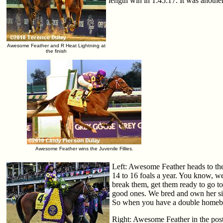
length win in 1:45.17. It was anothe
Awesome Feather and R Heat Lightning at
the finish
Awesome Feather wins the Juvenile Fillies.
Left: Awesome Feather heads to the
14 to 16 foals a year. You know, we 
break them, get them ready to go to
good ones. We bred and own her si
So when you have a double homebred
Right: Awesome Feather in the post 