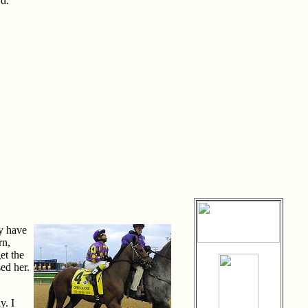
rd.
ly have
rn,
et the
ed her.
y. I