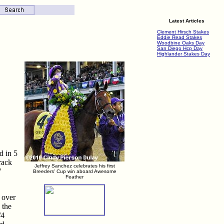
Latest Articles
Clement Hirsch Stakes
Eddie Read Stakes
Woodbine Oaks Day
San Diego Hcp Day
Highlander Stakes Day
d in 5
rack
Jeffrey Sanchez celebrates his first
'
Breeders' Cup win aboard Awesome
Feather
 over
 the
/4