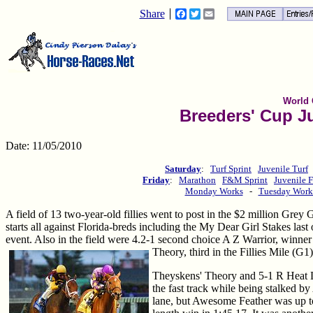
Share
Facebook
Twitter
Email
World
Breeders' Cup Ju
Date: 11/05/2010
Saturday
:
Turf Sprint
Juvenile Turf
Friday
:
Marathon
F&M Sprint
Juvenile F
Monday Works
-
Tuesday Work
A field of 13 two-year-old fillies went to post in the $2 million Gre
starts all against Florida-breds including the My Dear Girl Stakes last
event. Also in the field were 4.2-1 second choice A Z Warrior, winner
Theory, third in the Fillies Mile (G
Theyskens' Theory and 5-1 R Heat Li
the fast track while being stalked b
lane, but Awesome Feather was up to