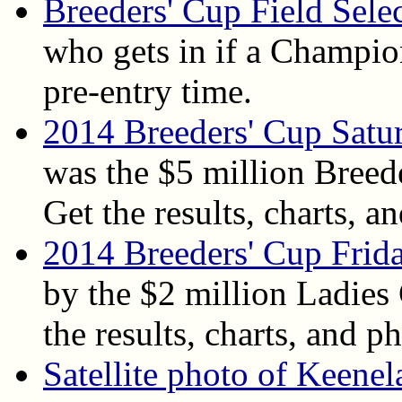
Breeders' Cup Field Sele
who gets in if a Champion
pre-entry time.
2014 Breeders' Cup Satu
was the $5 million Breed
Get the results, charts, an
2014 Breeders' Cup Frida
by the $2 million Ladies
the results, charts, and ph
Satellite photo of Keene