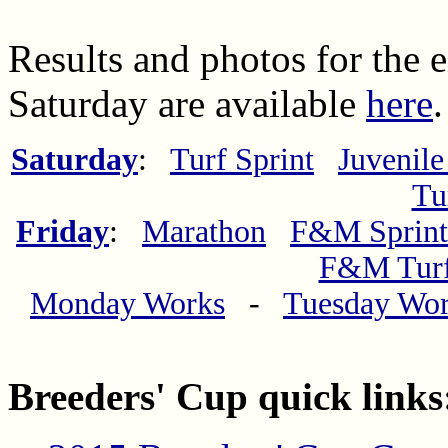
Results and photos for the 
Saturday are available
here
.
Saturday
:
Turf Sprint
Juvenile
Tu
Friday
:
Marathon
F&M Sprint
F&M Tur
Monday Works
-
Tuesday Wo
Breeders' Cup quick links