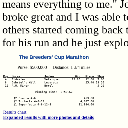
means everything to me." J
broke great and I was able 
others started coming back 
for his run and he just exp
The Breeders' Cup Marathon
Purse: $500,000 Distance: 1 3/4 miles
Pgm  Horse              Jockey            Win   Place  Show
 6   Gabriel's Hill     Leparoux                25.40 13.20

 12  A.U. Miner         Borel                          5.20

Winning Time:  2:59.62

$2 Exacta 4-6                            453.60

$2 Trifecta 4-6-12                     4,387.00

$1 Superfecta 4-6-12-8                11,934.00
Results chart
Expanded results with more photos and details