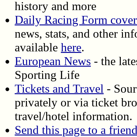
history and more
Daily Racing Form cove
news, stats, and other inf
available
here
.
European News
- the lat
Sporting Life
Tickets and Travel
- Sourc
privately or via ticket b
travel/hotel information.
Send this page to a frien