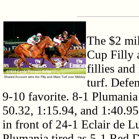
The $2 mil
Cup Filly 
fillies an
Shared Account wins the Filly and Mare Turf over Midday
turf. Def
9-10 favorite. 8-1 Plumania 
50.32, 1:15.94, and 1:40.95
in front of 24-1 Eclair de L
Plumania tired as 5-1 Red D