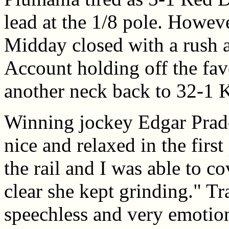
lead at the 1/8 pole. Howe
Midday closed with a rush a
Account holding off the favo
another neck back to 32-1 K
Winning jockey Edgar Prado s
nice and relaxed in the first 
the rail and I was able to c
clear she kept grinding." T
speechless and very emotiona