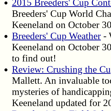
2015 Breeders' Cup Cont
Breeders' Cup World Cham
Keeneland on October 30 
Breeders' Cup Weather
- 
Keeneland on October 30 
to find out!
Review: Crushing the C
Mallett. An invaluable to
mysteries of handicapping
Keeneland updated for 2