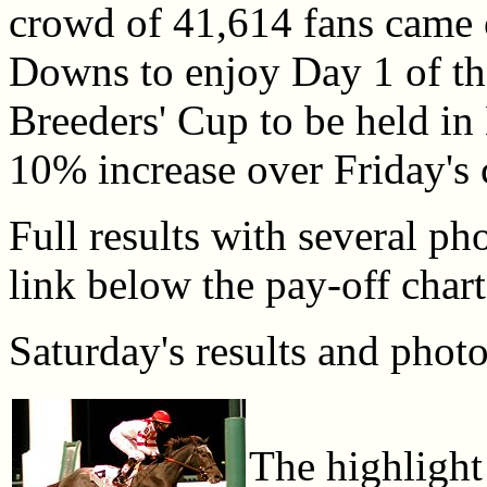
crowd of 41,614 fans came 
Downs to enjoy Day 1 of the
Breeders' Cup to be held in 
10% increase over Friday's 
Full results with several pho
link below the pay-off chart
Saturday's results and photo
The highlight 