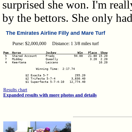
surprised she won. I'm real
by the bettors. She only ha
The Emirates Airline Filly and Mare Turf
Purse: $2,000,000 Distance: 1 3/8 miles turf
Pgm  Horse              Jockey            Win   Place  Show
 7   Midday             Queally                  3.20  2.20

 4   Keertana           Lezcano                       10.20

Winning Time:  2:17.74

$2 Exacta 5-7               295.20

$2 Trifecta 5-7-4         3,830.40

$1 Superfecta 5-7-4-10   12,774.40
Results chart
Expanded results with more photos and details