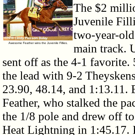
The $2 mill
Juvenile Fill
two-year-old 
Awesome Feather wins the Juvenile Fillies.
main track.
sent off as the 4-1 favorite
the lead with 9-2 Theyskens
23.90, 48.14, and 1:13.11. 
Feather, who stalked the p
the 1/8 pole and drew off t
Heat Lightning in 1:45.17. 