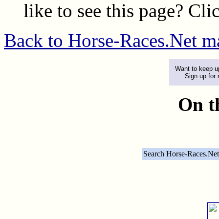
like to see this page? Cl
Back to Horse-Races.Net m
Want to keep up
Sign up for
On t
Search Horse-Races.Net