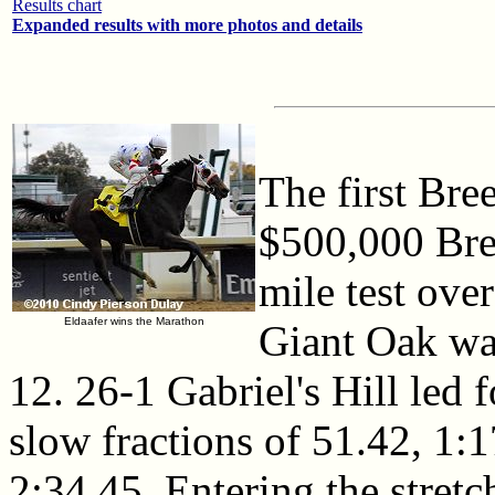
Results chart
Expanded results with more photos and details
The first Bre
$500,000 Bre
mile test over
Eldaafer wins the Marathon
Giant Oak was
12. 26-1 Gabriel's Hill led f
slow fractions of 51.42, 1:1
2:34.45. Entering the stretc