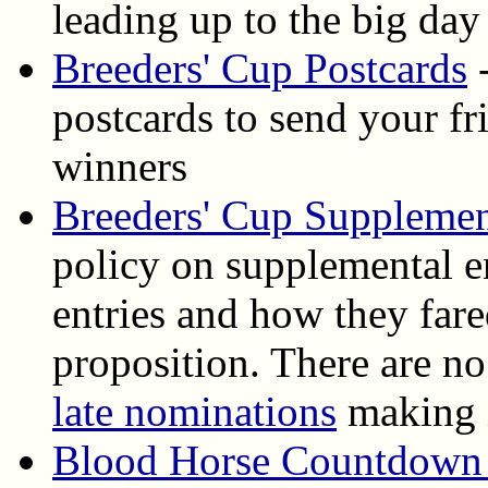
leading up to the big day
Breeders' Cup Postcards
-
postcards to send your f
winners
Breeders' Cup Supplemen
policy on supplemental en
entries and how they fare
proposition. There are n
late nominations
making i
Blood Horse Countdown 