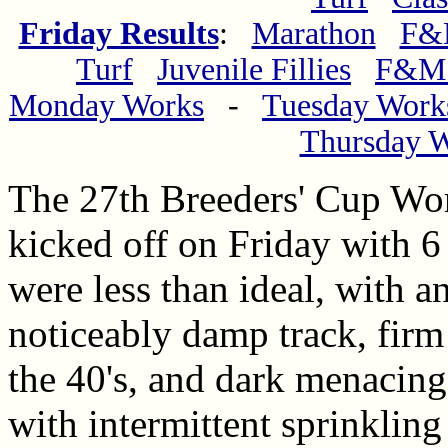
Friday Results
:
Marathon
F&M
Turf
Juvenile Fillies
F&M 
Monday Works
-
Tuesday Work
Thursday 
The 27th Breeders' Cup Wo
kicked off on Friday with 6
were less than ideal, with an
noticeably damp track, firm 
the 40's, and dark menacing
with intermittent sprinkling