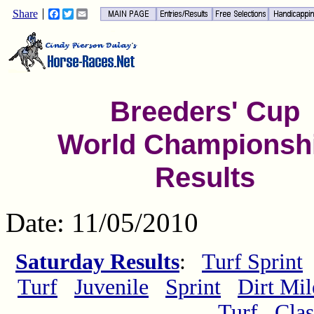
Share
Facebook
Twitter
Email
Breeders' Cup
World Championsh
Results
Date: 11/05/2010
Saturday Results
:
Turf Sprint
Turf
Juvenile
Sprint
Dirt Mil
Turf
Clas