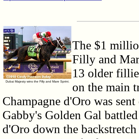
The $1 millio
Filly and Mar
13 older fill
Dubai Majesty wins the Filly and Mare Sprint.
on the main t
Champagne d'Oro was sent of
Gabby's Golden Gal battled
d'Oro down the backstretch 