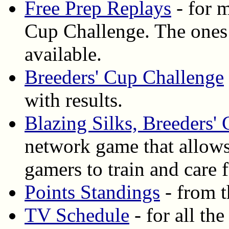
Free Prep Replays
- for m
Cup Challenge. The ones
available.
Breeders' Cup Challenge
with results.
Blazing Silks, Breeders'
network game that allows
gamers to train and care
Points Standings
- from t
TV Schedule
- for all th