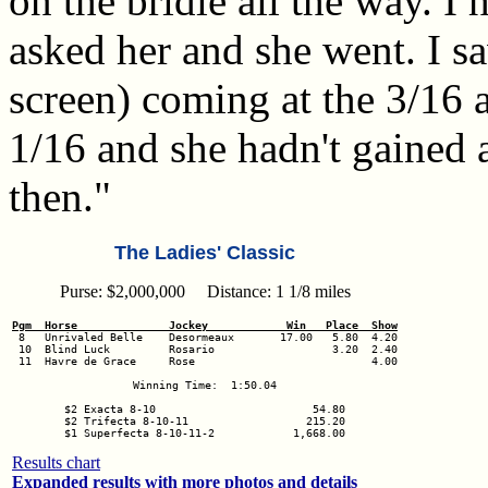
on the bridle all the way. I 
asked her and she went. I s
screen) coming at the 3/16 a
1/16 and she hadn't gained
then."
The Ladies' Classic
Purse: $2,000,000 Distance: 1 1/8 miles
Pgm  Horse              Jockey            Win   Place  Show
 10  Blind Luck         Rosario                  3.20  2.40

 11  Havre de Grace     Rose                           4.00

Winning Time:  1:50.04

$2 Exacta 8-10                        54.80

$2 Trifecta 8-10-11                  215.20

Results chart
Expanded results with more photos and details