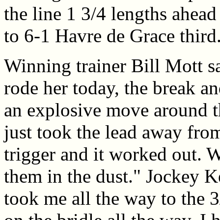
the line 1 3/4 lengths ahead
to 6-1 Havre de Grace third
Winning trainer Bill Mott sa
rode her today, the break a
an explosive move around th
just took the lead away fro
trigger and it worked out. W
them in the dust." Jockey 
took me all the way to the 3