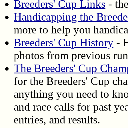
Breeders' Cup Links
- the
Handicapping the Breede
more to help you handica
Breeders' Cup History
- H
photos from previous ru
The Breeders' Cup Cham
for the Breeders' Cup ch
anything you need to know
and race calls for past y
entries, and results.