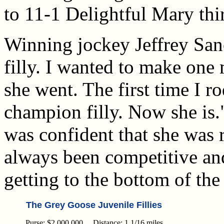
to 11-1 Delightful Mary thi
Winning jockey Jeffrey San
filly. I wanted to make one
she went. The first time I ro
champion filly. Now she is.
was confident that she was r
always been competitive an
getting to the bottom of the
The Grey Goose Juvenile Fillies
Purse: $2,000,000 Distance: 1 1/16 miles