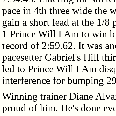
pace in 4th three wide the 
gain a short lead at the 1/8 
1 Prince Will I Am to win b
record of 2:59.62. It was an
pacesetter Gabriel's Hill th
led to Prince Will I Am dis
interference for bumping 29
Winning trainer Diane Alva
proud of him. He's done ever