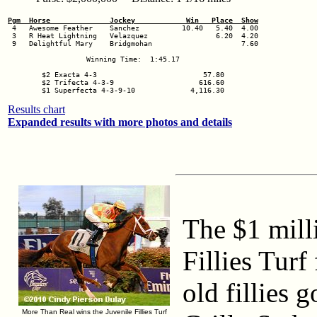
Pgm  Horse              Jockey            Win   Place  Show
 3   R Heat Lightning   Velazquez                6.20  4.20

 9   Delightful Mary    Bridgmohan                     7.60

Winning Time:  1:45.17

$2 Exacta 4-3                         57.80

$2 Trifecta 4-3-9                    616.60

$1 Superfecta 4-3-9-10             4,116.30
Results chart
Expanded results with more photos and details
The $1 mill
Fillies Turf
old fillies 
More Than Real wins the Juvenile Fillies Turf