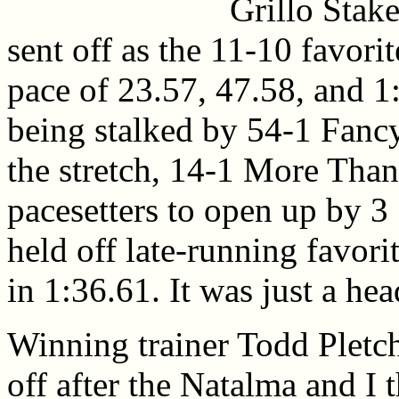
Grillo Stak
sent off as the 11-10 favori
pace of 23.57, 47.58, and 1
being stalked by 54-1 Fanc
the stretch, 14-1 More Than 
pacesetters to open up by 3 
held off late-running favor
in 1:36.61. It was just a he
Winning trainer Todd Pletc
off after the Natalma and I t