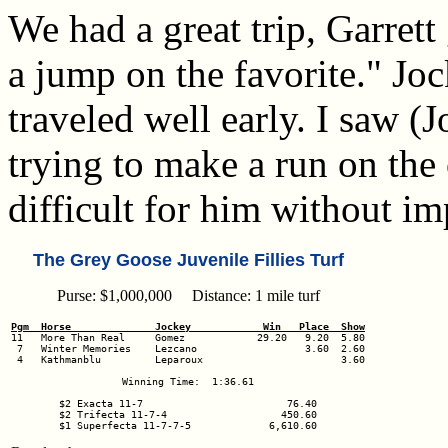
We had a great trip, Garrett
a jump on the favorite." J
traveled well early. I saw 
trying to make a run on the o
difficult for him without im
The Grey Goose Juvenile Fillies Turf
Purse: $1,000,000 Distance: 1 mile turf
Pgm  Horse              Jockey            Win   Place  Show
 7   Winter Memories    Lezcano                  3.60  2.60

 4   Kathmanblu         Leparoux                       3.60

Winning Time:  1:36.61

$2 Exacta 11-7                        76.40

$2 Trifecta 11-7-4                   450.60

$1 Superfecta 11-7-7-5             6,610.60