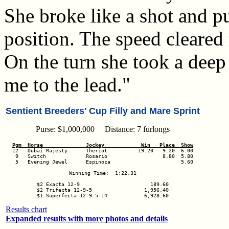
She broke like a shot and pu
position. The speed cleared
On the turn she took a dee
me to the lead."
Sentient Breeders' Cup Filly and Mare Sprint
Purse: $1,000,000 Distance: 7 furlongs
Pgm  Horse              Jockey            Win   Place  Show
 9   Switch             Rosario                  8.80  5.80

 5   Evening Jewel      Espinoza                       5.60

Winning Time:  1:22.31

$2 Exacta 12-9                       189.60

$2 Trifecta 12-9-5                 1,956.40

$1 Superfecta 12-9-5-14            6,928.60
Results chart
Expanded results with more photos and details