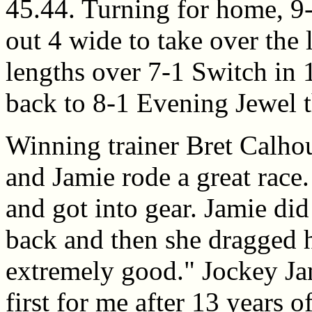
45.44. Turning for home, 9-
out 4 wide to take over the 
lengths over 7-1 Switch in 
back to 8-1 Evening Jewel t
Winning trainer Bret Calho
and Jamie rode a great rac
and got into gear. Jamie did 
back and then she dragged h
extremely good." Jockey Jam
first for me after 13 years 