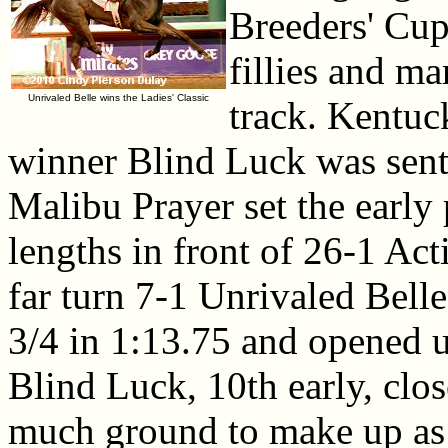
Breeders' Cup
fillies and m
Unrivaled Belle wins the Ladies' Classic
track. Kentu
winner Blind Luck was sent o
Malibu Prayer set the early
lengths in front of 26-1 Ac
far turn 7-1 Unrivaled Belle
3/4 in 1:13.75 and opened up
Blind Luck, 10th early, clos
much ground to make up as 