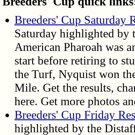
Breeders' Cup quick links
Breeders' Cup Saturday R
Saturday highlighted by 
American Pharoah was an 
start before retiring to 
the Turf, Nyquist won th
Mile. Get the results, cha
here. Get more photos an
Breeders' Cup Friday Res
highlighted by the Dista