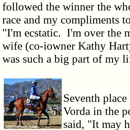
followed the winner the wh
race and my compliments to
"I'm ecstatic. I'm over the
wife (co-iowner Kathy Hart
was such a big part of my li
Seventh place 
Vorda in the p
said, "It may 