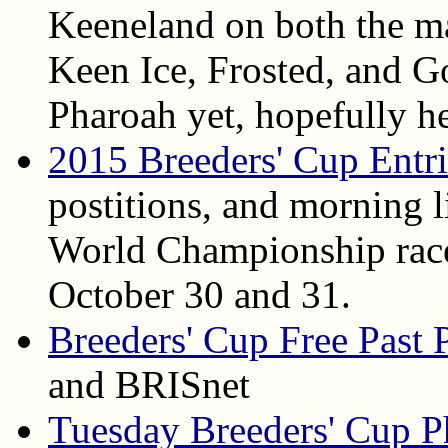
Keeneland on both the ma
Keen Ice, Frosted, and 
Pharoah yet, hopefully h
2015 Breeders' Cup Entri
postitions, and morning l
World Championship race
October 30 and 31.
Breeders' Cup Free Past 
and BRISnet
Tuesday Breeders' Cup P