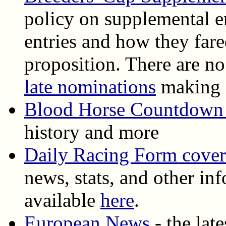
policy on supplemental en
entries and how they fare
proposition. There are n
late nominations
making i
Blood Horse Countdown 
history and more
Daily Racing Form cove
news, stats, and other inf
available
here
.
European News
- the lat