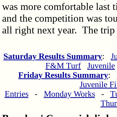
was more comfortable last t
and the competition was tou
all right next year. The trip
Saturday Results Summary
:
J
F&M Turf
Juvenile
Friday Results Summary
:
Juvenile Fi
Entries
-
Monday Works
-
T
Thur