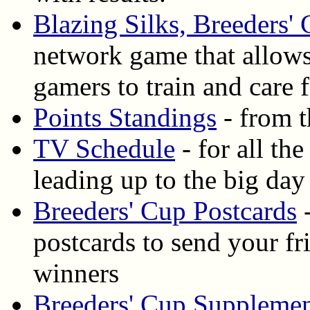
Blazing Silks, Breeders'
network game that allows
gamers to train and care
Points Standings
- from t
TV Schedule
- for all th
leading up to the big day
Breeders' Cup Postcards
-
postcards to send your f
winners
Breeders' Cup Supplemen