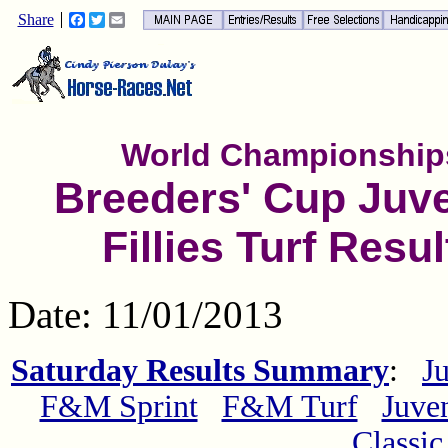
Share
Facebook
Twitter
Email
World Championship
Breeders' Cup Juve
Fillies Turf Resul
Date: 11/01/2013
Saturday Results Summary
:
Ju
F&M Sprint
F&M Turf
Juven
Classic