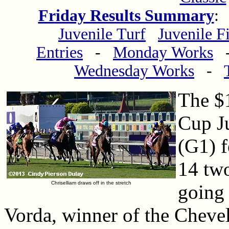
Friday Results Summary
Juvenile Turf
Juvenile Fi
Entries
-
Monday Works
Wednesday Works
-
The $1
Cup Ju
(G1) f
14 two
Chriselliam draws off in the stretch
going 
Vorda, winner of the Cheve