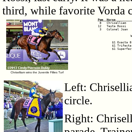
third, while favorite Vorda 
Pgm  Horse         
12   Testa Rossi   
 3   Colonel Joan  
$1 Exacta 8
$1 Trifecta
$1 Superfec
Chriselliam wins the Juvenile Fillies Turf
Left: Chrisell
circle.
Right: Chrisel
parade. Trainer