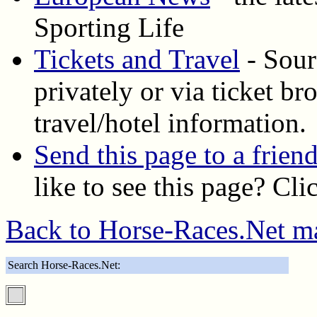
Sporting Life
Tickets and Travel
- Sourc
privately or via ticket b
travel/hotel information.
Send this page to a frien
like to see this page? Cl
Back to Horse-Races.Net m
Search Horse-Races.Net: