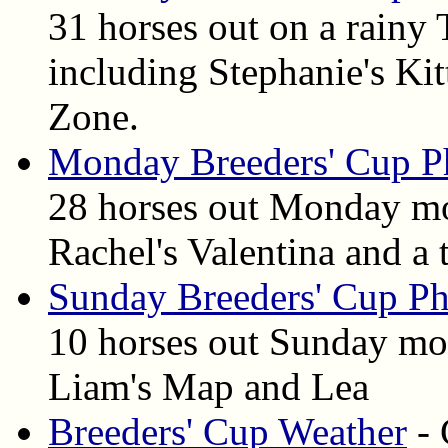
31 horses out on a rainy
including Stephanie's Kit
Zone.
Monday Breeders' Cup P
28 horses out Monday mo
Rachel's Valentina and a
Sunday Breeders' Cup Ph
10 horses out Sunday mo
Liam's Map and Lea
Breeders' Cup Weather
- 