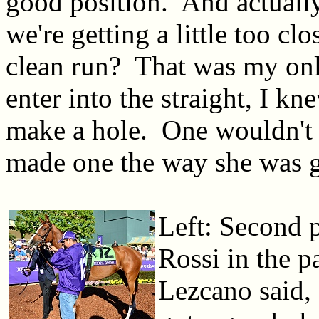
good position. And actuall
we're getting a little too clo
clean run? That was my onl
enter into the straight, I k
make a hole. One wouldn't 
made one the way she was 
Left: Second p
Rossi in the 
Lezcano said,