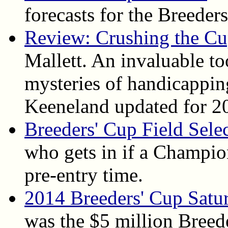
forecasts for the Breeder
Review: Crushing the C
Mallett. An invaluable to
mysteries of handicapping
Keeneland updated for 2
Breeders' Cup Field Sele
who gets in if a Champion
pre-entry time.
2014 Breeders' Cup Satu
was the $5 million Breed