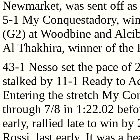
Newmarket, was sent off as 
5-1 My Conquestadory, win
(G2) at Woodbine and Alcib
Al Thakhira, winner of the
43-1 Nesso set the pace of 
stalked by 11-1 Ready to A
Entering the stretch My Con
through 7/8 in 1:22.02 befor
early, rallied late to win by
Rossi, last early. It was a 