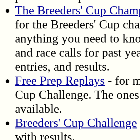
The Breeders' Cup Cham
for the Breeders' Cup ch
anything you need to know
and race calls for past y
entries, and results.
Free Prep Replays
- for m
Cup Challenge. The ones
available.
Breeders' Cup Challenge
with results.