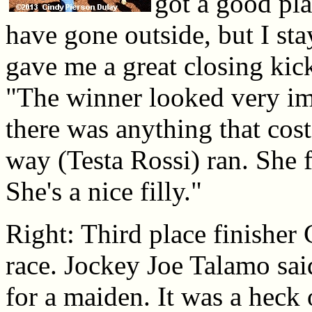
got a good pla
have gone outside, but I st
gave me a great closing ki
"The winner looked very impr
there was anything that cos
way (Testa Rossi) ran. She 
She's a nice filly."
Right: Third place finisher 
race. Jockey Joe Talamo sai
for a maiden. It was a heck o