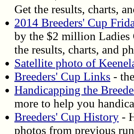
Get the results, charts, an
2014 Breeders' Cup Frida
by the $2 million Ladies
the results, charts, and ph
Satellite photo of Keene
Breeders' Cup Links
- the
Handicapping the Breede
more to help you handica
Breeders' Cup History
- H
photos from previous ru