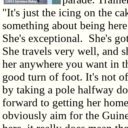
"It's just the icing on the ca
something about being here a
She's exceptional. She's go
She travels very well, and s
her anywhere you want in th
good turn of foot. It's not 
by taking a pole halfway do
forward to getting her home
obviously aim for the Guine