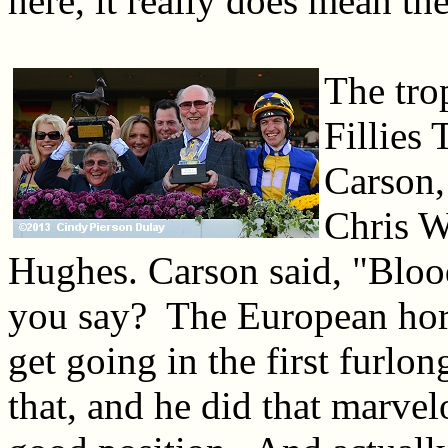
here, it really does mean th
The tro
Fillies
Carson,
Chris W
Hughes. Carson said, "Blo
you say? The European horses
get going in the first furl
that, and he did that marve