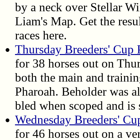
by a neck over Stellar W
Liam's Map. Get the result
races here.
Thursday Breeders' Cup 
for 38 horses out on Th
both the main and traini
Pharoah. Beholder was al
bled when scoped and is 
Wednesday Breeders' Cu
for 46 horses out on a v