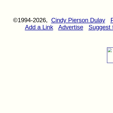
©1994-2026,
Cindy Pierson Dulay
Add a Link
Advertise
Suggest t