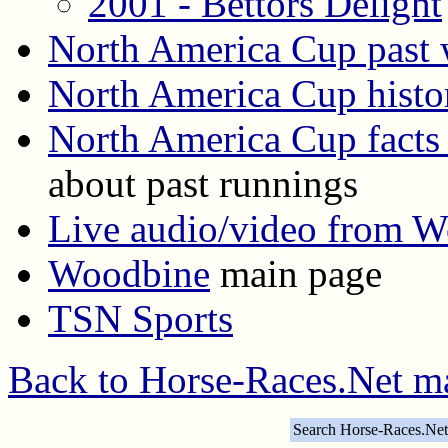
2001 - Bettors Delight
North America Cup past 
North America Cup histo
North America Cup facts 
about past runnings
Live audio/video from 
Woodbine
main page
TSN Sports
Back to Horse-Races.Net m
Search Horse-Races.Net