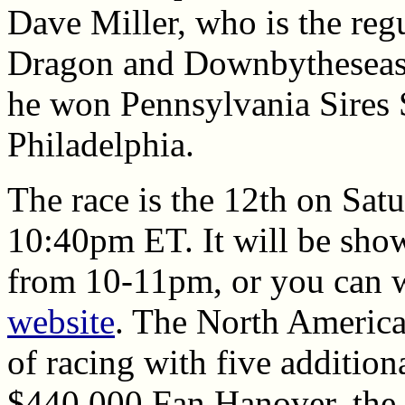
Dave Miller, who is the regu
Dragon and Downbytheseas
he won Pennsylvania Sires
Philadelphia.
The race is the 12th on Satu
10:40pm ET. It will be sh
from 10-11pm, or you can wa
website
. The North America 
of racing with five addition
$440,000 Fan Hanover, the d