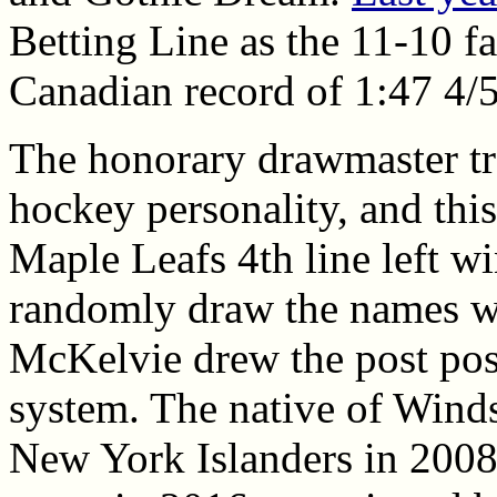
Betting Line as the 11-10 fa
Canadian record of 1:47 4/5
The honorary drawmaster tra
hockey personality, and this
Maple Leafs 4th line left w
randomly draw the names wh
McKelvie drew the post posi
system. The native of Winds
New York Islanders in 2008,