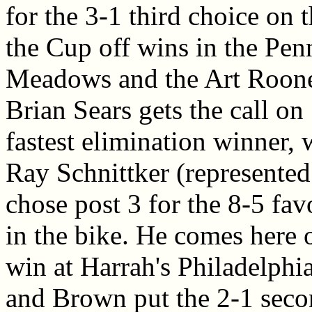
for the 3-1 third choice on
the Cup off wins in the Penn
Meadows and the Art Roone
Brian Sears gets the call on
fastest elimination winner,
Ray Schnittker (represented
chose post 3 for the 8-5 fav
in the bike. He comes here 
win at Harrah's Philadelphi
and Brown put the 2-1 secon