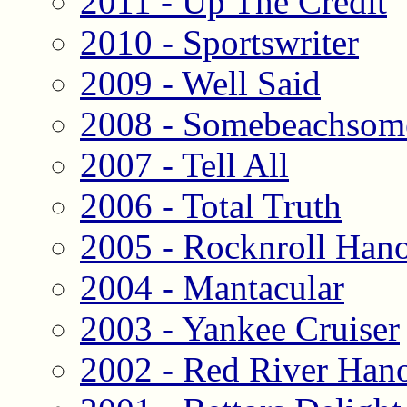
2011 - Up The Credit
2010 - Sportswriter
2009 - Well Said
2008 - Somebeachsom
2007 - Tell All
2006 - Total Truth
2005 - Rocknroll Han
2004 - Mantacular
2003 - Yankee Cruiser
2002 - Red River Han