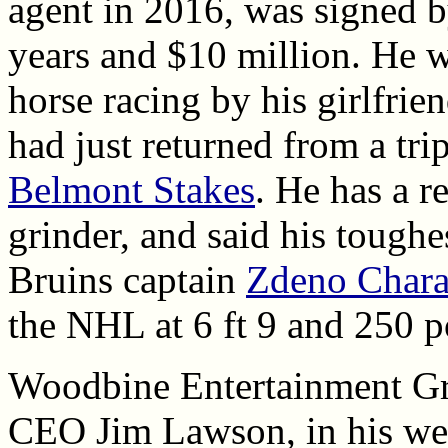
agent in 2016, was signed b
years and $10 million. He w
horse racing by his girlfrie
had just returned from a tri
Belmont Stakes
. He has a r
grinder, and said his toughe
Bruins captain
Zdeno Char
the NHL at 6 ft 9 and 250 
Woodbine Entertainment Gr
CEO Jim Lawson, in his we