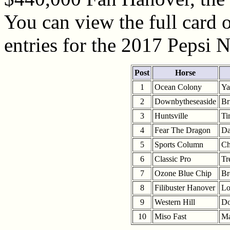
You can view the full card o
entries for the 2017 Pepsi 
Post
Horse
1
Ocean Colony
Ya
2
Downbytheseaside
Br
3
Huntsville
Ti
4
Fear The Dragon
Da
5
Sports Column
Ch
6
Classic Pro
Tr
7
Ozone Blue Chip
Br
8
Filibuster Hanover
Lo
9
Western Hill
Do
10
Miso Fast
Ma