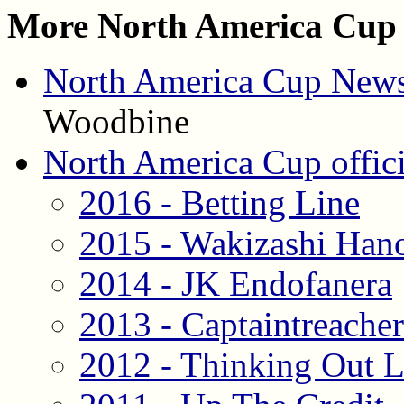
More North America Cup 
North America Cup News
Woodbine
North America Cup offici
2016 - Betting Line
2015 - Wakizashi Han
2014 - JK Endofanera
2013 - Captaintreache
2012 - Thinking Out 