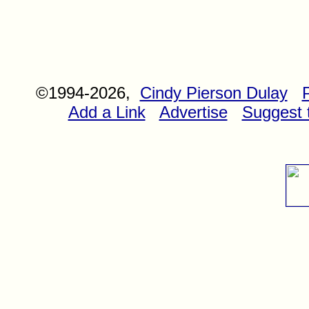
©1994-2026,
Cindy Pierson Dulay
Add a Link
Advertise
Suggest t