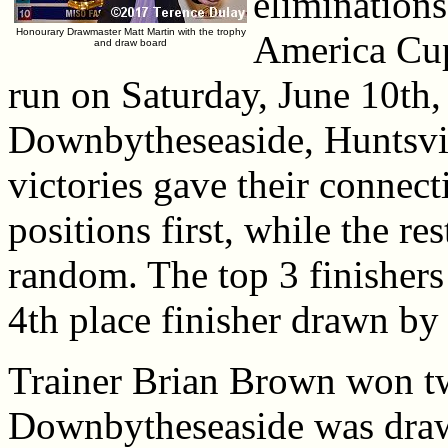
eliminations
Honourary Drawmaster Matt Martin with the trophy
America Cup
and draw board
run on Saturday, June 10th
Downbytheseaside, Huntsvil
victories gave their connecti
positions first, while the re
random. The top 3 finishers
4th place finisher drawn by 
Trainer Brian Brown won two
Downbytheseaside was drawn