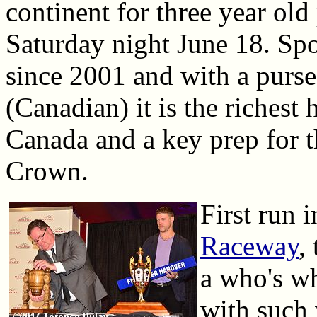
continent for three year old
Saturday night June 18. Sp
since 2001 and with a purse
(Canadian) it is the richest 
Canada and a key prep for t
Crown.
First run 
Raceway
,
a who's wh
with such 