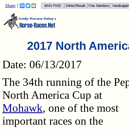
Share
Facebook
Twitter
Email
2017 North Americ
Date: 06/13/2017
The 34th running of the Pep
North America Cup at
Mohawk
, one of the most
important races on the