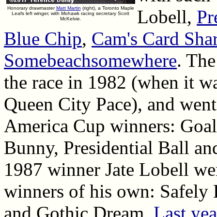
Honorary drawmaster
Matt Martin
(right), a Toronto Maple
Lobell,
Pr
Leafs left winger, with Mohawk racing secretary Scott
McKelvie.
Blue Chip
,
Cam's Card Sha
Somebeachsomewhere
. The
the race in 1982 (when it was
Queen City Pace), and went 
America Cup winners: Goali
Bunny, Presidential Ball a
1987 winner Jate Lobell wen
winners of his own: Safely 
and Gothic Dream.
Last yea