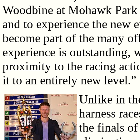
Woodbine at Mohawk Park f
and to experience the new e
become part of the many of
experience is outstanding, w
proximity to the racing acti
it to an entirely new level.”
Unlike in th
harness race
the finals o