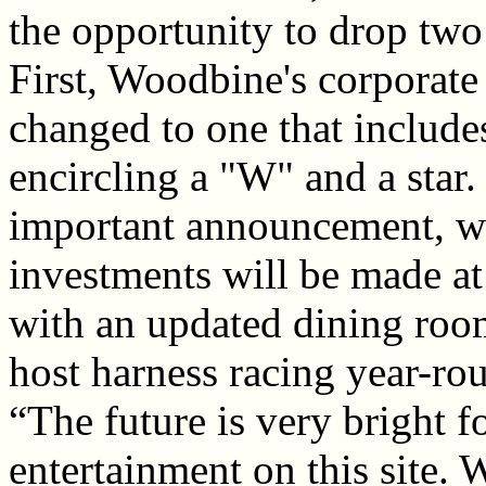
the opportunity to drop two
First, Woodbine's corporate
changed to one that include
encircling a "W" and a sta
important announcement, wa
investments will be made a
with an updated dining room
host harness racing year-rou
“The future is very bright 
entertainment on this site.