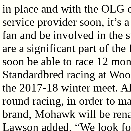
in place and with the OLG
service provider soon, it’s a
fan and be involved in the 
are a significant part of th
soon be able to race 12 mont
Standardbred racing at Woo
the 2017-18 winter meet. Al
round racing, in order to m
brand, Mohawk will be re
Lawson added, “We look fo