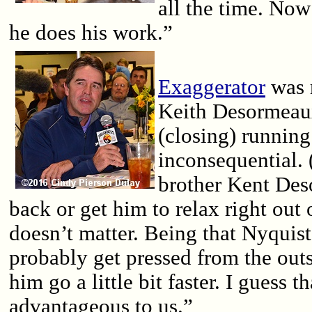
all the time. No
he does his work.”
Exaggerator
was r
Keith Desormeaux
(closing) running 
inconsequential.
brother Kent Des
back or get him to relax right out o
doesn’t matter. Being that Nyquist 
probably get pressed from the ou
him go a little bit faster. I guess th
advantageous to us.”