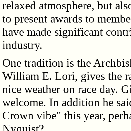
relaxed atmosphere, but al
to present awards to membe
have made significant contri
industry.
One tradition is the Archbi
William E. Lori, gives the r
nice weather on race day. G
welcome. In addition he said
Crown vibe" this year, perh
Nyquist?