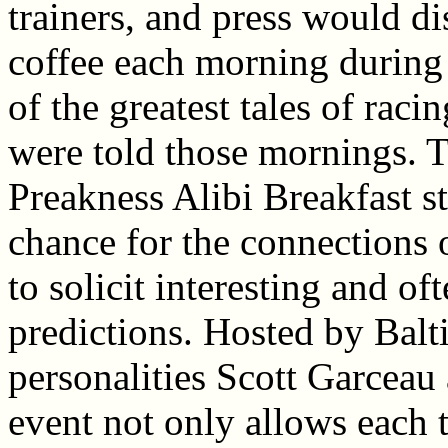
trainers, and press would di
coffee each morning during
of the greatest tales of raci
were told those mornings. T
Preakness Alibi Breakfast st
chance for the connections
to solicit interesting and of
predictions. Hosted by Balt
personalities Scott Garceau 
event not only allows each t