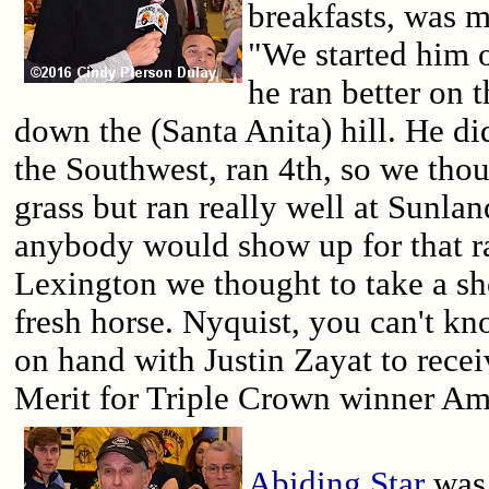
breakfasts, was m
"We started him o
he ran better on 
down the (Santa Anita) hill. He did
the Southwest, ran 4th, so we tho
grass but ran really well at Sunlan
anybody would show up for that ra
Lexington we thought to take a sh
fresh horse. Nyquist, you can't kn
on hand with Justin Zayat to rece
Merit for Triple Crown winner Am
Abiding Star
was 