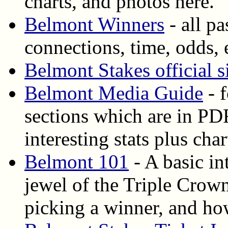
charts, and photos here.
Belmont Winners
- all p
connections, time, odds, 
Belmont Stakes official s
Belmont Media Guide
- 
sections which are in PDF
interesting stats plus cha
Belmont 101
- A basic in
jewel of the Triple Crown
picking a winner, and how