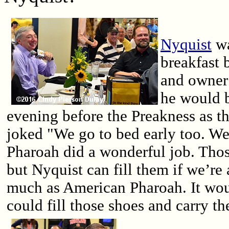
Nyquist
wa
breakfast 
and owner
he would b
evening before the Preakness as th
joked "We go to bed early too. We
Pharoah did a wonderful job. Those
but Nyquist can fill them if we’re 
much as American Pharoah. It wou
could fill those shoes and carry th