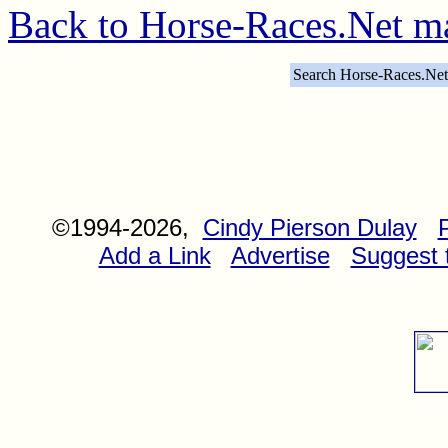
Back to Horse-Races.Net m
Search Horse-Races.Net
©1994-2026,
Cindy Pierson Dulay
Add a Link
Advertise
Suggest t