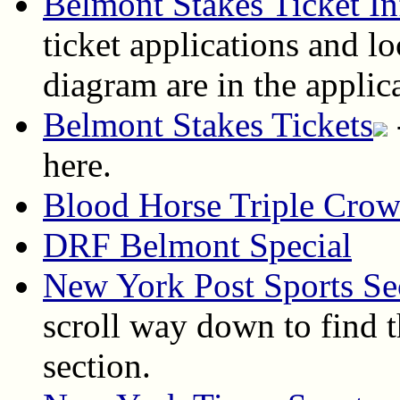
Belmont Stakes Ticket In
ticket applications and lo
diagram are in the applic
Belmont Stakes Tickets
here.
Blood Horse Triple Cro
DRF Belmont Special
New York Post Sports Se
scroll way down to find t
section.