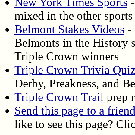
New York Times Sports
-
mixed in the other sports
Belmont Stakes Videos
- 
Belmonts in the History s
Triple Crown winners
Triple Crown Trivia Qui
Derby, Preakness, and B
Triple Crown Trail
prep r
Send this page to a frien
like to see this page? Cl