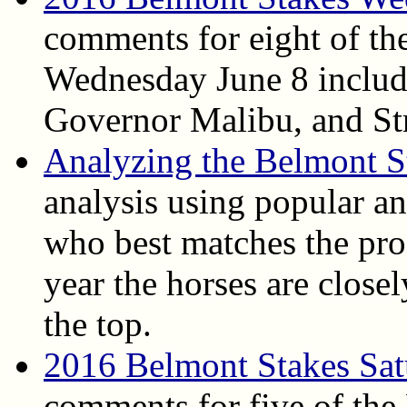
comments for eight of th
Wednesday June 8 includ
Governor Malibu, and Str
Analyzing the Belmont S
analysis using popular ang
who best matches the pro
year the horses are close
the top.
2016 Belmont Stakes Sat
comments for five of the