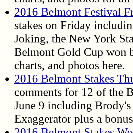
2016 Belmont Festival F
stakes on Friday includi
Joking, the New York Sta
Belmont Gold Cup won by
charts, and photos here.
2016 Belmont Stakes Th
comments for 12 of the 
June 9 including Brody's
Exaggerator plus a bonus
2016 Belmont Stakes We