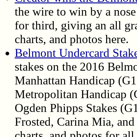
the wire to win by a nose
for third, giving an all gr
charts, and photos here.
Belmont Undercard Stake
stakes on the 2016 Belmo
Manhattan Handicap (G1)
Metropolitan Handicap (
Ogden Phipps Stakes (G1)
Frosted, Carina Mia, and 
charts, and photos for all