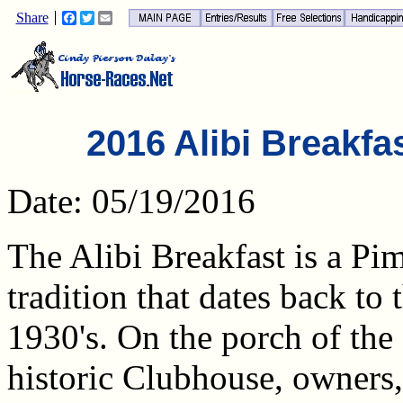
Share
Facebook
Twitter
Email
2016 Alibi Breakfa
Date: 05/19/2016
The Alibi Breakfast is a Pi
tradition that dates back to 
1930's. On the porch of the
historic Clubhouse, owners,