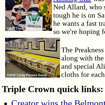
Ned Allard, who s
tough he is on Sa
he wants a fast 
so we're hoping f
The Preakness
along with the
and special Al
cloths for each
Triple Crown quick links:
Creator wins the Belmont