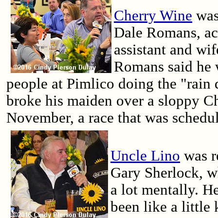
Cherry Wine
was 
Dale Romans, ac
assistant and wi
Romans said he 
people at Pimlico doing the "rain
broke his maiden over a sloppy Ch
November, a race that was schedule
Uncle Lino
was r
Gary Sherlock, w
a lot mentally. He
been like a little