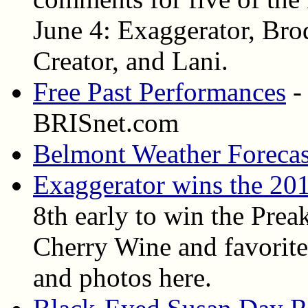
June 4: Exaggerator, Bro
Creator, and Lani.
Free Past Performances
-
BRISnet.com
Belmont Weather Forecas
Exaggerator wins the 20
8th early to win the Prea
Cherry Wine and favorite 
and photos here.