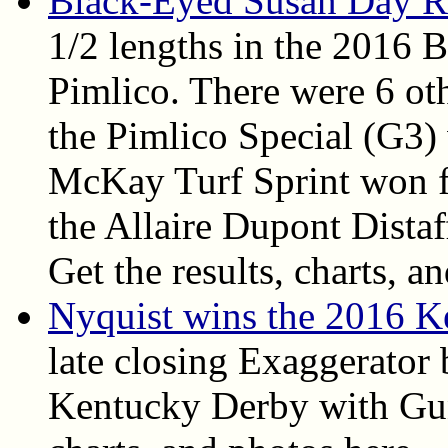
Black-Eyed Susan Day R
1/2 lengths in the 2016 
Pimlico. There were 6 oth
the Pimlico Special (G3)
McKay Turf Sprint won fo
the Allaire Dupont Dista
Get the results, charts, an
Nyquist wins the 2016 
late closing Exaggerator 
Kentucky Derby with Gun 