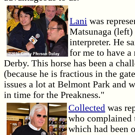
Lani
was represe
Matsunaga (left)
interpreter. He sa
for me to have a
Derby. This horse has been a chall
(because he is fractious in the ga
issues a lot at Belmont Park and w
in time for the Preakness."
Collected
was rep
who complained t
which had been o