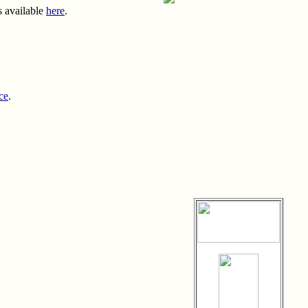
s available
here
.
ce
.