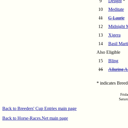
9
Delight
*
10
Meditate
11
G Laurie
12
Midnight 
13
Xigera
14
Basil Marti
Also Eligible
15
Bling
16
Alluring A
* indicates Bree
Frid
Satur
Back to Breeders' Cup Entries main page
Back to Horse-Races.Net main page