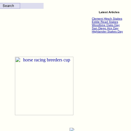
Latest Articles
Clement Hirsch Stakes
Eddie Read Stakes
Woodbine Oaks Day
San Diego Hcp Day
Highlander Stakes Day