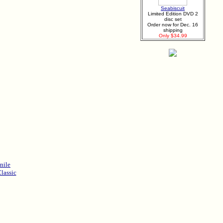
Seabiscuit
Limited Edition DVD 2
disc set
Order now for Dec. 16
shipping
Only $34.99
nile
lassic