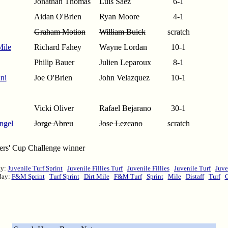
Jonathan Thomas
Luis Saez
6-1
Aidan O'Brien
Ryan Moore
4-1
Graham Motion
William Buick
scratch
Mile
Richard Fahey
Wayne Lordan
10-1
Philip Bauer
Julien Leparoux
8-1
ni
Joe O'Brien
John Velazquez
10-1
Vicki Oliver
Rafael Bejarano
30-1
ngel
Jorge Abreu
Jose Lezcano
scratch
ders' Cup Challenge winner
ay:
Juvenile Turf Sprint
Juvenile Fillies Turf
Juvenile Fillies
Juvenile Turf
Juve
day:
F&M Sprint
Turf Sprint
Dirt Mile
F&M Turf
Sprint
Mile
Distaff
Turf
C