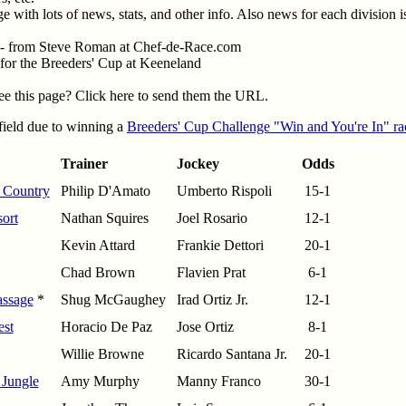
e with lots of news, stats, and other info. Also news for each division i
- from Steve Roman at Chef-de-Race.com
 for the Breeders' Cup at Keeneland
e this page? Click here to send them the URL.
 field due to winning a
Breeders' Cup Challenge "Win and You're In" ra
Trainer
Jockey
Odds
 Country
Philip D'Amato
Umberto Rispoli
15-1
ort
Nathan Squires
Joel Rosario
12-1
Kevin Attard
Frankie Dettori
20-1
Chad Brown
Flavien Prat
6-1
assage
*
Shug McGaughey
Irad Ortiz Jr.
12-1
est
Horacio De Paz
Jose Ortiz
8-1
Willie Browne
Ricardo Santana Jr.
20-1
 Jungle
Amy Murphy
Manny Franco
30-1