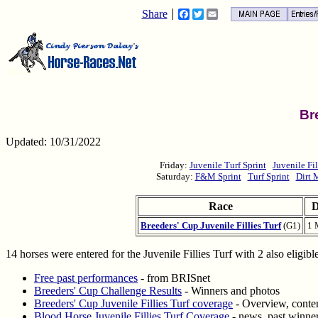
Share
Facebook
Twitter
Email
Br
Updated: 10/31/2022
Friday:
Juvenile Turf Sprint
Juvenile Fil
Saturday:
F&M Sprint
Turf Sprint
Dirt 
Race
D
Breeders' Cup Juvenile Fillies Turf
(G1)
1 
14 horses were entered for the Juvenile Fillies Turf with 2 also eligib
Free past performances
- from BRISnet
Breeders' Cup Challenge Results
- Winners and photos
Breeders' Cup Juvenile Fillies Turf coverage
- Overview, conten
Blood Horse Juvenile Fillies Turf Coverage
- news, past winner