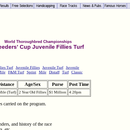
World Thoroughbred Championships
eeders' Cup Juvenile Fillies Turf
lies Turf
Juvenile Fillies
Juvenile Turf
Juvenile
Mile
F&M Turf
Sprint
Mile
Distaff
Turf
Classic
istance
Age/Sex
Purse
Post Time
Mile (Turf)
2 Year Old Fillies
$1 Million
4:20pm
les carried on the program.
ders, and history of the race
s, etc.