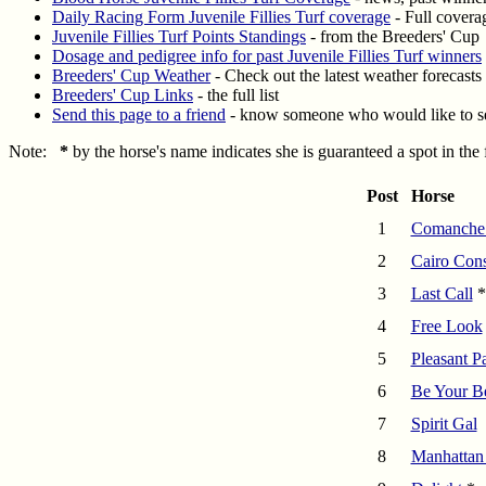
Daily Racing Form Juvenile Fillies Turf coverage
- Full coverag
Juvenile Fillies Turf Points Standings
- from the Breeders' Cup
Dosage and pedigree info for past Juvenile Fillies Turf winners
Breeders' Cup Weather
- Check out the latest weather forecasts
Breeders' Cup Links
- the full list
Send this page to a friend
- know someone who would like to se
Note:
*
by the horse's name indicates she is guaranteed a spot in the
Post
Horse
1
Comanche
2
Cairo Cons
3
Last Call
*
4
Free Look
5
Pleasant P
6
Be Your B
7
Spirit Gal
8
Manhattan