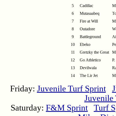
5
Cadillac
Mr
6
Mutasaabeq
To
7
Fire at Will
Mi
8
Outadore
We
9
Battleground
Ai
10
Ebeko
Pe
11
Gretzky the Great
Ma
12
Go Athletico
P.
13
Devilwala
Ra
14
The Lir Jet
Mi
Friday:
Juvenile Turf Sprint
J
Juvenile
Saturday:
F&M Sprint
Turf S