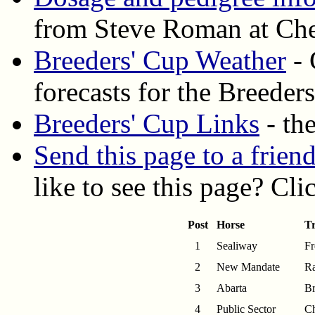
from Steve Roman at Ch
Breeders' Cup Weather
- 
forecasts for the Breeder
Breeders' Cup Links
- the
Send this page to a frien
like to see this page? Cl
Post
Horse
Tr
1
Sealiway
Fr
2
New Mandate
Ra
3
Abarta
Br
4
Public Sector
C