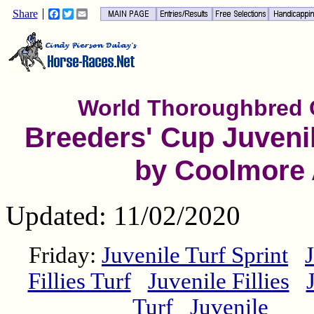
Share
Facebook
Twitter
Email
World Thoroughbred
Breeders' Cup Juvenil
by Coolmore
Updated: 11/02/2020
Friday:
Juvenile Turf Sprint
Fillies Turf
Juvenile Fillies
Turf
Juvenile