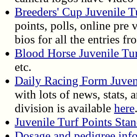
Breeders' Cup Juvenile T
points, polls, online pre 
bios for all the entries
Blood Horse Juvenile Tu
etc.
Daily Racing Form Juven
with lots of news, stats, 
division is available
here
Juvenile Turf Points Sta
Dosage and pedigree info