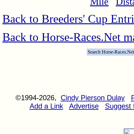
Mile
Dist
Back to Breeders' Cup Entr
Back to Horse-Races.Net m
Search Horse-Races.Net
©1994-2026,
Cindy Pierson Dulay
Add a Link
Advertise
Suggest t