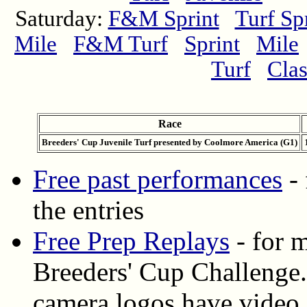
Saturday:
F&M Sprint
Turf Sp
Mile
F&M Turf
Sprint
Mile
Turf
Clas
Race
Breeders' Cup Juvenile Turf presented by Coolmore America (G1)
Free past performances
- 
the entries
Free Prep Replays
- for m
Breeders' Cup Challenge.
camera logos have video 