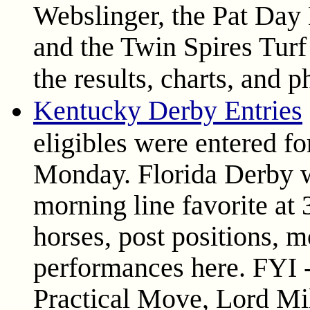
Webslinger, the Pat Day
and the Twin Spires Tur
the results, charts, and 
Kentucky Derby Entries
eligibles were entered f
Monday. Florida Derby w
morning line favorite at 
horses, post positions, m
performances here. FYI -
Practical Move, Lord Mil