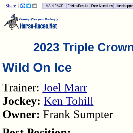
Share
Facebook
Twitter
Email
2023 Triple Crow
Wild On Ice
Trainer:
Joel Marr
Jockey:
Ken Tohill
Owner:
Frank Sumpter
Post Position: