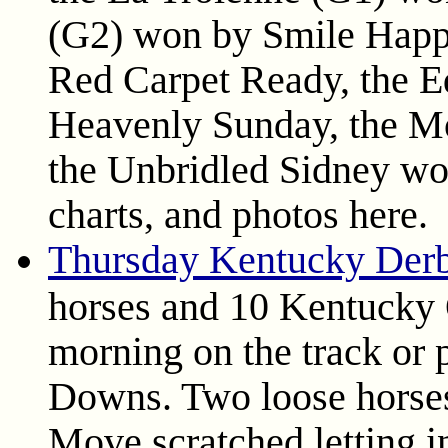
(G2) won by Smile Happy
Red Carpet Ready, the 
Heavenly Sunday, the M
the Unbridled Sidney won
charts, and photos here.
Thursday Kentucky Der
horses and 10 Kentucky 
morning on the track or 
Downs. Two loose horses 
Move scratched letting i