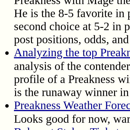
He is the 8-5 favorite in
second choice at 5-2 in 
post positions, odds, and
Analyzing the top Preak
analysis of the contende
profile of a Preakness wi
is the runaway winner in 
Preakness Weather Forec
Looks good for now, war