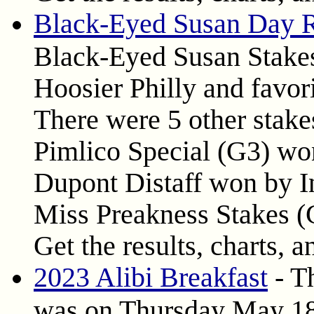
Black-Eyed Susan Day R
Black-Eyed Susan Stakes
Hoosier Philly and favori
There were 5 other stake
Pimlico Special (G3) won
Dupont Distaff won by I
Miss Preakness Stakes 
Get the results, charts, a
2023 Alibi Breakfast
- Th
was on Thursday May 18,