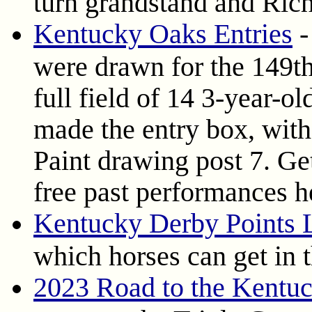
turn grandstand and Rich
Kentucky Oaks Entries
-
were drawn for the 149t
full field of 14 3-year-old
made the entry box, with
Paint drawing post 7. Get
free past performances h
Kentucky Derby Points L
which horses can get in 
2023 Road to the Kentu