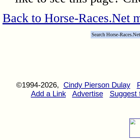
Back to Horse-Races.Net 
Search Horse-Races.Net
©1994-2026,
Cindy Pierson Dulay
Add a Link
Advertise
Suggest t