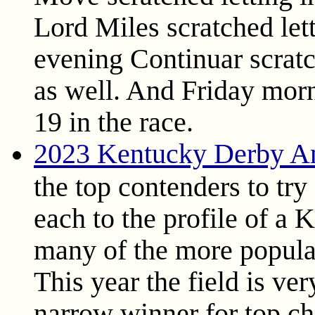
Lord Miles scratched let
evening Continuar scratc
as well. And Friday morn
19 in the race.
2023 Kentucky Derby An
the top contenders to tr
each to the profile of a
many of the more popular 
This year the field is ve
narrow winner for top choi