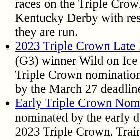
races on the Triple Crown
Kentucky Derby with res
they are run.
2023 Triple Crown Late
(G3) winner Wild on Ice h
Triple Crown nomination
by the March 27 deadlin
Early Triple Crown Nom
nominated by the early d
2023 Triple Crown. Trai