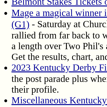
Belmont Stakes Tickets
Mage a magical winner 
- Saturday at Churc
(G1)
rallied from far back to
a length over Two Phil's
Get the results, chart, a
2023 Kentucky Derby Fi
the post parade plus wher
their profile.
Miscellaneous Kentucky