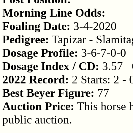
Morning Line Odds:
Foaling Date:
3-4-2020
Pedigree:
Tapizar - Slamit
Dosage Profile:
3-6-7-0-0
Dosage Index / CD:
3.57 
2022 Record:
2 Starts: 2 - 
Best Beyer Figure:
77
Auction Price:
This horse h
public auction.