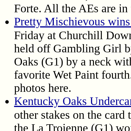
Forte. All the AEs are in 
Pretty Mischievous win
Friday at Churchill Dow
held off Gambling Girl 
Oaks (G1) by a neck wit
favorite Wet Paint fourth.
photos here.
Kentucky Oaks Undercar
other stakes on the card
the La Troienne (G1) wo