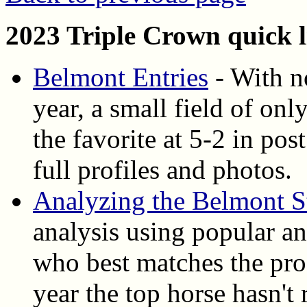
2023 Triple Crown quick l
Belmont Entries
- With no
year, a small field of on
the favorite at 5-2 in pos
full profiles and photos.
Analyzing the Belmont S
analysis using popular ang
who best matches the pro
year the top horse hasn't