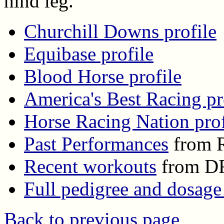
hind leg.
Churchill Downs profile
Equibase profile
Blood Horse profile
America's Best Racing pr
Horse Racing Nation prof
Past Performances
from R
Recent workouts
from D
Full pedigree and dosage
Back to previous page