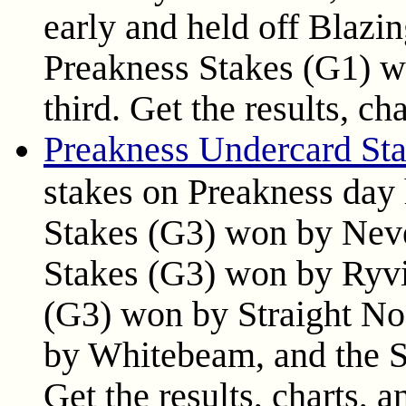
early and held off Blazi
Preakness Stakes (G1) w
third. Get the results, ch
Preakness Undercard Sta
stakes on Preakness day 
Stakes (G3) won by Neve
Stakes (G3) won by Ryvi
(G3) won by Straight No
by Whitebeam, and the S
Get the results, charts, a