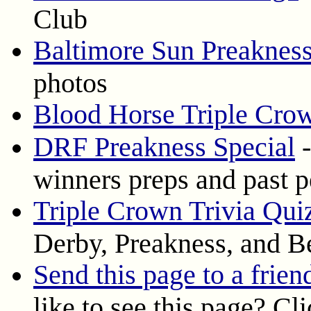
Club
Baltimore Sun Preakness
photos
Blood Horse Triple Cro
DRF Preakness Special
-
winners preps and past 
Triple Crown Trivia Qui
Derby, Preakness, and B
Send this page to a frien
like to see this page? Cl