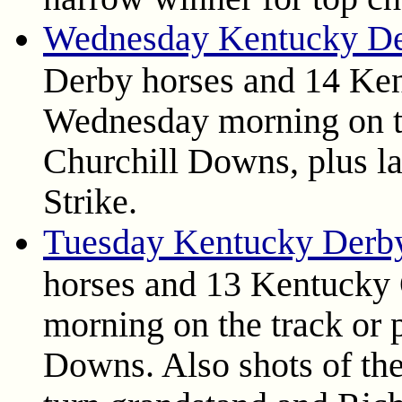
Wednesday Kentucky De
Derby horses and 14 Ken
Wednesday morning on th
Churchill Downs, plus la
Strike.
Tuesday Kentucky Derb
horses and 13 Kentucky 
morning on the track or 
Downs. Also shots of th