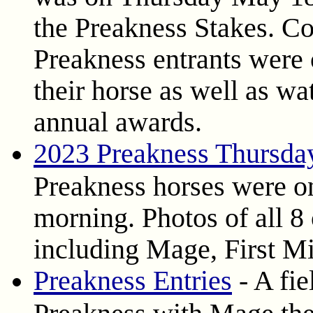
the Preakness Stakes. Co
Preakness entrants were 
their horse as well as wa
annual awards.
2023 Preakness Thursda
Preakness horses were on
morning. Photos of all 8 
including Mage, First Mi
Preakness Entries
- A fie
Preakness with Mage the 