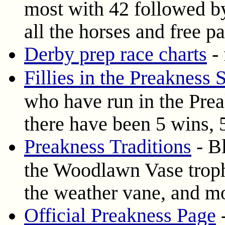
most with 42 followed b
all the horses and free 
Derby prep race charts
- 
Fillies in the Preakness 
who have run in the Prea
there have been 5 wins, 5
Preakness Traditions
- Bl
the Woodlawn Vase trophy
the weather vane, and m
Official Preakness Page
-