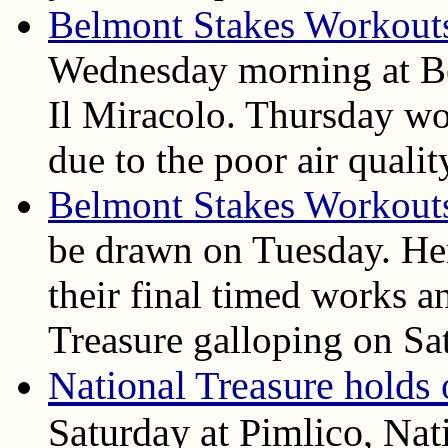
Belmont Stakes Workout
Wednesday morning at B
Il Miracolo. Thursday wo
due to the poor air qualit
Belmont Stakes Workout
be drawn on Tuesday. Her
their final timed works 
Treasure galloping on Sa
National Treasure holds 
Saturday at Pimlico, Nat