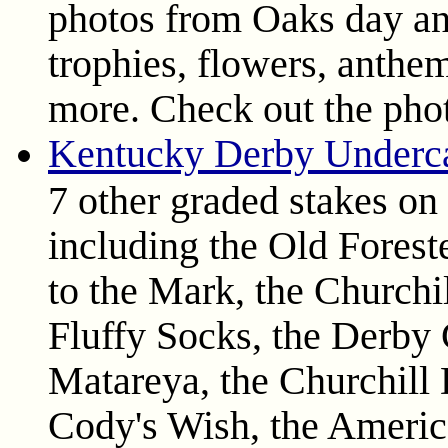
photos from Oaks day an
trophies, flowers, anthem
more. Check out the pho
Kentucky Derby Underca
7 other graded stakes on
including the Old Forest
to the Mark, the Churchi
Fluffy Socks, the Derby 
Matareya, the Churchil
Cody's Wish, the Americ