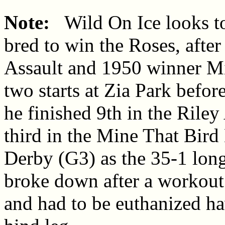
Note:
Wild On Ice looks to
bred to win the Roses, afte
Assault and 1950 winner Mi
two starts at Zia Park befo
he finished 9th in the Riley
third in the Mine That Bir
Derby (G3) as the 35-1 long
broke down after a workout
and had to be euthanized hav