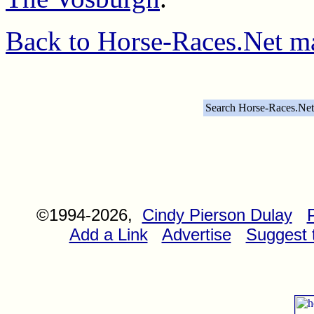
Back to Horse-Races.Net m
Search Horse-Races.Net
©1994-2026,
Cindy Pierson Dulay
Add a Link
Advertise
Suggest t