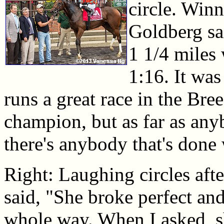
circle. Winn
Goldberg sai
1 1/4 miles
1:16. It wa
runs a great race in the Bre
champion, but as far as any
there's anybody that's done 
Right: Laughing circles aft
said, "She broke perfect an
whole way. When I asked, s