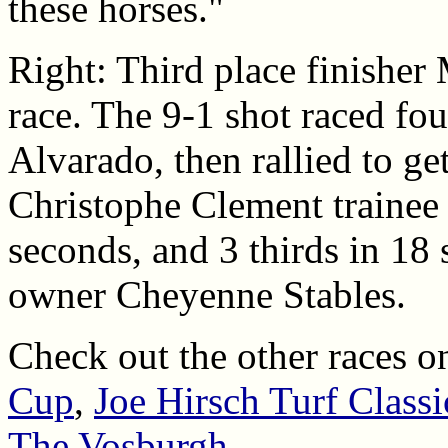
these horses."
Right: Third place finisher 
race. The 9-1 shot raced fo
Alvarado, then rallied to ge
Christophe Clement trainee 
seconds, and 3 thirds in 18 
owner Cheyenne Stables.
Check out the other races o
Cup
,
Joe Hirsch Turf Classi
The Vosburgh
.