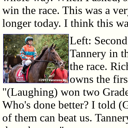
win the race. This was a ve
longer today. I think this wa
Left: Second
Tannery in t
the race. Ric
owns the firs
"(Laughing) won two Grade 
Who's done better? I told (G
of them can beat us. Tanner