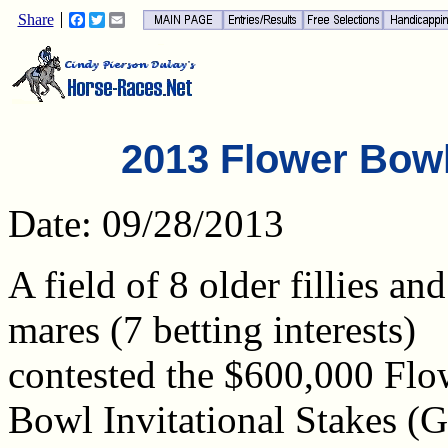
Share
Facebook
Twitter
Email
2013 Flower Bowl 
Date: 09/28/2013
A field of 8 older fillies and
mares (7 betting interests)
contested the $600,000 Flo
Bowl Invitational Stakes (G