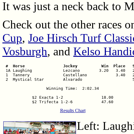
It was just a neck back to My
Check out the other races o
Cup
,
Joe Hirsch Turf Classi
Vosburgh
, and
Kelso Handi
 #  Horse                Jockey          Win  Place   

 1A Laughing             Lezcano        3.20   3.40   2
 1  Tannery              Castellano            3.40   2
 2  Mystical Star        Alvarado                     5
Winning Time:  2:02.34

$2 Exacta 1-2                18.00

Results Chart
Left: Laugh