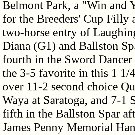
Belmont Park, a "Win and Yo
for the Breeders' Cup Filly
two-horse entry of Laughing
Diana (G1) and Ballston Sp
fourth in the Sword Dancer 
the 3-5 favorite in this 1 1/4
over 11-2 second choice Qu
Waya at Saratoga, and 7-1
fifth in the Ballston Spar af
James Penny Memorial Han