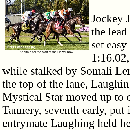
Jockey 
the lead
set easy
Shortly after the start of the Flower Bowl.
1:16.02,
while stalked by Somali L
the top of the lane, Laughin
Mystical Star moved up to c
Tannery, seventh early, put i
entrymate Laughing held her