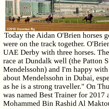
Today the Aidan O'Brien horses go
were on the track together. O'Brie
UAE Derby with three horses. They
race at Dundalk well (the Patton 
Mendelssohn) and I'm happy with 
about Mendelssohn in Dubai, espe
as he is a strong traveller." On T
was named Best Trainer for 2017 
Mohammed Bin Rashid Al Makto