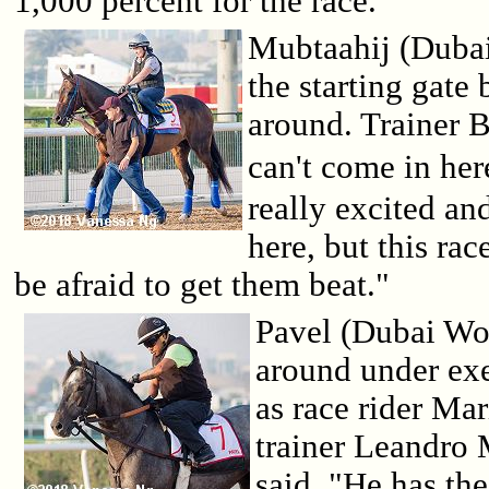
1,000 percent for the race."
Mubtaahij (Dubai
the starting gate
around. Trainer B
can't come in her
really excited and
here, but this rac
be afraid to get them beat."
Pavel (Dubai Wo
around under ex
as race rider Mar
trainer Leandro 
said, "He has the