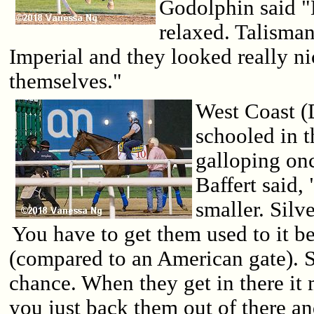
Godolphin said "
relaxed. Talisman
Imperial and they looked really n
themselves."
West Coast (
schooled in t
galloping on
Baffert said,
smaller. Silve
You have to get them used to it be
(compared to an American gate). S
chance. When they get in there it mi
you just back them out of there an