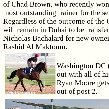
of Chad Brown, who recently won
most outstanding trainer for the s
Regardless of the outcome of the 
will remain in Dubai to be transfer
Nicholas Bachalard for new owne
Rashid Al Maktoum.
Washington DC (
out with all of h
Ryan Moore gets 
out of post 2.