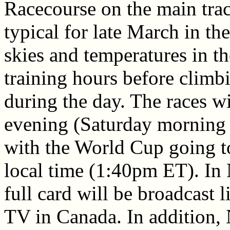
Racecourse on the main tra
typical for late March in th
skies and temperatures in t
training hours before climbi
during the day. The races w
evening (Saturday morning 
with the World Cup going t
local time (1:40pm ET). In
full card will be broadcast
TV in Canada. In addition,