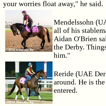
your worries float away," he said.
Mendelssohn (UA
all of his stablem
Aidan O'Brien sa
the Derby. Thing
him."
Reride (UAE Derb
around. He is the
entered.