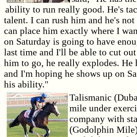
ability to run really good. He's tac
talent. I can rush him and he's not
can place him exactly where I wan
on Saturday is going to have enoug
last time and I'll be able to cut ou
him to go, he really explodes. He
and I'm hoping he shows up on Sat
his ability."
Talismanic (Duba
mile under exerci
company with sta
(Godolphin Mile).