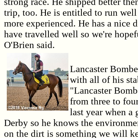
strong race. He shipped better the
trip, too. He is entitled to run wel
more experienced. He has a nice 
have travelled well so we're hopefu
O'Brien said.
Lancaster Bomber
with all of his st
"Lancaster Bombe
from three to fou
last year when a
Derby so he knows the environme
on the dirt is something we will ke