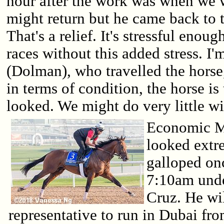
hour after the work was when we w
might return but he came back to t
That's a relief. It's stressful enou
races without this added stress. I'
(Dolman), who travelled the horse
in terms of condition, the horse is
looked. We might do very little w
Economic M
looked extr
galloped onc
7:10am under
Cruz. He wil
representative to run in Dubai fr