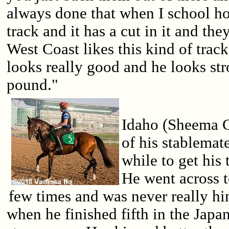
always done that when I school ho
track and it has a cut in it and the
West Coast likes this kind of track
looks really good and he looks str
pound."
Idaho (Sheema Cl
of his stablemate
while to get his 
He went across 
few times and was never really hi
when he finished fifth in the Japa