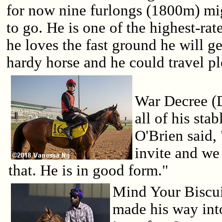
for now nine furlongs (1800m) mig
to go. He is one of the highest-rat
he loves the fast ground he will g
hardy horse and he could travel pl
War Decree (D
all of his sta
O'Brien said,
invite and we
that. He is in good form."
Mind Your Biscui
made his way into