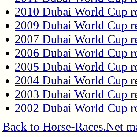
2010 Dubai World Cup re
2009 Dubai World Cup re
2007 Dubai World Cup re
2006 Dubai World Cup re
2005 Dubai World Cup re
2004 Dubai World Cup re
2003 Dubai World Cup re
2002 Dubai World Cup re
Back to Horse-Races.Net m