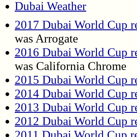
Dubai Weather
2017 Dubai World Cup re
was Arrogate
2016 Dubai World Cup re
was California Chrome
2015 Dubai World Cup re
2014 Dubai World Cup re
2013 Dubai World Cup re
2012 Dubai World Cup re
2011 Dubai World Cup re