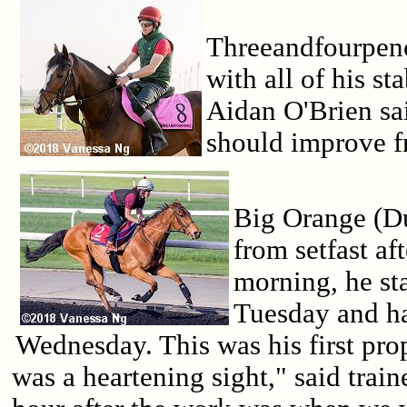
Threeandfourpen
with all of his st
Aidan O'Brien sa
should improve f
Big Orange (D
from setfast a
morning, he st
Tuesday and ha
Wednesday. This was his first pro
was a heartening sight," said trai