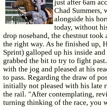
just after 6am ac
Chad Summers, w
alongside his ho
today, without hi
drop noseband, the chestnut took
the right way. As he finished up,
Sprint) galloped up his inside an
grabbed the bit to try to fight pa
with the jog and pleased at his rea
to pass. Regarding the draw of p
initially not pleased with his late
the rail. "After contemplating, re
turning thinking of the race, you 