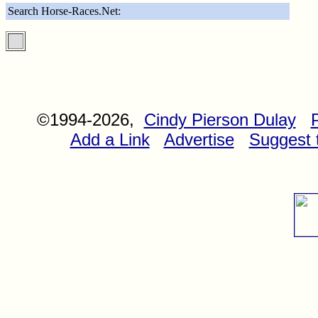
Search Horse-Races.Net:
©1994-2026,
Cindy Pierson Dulay
Add a Link
Advertise
Suggest t