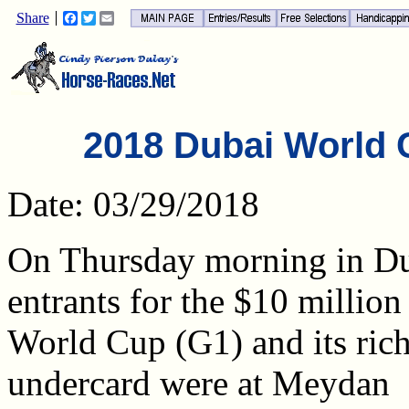
Share
Facebook
Twitter
Email
2018 Dubai World
Date: 03/29/2018
On Thursday morning in Du
entrants for the $10 millio
World Cup (G1) and its ric
undercard were at Meydan