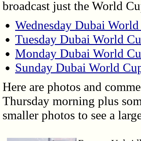
broadcast just the World C
Wednesday Dubai World 
Tuesday Dubai World Cu
Monday Dubai World Cu
Sunday Dubai World Cup
Here are photos and commen
Thursday morning plus some 
smaller photos to see a larg