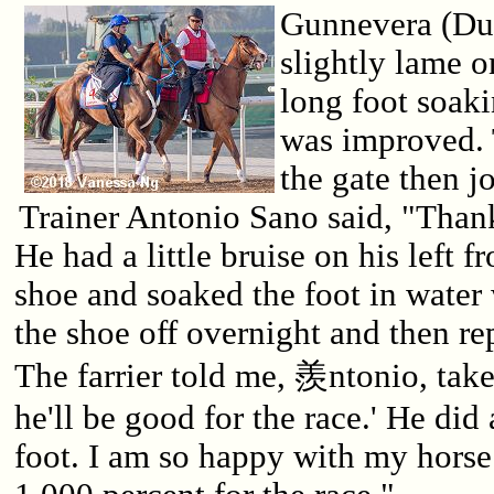
Gunnevera (Du
slightly lame 
long foot soak
was improved. 
the gate then 
Trainer Antonio Sano said, "Thank
He had a little bruise on his left f
shoe and soaked the foot in water 
the shoe off overnight and then re
The farrier told me, 羨ntonio, take
he'll be good for the race.' He did 
foot. I am so happy with my horse