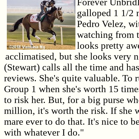
Forever Unbrid
galloped 1 1/2 
Pedro Velez, wi
watching from t
looks pretty awe
acclimatised, but she looks very n
(Stewart) calls all the time and h
reviews. She's quite valuable. To r
Group 1 when she's worth 15 times
to risk her. But, for a big purse w
million, it's worth the risk. If she w
mare ever to do that. It's nice to be 
with whatever I do."