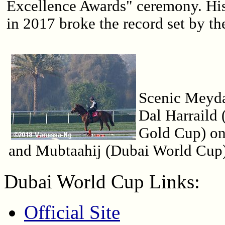
Excellence Awards" ceremony. Hi
in 2017 broke the record set by th
Scenic Meyd
Dal Harraild
Gold Cup) on 
and Mubtaahij (Dubai World Cup)
Dubai World Cup Links:
Official Site