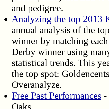
and pedigree.
Analyzing the top 2013 
annual analysis of the top
winner by matching each 
Derby winner using many
statistical trends. This ye
the top spot: Goldencent
Overanalyze.
Free Past Performances
-
Oaks