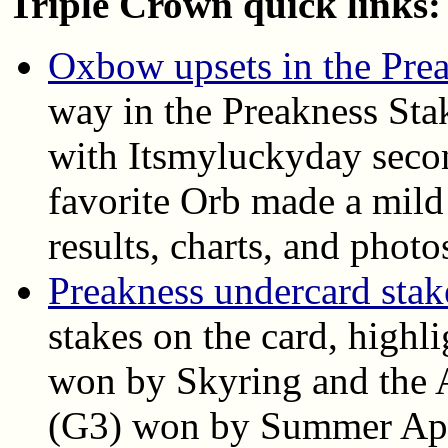
Triple Crown quick links:
Oxbow upsets in the Pre
way in the Preakness Sta
with Itsmyluckyday seco
favorite Orb made a mild 
results, charts, and photo
Preakness undercard stake
stakes on the card, highl
won by Skyring and the A
(G3) won by Summer Appla