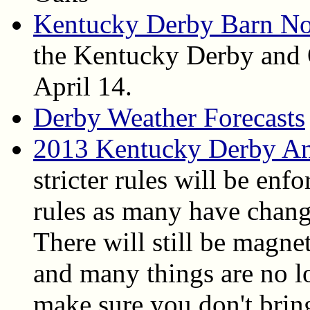
Kentucky Derby Barn No
the Kentucky Derby and 
April 14.
Derby Weather Forecasts
2013 Kentucky Derby An
stricter rules will be enfo
rules as many have chang
There will still be magne
and many things are no l
make sure you don't bring