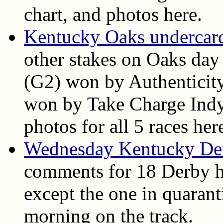
chart, and photos here.
Kentucky Oaks undercard 
other stakes on Oaks day
(G2) won by Authenticit
won by Take Charge Indy. 
photos for all 5 races her
Wednesday Kentucky De
comments for 18 Derby h
except the one in quarant
morning on the track.