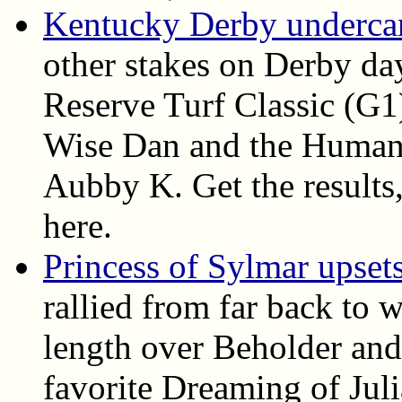
Kentucky Derby undercard
other stakes on Derby da
Reserve Turf Classic (G1
Wise Dan and the Humana
Aubby K. Get the results, 
here.
Princess of Sylmar upset
rallied from far back to 
length over Beholder and
favorite Dreaming of Juli