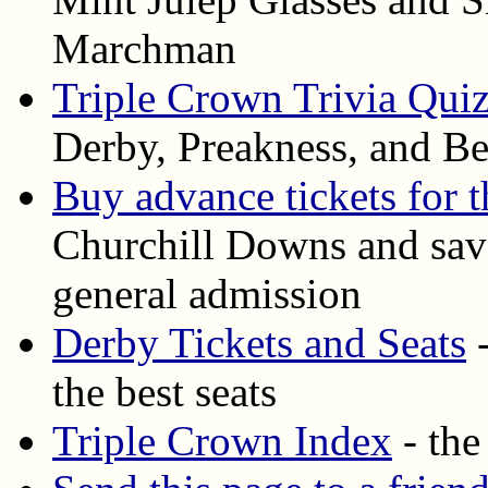
Marchman
Triple Crown Trivia Qui
Derby, Preakness, and Be
Buy advance tickets for 
Churchill Downs and save
general admission
Derby Tickets and Seats
-
the best seats
Triple Crown Index
- the