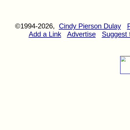
©1994-2026,
Cindy Pierson Dulay
Add a Link
Advertise
Suggest t