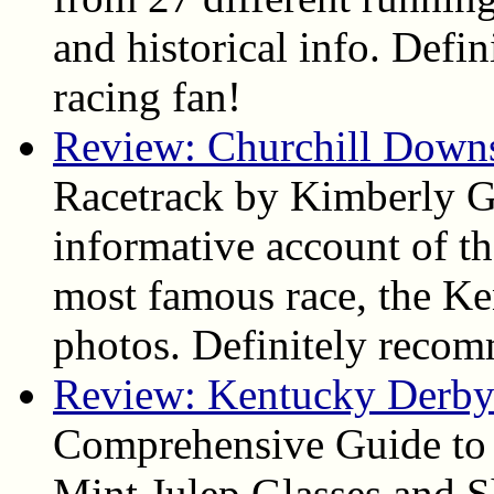
and historical info. Def
racing fan!
Review: Churchill Down
Racetrack by Kimberly Ga
informative account of the
most famous race, the Ke
photos. Definitely reco
Review: Kentucky Derby 
Comprehensive Guide to
Mint Julep Glasses and S