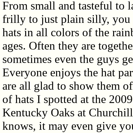
From small and tasteful to 
frilly to just plain silly, you
hats in all colors of the ra
ages. Often they are togeth
sometimes even the guys get
Everyone enjoys the hat par
are all glad to show them off
of hats I spotted at the 20
Kentucky Oaks at Churchil
knows, it may even give yo