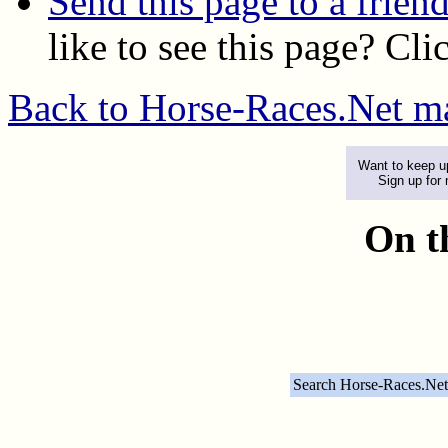
Send this page to a frien
like to see this page? Cli
Back to Horse-Races.Net m
Want to keep up
Sign up for
On t
Search Horse-Races.Net