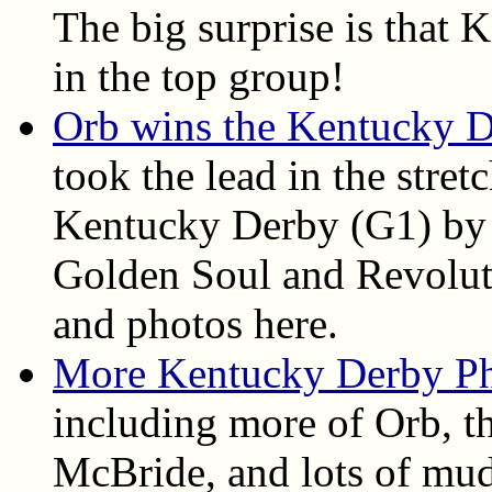
The big surprise is that
in the top group!
Orb wins the Kentucky 
took the lead in the stret
Kentucky Derby (G1) by 
Golden Soul and Revolutio
and photos here.
More Kentucky Derby P
including more of Orb, th
McBride, and lots of mud