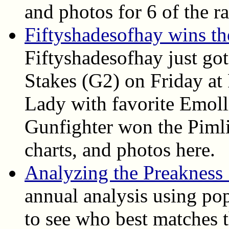
and photos for 6 of the ra
Fiftyshadesofhay wins t
Fiftyshadesofhay just go
Stakes (G2) on Friday at
Lady with favorite Emoll
Gunfighter won the Pimlic
charts, and photos here.
Analyzing the Preakness
annual analysis using pop
to see who best matches t