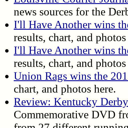
news sources for the Der
I'll Have Another wins 
results, chart, and photos
I'll Have Another wins t
results, chart, and photos
Union Rags wins the 20
chart, and photos here.
Review: Kentucky Derby
Commemorative DVD fro
from 27 different running