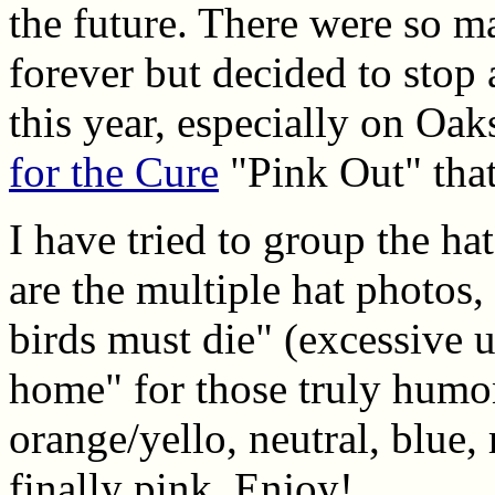
the future. There were so m
forever but decided to stop
this year, especially on Oa
for the Cure
"Pink Out" that
I have tried to group the ha
are the multiple hat photos, 
birds must die" (excessive u
home" for those truly humo
orange/yello, neutral, blue,
finally pink. Enjoy!