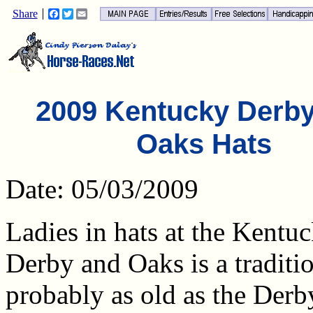
Share
Facebook
Twitter
Email
2009 Kentucky Derb
Oaks Hats
Date: 05/03/2009
Ladies in hats at the Kentu
Derby and Oaks is a traditio
probably as old as the Derby