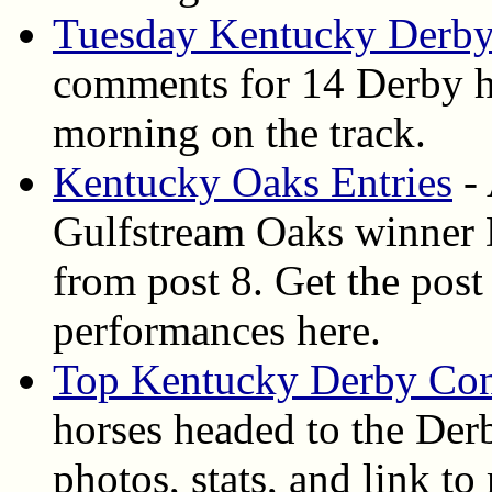
Tuesday Kentucky Derby
comments for 14 Derby ho
morning on the track.
Kentucky Oaks Entries
- 
Gulfstream Oaks winner D
from post 8. Get the post 
performances here.
Top Kentucky Derby Con
horses headed to the Derb
photos, stats, and link t