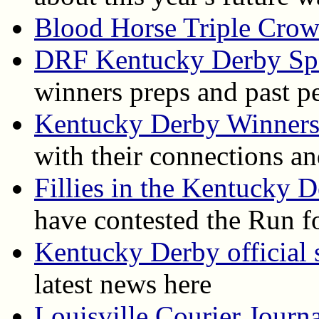
Blood Horse Triple Cro
DRF Kentucky Derby Spe
winners preps and past p
Kentucky Derby Winner
with their connections an
Fillies in the Kentucky 
have contested the Run f
Kentucky Derby official s
latest news here
Louisville Courier Journ