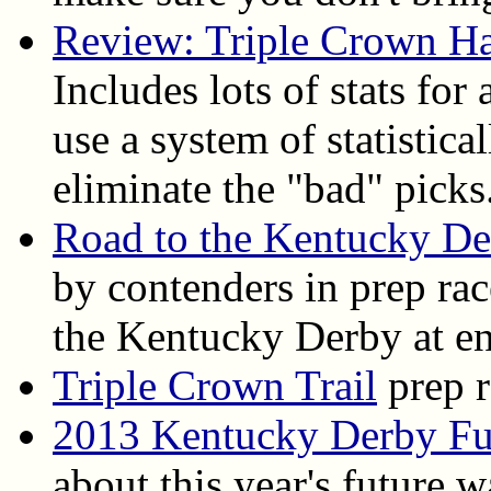
Review: Triple Crown H
Includes lots of stats for
use a system of statistica
eliminate the "bad" picks
Road to the Kentucky D
by contenders in prep ra
the Kentucky Derby at en
Triple Crown Trail
prep r
2013 Kentucky Derby Fu
about this year's future 