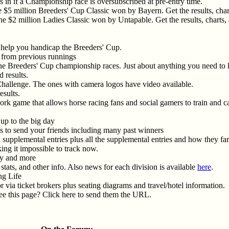
 in if a Championship race is oversubscribed at pre-entry time.
 $5 million Breeders' Cup Classic won by Bayern. Get the results, charts
e $2 million Ladies Classic won by Untapable. Get the results, charts, a
 help you handicap the Breeders' Cup.
os from previous runnings
the Breeders' Cup championship races. Just about anything you need to k
d results.
Challenge. The ones with camera logos have video available.
esults.
twork game that allows horse racing fans and social gamers to train and 
up to the big day
s to send your friends including many past winners
n supplemental entries plus all the supplemental entries and how they far
ng it impossible to track now.
ry and more
stats, and other info. Also news for each division is available
here
.
ng Life
or via ticket brokers plus seating diagrams and travel/hotel information.
e this page? Click here to send them the URL.