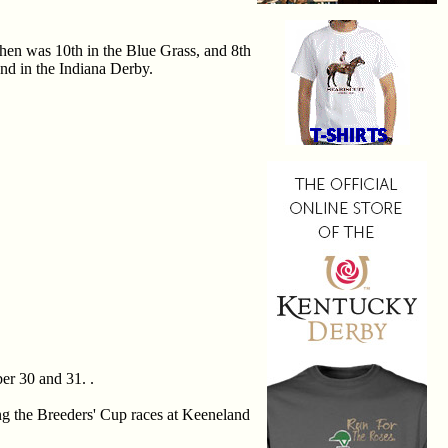
hen was 10th in the Blue Grass, and 8th
nd in the Indiana Derby.
er 30 and 31. .
ing the Breeders' Cup races at Keeneland