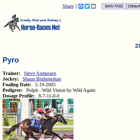
Share
Facebook
Twitter
Email
2
Pyro
Trainer:
Steve Asmussen
Jockey:
Shaun Bridgmohan
Foaling Date:
2-19-2005
Pedigree:
Pulpit - Wild Vision by Wild Again
Dosage Profile:
8-7-11-0-0