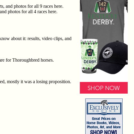
, and photos for all 9 races here.
nd photos for all 4 races here.
now about it: results, video clips, and
care for Thoroughbred horses.
ed, mostly it was a losing proposition.