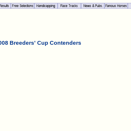
008 Breeders' Cup Contenders