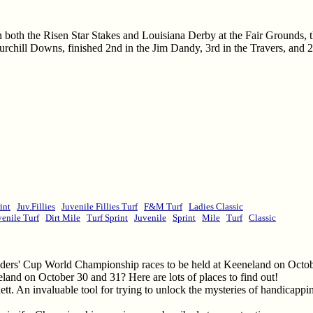
 both the Risen Star Stakes and Louisiana Derby at the Fair Grounds, t
chill Downs, finished 2nd in the Jim Dandy, 3rd in the Travers, and 2
int
Juv.Fillies
Juvenile Fillies Turf
F&M Turf
Ladies Classic
venile Turf
Dirt Mile
Turf Sprint
Juvenile
Sprint
Mile
Turf
Classic
eders' Cup World Championship races to be held at Keeneland on Octob
land on October 30 and 31? Here are lots of places to find out!
tt. An invaluable tool for trying to unlock the mysteries of handicapp