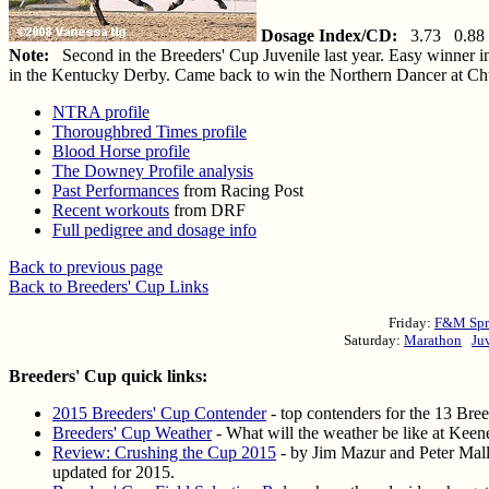
Dosage Index/CD:
3.73 0.88
Note:
Second in the Breeders' Cup Juvenile last year. Easy winner in
in the Kentucky Derby. Came back to win the Northern Dancer at Chur
NTRA profile
Thoroughbred Times profile
Blood Horse profile
The Downey Profile analysis
Past Performances
from Racing Post
Recent workouts
from DRF
Full pedigree and dosage info
Back to previous page
Back to Breeders' Cup Links
Friday:
F&M Spr
Saturday:
Marathon
Ju
Breeders' Cup quick links:
2015 Breeders' Cup Contender
- top contenders for the 13 Bre
Breeders' Cup Weather
- What will the weather be like at Keene
Review: Crushing the Cup 2015
- by Jim Mazur and Peter Malle
updated for 2015.