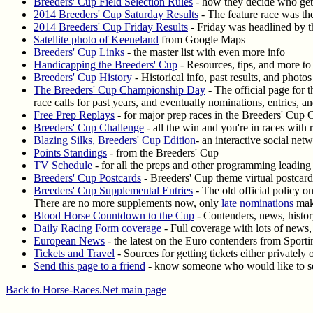
Breeders' Cup Field Selection Rules
- how they decide who gets
2014 Breeders' Cup Saturday Results
- The feature race was the
2014 Breeders' Cup Friday Results
- Friday was headlined by th
Satellite photo of Keeneland
from Google Maps
Breeders' Cup Links
- the master list with even more info
Handicapping the Breeders' Cup
- Resources, tips, and more to
Breeders' Cup History
- Historical info, past results, and phot
The Breeders' Cup Championship Day
- The official page for 
race calls for past years, and eventually nominations, entries, an
Free Prep Replays
- for major prep races in the Breeders' Cup 
Breeders' Cup Challenge
- all the win and you're in races with r
Blazing Silks, Breeders' Cup Edition
- an interactive social ne
Points Standings
- from the Breeders' Cup
TV Schedule
- for all the preps and other programming leading 
Breeders' Cup Postcards
- Breeders' Cup theme virtual postcard
Breeders' Cup Supplemental Entries
- The old official policy o
There are no more supplements now, only
late nominations
maki
Blood Horse Countdown to the Cup
- Contenders, news, histo
Daily Racing Form coverage
- Full coverage with lots of news, 
European News
- the latest on the Euro contenders from Sporti
Tickets and Travel
- Sources for getting tickets either privately 
Send this page to a friend
- know someone who would like to se
Back to Horse-Races.Net main page