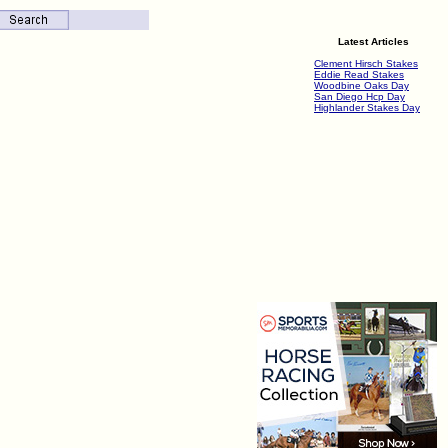
Latest Articles
Clement Hirsch Stakes
Eddie Read Stakes
Woodbine Oaks Day
San Diego Hcp Day
Highlander Stakes Day