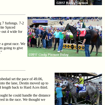
g 7 furlongs. 7-2
rite Spiced
e out 4 wide for
 a great race. We
I'm going to give
."
obedad set the pace of 49.06,
Into the lane, Destin moved up to
4 length back to Hard Aces third.
ought he could handle the distance
peed in the race. We thought we