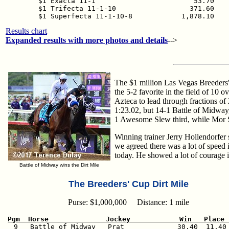
$1 Exacta 11-1                        53.70

$1 Trifecta 11-1-10                  371.60

$1 Superfecta 11-1-10-8            1,878.10
Results chart
Expanded results with more photos and details
-->
The $1 million Las Vegas Breeders' 
the 5-2 favorite in the field of 10
Azteca to lead through fractions of
1:23.02, but 14-1 Battle of Midway,
1 Awesome Slew third, while Mor Spi
Winning trainer Jerry Hollendorfer s
we agreed there was a lot of speed 
today. He showed a lot of courage i
Battle of Midway wins the Dirt Mile
The Breeders' Cup Dirt Mile
Purse: $1,000,000 Distance: 1 mile
Pgm  Horse              Jockey            Win   Place 

  9   Battle of Midway   Prat             30.40  11.40 