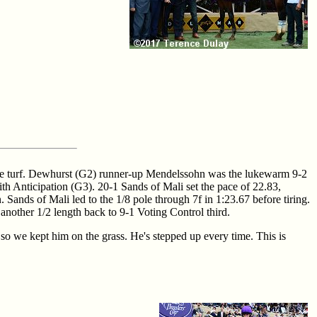
n the turf. Dewhurst (G2) runner-up Mendelssohn was the lukewarm 9-2
th Anticipation (G3). 20-1 Sands of Mali set the pace of 22.83,
nds of Mali led to the 1/8 pole through 7f in 1:23.67 before tiring.
nother 1/2 length back to 9-1 Voting Control third.
so we kept him on the grass. He's stepped up every time. This is