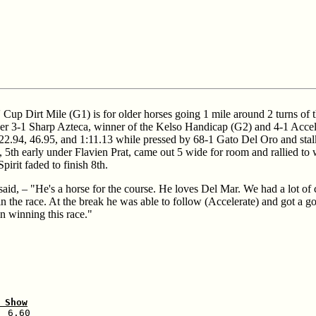
Cup Dirt Mile (G1) is for older horses going 1 mile around 2 turns of 
 over 3-1 Sharp Azteca, winner of the Kelso Handicap (G2) and 4-1 Accel
 22.94, 46.95, and 1:11.13 while pressed by 68-1 Gato Del Oro and stal
 5th early under Flavien Prat, came out 5 wide for room and rallied to w
rit faded to finish 8th.
aid, – "He's a horse for the course. He loves Del Mar. We had a lot of c
in the race. At the break he was able to follow (Accelerate) and got a 
n winning this race."
 Show
 6.60
