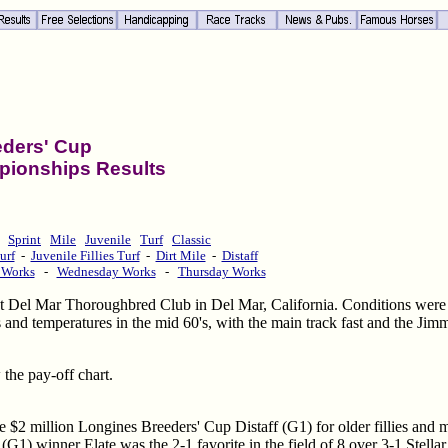
eders' Cup
pionships Results
Sprint
Mile
Juvenile
Turf
Classic
urf
-
Juvenile Fillies Turf
-
Dirt Mile
-
Distaff
 Works
-
Wednesday Works
-
Thursday Works
 Del Mar Thoroughbred Club in Del Mar, California. Conditions were 
 and temperatures in the mid 60's, with the main track fast and the Jim
 the pay-off chart.
the $2 million Longines Breeders' Cup Distaff (G1) for older fillies and
1) winner Elate was the 2-1 favorite in the field of 8 over 3-1 Stell