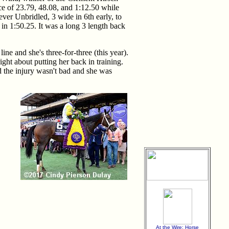
e of 23.79, 48.08, and 1:12.50 while
ver Unbridled, 3 wide in 6th early, to
in 1:50.25. It was a long 3 length back
ine and she's three-for-three (this year).
ght about putting her back in training.
d the injury wasn't bad and she was
At the Wire: Horse