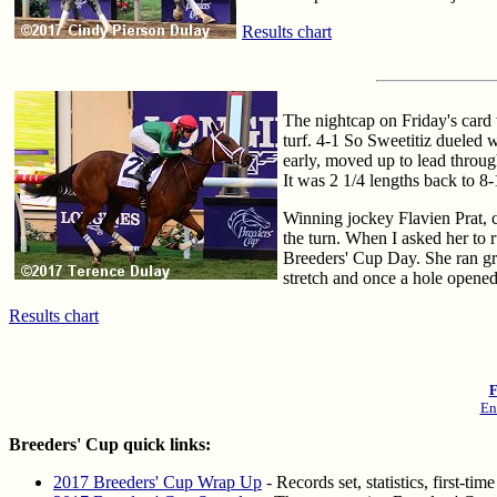
Results chart
The nightcap on Friday's card 
turf. 4-1 So Sweetitiz dueled 
early, moved up to lead through
It was 2 1/4 lengths back to 8-
Winning jockey Flavien Prat, ce
the turn. When I asked her to r
Breeders' Cup Day. She ran grea
stretch and once a hole opened
Results chart
F
En
Breeders' Cup quick links:
2017 Breeders' Cup Wrap Up
- Records set, statistics, first-t