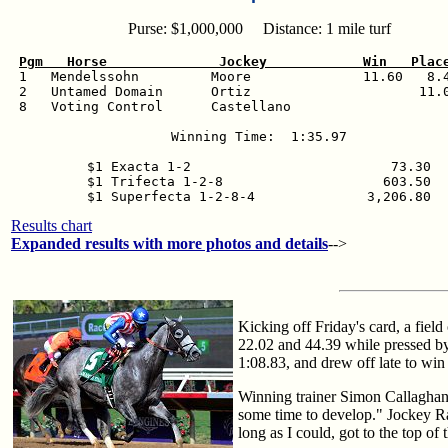
Purse: $1,000,000 Distance: 1 mile turf
Pgm   Horse              Jockey            Win   Plac

 1   Mendelssohn         Moore              11.60   8.4
 2   Untamed Domain      Ortiz                     11.0
 8   Voting Control      Castellano                    
Winning Time:  1:35.97

$1 Exacta 1-2                         73.30

$1 Trifecta 1-2-8                    603.50

$1 Superfecta 1-2-8-4              3,206.80
Results chart
Expanded results with more photos and details
-->
Kicking off Friday's card, a fiel
22.02 and 44.39 while pressed by
1:08.83, and drew off late to win
Winning trainer Simon Callaghan s
some time to develop." Jockey Raf
long as I could, got to the top of