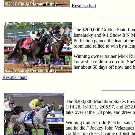
Results chart
The $200,000 Golden State Juvenil
Ismelucky and 9-1 Show It N Moe
Perfection gained the lead at the
room and rallied to win by a len
Winning owner-trainer Mick Ruis
knew she could run on dirt. She's
her about 60 days off now and br
Results chart
The $200,000 Marathon Stakes Present
1:14.26, 1:40.31, 2:05.97, and 2:32.
take over at the 1/8 pole, and drew 
Winning trainer Todd Pletcher said, 
and he did." Jockey John Velazquez a
could sit up close. It came off just