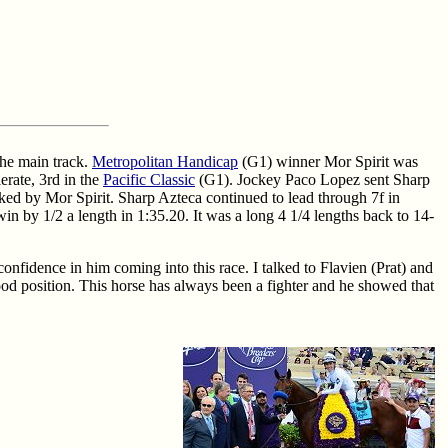
the main track.
Metropolitan Handicap
(G1) winner Mor Spirit was
erate, 3rd in the
Pacific Classic
(G1). Jockey Paco Lopez sent Sharp
ked by Mor Spirit. Sharp Azteca continued to lead through 7f in
in by 1/2 a length in 1:35.20. It was a long 4 1/4 lengths back to 14-
onfidence in him coming into this race. I talked to Flavien (Prat) and
good position. This horse has always been a fighter and he showed that