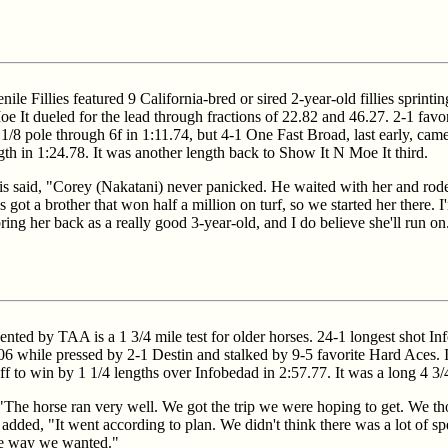
e Fillies featured 9 California-bred or sired 2-year-old fillies sprintin
 It dueled for the lead through fractions of 22.82 and 46.27. 2-1 favo
 1/8 pole through 6f in 1:11.74, but 4-1 One Fast Broad, last early, cam
gth in 1:24.78. It was another length back to Show It N Moe It third.
 said, "Corey (Nakatani) never panicked. He waited with her and rode
 got a brother that won half a million on turf, so we started her there. 
ing her back as a really good 3-year-old, and I do believe she'll run on
ed by TAA is a 1 3/4 mile test for older horses. 24-1 longest shot Inf
06 while pressed by 2-1 Destin and stalked by 9-5 favorite Hard Aces. 
off to win by 1 1/4 lengths over Infobedad in 2:57.77. It was a long 4 3/
"The horse ran very well. We got the trip we were hoping to get. We th
dded, "It went according to plan. We didn't think there was a lot of s
 the way we wanted."