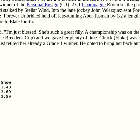
winner of the
Personal Ensign
(G1). 23-1
Champagne
Room set the pac
stalked by Stellar Wind. Into the lane jockey John Velazquez sent Fore
z, Forever Unbridled held off late-running Abel Tasman by 1/2 a length 
e to Elate fourth.
, "I'm just blessed. She's such a great filly. A championship was on the l
 the Breeders' Cup) and we gave her plenty of time. Chuck (Fipke) was ri
ust retired her already a Grade 1 winner. He opted to bring her back an
 Show
3.40

3.60

3.80
