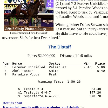
(G1), and 7-2 Forever Unbridled, 
pressed by 5-1 Paradise Woods and 
the lead. Kept to task by Velazque
to Paradise Woods third, and 1 mor
Winning trainer Dallas Stewart said
Last year she had an injury (after
He didn't have to. He could have j
Forever Unbridled wins the Distaff
never sore. She's the best I've trained."
The Distaff
Purse: $2,000,000 Distance: 1 1/8 miles
Pgm  Horse              Jockey            Win   Place 

 6   Forever Unbridled  Velazquez         9.40   5.00  
 4   Abel Tasman        Smith                    5.40  
 7   Paradise Woods     Prat                           
Winning Time:  1:50.25

$1 Exacta 6-4                         23.40

$1 Trifecta 6-4-7                    147.20

Results chart
Expanded results with more photos and details
-->