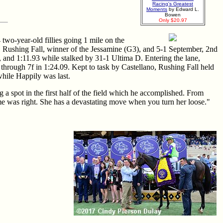
Racing's Greatest
Moments
by Edward L.
Bowen
Only $20.97
two-year-old fillies going 1 mile on the
 Rushing Fall, winner of the Jessamine (G3), and 5-1 September, 2nd
, and 1:11.93 while stalked by 31-1 Ultima D. Entering the lane,
 through 7f in 1:24.09. Kept to task by Castellano, Rushing Fall held
while Happily was last.
 a spot in the first half of the field which he accomplished. From
me was right. She has a devastating move when you turn her loose."