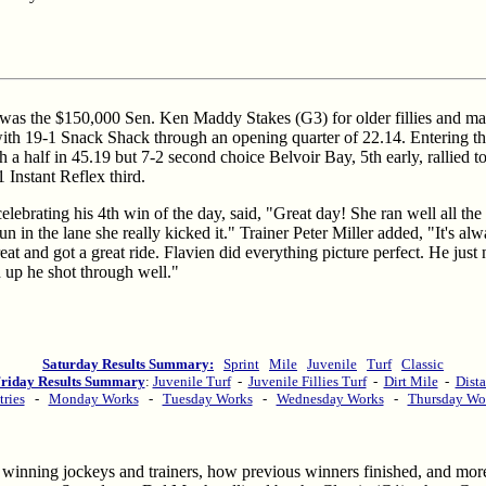
was the $150,000 Sen. Ken Maddy Stakes (G3) for older fillies and mar
with 19-1 Snack Shack through an opening quarter of 22.14. Entering the
 a half in 45.19 but 7-2 second choice Belvoir Bay, 5th early, rallied t
1 Instant Reflex third.
lebrating his 4th win of the day, said, "Great day! She ran well all the 
un in the lane she really kicked it." Trainer Peter Miller added, "It's al
t and got a great ride. Flavien did everything picture perfect. He just 
 up he shot through well."
Saturday Results Summary:
Sprint
Mile
Juvenile
Turf
Classic
riday Results Summary
:
Juvenile Turf
-
Juvenile Fillies Turf
-
Dirt Mile
-
Dista
tries
-
Monday Works
-
Tuesday Works
-
Wednesday Works
-
Thursday Wo
ime winning jockeys and trainers, how previous winners finished, and mo