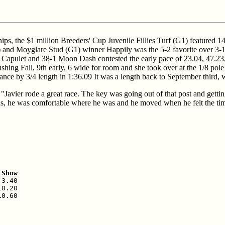
s, the $1 million Breeders' Cup Juvenile Fillies Turf (G1) featured 14 
) and Moyglare Stud (G1) winner Happily was the 5-2 favorite over 3-1
iet Capulet and 38-1 Moon Dash contested the early pace of 23.04, 47.23
shing Fall, 9th early, 6 wide for room and she took over at the 1/8 pole
ance by 3/4 length in 1:36.09 It was a length back to September third, 
avier rode a great race. The key was going out of that post and getting
f us, he was comfortable where he was and he moved when he felt the ti
 Show
3.40

0.20

0.60
