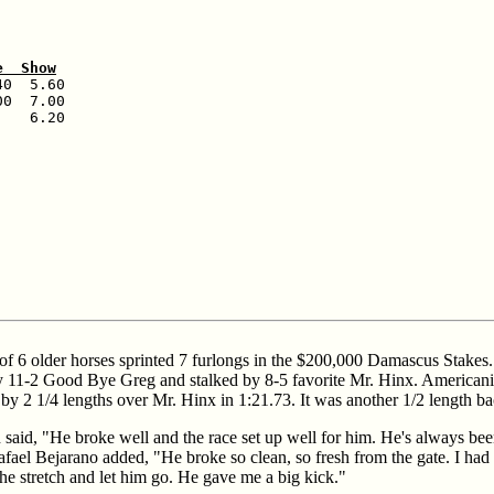
e  Show
0  5.60

0  7.00

   6.20

d of 6 older horses sprinted 7 furlongs in the $200,000 Damascus Stakes
 11-2 Good Bye Greg and stalked by 8-5 favorite Mr. Hinx. Americaniz
 by 2 1/4 lengths over Mr. Hinx in 1:21.73. It was another 1/2 length b
aid, "He broke well and the race set up well for him. He's always been
ael Bejarano added, "He broke so clean, so fresh from the gate. I had a 
 the stretch and let him go. He gave me a big kick."