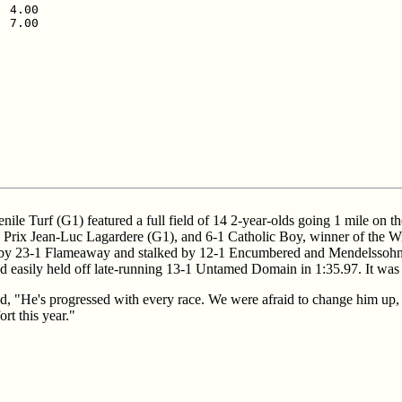
 4.00

 7.00

nile Turf (G1) featured a full field of 14 2-year-olds going 1 mile o
he Prix Jean-Luc Lagardere (G1), and 6-1 Catholic Boy, winner of the Wi
by 23-1 Flameaway and stalked by 12-1 Encumbered and Mendelssohn. Sa
d easily held off late-running 13-1 Untamed Domain in 1:35.97. It was a
d, "He's progressed with every race. We were afraid to change him up, 
ort this year."