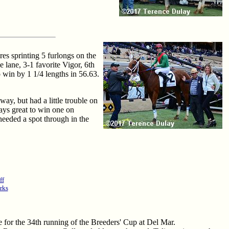
es sprinting 5 furlongs on the
 lane, 3-1 favorite Vigor, 6th
o win by 1 1/4 lengths in 56.63.
way, but had a little trouble on
ways great to win one on
needed a spot through in the
ff
rks
re for the 34th running of the Breeders' Cup at Del Mar.