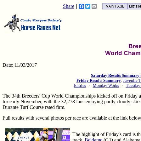
Share
Facebook
Twitter
Email
Bre
World Cham
Date: 11/03/2017
Saturday Results Summary:
Friday Results Summary
:
Juvenile T
Entries
-
Monday Works
-
Tuesday
The 34th Breeders' Cup World Championships kicked off on Friday at
for early November, with the 32,278 fans enjoying partly cloudy skies
Durante Turf Course rated firm.
Full results with several photos per race are available at the link below
The highlight of Friday's card is 
track.
Beldame
(G1) and Alabama (G