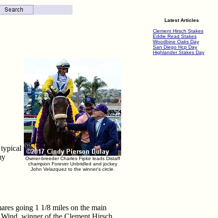
Latest Articles
Clement Hirsch Stakes
Eddie Read Stakes
Woodbine Oaks Day
San Diego Hcp Day
Highlander Stakes Day
typical
my
Owner-breeder Charles Fipke leads Distaff
champion Forever Unbridled and jockey
John Velazquez to the winner's circle.
 mares going 1 1/8 miles on the main
ar Wind, winner of the Clement Hirsch