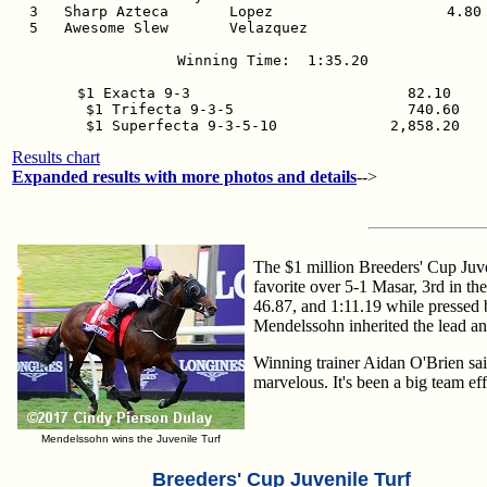
  3   Sharp Azteca       Lopez                    4.80 
  5   Awesome Slew       Velazquez                     
Winning Time:  1:35.20

$1 Exacta 9-3                         82.10  

$1 Trifecta 9-3-5                    740.60

$1 Superfecta 9-3-5-10             2,858.20
Results chart
Expanded results with more photos and details
-->
The $1 million Breeders' Cup Juve
favorite over 5-1 Masar, 3rd in t
46.87, and 1:11.19 while pressed 
Mendelssohn inherited the lead an
Winning trainer Aidan O'Brien sai
marvelous. It's been a big team eff
Mendelssohn wins the Juvenile Turf
Breeders' Cup Juvenile Turf