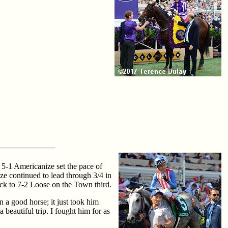
. 5-1 Americanize set the pace of
e continued to lead through 3/4 in
ack to 7-2 Loose on the Town third.
 a good horse; it just took him
beautiful trip. I fought him for as