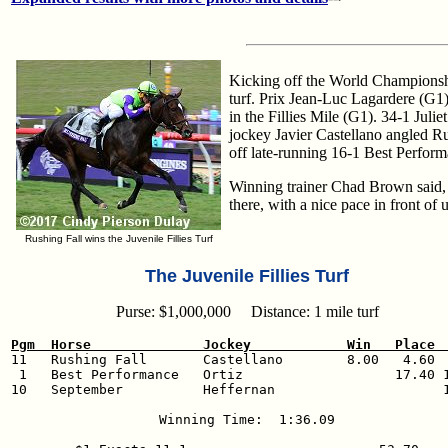
Kicking off the World Championship
turf. Prix Jean-Luc Lagardere (G1
in the Fillies Mile (G1). 34-1 Jul
jockey Javier Castellano angled Ru
off late-running 16-1 Best Perform
Winning trainer Chad Brown said, "J
there, with a nice pace in front o
Rushing Fall wins the Juvenile Fillies Turf
The Juvenile Fillies Turf
Purse: $1,000,000 Distance: 1 mile turf
Pgm  Horse              Jockey            Win   Place 

11   Rushing Fall       Castellano        8.00   4.60  
 1   Best Performance   Ortiz                   17.40 1
10   September          Heffernan                     1
Winning Time:  1:36.09
