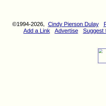
©1994-2026,
Cindy Pierson Dulay
Add a Link
Advertise
Suggest t