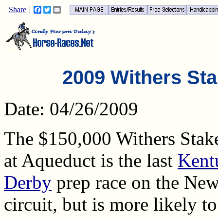
Share
Facebook
Twitter
Email
2009 Withers Sta
Date: 04/26/2009
The $150,000 Withers Stak
at Aqueduct is the last
Kent
Derby
prep race on the Ne
circuit, but is more likely t