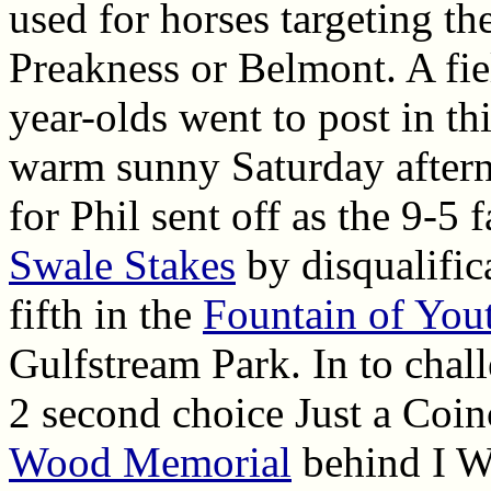
used for horses targeting th
Preakness or Belmont. A fiel
year-olds went to post in th
warm sunny Saturday after
for Phil sent off as the 9-5
Swale Stakes
by disqualifica
fifth in the
Fountain of You
Gulfstream Park. In to chal
2 second choice Just a Coinc
Wood Memorial
behind I W