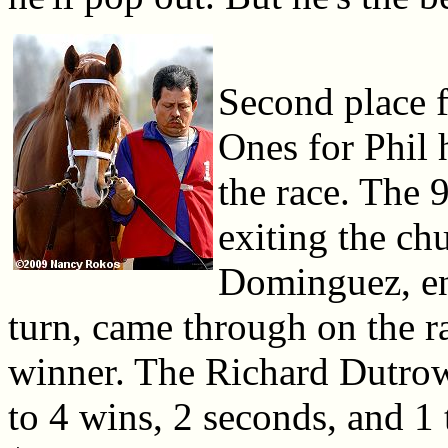
Second place f
Ones for Phil 
the race. The 
exiting the c
Dominguez, enc
turn, came through on the r
winner. The Richard Dutrow 
to 4 wins, 2 seconds, and 1 t