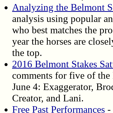
Analyzing the Belmont S
analysis using popular ang
who best matches the pro
year the horses are close
the top.
2016 Belmont Stakes Sat
comments for five of the
June 4: Exaggerator, Bro
Creator, and Lani.
Free Past Performances
-