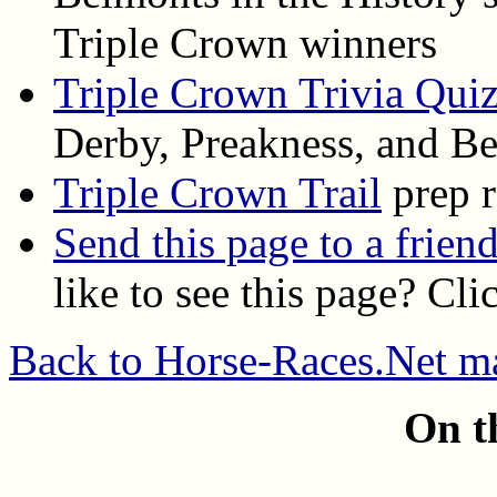
Triple Crown winners
Triple Crown Trivia Qui
Derby, Preakness, and B
Triple Crown Trail
prep r
Send this page to a frien
like to see this page? Cl
Back to Horse-Races.Net m
On t