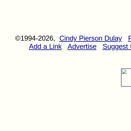
©1994-2026,
Cindy Pierson Dulay
Add a Link
Advertise
Suggest t