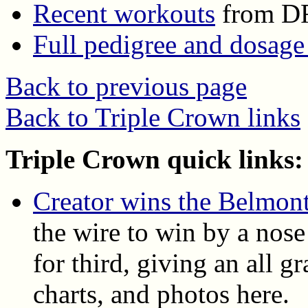
Recent workouts
from D
Full pedigree and dosage
Back to previous page
Back to Triple Crown links
Triple Crown quick links:
Creator wins the Belmont
the wire to win by a nose
for third, giving an all gr
charts, and photos here.