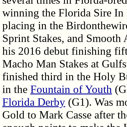
winning the Florida Sire In
placing in the Birdonthewir
Sprint Stakes, and Smooth 
his 2016 debut finishing fi
Macho Man Stakes at Gulfs
finished third in the Holy B
in the
Fountain of Youth
(G2
Florida Derby
(G1). Was mo
Gold to Mark Casse after th