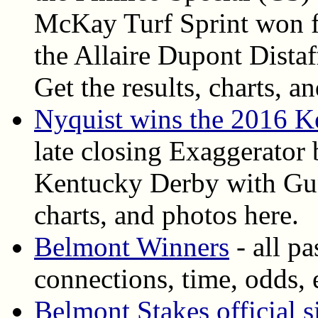
McKay Turf Sprint won fo
the Allaire Dupont Dista
Get the results, charts, an
Nyquist wins the 2016 
late closing Exaggerator 
Kentucky Derby with Gun 
charts, and photos here.
Belmont Winners
- all p
connections, time, odds, 
Belmont Stakes official s