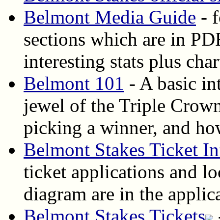
Belmont Media Guide
- 
sections which are in PDF
interesting stats plus cha
Belmont 101
- A basic in
jewel of the Triple Crown
picking a winner, and how
Belmont Stakes Ticket In
ticket applications and lo
diagram are in the applic
Belmont Stakes Tickets