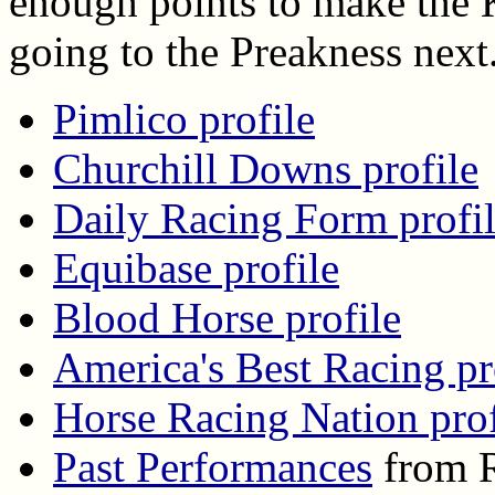
enough points to make the K
going to the Preakness next
Pimlico profile
Churchill Downs profile
Daily Racing Form profi
Equibase profile
Blood Horse profile
America's Best Racing pr
Horse Racing Nation prof
Past Performances
from R