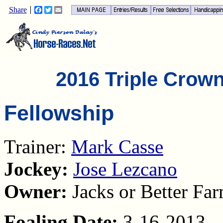
Share
Facebook
Twitter
Email
2016 Triple Crow
Fellowship
Trainer:
Mark Casse
Jockey:
Jose Lezcano
Owner:
Jacks or Better Far
Foaling Date:
3-16-2013