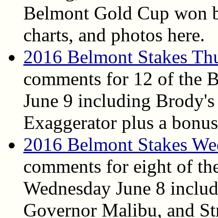
Belmont Gold Cup won by
charts, and photos here.
2016 Belmont Stakes Th
comments for 12 of the 
June 9 including Brody's
Exaggerator plus a bonus
2016 Belmont Stakes We
comments for eight of th
Wednesday June 8 includ
Governor Malibu, and Str