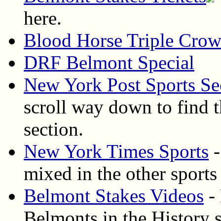
here.
Blood Horse Triple Cro
DRF Belmont Special
New York Post Sports Se
scroll way down to find t
section.
New York Times Sports
-
mixed in the other sports
Belmont Stakes Videos
- 
Belmonts in the History s