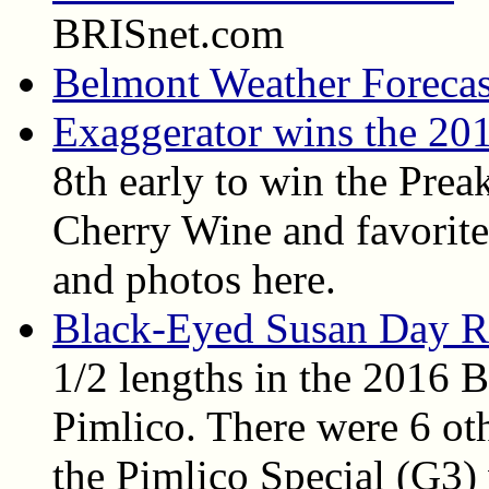
BRISnet.com
Belmont Weather Forecas
Exaggerator wins the 20
8th early to win the Prea
Cherry Wine and favorite 
and photos here.
Black-Eyed Susan Day R
1/2 lengths in the 2016 
Pimlico. There were 6 oth
the Pimlico Special (G3)