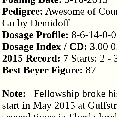
Pedigree:
Awesome of Cours
Go by Demidoff
Dosage Profile:
8-6-14-0-0
Dosage Index / CD:
3.00 0
2015 Record:
7 Starts: 2 - 
Best Beyer Figure:
87
Note:
Fellowship broke his 
start in May 2015 at Gulfst
several times in Florda-bred