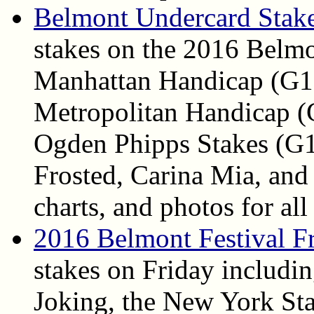
Belmont Undercard Stake
stakes on the 2016 Belmo
Manhattan Handicap (G1)
Metropolitan Handicap (
Ogden Phipps Stakes (G1)
Frosted, Carina Mia, and 
charts, and photos for all
2016 Belmont Festival F
stakes on Friday includi
Joking, the New York Sta