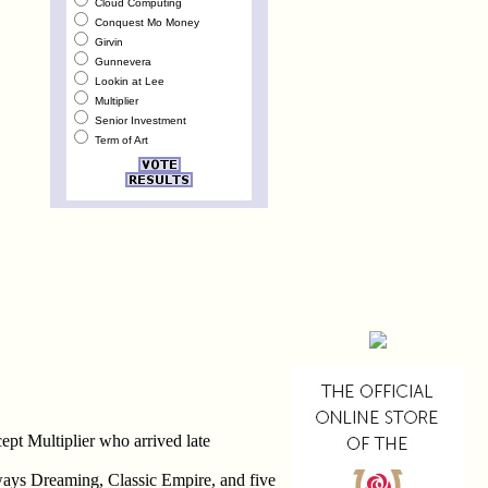
Cloud Computing
Conquest Mo Money
Girvin
Gunnevera
Lookin at Lee
Multiplier
Senior Investment
Term of Art
pt Multiplier who arrived late
ways Dreaming, Classic Empire, and five