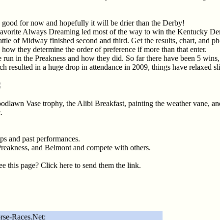
good for now and hopefully it will be drier than the Derby!
avorite Always Dreaming led most of the way to win the Kentucky Derb
e of Midway finished second and third. Get the results, chart, and ph
 is how they determine the order of preference if more than that enter.
ve run in the Preakness and how they did. So far there have been 5 wins,
ch resulted in a huge drop in attendance in 2009, things have relaxed sl
odlawn Vase trophy, the Alibi Breakfast, painting the weather vane, a
.
eps and past performances.
Preakness, and Belmont and compete with others.
 this page? Click here to send them the link.
rse-Races.Net: