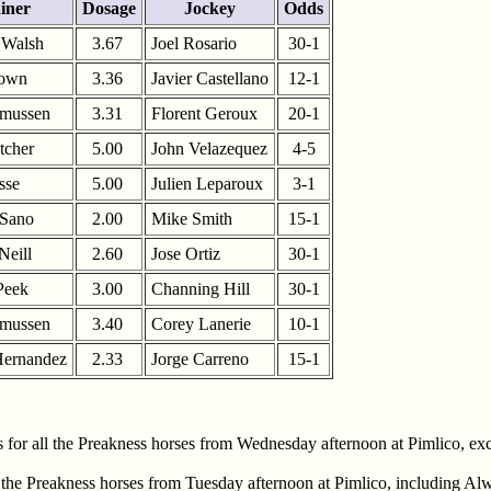
iner
Dosage
Jockey
Odds
 Walsh
3.67
Joel Rosario
30-1
rown
3.36
Javier Castellano
12-1
smussen
3.31
Florent Geroux
20-1
tcher
5.00
John Velazequez
4-5
sse
5.00
Julien Leparoux
3-1
 Sano
2.00
Mike Smith
15-1
Neill
2.60
Jose Ortiz
30-1
Peek
3.00
Channing Hill
30-1
smussen
3.40
Corey Lanerie
10-1
Hernandez
2.33
Jorge Carreno
15-1
or all the Preakness horses from Wednesday afternoon at Pimlico, exce
the Preakness horses from Tuesday afternoon at Pimlico, including Al