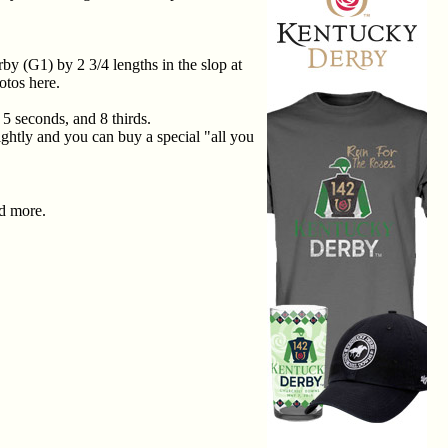
y (G1) by 2 3/4 lengths in the slop at
otos here.
 5 seconds, and 8 thirds.
ightly and you can buy a special "all you
nd more.