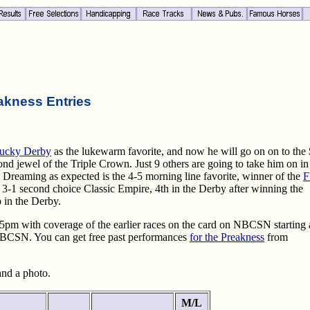
akness Entries
ucky Derby
as the lukewarm favorite, and now he will go on on to the
d jewel of the Triple Crown. Just 9 others are going to take him on in 
 Dreaming as expected is the 4-5 morning line favorite, winner of the
F
3-1 second choice Classic Empire, 4th in the Derby after winning the
 in the Derby.
 5pm with coverage of the earlier races on the card on NBCSN starting 
 NBCSN. You can get free past performances
for the Preakness
from
 and a photo.
M/L