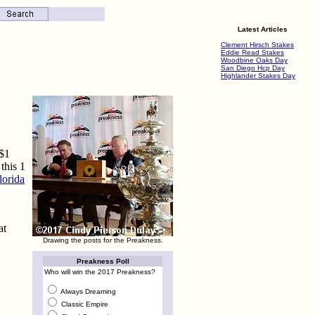
Latest Articles
Clement Hirsch Stakes
Eddie Read Stakes
Woodbine Oaks Day
San Diego Hcp Day
Highlander Stakes Day
 $1
this 1
lorida
at
Drawing the posts for the Preakness.
Preakness Poll
Who will win the 2017 Preakness?
Always Dreaming
Classic Empire