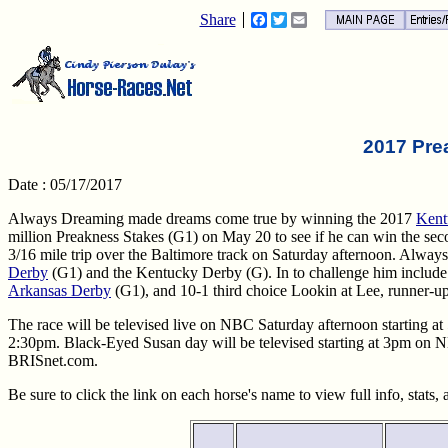
Share
Facebook
Twitter
Email
2017 Pre
Date : 05/17/2017
Always Dreaming made dreams come true by winning the 2017
Kent
million Preakness Stakes (G1) on May 20 to see if he can win the secon
3/16 mile trip over the Baltimore track on Saturday afternoon. Always
Derby
(G1) and the Kentucky Derby (G). In to challenge him include 
Arkansas Derby
(G1), and 10-1 third choice Lookin at Lee, runner-up
The race will be televised live on NBC Saturday afternoon starting at
2:30pm. Black-Eyed Susan day will be televised starting at 3pm on
BRISnet.com.
Be sure to click the link on each horse's name to view full info, stats,