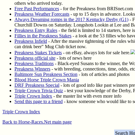
others who arrived today.
Free Past Performances
- for the Preakness from BRISnet.com
Preakness Weather Forecasts
- up to 15 days in advance. Looks 
Always Dreaming romps in the 2017 Kentucky Derby (G1)
- F
Churchill Downs on Saturday. Longshots Lookin at Lee and Battl
Preakness Entry Rules
- the field is limited to 14 starters, here
Fillies in the Preakness Stakes
- a look at the 53 fillies who ha
Preakness Infield
- After the massive tightening of the rules whi
can drink beer" Mug Club ticket now.
Preakness Stakes Tickets
- on eBay, always lots for sale here.
Preakness official site
- lots of news here
Preakness Traditions
- Black-eyed Susans to the winner, the Wo
Preakness Winners
- with breeding, connections, time, odds, etc
Baltimore Sun Preakness Section
- lots of articles and photos
Blood Horse Triple Crown Mania
DRF Preakness Special
- lots of good info like past winners pr
Triple Crown Trivia Quiz
- test your knowledge of the Derby, 
Triple Crown Index
- the master list with even more info
Send this page to a friend
- know someone who would like to see
Triple Crown Index
Back to Horse-Races.Net main page
Search Ho