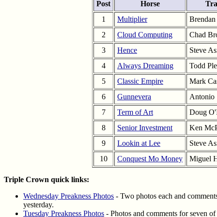
Post
Horse
Tra
1
Multiplier
Brendan
2
Cloud Computing
Chad B
3
Hence
Steve A
4
Always Dreaming
Todd Ple
5
Classic Empire
Mark Ca
6
Gunnevera
Antonio
7
Term of Art
Doug O'
8
Senior Investment
Ken Mc
9
Lookin at Lee
Steve A
10
Conquest Mo Money
Miguel 
Triple Crown quick links:
Wednesday Preakness Photos
- Two photos each and comments f
yesterday.
Tuesday Preakness Photos
- Photos and comments for seven of 