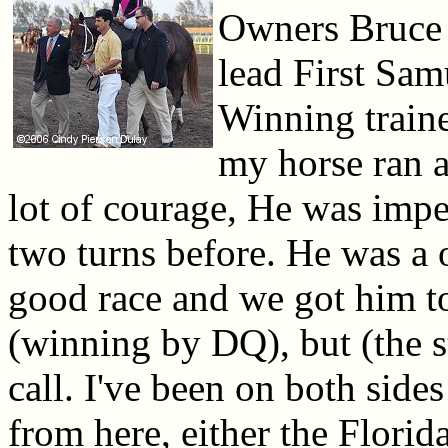
Owners Bruce
lead First Samu
Winning traine
my horse ran 
lot of courage, He was imped
two turns before. He was a o
good race and we got him to r
(winning by DQ), but (the s
call. I've been on both sides
from here, either the Flori