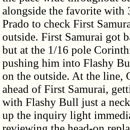
alongside the favorite with 
Prado to check First Samura
outside. First Samurai got b
but at the 1/16 pole Corinth
pushing him into Flashy Bul
on the outside. At the line,
ahead of First Samurai, gett
with Flashy Bull just a neck
up the inquiry light immedia
reviewing the head-on repla