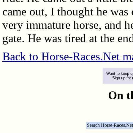
came out, I thought he was c
very immature horse, and he'
gate. He was tired at the en
Back to Horse-Races.Net m
Want to keep up
Sign up for
On t
Search Horse-Races.Net