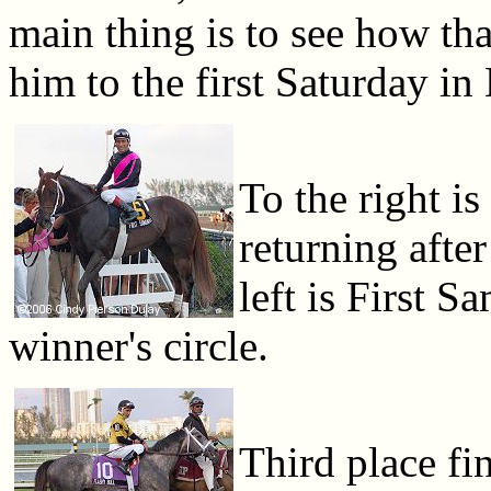
main thing is to see how that
him to the first Saturday in
To the right is
returning after
left is First S
winner's circle.
Third place fi