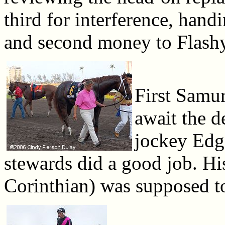
third for interference, hand
and second money to Flash
First Samur
await the d
jockey Edga
stewards did a good job. Hi
Corinthian) was supposed to