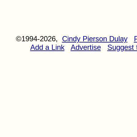
©1994-2026,
Cindy Pierson Dulay
Add a Link
Advertise
Suggest t