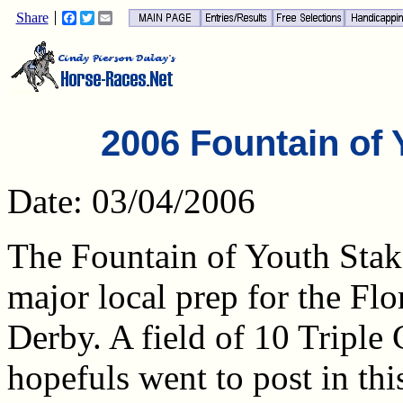
Share
Facebook
Twitter
Email
2006 Fountain of 
Date: 03/04/2006
The Fountain of Youth Stake
major local prep for the Flo
Derby. A field of 10 Triple
hopefuls went to post in thi