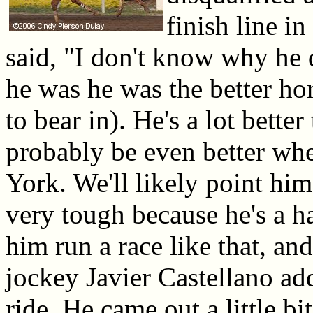
finish line i
said, "I don't know why he d
he was he was the better ho
to bear in). He's a lot better
probably be even better w
York. We'll likely point hi
very tough because he's a h
him run a race like that, and
jockey Javier Castellano ad
ride. He came out a little bi