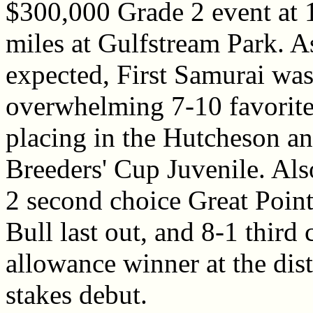
$300,000 Grade 2 event at 
miles at Gulfstream Park. A
expected, First Samurai was 
overwhelming 7-10 favorite
placing in the Hutcheson and
Breeders' Cup Juvenile. Also
2 second choice Great Point
Bull last out, and 8-1 third
allowance winner at the dis
stakes debut.