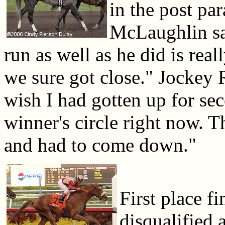
in the post par
McLaughlin sai
run as well as he did is rea
we sure got close." Jockey 
wish I had gotten up for sec
winner's circle right now. T
and had to come down."
First place f
disqualified 