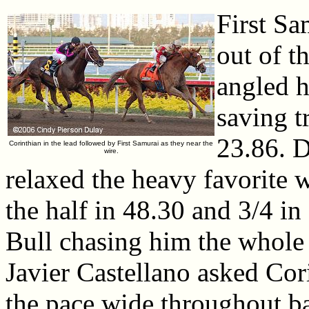
First Sa
out of t
angled h
saving t
23.86. D
Corinthian in the lead followed by First Samurai as they near the
wire.
relaxed the heavy favorite w
the half in 48.30 and 3/4 in
Bull chasing him the whole 
Javier Castellano asked Cor
the pace wide throughout ba