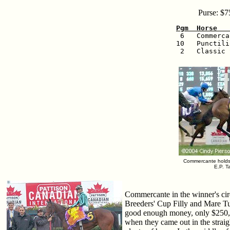
Purse: $7
Pgm  Horse   

 6   Commerc
10   Punctili
 2   Classic 
Commercante holds o
E.P. T
Commercante in the winner's circ
Breeders' Cup Filly and Mare Tur
good enough money, only $250,0
when they came out in the straig