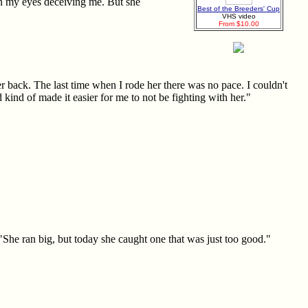
een my eyes deceiving me. But she
Best of the Breeders' Cup
VHS video
From $10.00
 back. The last time when I rode her there was no pace. I couldn't
 kind of made it easier for me to not be fighting with her."
 "She ran big, but today she caught one that was just too good."