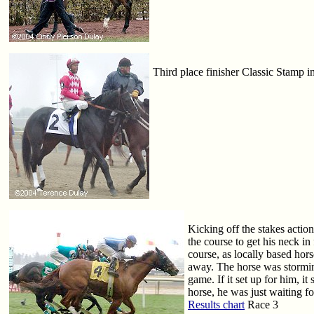
Third place finisher Classic Stamp in
Kicking off the stakes actio
the course to get his neck i
course, as locally based hor
away. The horse was storming
game. If it set up for him, i
horse, he was just waiting fo
Results chart
Race 3