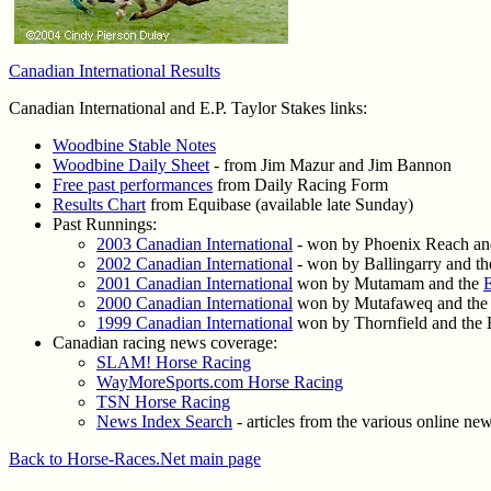
Canadian International Results
Canadian International and E.P. Taylor Stakes links:
Woodbine Stable Notes
Woodbine Daily Sheet
- from Jim Mazur and Jim Bannon
Free past performances
from Daily Racing Form
Results Chart
from Equibase (available late Sunday)
Past Runnings:
2003 Canadian International
- won by Phoenix Reach an
2002 Canadian International
- won by Ballingarry and t
2001 Canadian International
won by Mutamam and the
E
2000 Canadian International
won by Mutafaweq and the E
1999 Canadian International
won by Thornfield and the E
Canadian racing news coverage:
SLAM! Horse Racing
WayMoreSports.com Horse Racing
TSN Horse Racing
News Index Search
- articles from the various online ne
Back to Horse-Races.Net main page