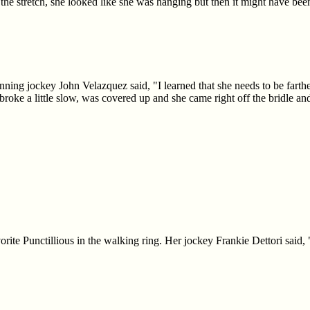
f the stretch, she looked like she was hanging but then it might have b
ing jockey John Velazquez said, "I learned that she needs to be farther
broke a little slow, was covered up and she came right off the bridle and
orite Punctillious in the walking ring. Her jockey Frankie Dettori said,