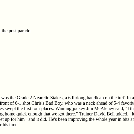
 the post parade.
n was the Grade 2 Nearctic Stakes, a 6 furlong handicap on the turf. In 
n front of 6-1 shot Chris's Bad Boy, who was a neck ahead of 5-4 favorit
ses swept the first four places. Winning jockey Jim McAleney said, "I t
 home quick enough that we got there." Trainer David Bell added, "It l
t set up for him - and it did. He's been improving the whole year in bit
r his time."