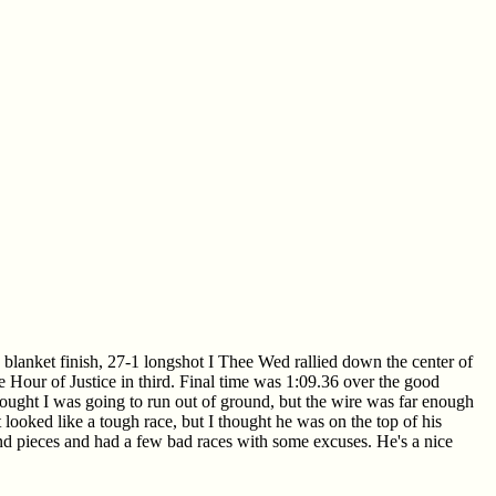
a blanket finish, 27-1 longshot I Thee Wed rallied down the center of
e Hour of Justice in third. Final time was 1:09.36 over the good
hought I was going to run out of ground, but the wire was far enough
ooked like a tough race, but I thought he was on the top of his
s and pieces and had a few bad races with some excuses. He's a nice