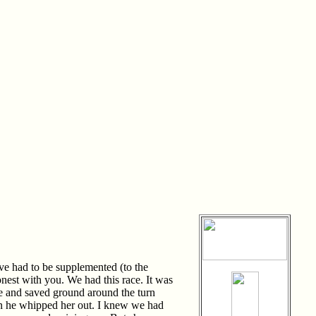
ve had to be supplemented (to the
onest with you. We had this race. It was
e and saved ground around the turn
hen he whipped her out. I knew we had