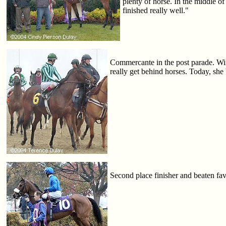
plenty of horse. In the middle o
finished really well."
Commercante in the post parade. Winn
really get behind horses. Today, she 
Second place finisher and beaten fav