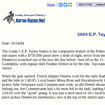
Share
Facebook
Twitter
Email
2004 E.P. Ta
Date: 10/24/04
The Grade 1 E.P. Taylor Stakes is the companion feature of the Pattison
and mares with a $750,000 purse drew a field of eight, down from the o
Dimitrova scratched out of the race the day before. Sent off as the 11
Godolphin, with regular rider Frankie Dettori in for the ride. Top t
choice.
When the gate opened, French shipper Ometsz went for the early lead 
and the mile in 1:40.05. Local hopes Mona Rose and Heyahohowdy kep
jockey John Velazquez took Commercante wide, as did Dettori aboard t
furlong out, but Commercante had a bit more left in the tank, battling b
2:04.02 over the "good" going. It was just a neck back to 10-1 local h
place jockey Dettori for interference, two at the top of the stretch an