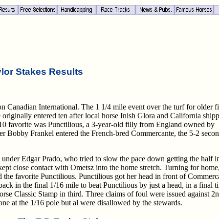
ylor Stakes Results
 Canadian International. The 1 1/4 mile event over the turf for older fi
riginally entered ten after local horse Inish Glora and California ship
-10 favorite was Punctilious, a 3-year-old filly from England owned by
rainer Bobby Frankel entered the French-bred Commercante, the 5-2 seco
under Edgar Prado, who tried to slow the pace down getting the half i
t close contact with Ometsz into the home stretch. Turning for home
he favorite Punctilious. Punctilious got her head in front of Commerc
ack in the final 1/16 mile to beat Punctilious by just a head, in a final t
orse Classic Stamp in third. Three claims of foul were issued against 2
d one at the 1/16 pole but al were disallowed by the stewards.