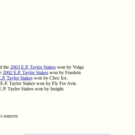
d the
2003 E.P. Taylor Stakes
won by Volga
he
2002 E.P. Taylor Stakes
won by Fraulein
.P. Taylor Stakes
won by Choc Ice.
.P. Taylor Stakes won by Fly For Avie.
.P. Taylor Stakes won by Insight.
ws sources