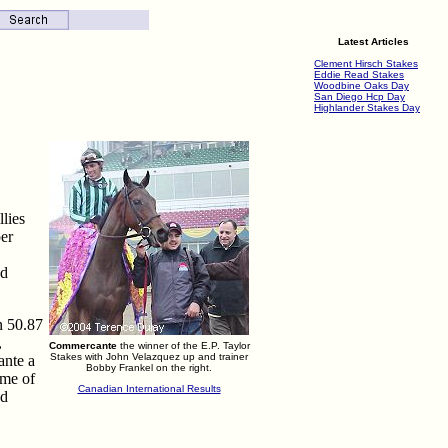
Latest Articles
Clement Hirsch Stakes
Eddie Read Stakes
Woodbine Oaks Day
San Diego Hcp Day
Highlander Stakes Day
llies
per
nd
n 50.87
,
Commercante
the winner of the E.P. Taylor
Stakes with John Velazquez up and trainer
ante a
Bobby Frankel on the right.
ime of
Canadian International Results
nd