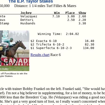
The E.P. Taylor Stakes
50,000 Distance: 1 1/4 miles Turf Fillies & Mares
           Jockey            Win   Place  Show
ante        Velazquez        7.10    3.00  2.60

ous        Dettori                  2.50  2.20

Stamp      Husbands                       3.30

Winning Time:  2:04.02

$2 Exacta 6-10               16.40

$2 Trifecta 6-10-2           82.30

$1 Superfecta 6-10-2-3      134.00
Results chart
Race 6
ff Punctilious to win the
aylor Stakes.
le with trainer Bobby Frankel on the left. Frankel said, "She would ha
f). I'm not a big believer in supplementing, for a lot of money, to be h
00 less than the Breeders' Cup. He (Velazquez) was riding a good rac
ht. She's got a very good turn of foot, so I really wasn't concerned w