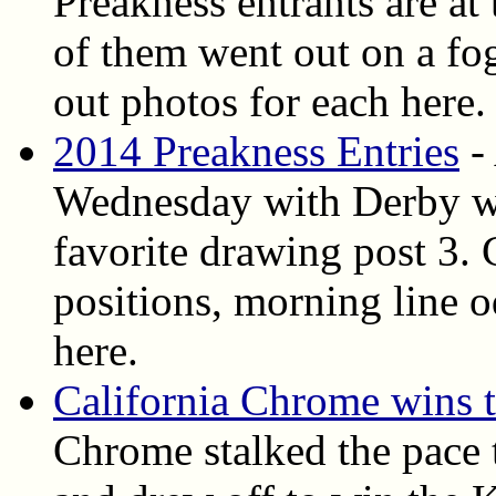
Preakness entrants are at
of them went out on a f
out photos for each here.
2014 Preakness Entries
- 
Wednesday with Derby wi
favorite drawing post 3. 
positions, morning line o
here.
California Chrome wins 
Chrome stalked the pace t