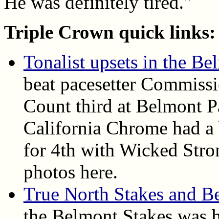
He was definitely tired."
Triple Crown quick links:
Tonalist upsets in the Be
beat pacesetter Commiss
Count third at Belmont P
California Chrome had a b
for 4th with Wicked Stron
photos here.
True North Stakes and 
the Belmont Stakes was h