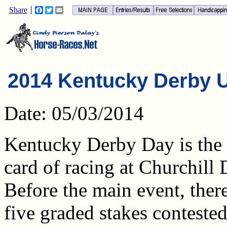
Share
Facebook
Twitter
Email
2014 Kentucky Derby 
Date: 05/03/2014
Kentucky Derby Day is the 
card of racing at Churchill
Before the main event, ther
five graded stakes conteste