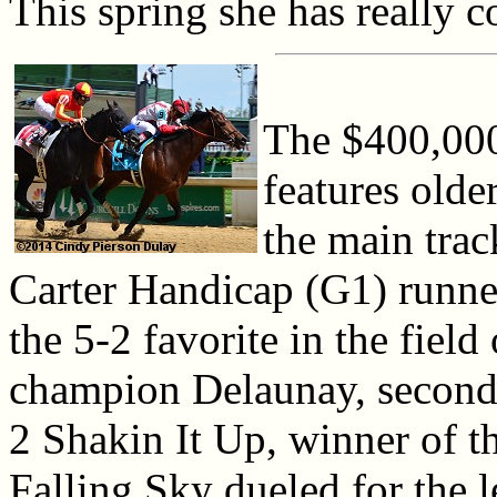
This spring she has really c
The $400,000
features olde
the main tra
Carter Handicap (G1) runne
the 5-2 favorite in the fiel
champion Delaunay, second 
2 Shakin It Up, winner of 
Falling Sky dueled for the 