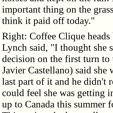
important thing on the gras
think it paid off today."
Right: Coffee Clique heads 
Lynch said, "I thought she s
decision on the first turn to
Javier Castellano) said she
last part of it and he didn't 
could feel she was getting i
up to Canada this summer fo