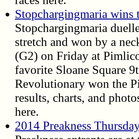
Stopchargingmaria wins 
Stopchargingmaria duell
stretch and won by a nec
(G2) on Friday at Pimlico
favorite Sloane Square 9
Revolutionary won the Pi
results, charts, and photo
here.
2014 Preakness Thursda