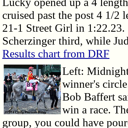
Lucky opened up a 4 length 
cruised past the post 4 1/2 l
21-1 Street Girl in 1:22.23.
Scherzinger third, while Ju
Results chart from DRF
Left: Midnigh
winner's circl
Bob Baffert sa
win a race. T
group, you could have poured