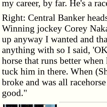
my career, by far. He's a rac
Right: Central Banker heads
Winning jockey Corey Nakat
up anyway I wanted and that
anything with so I said, 'OK,
horse that runs better when 
tuck him in there. When (Sh
broke and was all racehors
good."