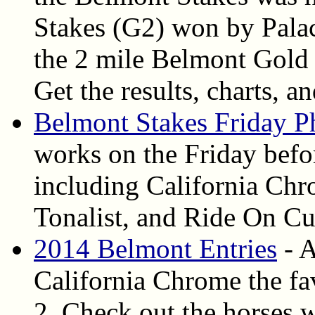
Stakes (G2) won by Palace
the 2 mile Belmont Gold
Get the results, charts, a
Belmont Stakes Friday P
works on the Friday befo
including California C
Tonalist, and Ride On Cu
2014 Belmont Entries
- A
California Chrome the fav
2. Check out the horses w