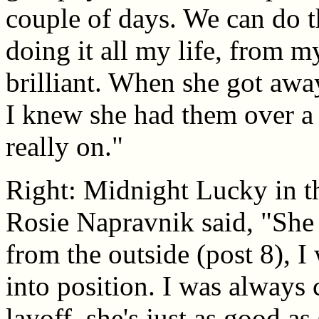
couple of days. We can do th
doing it all my life, from 
brilliant. When she got away
I knew she had them over a 
really on."
Right: Midnight Lucky in t
Rosie Napravnik said, "She
from the outside (post 8), I
into position. I was always
layoff, she's just as good as