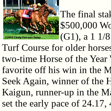
The final sta
$500,000 Wo
(G1), a 1 1/
Turf Course for older horses
two-time Horse of the Year 
favorite off his win in the
Seek Again, winner of the 
Kaigun, runner-up in the M
set the early pace of 24.17,