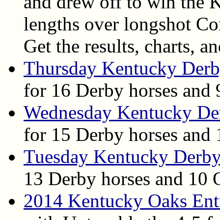
and drew off to win the 
lengths over longshot 
Get the results, charts, a
Thursday Kentucky Derb
for 16 Derby horses and 
Wednesday Kentucky De
for 15 Derby horses and 
Tuesday Kentucky Derby
13 Derby horses and 10 O
2014 Kentucky Oaks Ent