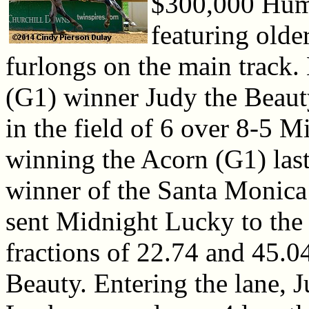
$300,000 Huma
featuring older
furlongs on the main track
(G1) winner Judy the Beauty
in the field of 6 over 8-5 
winning the Acorn (G1) las
winner of the Santa Monica
sent Midnight Lucky to the 
fractions of 22.74 and 45.0
Beauty. Entering the lane, 