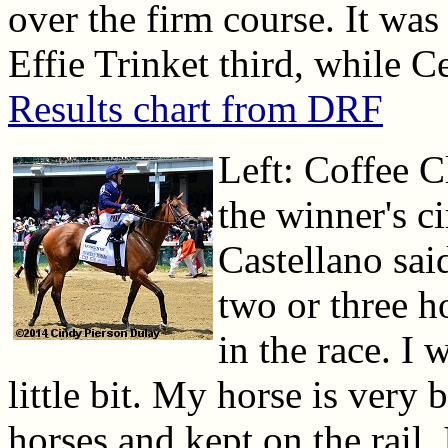
over the firm course. It was
Effie Trinket third, while C
Results chart from DRF
Left: Coffee C
the winner's ci
Castellano sai
two or three h
in the race. I 
little bit. My horse is very
horses and kept on the rail.