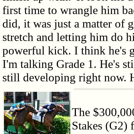
first time to wrangle him ba
did, it was just a matter of 
stretch and letting him do h
powerful kick. I think he's g
I'm talking Grade 1. He's sti
still developing right now. 
The $300,000
Stakes (G2) fe