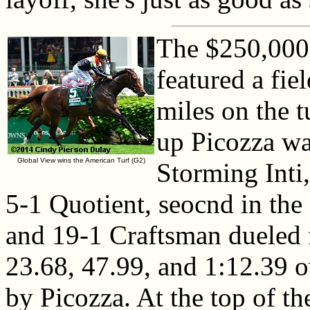
The $250,000
featured a fie
miles on the t
up Picozza wa
Global View wins the American Turf (G2)
Storming Inti,
5-1 Quotient, seocnd in the
and 19-1 Craftsman dueled f
23.68, 47.99, and 1:12.39 o
by Picozza. At the top of th