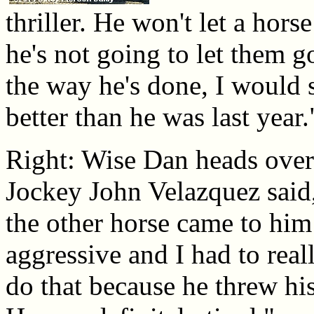
thriller. He won't let a hors
he's not going to let them 
the way he's done, I would sa
better than he was last year.
Right: Wise Dan heads over 
Jockey John Velazquez said,
the other horse came to him 
aggressive and I had to real
do that because he threw his