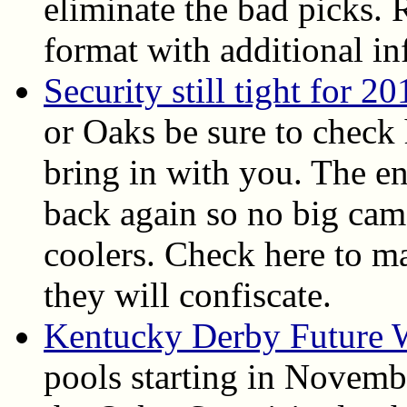
eliminate the bad picks.
format with additional in
Security still tight for 20
or Oaks be sure to check 
bring in with you. The en
back again so no big came
coolers. Check here to m
they will confiscate.
Kentucky Derby Future 
pools starting in Novembe