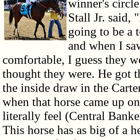
winner's circl
Stall Jr. said,
going to be a t
and when I saw
comfortable, I guess they we
thought they were. He got t
the inside draw in the Cart
when that horse came up on 
literally feel (Central Banke
This horse has as big of a h