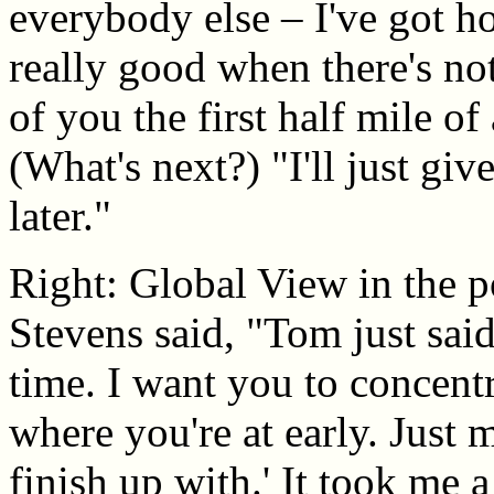
everybody else – I've got hop
really good when there's not
of you the first half mile of
(What's next?) "I'll just gi
later."
Right: Global View in the 
Stevens said, "Tom just sai
time. I want you to concentra
where you're at early. Just 
finish up with.' It took me 