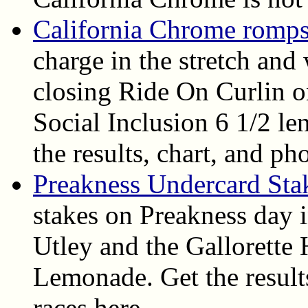
California Chrome romps
charge in the stretch and
closing Ride On Curlin o
Social Inclusion 6 1/2 len
the results, chart, and ph
Preakness Undercard Sta
stakes on Preakness day 
Utley and the Gallorett
Lemonade. Get the results
races here.