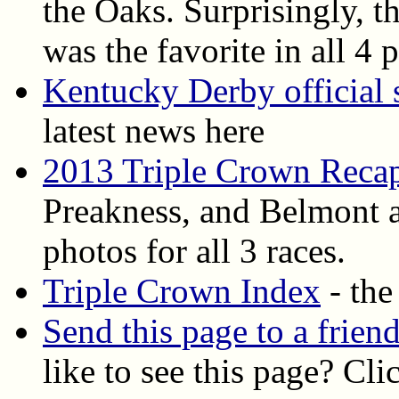
the Oaks. Surprisingly, th
was the favorite in all 4 
Kentucky Derby official s
latest news here
2013 Triple Crown Reca
Preakness, and Belmont ar
photos for all 3 races.
Triple Crown Index
- the
Send this page to a frien
like to see this page? Cli