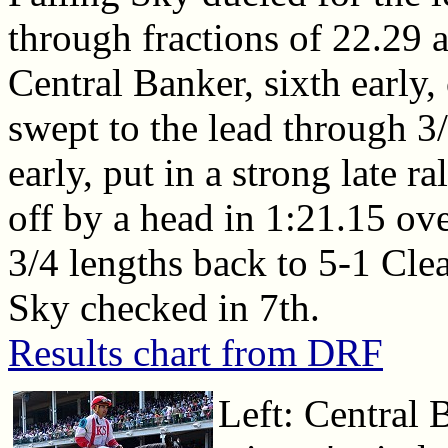
through fractions of 22.29 
Central Banker, sixth early
swept to the lead through 3/
early, put in a strong late 
off by a head in 1:21.15 ove
3/4 lengths back to 5-1 Cle
Sky checked in 7th.
Results chart from DRF
Left: Central 