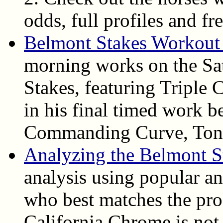
odds, full profiles and fr
Belmont Stakes Workout
morning works on the Sa
Stakes, featuring Triple
in his final timed work b
Commanding Curve, Tonal
Analyzing the Belmont S
analysis using popular ang
who best matches the pro
California Chrome is not