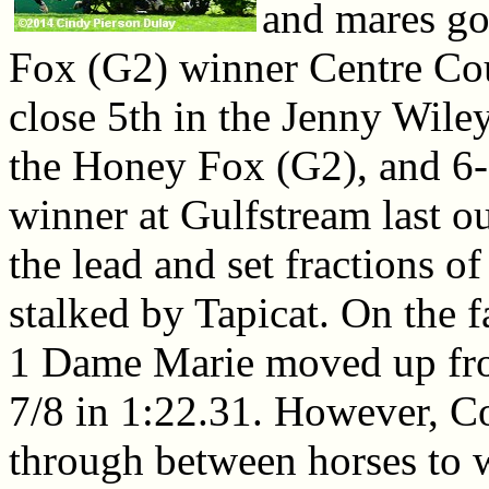
and mares go
Fox (G2) winner Centre Cour
close 5th in the Jenny Wiley
the Honey Fox (G2), and 6-
winner at Gulfstream last o
the lead and set fractions o
stalked by Tapicat. On the fa
1 Dame Marie moved up from
7/8 in 1:22.31. However, Co
through between horses to w