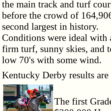
the main track and turf cour
before the crowd of 164,906
second largest in history.
Conditions were ideal with a
firm turf, sunny skies, and 
low 70's with some wind.
Kentucky Derby results are
The first Grad