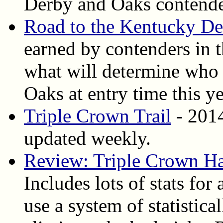
Derby and Oaks contende
Road to the Kentucky D
earned by contenders in t
what will determine who
Oaks at entry time this y
Triple Crown Trail
- 2014
updated weekly.
Review: Triple Crown H
Includes lots of stats for
use a system of statistica