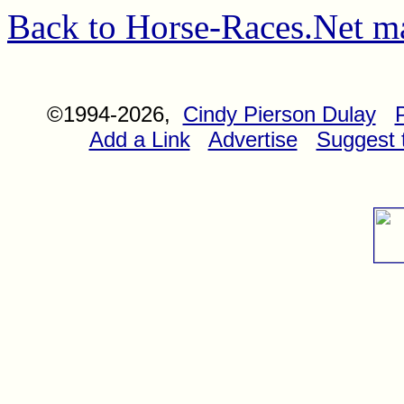
Back to Horse-Races.Net m
©1994-2026,
Cindy Pierson Dulay
Add a Link
Advertise
Suggest t