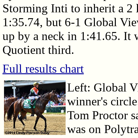
Storming Inti to inherit a 2
1:35.74, but 6-1 Global View
up by a neck in 1:41.65. It 
Quotient third.
Full results chart
Left: Global V
winner's circl
Tom Proctor sa
was on Polytra