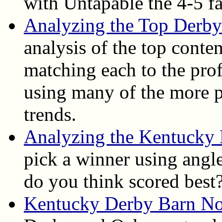
with Untapable the 4-5 fa
Analyzing the Top Derby
analysis of the top conte
matching each to the pro
using many of the more po
trends.
Analyzing the Kentucky
pick a winner using angle
do you think scored best
Kentucky Derby Barn No