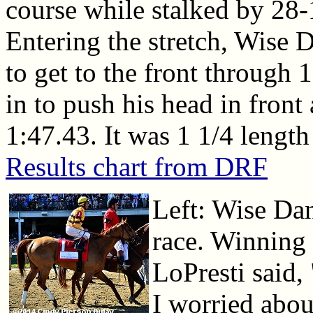
course while stalked by 28
Entering the stretch, Wise
to get to the front through
in to push his head in front 
1:47.43. It was 1 1/4 length
Results chart from DRF
Left: Wise Dan
race. Winning 
LoPresti said,
I worried abou