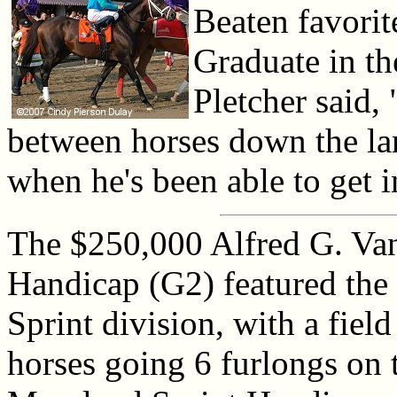
Beaten favorit
Graduate in th
Pletcher said,
between horses down the lan
when he's been able to get in
The $250,000 Alfred G. Van
Handicap (G2) featured the
Sprint division, with a field
horses going 6 furlongs on 