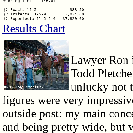
Winning Time:  1:46.64

$2 Exacta 11-5              388.50

$2 Trifecta 11-5-9        3,034.00

Results Chart
Lawyer Ron in
Todd Pletcher
unlucky not to
figures were very impressiv
outside post: my main concer
and being pretty wide, but 