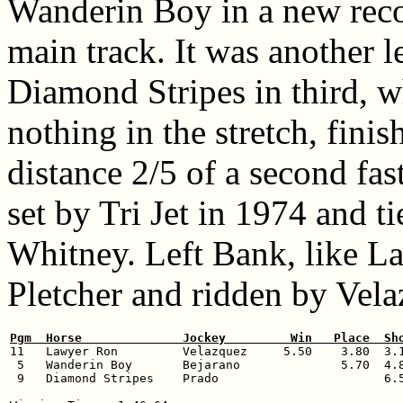
Wanderin Boy in a new recor
main track. It was another l
Diamond Stripes in third,
nothing in the stretch, fini
distance 2/5 of a second fas
set by Tri Jet in 1974 and t
Whitney. Left Bank, like L
Pletcher and ridden by Vela
Pgm  Horse              Jockey         Win   Place  Sh

11   Lawyer Ron         Velazquez     5.50    3.80  3.1
 5   Wanderin Boy       Bejarano              5.70  4.8
 9   Diamond Stripes    Prado                       6.5