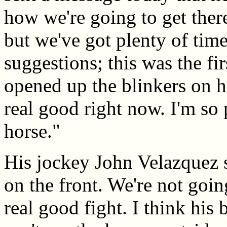
how we're going to get there
but we've got plenty of ti
suggestions; this was the fi
opened up the blinkers on h
real good right now. I'm so
horse."
His jockey John Velazquez sa
on the front. We're not goin
real good fight. I think his 