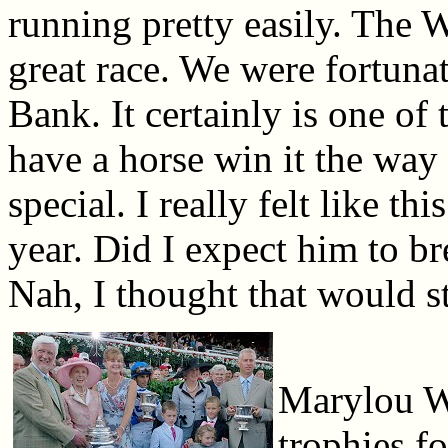
running pretty easily. The Wh
great race. We were fortuna
Bank. It certainly is one of 
have a horse win it the way
special. I really felt like t
year. Did I expect him to br
Nah, I thought that would st
Marylou Wh
trophies f