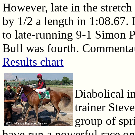
However, late in the stretch
by 1/2 a length in 1:08.67. 
to late-running 9-1 Simon P
Bull was fourth. Commentato
Results chart
Diabolical i
trainer Stev
group of spr
have run a powerful race on 