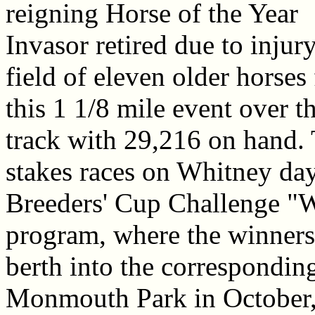
reigning Horse of the Year
Invasor retired due to injury
field of eleven older horses 
this 1 1/8 mile event over 
track with 29,216 on hand. T
stakes races on Whitney day
Breeders' Cup Challenge "W
program, where the winners
berth into the corresponding
Monmouth Park in October,