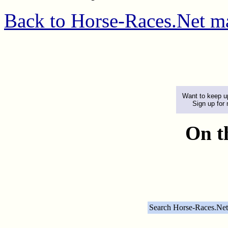
Back to Horse-Races.Net m
Want to keep up
Sign up for
On t
Search Horse-Races.Net