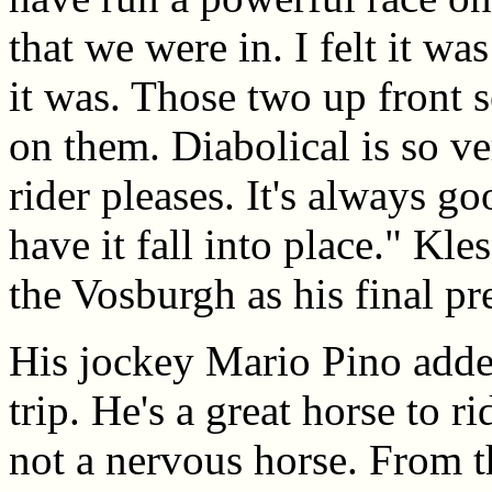
that we were in. I felt it wa
it was. Those two up front s
on them. Diabolical is so ver
rider pleases. It's always g
have it fall into place." Kl
the Vosburgh as his final pr
His jockey Mario Pino added
trip. He's a great horse to r
not a nervous horse. From th