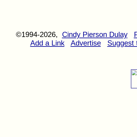
©1994-2026,
Cindy Pierson Dulay
Add a Link
Advertise
Suggest t