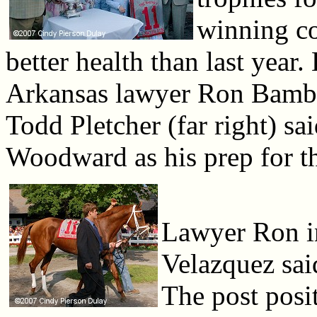
winning co
better health than last yea
Arkansas lawyer Ron Bamberg
Todd Pletcher (far right) s
Woodward as his prep for th
Lawyer Ron i
Velazquez said
The post posit