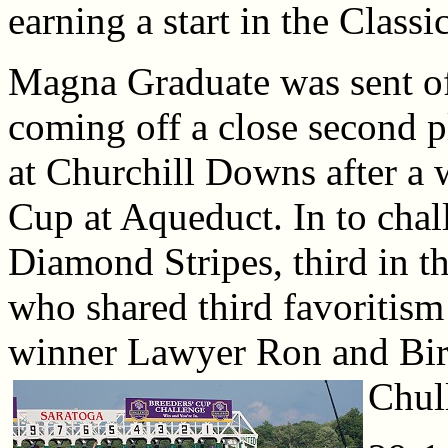
earning a start in the Classic
Magna Graduate was sent of
coming off a close second p
at Churchill Downs after a 
Cup at Aqueduct. In to cha
Diamond Stripes, third in th
who shared third favoritis
winner Lawyer Ron and Bir
Chul