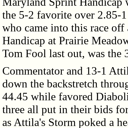
Maryland Sprint Handicap w
the 5-2 favorite over 2.85-
who came into this race off 
Handicap at Prairie Meadow
Tom Fool last out, was the 3
Commentator and 13-1 Attil
down the backstretch throug
44.45 while favored Diaboli
three all put in their bids fo
as Attila's Storm poked a he