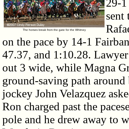
29-1
sent 
Rafa
The horses break from the gate for the Whitney
on the pace by 14-1 Fairban
47.37, and 1:10.28. Lawyer 
out 3 wide, while Magna Gra
ground-saving path around b
jockey John Velazquez ask
Ron charged past the paceset
pole and he drew away to w