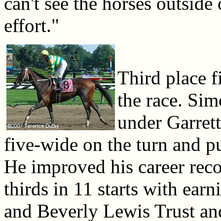
can't see the horses outside 
effort."
Third place f
the race. Sim
under Garrett
five-wide on the turn and put
He improved his career reco
thirds in 11 starts with ear
and Beverly Lewis Trust an