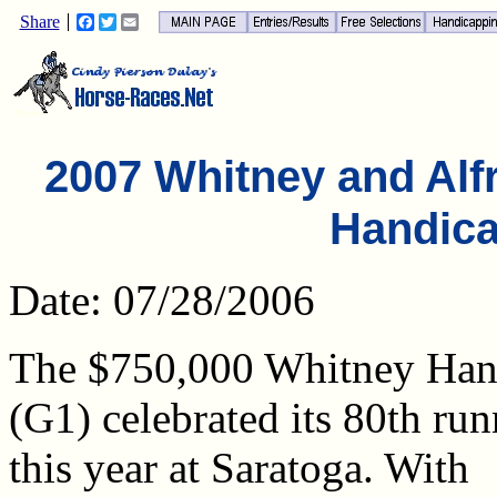
Share
Facebook
Twitter
Email
2007 Whitney and Alfr
Handic
Date: 07/28/2006
The $750,000 Whitney Han
(G1) celebrated its 80th ru
this year at Saratoga. With