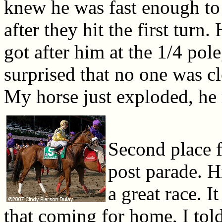
knew he was fast enough to 
after they hit the first turn
got after him at the 1/4 pol
surprised that no one was cl
My horse just exploded, he 
Second place 
post parade. H
a great race. I
that coming for home, I tol