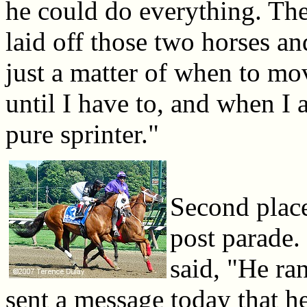
he could do everything. The
laid off those two horses an
just a matter of when to mo
until I have to, and when I 
pure sprinter."
Second place
post parade.
said, "He ran
sent a message today that h