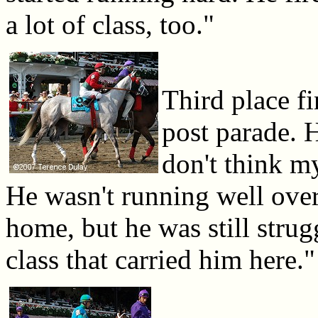
a lot of class, too."
Third place f
post parade. 
don't think m
He wasn't running well ove
home, but he was still strug
class that carried him here."