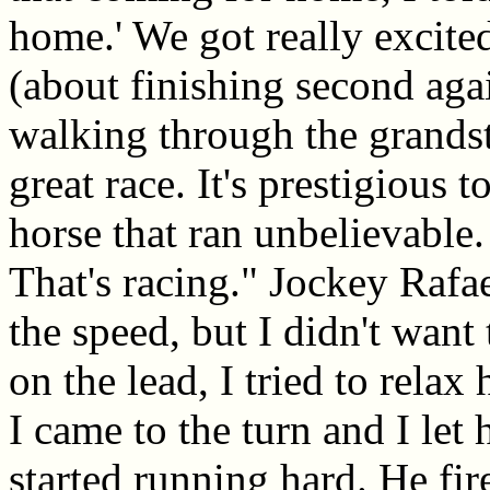
home.' We got really excite
(about finishing second aga
walking through the grandst
great race. It's prestigious 
horse that ran unbelievable
That's racing." Jockey Rafa
the speed, but I didn't want
on the lead, I tried to relax
I came to the turn and I let
started running hard. He fir