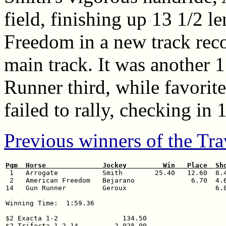
field, finishing up 13 1/2 
Freedom in a new track reco
main track. It was another 
Runner third, while favorite
failed to rally, checking in 
Previous winners of the Tra
Pgm  Horse              Jockey         Win   Place  Sh

 1   Arrogate           Smith        25.40   12.60  8.4
 2   American Freedom   Bejarano              6.70  4.6
14   Gun Runner         Geroux                      6.8
Winning Time:  1:59.36

$2 Exacta 1-2                134.50

$2 Trifecta 1-2-14         2,028.00
