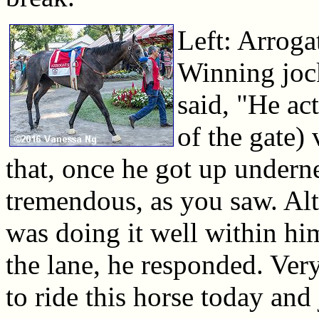
Left: Arroga
Winning joc
said, "He ac
of the gate) 
that, once he got up underne
tremendous, as you saw. Al
was doing it well within h
the lane, he responded. Very
to ride this horse today and