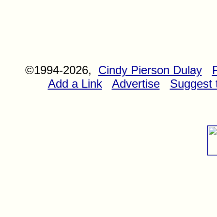
©1994-2026,
Cindy Pierson Dulay
Add a Link
Advertise
Suggest t