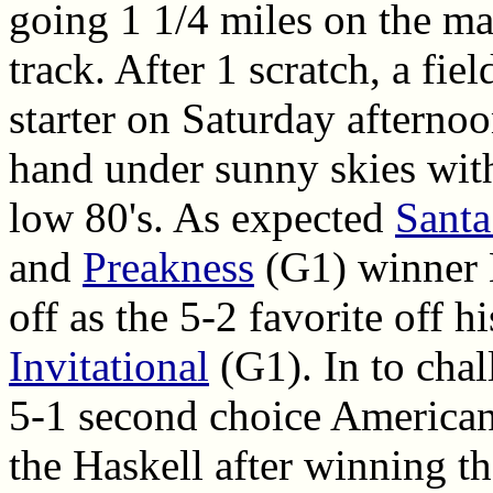
going 1 1/4 miles on the ma
track. After 1 scratch, a fie
starter on Saturday afterno
hand under sunny skies with
low 80's. As expected
Santa
and
Preakness
(G1) winner 
off as the 5-2 favorite off h
Invitational
(G1). In to cha
5-1 second choice America
the Haskell after winning t