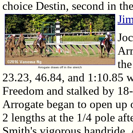
choice Destin, second in th
Ji
Joc
Arr
the
Arrogate draws off in the stretch
23.23, 46.84, and 1:10.85 
Freedom and stalked by 18-1
Arrogate began to open up o
2 lengths at the 1/4 pole af
Smith's vigorous handride,