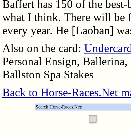
Baffert has 150 of the best-b
what I think. There will be 
every year. He [Laoban] was
Also on the card:
Undercard
Personal Ensign, Ballerina,
Ballston Spa Stakes
Back to Horse-Races.Net m
Search Horse-Races.Net: