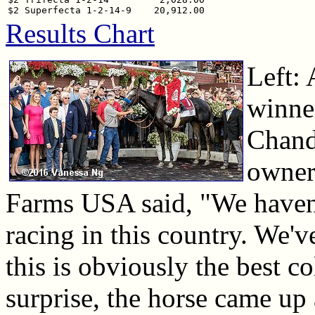
Results Chart
Left: 
winner
Chandl
owner
Farms USA said, "We haven'
racing in this country. We'v
this is obviously the best co
surprise, the horse came up