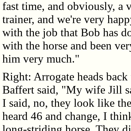
fast time, and obviously, a
trainer, and we're very hap
with the job that Bob has do
with the horse and been ver
him very much."
Right: Arrogate heads back 
Baffert said, "My wife Jill s
I said, no, they look like t
heard 46 and change, I think
long-striding horse. They d