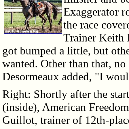
Exaggerator re
the race covere
Trainer Keith
got bumped a little, but oth
wanted. Other than that, no
Desormeaux added, "I would
Right: Shortly after the sta
(inside), American Freedom,
Guillot, trainer of 12th-plac