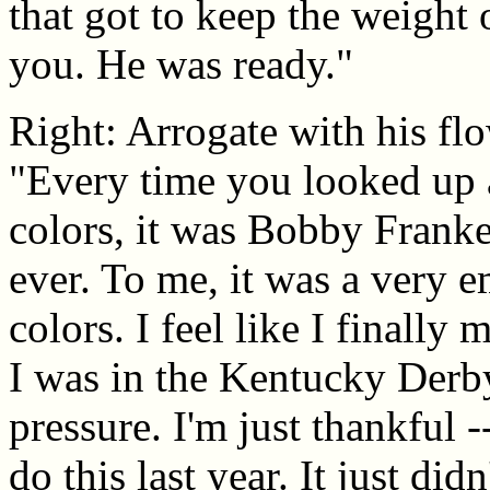
that got to keep the weight 
you. He was ready."
Right: Arrogate with his flo
"Every time you looked up
colors, it was Bobby Frankel
ever. To me, it was a very 
colors. I feel like I finally m
I was in the Kentucky Derby
pressure. I'm just thankful 
do this last year. It just did