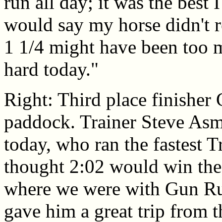
run all day; it was the best
would say my horse didn't r
1 1/4 might have been too m
hard today."
Right: Third place finisher
paddock. Trainer Steve Asmu
today, who ran the fastest T
thought 2:02 would win the r
where we were with Gun Run
gave him a great trip from 