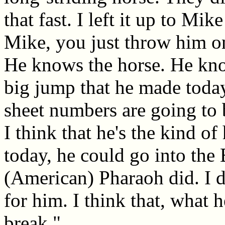
that fast. I left it up to Mi
Mike, you just throw him on
He knows the horse. He know
big jump that he made today.
sheet numbers are going to b
I think that he's the kind of
today, he could go into the 
(American) Pharaoh did. I d
for him. I think that, what h
break."