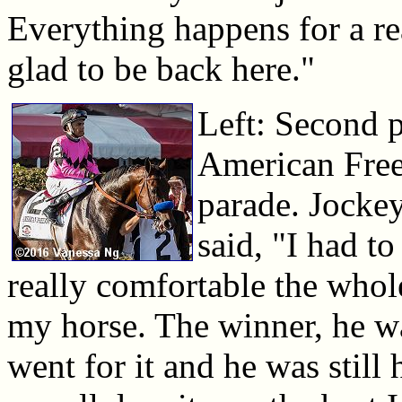
Everything happens for a rea
glad to be back here."
Left: Second p
American Free
parade. Jocke
said, "I had to
really comfortable the whol
my horse. The winner, he wa
went for it and he was still