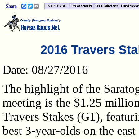
Share
Facebook
Twitter
Email
2016 Travers Sta
Date: 08/27/2016
The highlight of the Sarato
meeting is the $1.25 millio
Travers Stakes (G1), featuri
best 3-year-olds on the east