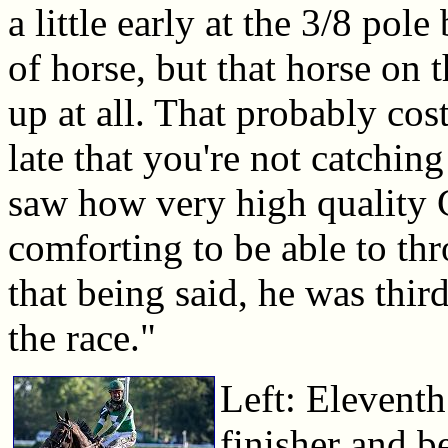
a little early at the 3/8 pol
of horse, but that horse on 
up at all. That probably co
late that you're not catching
saw how very high quality G
comforting to be able to th
that being said, he was thir
the race."
Left: Eleventh
finisher and b