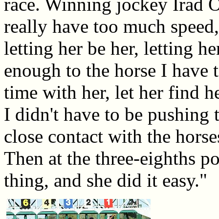
race. Winning jockey Irad Or
really have too much speed,
letting her be her, letting h
enough to the horse I have t
time with her, let her find he
I didn't have to be pushing t
close contact with the horse
Then at the three-eighths po
thing, and she did it easy."