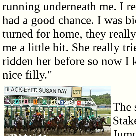
running underneath me. I rea
had a good chance. I was b
turned for home, they reall
me a little bit. She really t
ridden her before so now I kn
nice filly."
The 
Stak
Jump