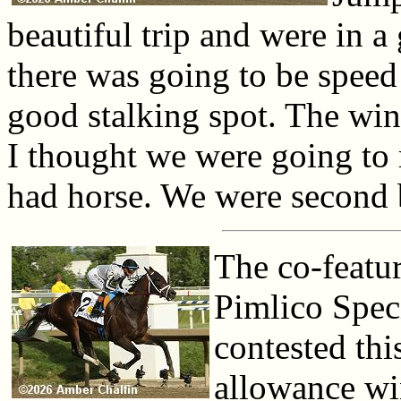
beautiful trip and were in 
there was going to be speed
good stalking spot. The win
I thought we were going to r
had horse. We were second 
The co-featu
Pimlico Speci
contested thi
allowance wi