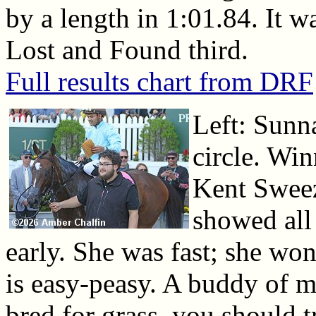
by a length in 1:01.84. It w
Lost and Found third.
Full results chart from DRF
Left: Sunna
circle. Win
Kent Sweez
showed all 
early. She was fast; she won 
is easy-peasy. A buddy of mi
bred for grass, you should t