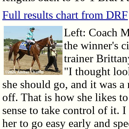
Full results chart from DRF
Left: Coach M
the winner's c
trainer Brittan
"I thought loo
she should go, and it was a 
off. That is how she likes t
sense to take control of it. 
her to go easy early and spe