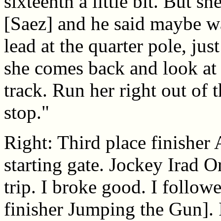
sixteenth a little bit. But sh
[Saez] and he said maybe wai
lead at the quarter pole, ju
she comes back and look at
track. Run her right out of th
stop."
Right: Third place finisher 
starting gate. Jockey Irad Or
trip. I broke good. I follow
finisher Jumping the Gun]. 