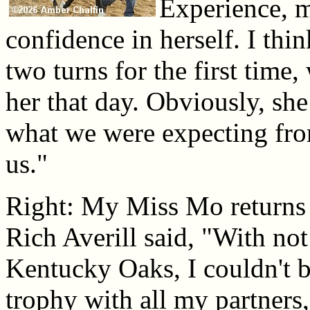
Experience, m
confidence in herself. I thin
two turns for the first time,
her that day. Obviously, she
what we were expecting fro
us."
Right: My Miss Mo returns 
Rich Averill said, "With not
Kentucky Oaks, I couldn't b
trophy with all my partners,