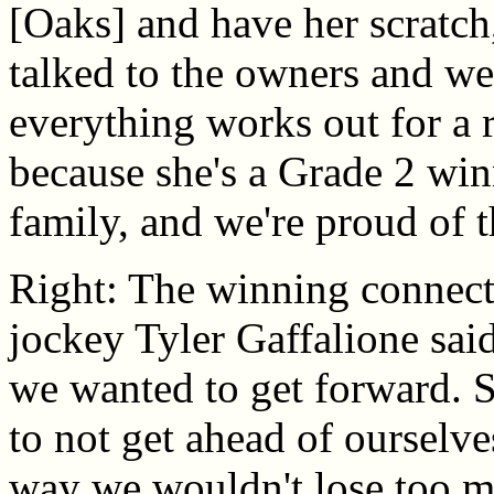
[Oaks] and have her scratch
talked to the owners and we 
everything works out for a 
because she's a Grade 2 win
family, and we're proud of th
Right: The winning connect
jockey Tyler Gaffalione sai
we wanted to get forward. S
to not get ahead of ourselve
way we wouldn't lose too mu