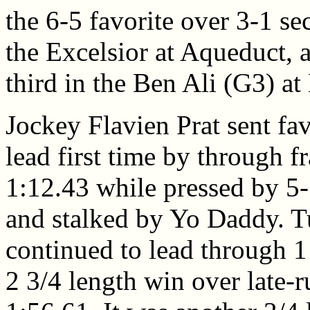
the 6-5 favorite over 3-1 s
the Excelsior at Aqueduct, 
third in the Ben Ali (G3) a
Jockey Flavien Prat sent fav
lead first time by through f
1:12.43 while pressed by 5
and stalked by Yo Daddy. T
continued to lead through 1 
2 3/4 length win over late-