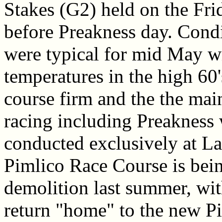
Stakes (G2) held on the Fri
before Preakness day. Cond
were typical for mid May wi
temperatures in the high 60'
course firm and the the mai
racing including Preakness 
conducted exclusively at La
Pimlico Race Course is being
demolition last summer, wit
return "home" to the new P