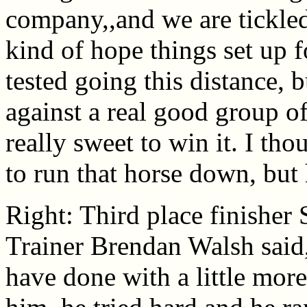
company,,and we are tickled
kind of hope things set up f
tested going this distance, 
against a real good group o
really sweet to win it. I th
to run that horse down, but h
Right: Third place finisher 
Trainer Brendan Walsh said,
have done with a little more