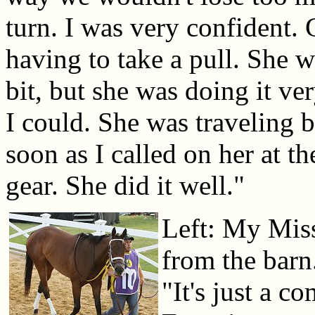
turn. I was very confident.
having to take a pull. She w
bit, but she was doing it ver
I could. She was traveling be
soon as I called on her at t
gear. She did it well."
Left: My Mis
from the barn
"It's just a c