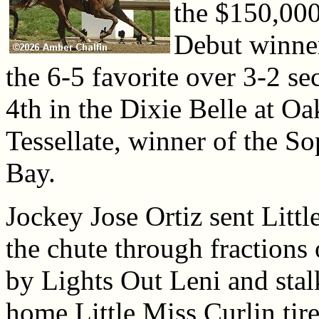
the $150,000
Debut winner
the 6-5 favorite over 3-2 se
4th in the Dixie Belle at O
Tessellate, winner of the S
Bay.
Jockey Jose Ortiz sent Littl
the chute through fractions
by Lights Out Leni and stal
home Little Miss Curlin tire