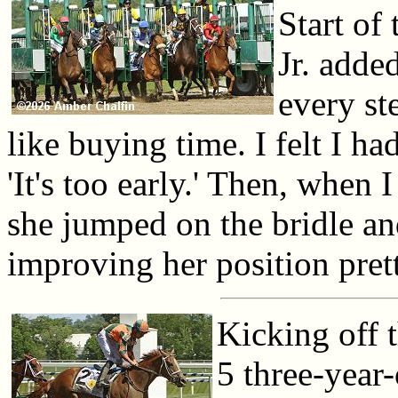
Start of
Jr. adde
every st
like buying time. I felt I ha
'It's too early.' Then, when 
she jumped on the bridle and
improving her position pret
Kicking off t
5 three-year-