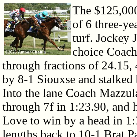
The $125,000 
of 6 three-ye
turf. Jockey 
choice Coach 
through fractions of 24.15,
by 8-1 Siouxse and stalked 
Into the lane Coach Mazzul
through 7f in 1:23.90, and h
Love to win by a head in 1:
lengths back to 10-1 Brat Pa