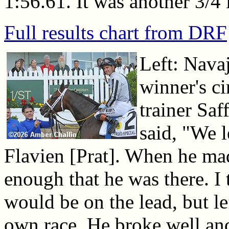
1:56.61. It was another 3/4 
Full results chart from DRF
Left: Navaj
winner's c
trainer Saf
said, "We le
Flavien [Prat]. When he ma
enough that he was there. 
would be on the lead, but lef
own race. He broke well and