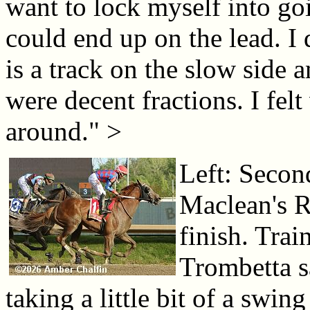
want to lock myself into goi
could end up on the lead. I 
is a track on the slow side a
were decent fractions. I fel
around." >
Left: Second
Maclean's R
finish. Tra
Trombetta s
taking a little bit of a swin