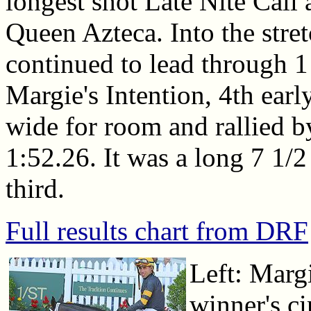
longest shot Late Nite Call
Queen Azteca. Into the str
continued to lead through 1
Margie's Intention, 4th earl
wide for room and rallied b
1:52.26. It was a long 7 1/2
third.
Full results chart from DRF
Left: Margi
winner's c