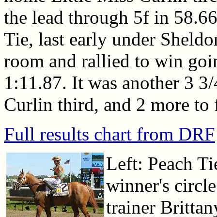
the lead through 5f in 58.6
Tie, last early under Sheld
room and rallied to win goi
1:11.87. It was another 3 3/
Curlin third, and 2 more to 
Full results chart from DRF
Left: Peach Ti
winner's circl
trainer Brittan