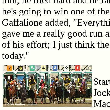
him, he tried hard and he ra
he's going to win one of the
Gaffalione added, "Everyth
gave me a really good run a
of his effort; I just think t
today."
Star
Jock
Macl