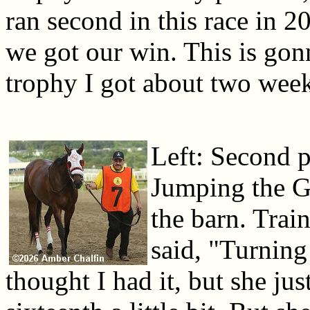
ran second in this race in 
we got our win. This is gon
trophy I got about two wee
Left: Second p
Jumping the G
the barn. Tra
said, "Turning
thought I had it, but she jus