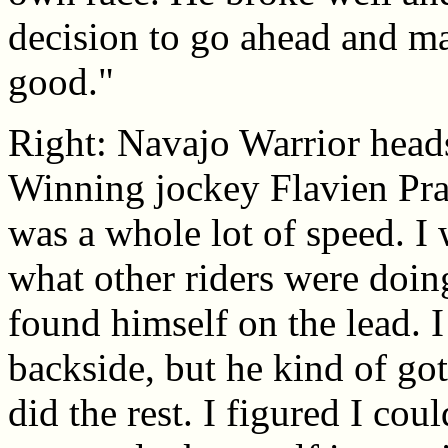
decision to go ahead and ma
good."
Right: Navajo Warrior heads 
Winning jockey Flavien Prat 
was a whole lot of speed. I
what other riders were doi
found himself on the lead. I
backside, but he kind of got
did the rest. I figured I cou