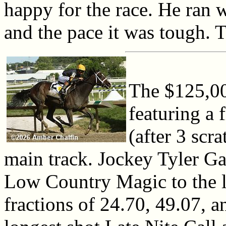
happy for the race. He ran w
and the pace it was tough. T
The $125,00
featuring a 
(after 3 scr
main track. Jockey Tyler Ga
Low Country Magic to the l
fractions of 24.70, 49.07, 