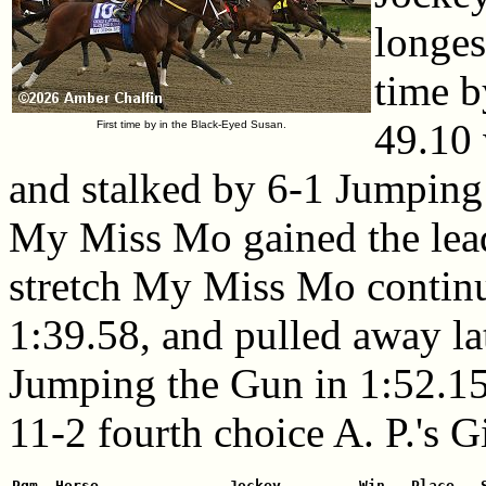
longest
time b
49.10
First time by in the Black-Eyed Susan.
and stalked by 6-1 Jumping
My Miss Mo gained the lead
stretch My Miss Mo continu
1:39.58, and pulled away la
Jumping the Gun in 1:52.15.
11-2 fourth choice A. P.'s Gi
Pgm  Horse               Jockey         Win   Place   