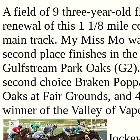
A field of 9 three-year-old f
renewal of this 1 1/8 mile c
main track. My Miss Mo was 
second place finishes in th
Gulfstream Park Oaks (G2). 
second choice Braken Poppa
Oaks at Fair Grounds, and 4
winner of the Valley of Vap
Jocke