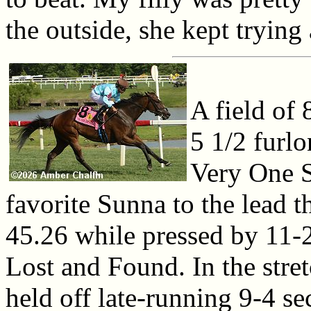
the outside, she kept trying
A field of 
5 1/2 furl
Very One S
favorite Sunna to the lead 
45.26 while pressed by 11-
Lost and Found. In the stre
held off late-running 9-4 se