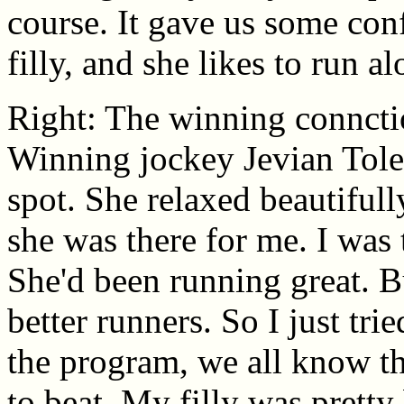
course. It gave us some con
filly, and she likes to run al
Right: The winning connctio
Winning jockey Jevian Tole
spot. She relaxed beautifull
she was there for me. I was 
She'd been running great. Bu
better runners. So I just trie
the program, we all know th
to beat. My filly was prett