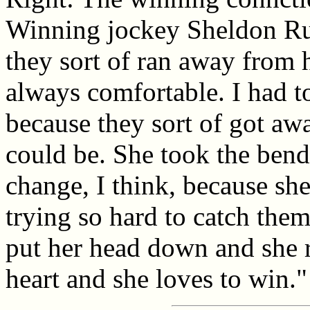
Winning jockey Sheldon Rus
they sort of ran away from 
always comfortable. I had to 
because they sort of got aw
could be. She took the bend 
change, I think, because she
trying so hard to catch the
put her head down and she ra
heart and she loves to win."