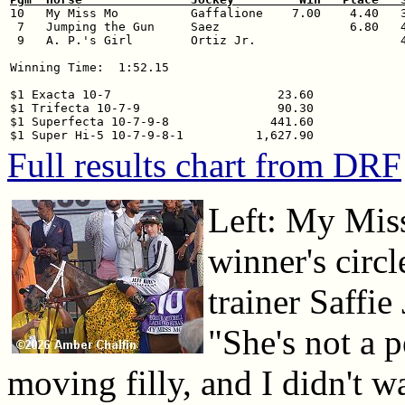

10   My Miss Mo          Gaffalione    7.00    4.40   3
 7   Jumping the Gun     Saez                  6.80   4
 9   A. P.'s Girl        Ortiz Jr.                    4
Winning Time:  1:52.15

$1 Exacta 10-7                       23.60

$1 Trifecta 10-7-9                   90.30

$1 Superfecta 10-7-9-8              441.60

Full results chart from DRF
Left: My Mis
winner's circ
trainer Saffie 
"She's not a p
moving filly, and I didn't wa