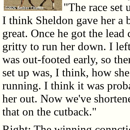
"The race set u
I think Sheldon gave her a b
great. Once he got the lead 
gritty to run her down. I lef
was out-footed early, so th
set up was, I think, how sh
running. I think it was prob
her out. Now we've shortene
that on the cutback."
Right: The winning connctio