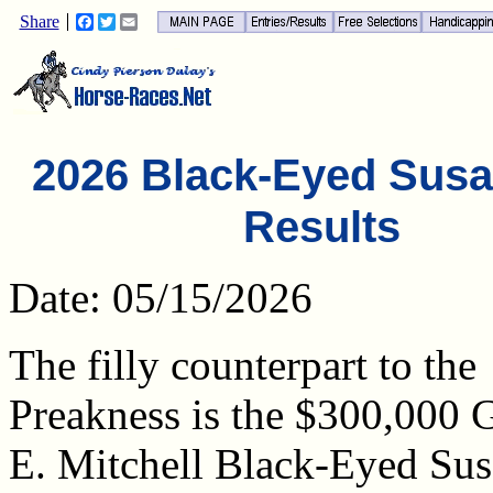
Share
Facebook
Twitter
Email
2026 Black-Eyed Sus
Results
Date: 05/15/2026
The filly counterpart to the
Preakness is the $300,000 
E. Mitchell Black-Eyed Su