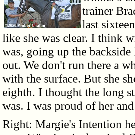
trainer Br
last sixteen
like she was clear. I think w
was, going up the backside 
out. We don't run there a wh
with the surface. But she s
eighth. I thought the long s
was. I was proud of her and 
Right: Margie's Intention he