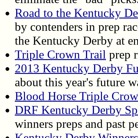
Road to the Kentucky D
by contenders in prep ra
the Kentucky Derby at en
Triple Crown Trail
prep r
2013 Kentucky Derby Fu
about this year's future 
Blood Horse Triple Cro
DRF Kentucky Derby Spe
winners preps and past p
Kentucky Derby Winner