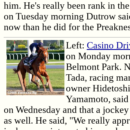
him. He's really been rank in the
on Tuesday morning Dutrow said,
now than he did for the Preaknes
Left:
Casino Dri
on Monday morn
Belmont Park. 
Tada, racing ma
owner Hidetosh
Yamamoto, said 
on Wednesday and that a jockey
as well. He said, "We really ap