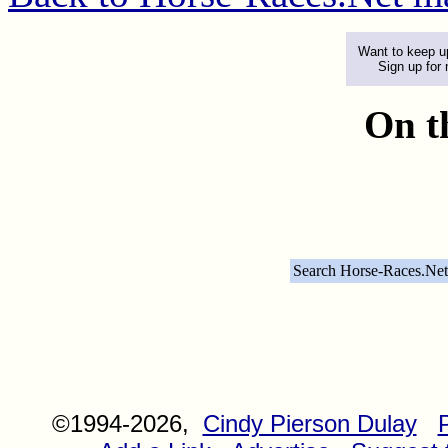
Want to keep up
Sign up for
On t
Search Horse-Races.Net
©1994-2026,
Cindy Pierson Dulay