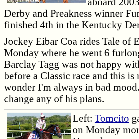
aboard 200
Derby and Preakness winner Fun
finished 4th in the Kentucky De
Jockey Eibar Coa rides Tale of 
Monday where he went 6 furlong
Barclay Tagg was not happy wit
before a Classic race and this is 
wonder I'm always in bad mood."
change any of his plans.
Left:
Tomcito
ga
on Monday mor