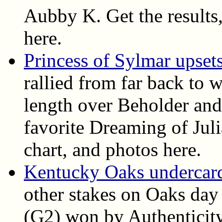
Aubby K. Get the results, 
here.
Princess of Sylmar upset
rallied from far back to 
length over Beholder and
favorite Dreaming of Juli
chart, and photos here.
Kentucky Oaks undercard 
other stakes on Oaks day
(G2) won by Authenticit