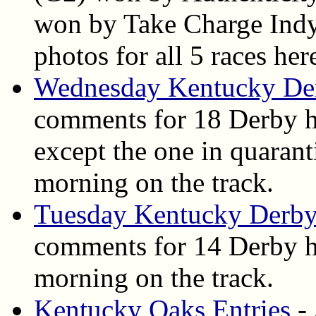
won by Take Charge Indy. 
photos for all 5 races her
Wednesday Kentucky De
comments for 18 Derby h
except the one in quarant
morning on the track.
Tuesday Kentucky Derby
comments for 14 Derby ho
morning on the track.
Kentucky Oaks Entries
- 