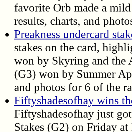
favorite Orb made a mild 
results, charts, and photo
Preakness undercard stake
stakes on the card, highl
won by Skyring and the A
(G3) won by Summer Appla
and photos for 6 of the ra
Fiftyshadesofhay wins t
Fiftyshadesofhay just go
Stakes (G2) on Friday at