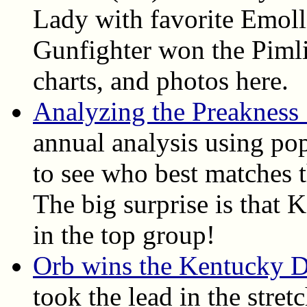
Lady with favorite Emoll
Gunfighter won the Pimlic
charts, and photos here.
Analyzing the Preakness
annual analysis using pop
to see who best matches t
The big surprise is that
in the top group!
Orb wins the Kentucky 
took the lead in the stret