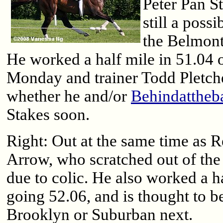
Peter Pan St
still a possi
the Belmont
He worked a half mile in 51.04 o
Monday and trainer Todd Pletche
whether he and/or
Behindattheb
Stakes soon.
Right: Out at the same time as 
Arrow, who scratched out of th
due to colic. He also worked a ha
going 52.06, and is thought to be
Brooklyn or Suburban next.