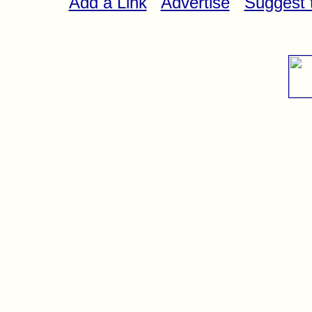
Add a Link
Advertise
Suggest t