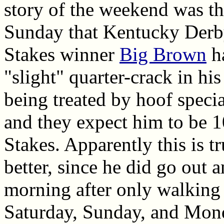
story of the weekend was 
Sunday that Kentucky Derb
Stakes winner
Big Brown
ha
"slight" quarter-crack in his
being treated by hoof speci
and they expect him to be 
Stakes. Apparently this is t
better, since he did go out
morning after only walking
Saturday, Sunday, and Mon