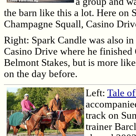
a group and w
the barn like this a lot. Here on
Champagne Squall, Casino Drive
Right: Spark Candle was also in t
Casino Drive where he finished 
Belmont Stakes, but is more likel
on the day before.
Left:
Tale of
accompanied
track on Su
trainer Barc