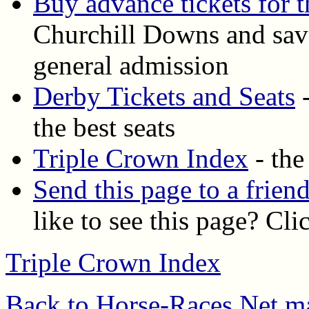
Buy advance tickets for 
Churchill Downs and save
general admission
Derby Tickets and Seats
-
the best seats
Triple Crown Index
- the
Send this page to a frien
like to see this page? Cli
Triple Crown Index
Back to Horse-Races.Net m