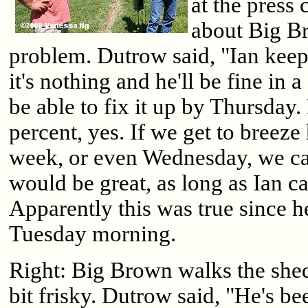
at the press
about Big Br
problem. Dutrow said, "Ian keep
it's nothing and he'll be fine in a
be able to fix it up by Thursday.
percent, yes. If we get to bree
week, or even Wednesday, we ca
would be great, as long as Ian ca
Apparently this was true since h
Tuesday morning.
Right: Big Brown walks the she
bit frisky. Dutrow said, "He's be