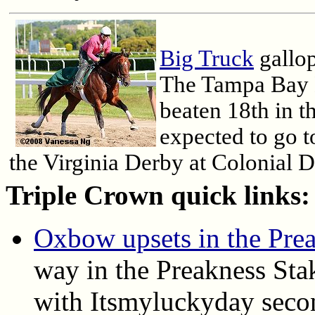
Big Truck
gallop
The Tampa Bay 
beaten 18th in 
expected to go t
the Virginia Derby at Colonial 
Triple Crown quick links:
Oxbow upsets in the Pre
way in the Preakness Sta
with Itsmyluckyday seco