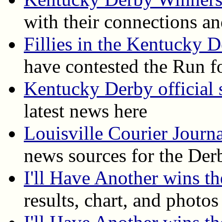
with their connections an
Fillies in the Kentucky 
have contested the Run f
Kentucky Derby official s
latest news here
Louisville Courier Journ
news sources for the Der
I'll Have Another wins 
results, chart, and photos