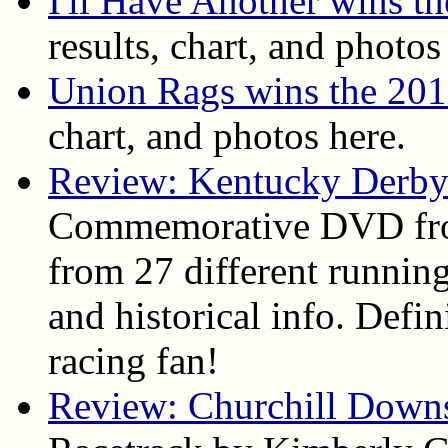
I'll Have Another wins t
results, chart, and photos
Union Rags wins the 20
chart, and photos here.
Review: Kentucky Derby
Commemorative DVD fro
from 27 different running
and historical info. Def
racing fan!
Review: Churchill Down