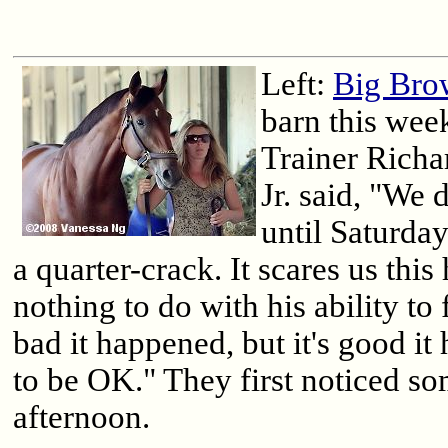
Left:
Big Bro
barn this wee
Trainer Rich
Jr. said, "We 
until Saturday
a quarter-crack. It scares us this
nothing to do with his ability to f
bad it happened, but it's good i
to be OK." They first noticed s
afternoon.