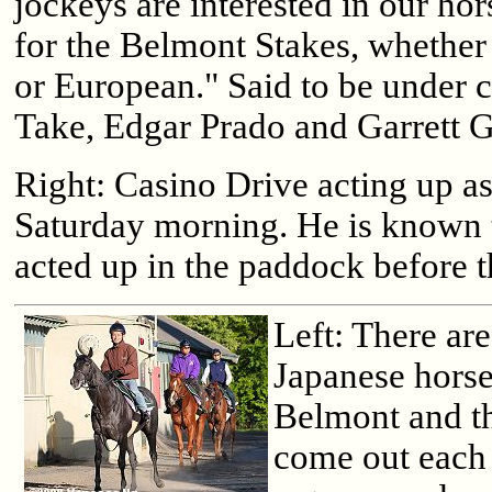
jockeys are interested in our hor
for the Belmont Stakes, whether
or European." Said to be under 
Take, Edgar Prado and Garrett 
Right: Casino Drive acting up as
Saturday morning. He is known t
acted up in the paddock before 
Left: There are
Japanese horse
Belmont and t
come out each