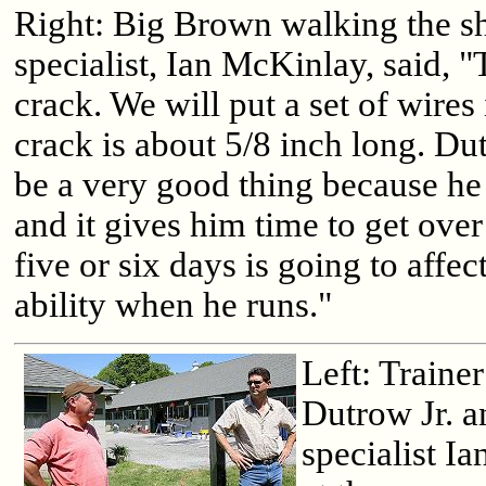
Right: Big Brown walking the s
specialist, Ian McKinlay, said, "
crack. We will put a set of wires
crack is about 5/8 inch long. Du
be a very good thing because he 
and it gives him time to get ove
five or six days is going to affe
ability when he runs."
Left: Traine
Dutrow Jr. a
specialist I