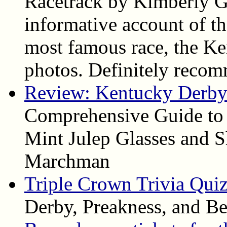
Racetrack by Kimberly Ga
informative account of the
most famous race, the Ke
photos. Definitely reco
Review: Kentucky Derby 
Comprehensive Guide to
Mint Julep Glasses and S
Marchman
Triple Crown Trivia Qui
Derby, Preakness, and Be