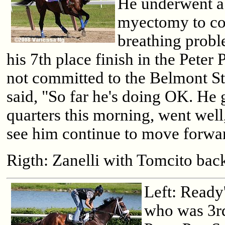
He underwent a
myectomy to co
breathing probl
his 7th place finish in the Peter 
not committed to the Belmont St
said, "So far he's doing OK. He 
quarters this morning, went well
see him continue to move forwa
Rigth: Zanelli with Tomcito back
Left: Ready
who was 3rd