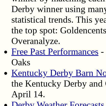
Derby winner using many
statistical trends. This ye
the top spot: Goldencent
Overanalyze.
Free Past Performances
-
Oaks
Kentucky Derby Barn No
the Kentucky Derby and 
April 14.
Derby Weather Forecasts