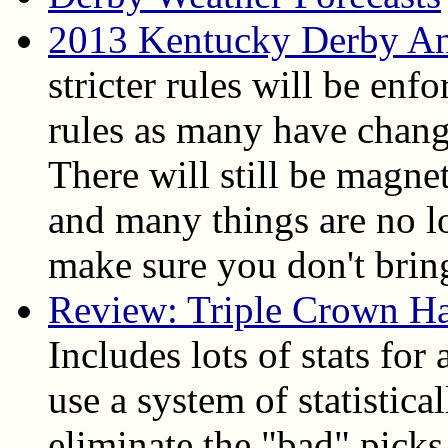
2013 Kentucky Derby An
stricter rules will be enfo
rules as many have chang
There will still be magne
and many things are no l
make sure you don't bring
Review: Triple Crown H
Includes lots of stats for
use a system of statistica
eliminate the "bad" picks