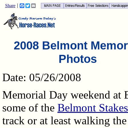
Share
Facebook
Twitter
Email
2008 Belmont Memor
Photos
Date: 05/26/2008
Memorial Day weekend at 
some of the
Belmont Stakes
track or at least walking th