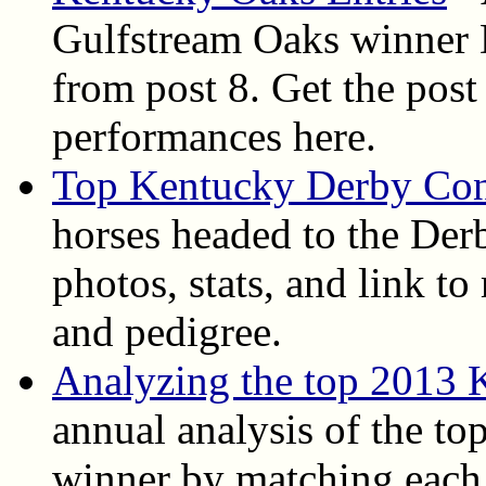
Gulfstream Oaks winner D
from post 8. Get the post 
performances here.
Top Kentucky Derby Con
horses headed to the Derb
photos, stats, and link t
and pedigree.
Analyzing the top 2013 
annual analysis of the top
winner by matching each 