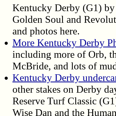
Kentucky Derby (G1) by 
Golden Soul and Revolutio
and photos here.
More Kentucky Derby P
including more of Orb, th
McBride, and lots of mud
Kentucky Derby undercard
other stakes on Derby da
Reserve Turf Classic (G1
Wise Dan and the Humana