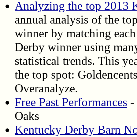
Analyzing the top 2013 
annual analysis of the top
winner by matching each 
Derby winner using many
statistical trends. This ye
the top spot: Goldencent
Overanalyze.
Free Past Performances
-
Oaks
Kentucky Derby Barn No