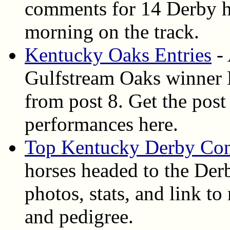
comments for 14 Derby ho
morning on the track.
Kentucky Oaks Entries
- 
Gulfstream Oaks winner D
from post 8. Get the post 
performances here.
Top Kentucky Derby Con
horses headed to the Derb
photos, stats, and link t
and pedigree.