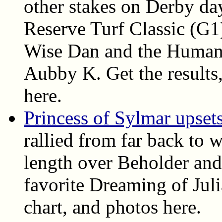
other stakes on Derby da
Reserve Turf Classic (G1
Wise Dan and the Humana
Aubby K. Get the results, 
here.
Princess of Sylmar upset
rallied from far back to 
length over Beholder and
favorite Dreaming of Juli
chart, and photos here.