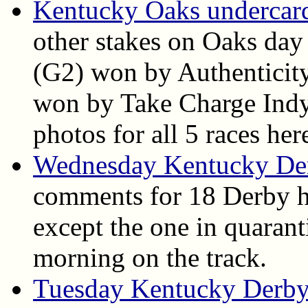
Kentucky Oaks undercard 
other stakes on Oaks day
(G2) won by Authenticit
won by Take Charge Indy. 
photos for all 5 races her
Wednesday Kentucky De
comments for 18 Derby h
except the one in quarant
morning on the track.
Tuesday Kentucky Derby