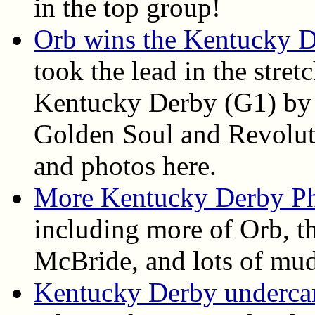
in the top group!
Orb wins the Kentucky 
took the lead in the stret
Kentucky Derby (G1) by 
Golden Soul and Revolutio
and photos here.
More Kentucky Derby P
including more of Orb, th
McBride, and lots of mud
Kentucky Derby undercard