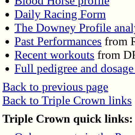
Blood Horse profile
Daily Racing Form
The Downey Profile anal
Past Performances
from R
Recent workouts
from D
Full pedigree and dosage
Back to previous page
Back to Triple Crown links
Triple Crown quick links: