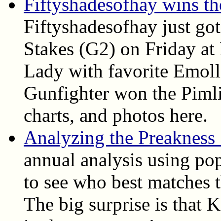
Fiftyshadesofhay wins t
Fiftyshadesofhay just go
Stakes (G2) on Friday at
Lady with favorite Emoll
Gunfighter won the Pimlic
charts, and photos here.
Analyzing the Preakness
annual analysis using pop
to see who best matches t
The big surprise is that