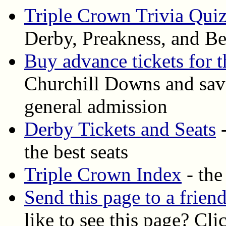
Triple Crown Trivia Qui
Derby, Preakness, and Be
Buy advance tickets for 
Churchill Downs and save
general admission
Derby Tickets and Seats
-
the best seats
Triple Crown Index
- the
Send this page to a frien
like to see this page? Cli