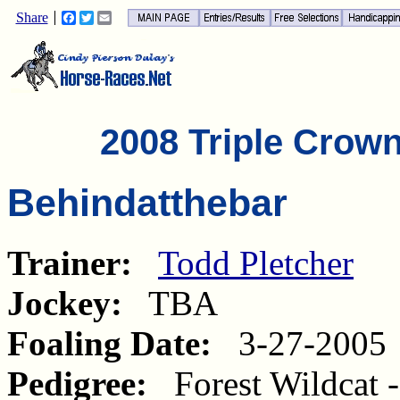
Share
Facebook
Twitter
Email
2008 Triple Crow
Behindatthebar
Trainer:
Todd Pletcher
Jockey:
TBA
Foaling Date:
3-27-2005
Pedigree:
Forest Wildcat 