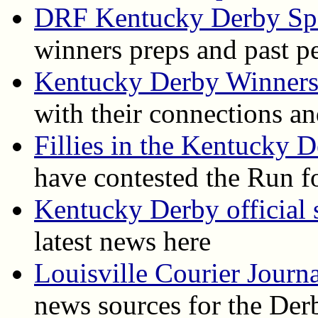
DRF Kentucky Derby Spe
winners preps and past p
Kentucky Derby Winner
with their connections an
Fillies in the Kentucky 
have contested the Run f
Kentucky Derby official s
latest news here
Louisville Courier Journ
news sources for the Der