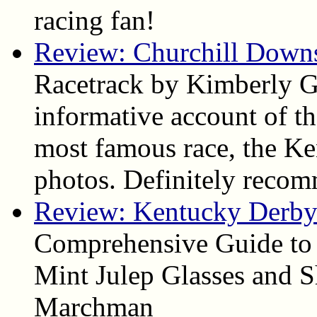
racing fan!
Review: Churchill Down
Racetrack by Kimberly Ga
informative account of the
most famous race, the Ke
photos. Definitely reco
Review: Kentucky Derby 
Comprehensive Guide to
Mint Julep Glasses and S
Marchman