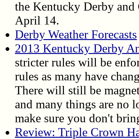
the Kentucky Derby and 
April 14.
Derby Weather Forecasts
2013 Kentucky Derby An
stricter rules will be enfo
rules as many have chang
There will still be magne
and many things are no l
make sure you don't bring
Review: Triple Crown H