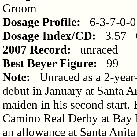
Groom
Dosage Profile:
6-3-7-0-0
Dosage Index/CD:
3.57 0
2007 Record:
unraced
Best Beyer Figure:
99
Note:
Unraced as a 2-year-
debut in January at Santa An
maiden in his second start. 
Camino Real Derby at Bay
an allowance at Santa Anita