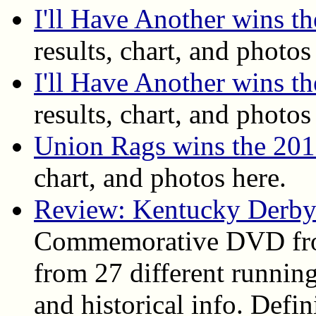
I'll Have Another wins 
results, chart, and photos
I'll Have Another wins t
results, chart, and photos
Union Rags wins the 20
chart, and photos here.
Review: Kentucky Derby
Commemorative DVD fro
from 27 different running
and historical info. Def