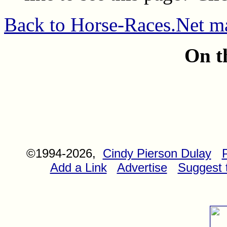
Back to Horse-Races.Net m
On t
©1994-2026,
Cindy Pierson Dulay
Add a Link
Advertise
Suggest t