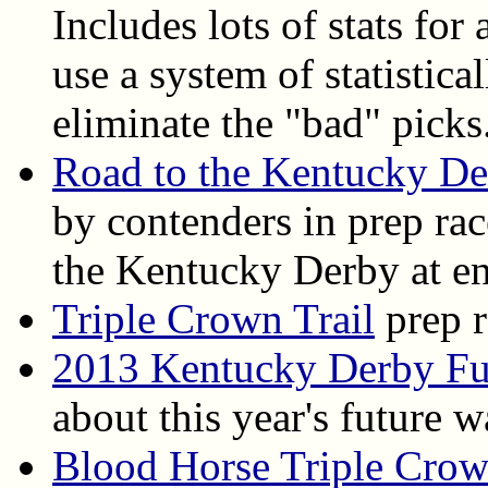
Includes lots of stats for
use a system of statistica
eliminate the "bad" picks
Road to the Kentucky D
by contenders in prep ra
the Kentucky Derby at en
Triple Crown Trail
prep r
2013 Kentucky Derby Fu
about this year's future 
Blood Horse Triple Cro