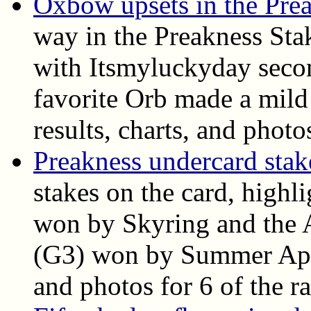
Oxbow upsets in the Pre
way in the Preakness Sta
with Itsmyluckyday seco
favorite Orb made a mild 
results, charts, and photo
Preakness undercard stake
stakes on the card, highl
won by Skyring and the A
(G3) won by Summer Appla
and photos for 6 of the ra