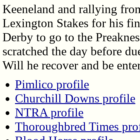
Keeneland and rallying from
Lexington Stakes for his fi
Derby to go to the Preaknes
scratched the day before due
Will he recover and be ente
Pimlico profile
Churchill Downs profile
NTRA profile
Thoroughbred Times prof