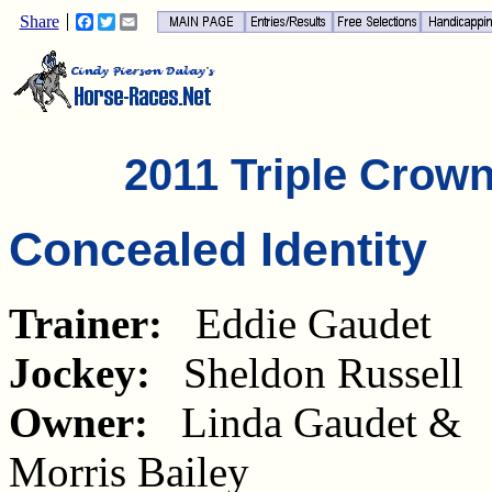
Share
Facebook
Twitter
Email
2011 Triple Crow
Concealed Identity
Trainer:
Eddie Gaudet
Jockey:
Sheldon Russell
Owner:
Linda Gaudet &
Morris Bailey