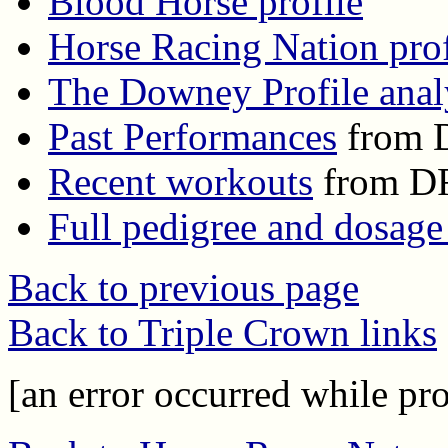
Blood Horse profile
Horse Racing Nation prof
The Downey Profile anal
Past Performances
from 
Recent workouts
from D
Full pedigree and dosage
Back to previous page
Back to Triple Crown links
[an error occurred while pro