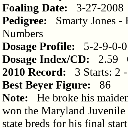
Foaling Date:
3-27-2008
Pedigree:
Smarty Jones - R
Numbers
Dosage Profile:
5-2-9-0-0
Dosage Index/CD:
2.59 
2010 Record:
3 Starts: 2 -
Best Beyer Figure:
86
Note:
He broke his maiden i
won the Maryland Juvenile
state breds for his final star