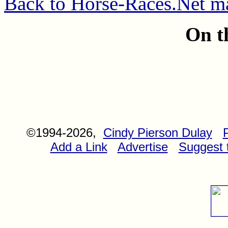
Back to Horse-Races.Net m
On t
©1994-2026,
Cindy Pierson Dulay
Add a Link
Advertise
Suggest t