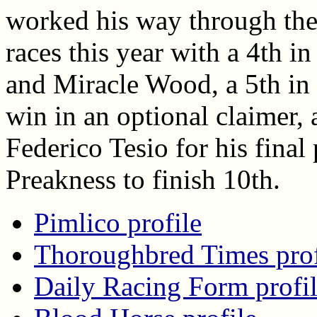
worked his way through the
races this year with a 4th 
and Miracle Wood, a 5th in 
win in an optional claimer, 
Federico Tesio for his final
Preakness to finish 10th.
Pimlico profile
Thoroughbred Times prof
Daily Racing Form profi