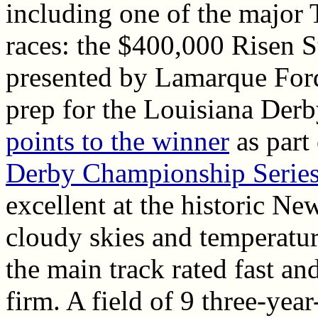
including one of the major
races: the $400,000 Risen S
presented by Lamarque Ford
prep for the Louisiana Der
points to the winner
as part
Derby Championship Serie
excellent at the historic Ne
cloudy skies and temperatur
the main track rated fast an
firm. A field of 9 three-year