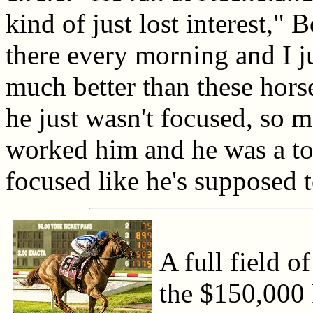
kind of just lost interest,"
there every morning and I ju
much better than these hors
he just wasn't focused, so m
worked him and he was a tot
focused like he's supposed t
A full field o
the $150,000 