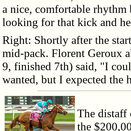
a nice, comfortable rhythm 
looking for that kick and he
Right: Shortly after the sta
mid-pack. Florent Geroux a
9, finished 7th) said, "I cou
wanted, but I expected the ho
The distaff 
the $200,0