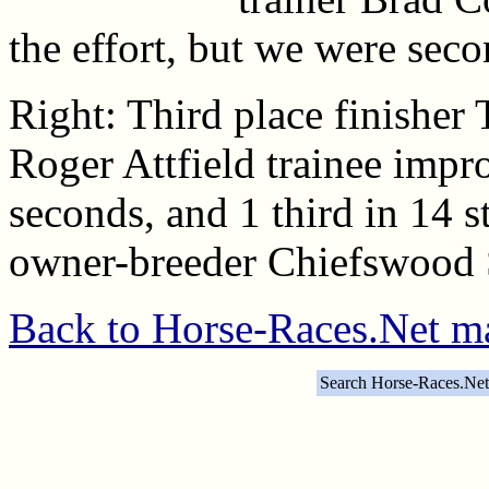
the effort, but we were seco
Right: Third place finisher 
Roger Attfield trainee impro
seconds, and 1 third in 14 s
owner-breeder Chiefswood S
Back to Horse-Races.Net m
Search Horse-Races.Net