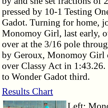
by and she set fractions of 
pressed by 10-1 Testing O
Gadot. Turning for home, j
Monomoy Girl, last early, o
over at the 3/16 pole throug
by Geroux, Monomoy Girl dr
over Classy Act in 1:43.26.
to Wonder Gadot third.
Results Chart
Left: Mon