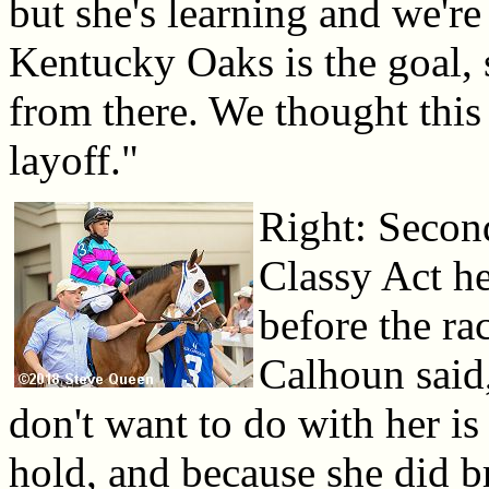
but she's learning and we're
Kentucky Oaks is the goal,
from there. We thought this 
layoff."
Right: Second
Classy Act he
before the ra
Calhoun said
don't want to do with her is 
hold, and because she did b