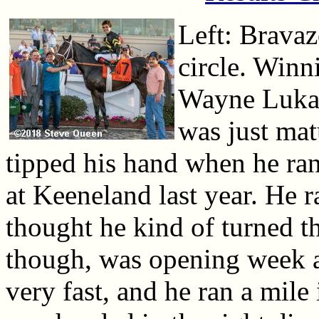
Left: Bravaz
circle. Winn
Wayne Lukas 
was just mat
tipped his hand when he ran
at Keeneland last year. He r
thought he kind of turned th
though, was opening week a
very fast, and he ran a mile