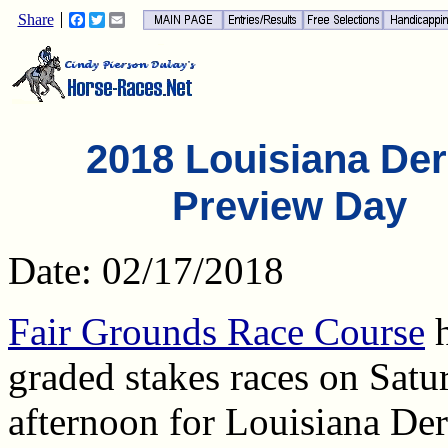
Share
Facebook
Twitter
Email
2018 Louisiana De
Preview Day
Date: 02/17/2018
Fair Grounds Race Course
h
graded stakes races on Satu
afternoon for Louisiana De