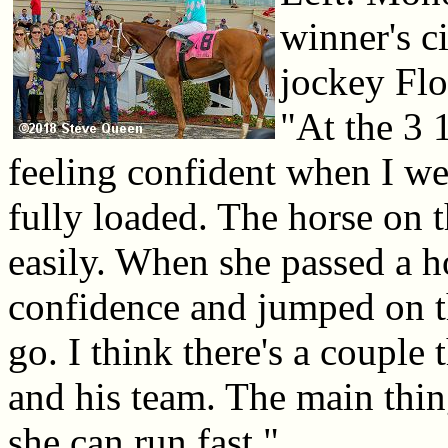
winner's c
jockey Flo
"At the 3 1
feeling confident when I w
fully loaded. The horse on 
easily. When she passed a ho
confidence and jumped on th
go. I think there's a coupl
and his team. The main thi
she can run fast."