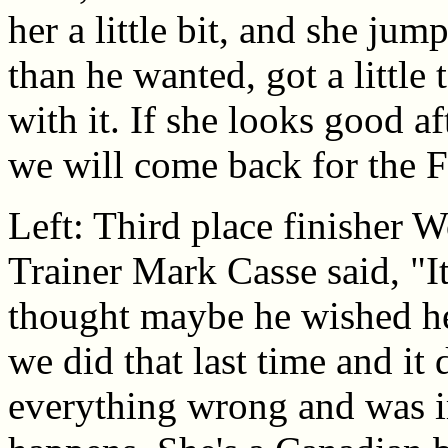
her a little bit, and she jump
than he wanted, got a little
with it. If she looks good a
we will come back for the 
Left: Third place finisher 
Trainer Mark Casse said, "I
thought maybe he wished he 
we did that last time and it
everything wrong and was i