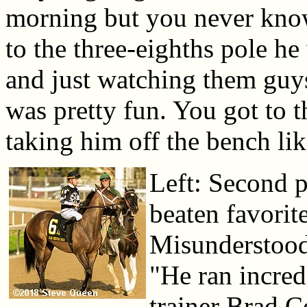
morning but you never kno
to the three-eighths pole he
and just watching them guys.
was pretty fun. You got to 
taking him off the bench lik
Left: Second p
beaten favorit
Misunderstood 
"He ran incred
trainer Brad 