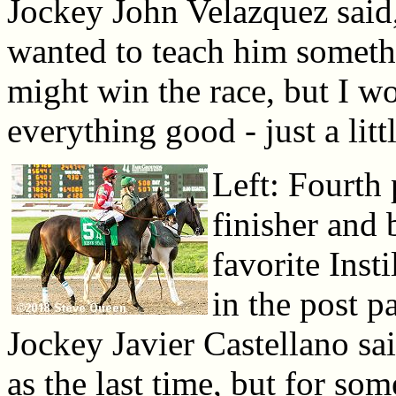
Jockey John Velazquez said,
wanted to teach him somethin
might win the race, but I wo
everything good - just a littl
Left: Fourth 
finisher and 
favorite Inst
in the post p
Jockey Javier Castellano sai
as the last time, but for so