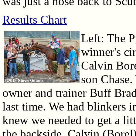
was just a nose back to Scub
Results Chart
Left: The P
winner's ci
Calvin Bor
son Chase.
owner and trainer Buff Brad
last time. We had blinkers in
knew we needed to get a lit
the backside, Calvin (Borel