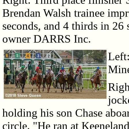
Brendan Walsh trainee impro
seconds, and 4 thirds in 26 
owner DARRS Inc.
Left
Mine
Righ
jock
holding his son Chase aboar
circle. "He ran at Keeneland