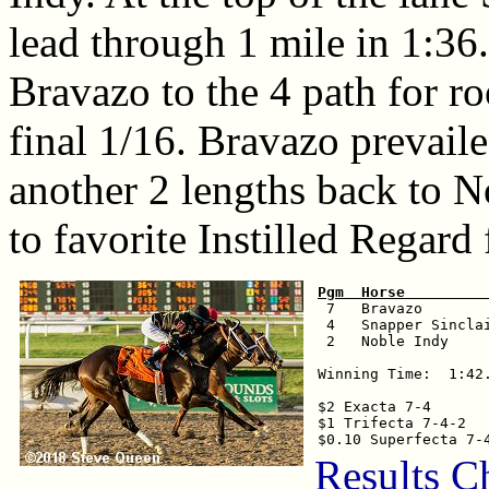
lead through 1 mile in 1:3
Bravazo to the 4 path for ro
final 1/16. Bravazo prevaile
another 2 lengths back to N
to favorite Instilled Regard 
Pgm  Horse         

 7   Bravazo       
 4   Snapper Sincla
 2   Noble Indy    
Winning Time:  1:42.
$2 Exacta 7-4       
$1 Trifecta 7-4-2   
Results C