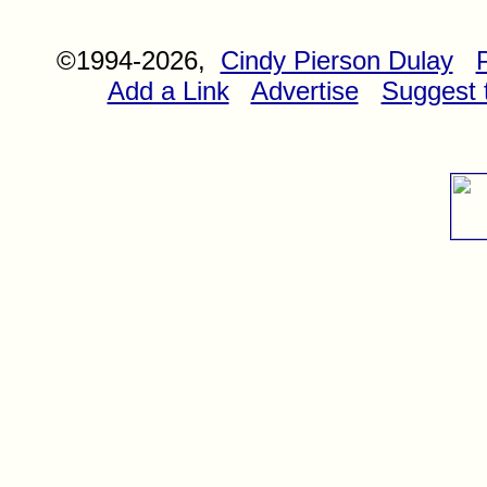
©1994-2026,
Cindy Pierson Dulay
Add a Link
Advertise
Suggest t