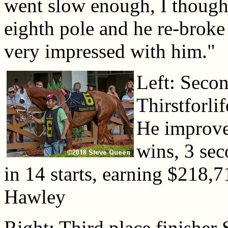
went slow enough, I thought
eighth pole and he re-broke
very impressed with him."
Left: Secon
Thirstforli
He improve
wins, 3 sec
in 14 starts, earning $218,
Hawley
Right: Third place finisher 