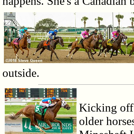
happens. She's a Canadian br
outside.
Kicking off 
older horse