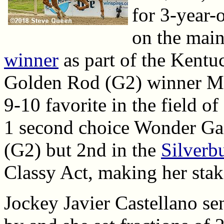
for 3-year-o
on the main
winner
as part of the Kent
Golden Rod (G2) winner Mo
9-10 favorite in the field of
1 second choice Wonder Ga
(G2) but 2nd in the
Silverb
Classy Act, making her stak
Jockey Javier Castellano sen