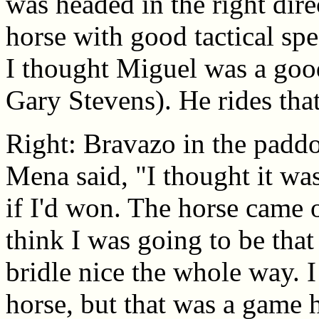
was headed in the right dire
horse with good tactical spe
I thought Miguel was a good 
Gary Stevens). He rides that
Right: Bravazo in the padd
Mena said, "I thought it was
if I'd won. The horse came o
think I was going to be that
bridle nice the whole way. I
horse, but that was a game h