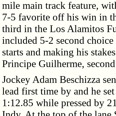
mile main track feature, wit
7-5 favorite off his win in 
third in the Los Alamitos Fu
included 5-2 second choice 
starts and making his stakes
Principe Guilherme, second
Jockey Adam Beschizza sent
lead first time by and he se
1:12.85 while pressed by 2
Indy. At the top of the lane