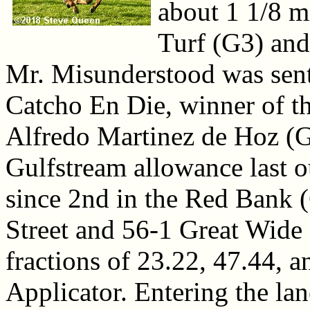
about 1 1/8 m
Turf (G3) an
Mr. Misunderstood was sent 
Catcho En Die, winner of 
Alfredo Martinez de Hoz (G
Gulfstream allowance last 
since 2nd in the Red Bank 
Street and 56-1 Great Wide
fractions of 23.22, 47.44, 
Applicator. Entering the lan