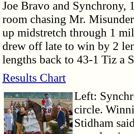
Joe Bravo and Synchrony, 1
room chasing Mr. Misunders
up midstretch through 1 mi
drew off late to win by 2 le
lengths back to 43-1 Tiz a S
Results Chart
Left: Synchr
circle. Winn
Stidham said