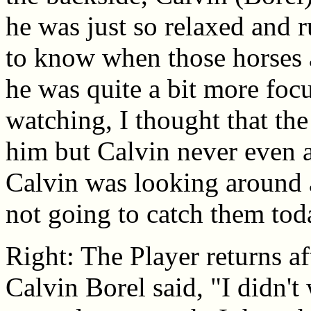
he was just so relaxed and r
to know when those horses a
he was quite a bit more focu
watching, I thought that th
him but Calvin never even a
Calvin was looking around at
not going to catch them toda
Right: The Player returns a
Calvin Borel said, "I didn't