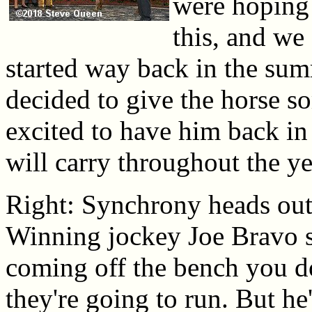
were hoping 
this, and we 
started way back in the sum
decided to give the horse so
excited to have him back in
will carry throughout the ye
Right: Synchrony heads out t
Winning jockey Joe Bravo sa
coming off the bench you d
they're going to run. But he