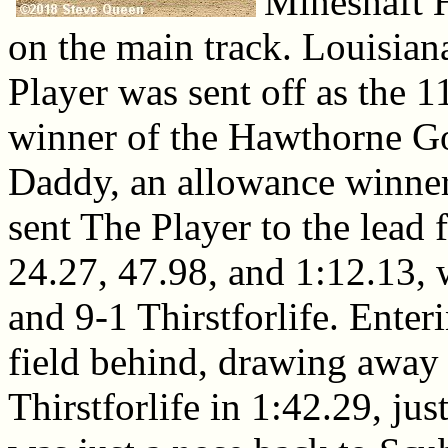
Mineshaft 
on the main track. Louisian
Player was sent off as the 
winner of the Hawthorne G
Daddy, an allowance winner 
sent The Player to the lead 
24.27, 47.98, and 1:12.13, 
and 9-1 Thirstforlife. Enteri
field behind, drawing away 
Thirstforlife in 1:42.29, jus