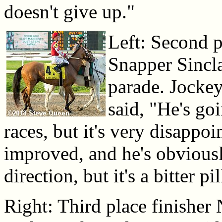
doesn't give up."
Left: Second p
Snapper Sincla
parade. Jocke
said, "He's go
races, but it's very disappoi
improved, and he's obviously
direction, but it's a bitter pi
Right: Third place finisher 