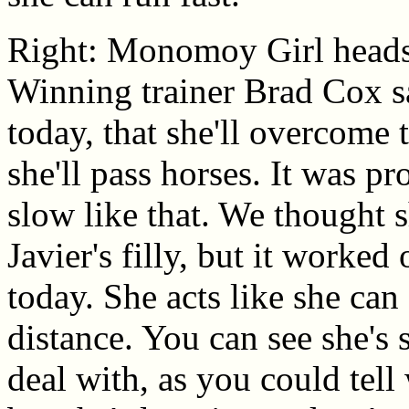
Right: Monomoy Girl heads b
Winning trainer Brad Cox sa
today, that she'll overcome t
she'll pass horses. It was p
slow like that. We thought sh
Javier's filly, but it worked
today. She acts like she ca
distance. You can see she's st
deal with, as you could tell