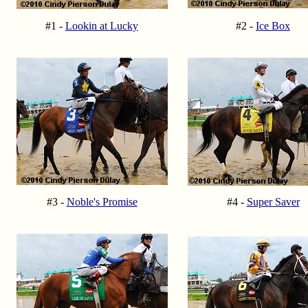
#1 -
Lookin at Lucky
#2 -
Ice Box
#3 -
Noble's Promise
#4 -
Super Saver