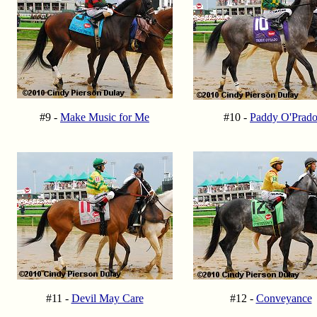
#9 -
Make Music for Me
#10 -
Paddy O'Prad
#11 -
Devil May Care
#12 -
Conveyance