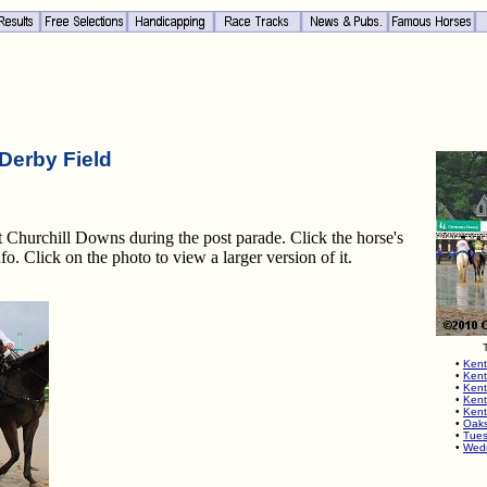
Derby Field
at Churchill Downs during the post parade. Click the horse's
fo. Click on the photo to view a larger version of it.
•
Kent
•
Kent
•
Kent
•
Kent
•
Kent
•
Oaks
•
Tues
•
Wedn