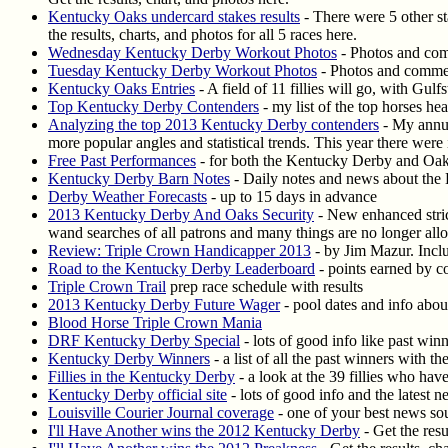
Kentucky Oaks undercard stakes results
- There were 5 other s
the results, charts, and photos for all 5 races here.
Wednesday Kentucky Derby Workout Photos
- Photos and comm
Tuesday Kentucky Derby Workout Photos
- Photos and comment
Kentucky Oaks Entries
- A field of 11 fillies will go, with Gu
Top Kentucky Derby Contenders
- my list of the top horses he
Analyzing the top 2013 Kentucky Derby contenders
- My annua
more popular angles and statistical trends. This year there wer
Free Past Performances
- for both the Kentucky Derby and Oa
Kentucky Derby Barn Notes
- Daily notes and news about the
Derby Weather Forecasts
- up to 15 days in advance
2013 Kentucky Derby And Oaks Security
- New enhanced strict
wand searches of all patrons and many things are no longer all
Review: Triple Crown Handicapper 2013
- by Jim Mazur. Includ
Road to the Kentucky Derby Leaderboard
- points earned by c
Triple Crown Trail
prep race schedule with results
2013 Kentucky Derby Future Wager
- pool dates and info about
Blood Horse Triple Crown Mania
DRF Kentucky Derby Special
- lots of good info like past win
Kentucky Derby Winners
- a list of all the past winners with t
Fillies in the Kentucky Derby
- a look at the 39 fillies who ha
Kentucky Derby official site
- lots of good info and the latest 
Louisville Courier Journal coverage
- one of your best news so
I'll Have Another wins the 2012 Kentucky Derby
- Get the resu