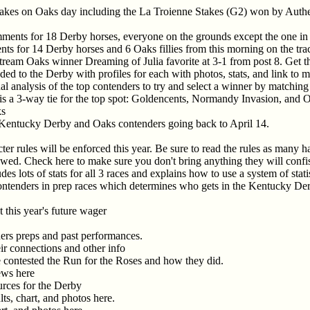
takes on Oaks day including the La Troienne Stakes (G2) won by Auth
ents for 18 Derby horses, everyone on the grounds except the one in qu
s for 14 Derby horses and 6 Oaks fillies from this morning on the tra
lfstream Oaks winner Dreaming of Julia favorite at 3-1 from post 8. Get t
aded to the Derby with profiles for each with photos, stats, and link to 
l analysis of the top contenders to try and select a winner by matchin
e is a 3-way tie for the top spot: Goldencents, Normandy Invasion, and 
ks
 Kentucky Derby and Oaks contenders going back to April 14.
er rules will be enforced this year. Be sure to read the rules as many 
owed. Check here to make sure you don't bring anything they will confi
es lots of stats for all 3 races and explains how to use a system of stati
ontenders in prep races which determines who gets in the Kentucky Der
 this year's future wager
ners preps and past performances.
heir connections and other info
ve contested the Run for the Roses and how they did.
news here
urces for the Derby
lts, chart, and photos here.