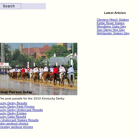
Latest Articles
Clement Hirsch Stakes
Eddie Read Stakes
Woodbine Oaks Day
San Diego Hcp Day
Highlander Stakes Day
The post parade for the 2010 Kentucky Derby
ucky Derby Results
ucky Derby Field Photos
ucky Derby Undercard Results
ucky Derby Entries
ucky Oaks Results
 Undercard Stakes Results
day workout photos
esday workout photos