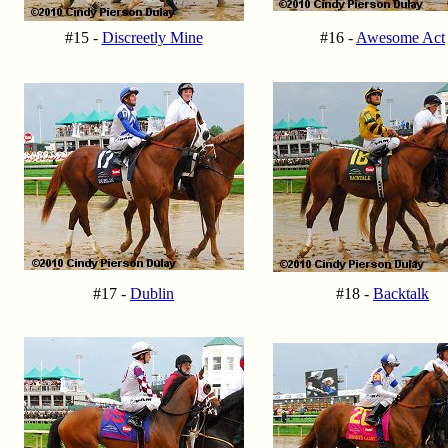
#15 -
Discreetly Mine
#16 -
Awesome Act
#17 -
Dublin
#18 -
Backtalk