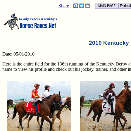
Share
Facebook
Twitter
Email
2010 Kentucky 
Date: 05/01/2010
Here is the entire field for the 136th running of the Kentucky Derby 
name to view his profile and check out his jockey, trainer, and other in