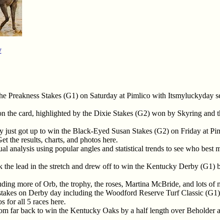
y
the Preakness Stakes (G1) on Saturday at Pimlico with Itsmyluckyday 
 on the card, highlighted by the Dixie Stakes (G2) won by Skyring and
y just got up to win the Black-Eyed Susan Stakes (G2) on Friday at Pi
t the results, charts, and photos here.
l analysis using popular angles and statistical trends to see who best m
k the lead in the stretch and drew off to win the Kentucky Derby (G1)
ding more of Orb, the trophy, the roses, Martina McBride, and lots of
stakes on Derby day including the Woodford Reserve Turf Classic (G
 for all 5 races here.
rom far back to win the Kentucky Oaks by a half length over Beholder 