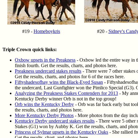
#19 -
Homeboykris
#20 -
Sidney's Cand
Triple Crown quick links:
Oxbow upsets in the Preakness
- Oxbow led the entire way in 
finish fourth. Get the results, charts, and photos here.
Preakness undercard stakes results
- There were 7 other stakes
Get the results, charts, and photos for 6 of the races here.
Fiftyshadesofhay wins the Black-Eyed Susan
- Fiftyshadesofha
the undercard, Last Gunfighter won the Pimlico Special (G3). Ge
Analyzing the Preakness Stakes Contenders for 2013
- My annua
Kentucky Derby winner Orb is not in the top group!
Orb wins the Kentucky Derby
- Orb was far back early but too
the results, charts, and photos here.
More Kentucky Derby Photos
- More photos from the day inclu
Kentucky Derby undercard stakes results
- There were 5 other 
Stakes (G1) won by Aubby K. Get the results, charts, and photos
Princess of Sylmar upsets in the Kentucky Oaks
- She rallied f
Get the results, chart, and photos here.