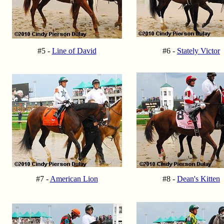
#5 -
Line of David
#6 -
Stately Victor
#7 -
American Lion
#8 -
Dean's Kitten