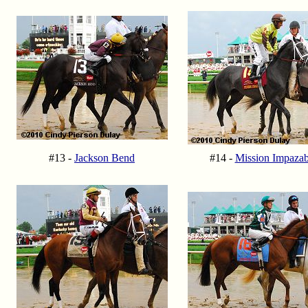
#13 -
Jackson Bend
#14 -
Mission Impazab