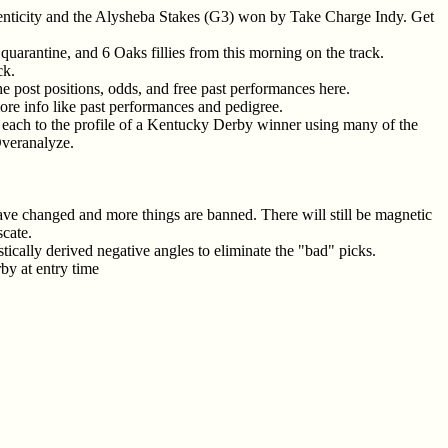
enticity and the Alysheba Stakes (G3) won by Take Charge Indy. Get
arantine, and 6 Oaks fillies from this morning on the track.
ck.
he post positions, odds, and free past performances here.
more info like past performances and pedigree.
g each to the profile of a Kentucky Derby winner using many of the
Overanalyze.
have changed and more things are banned. There will still be magnetic
scate.
stically derived negative angles to eliminate the "bad" picks.
by at entry time