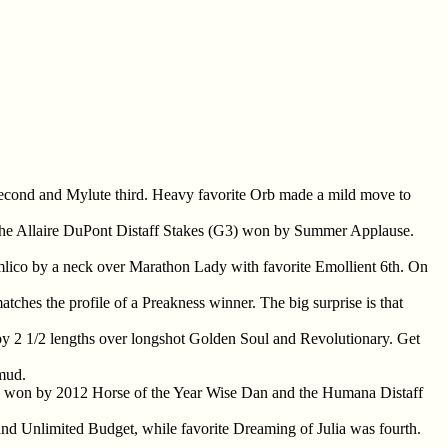
second and Mylute third. Heavy favorite Orb made a mild move to
 the Allaire DuPont Distaff Stakes (G3) won by Summer Applause.
mlico by a neck over Marathon Lady with favorite Emollient 6th. On
atches the profile of a Preakness winner. The big surprise is that
 by 2 1/2 lengths over longshot Golden Soul and Revolutionary. Get
 mud.
1) won by 2012 Horse of the Year Wise Dan and the Humana Distaff
and Unlimited Budget, while favorite Dreaming of Julia was fourth.