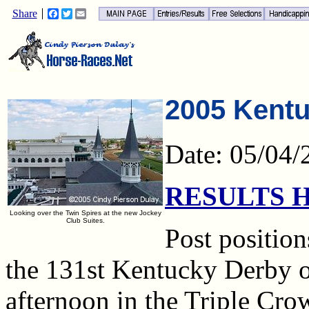
Share
Facebook
Twitter
Email
2005 Kentu
Date: 05/04/
RESULTS 
Looking over the Twin Spires at the new Jockey
Club Suites.
Post position
the 131st Kentucky Derby
afternoon in the Triple Cr