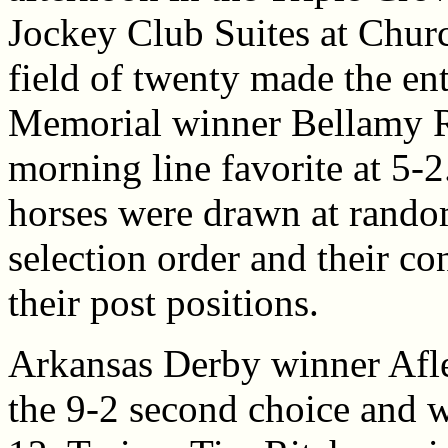
Jockey Club Suites at Churc
field of twenty made the e
Memorial winner Bellamy R
morning line favorite at 5-2.
horses were drawn at rando
selection order and their c
their post positions.
Arkansas Derby winner Afl
the 9-2 second choice and w