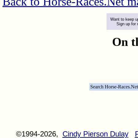
Back to Horse-Races.Net m
Want to keep up
Sign up for
On t
Search Horse-Races.Net
©1994-2026,
Cindy Pierson Dulay