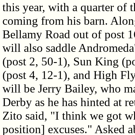
this year, with a quarter of t
coming from his barn. Alon
Bellamy Road out of post 1
will also saddle Andromeda
(post 2, 50-1), Sun King (
(post 4, 12-1), and High Fl
will be Jerry Bailey, who ma
Derby as he has hinted at re
Zito said, "I think we got 
position] excuses." Asked ab