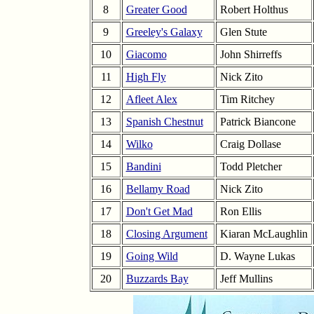
8
Greater Good
Robert Holthus
9
Greeley's Galaxy
Glen Stute
10
Giacomo
John Shirreffs
11
High Fly
Nick Zito
12
Afleet Alex
Tim Ritchey
13
Spanish Chestnut
Patrick Biancone
14
Wilko
Craig Dollase
15
Bandini
Todd Pletcher
16
Bellamy Road
Nick Zito
17
Don't Get Mad
Ron Ellis
18
Closing Argument
Kiaran McLaughlin
19
Going Wild
D. Wayne Lukas
20
Buzzards Bay
Jeff Mullins