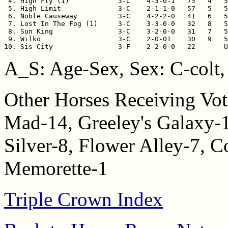
 4. High Fly (1)            3-C    4-3-0-1   75   4   5
 5. High Limit              3-C    2-1-1-0   57   5   5
 6. Noble Causeway          3-C    4-2-2-0   41   6   5
 7. Lost In The Fog (1)     3-C    3-3-0-0   32   8   5
 8. Sun King                3-C    3-2-0-0   31   7   5
 9. Wilko                   3-C    2-0-01    30   9   5
10. Sis City                3-F    2-2-0-0   22   -   
A_S: Age-Sex, Sex: C-colt, 
Other Horses Receiving Vot
Mad-14, Greeley's Galaxy-
Silver-8, Flower Alley-7, C
Memorette-1
Triple Crown Index