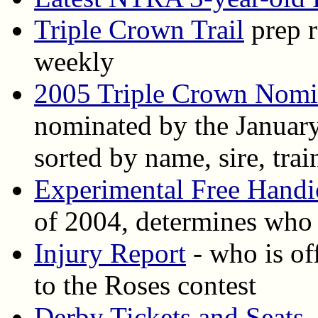
Triple Crown Trail
prep r
weekly
2005 Triple Crown Nomi
nominated by the January 
sorted by name, sire, trai
Experimental Free Handi
of 2004, determines who i
Injury Report
- who is off
to the Roses contest
Derby Tickets and Seats
-