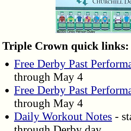
Triple Crown quick links:
Free Derby Past Perform
through May 4
Free Derby Past Perform
through May 4
Daily Workout Notes
- st
through Derby day