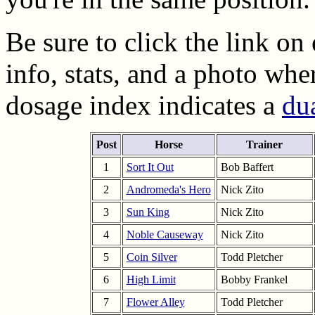
Be sure to click the link on
info, stats, and a photo wher
dosage index indicates a
dua
Post
Horse
Trainer
1
Sort It Out
Bob Baffert
2
Andromeda's Hero
Nick Zito
3
Sun King
Nick Zito
4
Noble Causeway
Nick Zito
5
Coin Silver
Todd Pletcher
6
High Limit
Bobby Frankel
7
Flower Alley
Todd Pletcher