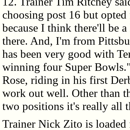
12. Trainer Tim Ritchey sai
choosing post 16 but opted 
because I think there'll be a
there. And, I'm from Pittsb
has been very good with T
winning four Super Bowls.
Rose, riding in his first Der
work out well. Other than the
two positions it's really all
Trainer Nick Zito is loaded 