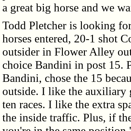
a great big horse and we wa
Todd Pletcher is looking for
horses entered, 20-1 shot Co
outsider in Flower Alley out
choice Bandini in post 15. P
Bandini, chose the 15 becau
outside. I like the auxiliary 
ten races. I like the extra s
the inside traffic. Plus, if t
you're in the same position.