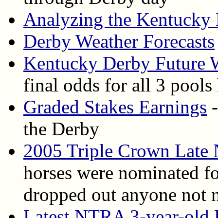
Analyzing the Kentucky
Derby Weather Forecasts
Kentucky Derby Future 
final odds for all 3 pools
Graded Stakes Earnings
-
the Derby
2005 Triple Crown Late
horses were nominated for
dropped out anyone not 
Latest NTRA 3-year-old 