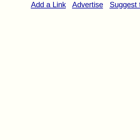
Add a Link
Advertise
Suggest t