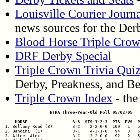
Louisville Courier Journ
news sources for the Der
Blood Horse Triple Cro
DRF Derby Special
Triple Crown Trivia Qui
Derby, Preakness, and Be
Triple Crown Index
- the
                   NTRA Three-Year-Old Poll 05/02/05
     HORSE                  A-S  STS-1-2-3  PTS  PVS  

 1. Bellamy Road (8)        3-C    2-2-0-0  109   1   5
 2. Bandini  (1)            3-C    4-3-1-0   94   3   5
 3. Afleet Alex             3-C    3-2-0-0   92   2   5