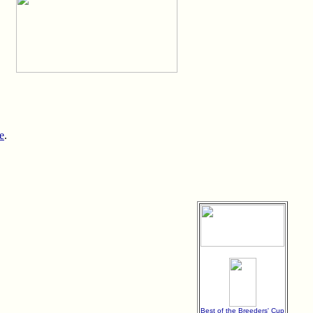
e
.
Best of the Breeders' Cup