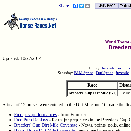
Share
Facebook
Twitter
Email
World Thorou
Breeders
Updated: 10/27/2014
Friday:
Juvenile Turf
Juv
Saturday:
F&M Sprint
Turf Sprint
Juvenile
Race
Dista
Breeders' Cup Dirt Mile (G1)
1 Mile
A total of 12 horses were entered in the Dirt Mile and 10 made the fin
Free past performances
- from Equibase
Free Prep Replays
- for major prep races in the Breeders' Cup 
Breeders' Cup Dirt Mile Coverage
- News, points, polls, onlin
Blood Horse Dirt Mile Coverage
- news, past winners, etc.