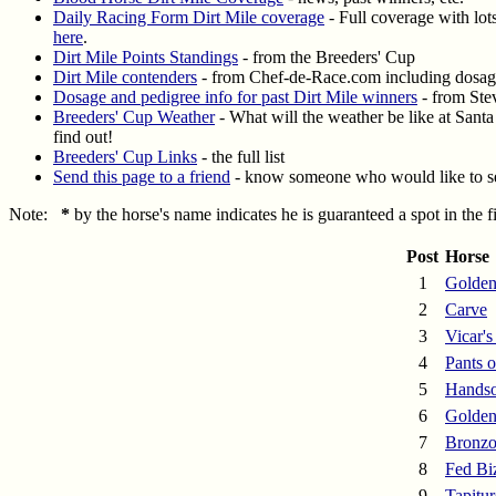
Daily Racing Form Dirt Mile coverage
- Full coverage with lots
here
.
Dirt Mile Points Standings
- from the Breeders' Cup
Dirt Mile contenders
- from Chef-de-Race.com including dosage
Dosage and pedigree info for past Dirt Mile winners
- from St
Breeders' Cup Weather
- What will the weather be like at Sant
find out!
Breeders' Cup Links
- the full list
Send this page to a friend
- know someone who would like to se
Note:
*
by the horse's name indicates he is guaranteed a spot in the 
Post
Horse
1
Golden
2
Carve
3
Vicar's
4
Pants o
5
Hands
6
Golden
7
Bronzo
8
Fed Bi
9
Tapitur