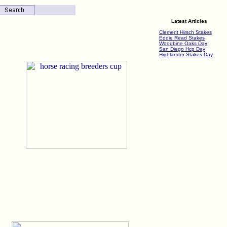
Latest Articles
Clement Hirsch Stakes
Eddie Read Stakes
Woodbine Oaks Day
San Diego Hcp Day
Highlander Stakes Day