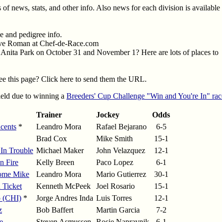
 of news, stats, and other info. Also news for each division is available
 and pedigree info.
eve Roman at Chef-de-Race.com
a Anita Park on October 31 and November 1? Here are lots of places to
e this page? Click here to send them the URL.
field due to winning a
Breeders' Cup Challenge "Win and You're In" rac
Trainer
Jockey
Odds
cents
*
Leandro Mora
Rafael Bejarano
6-5
Brad Cox
Mike Smith
15-1
 In Trouble
Michael Maker
John Velazquez
12-1
n Fire
Kelly Breen
Paco Lopez
6-1
ome Mike
Leandro Mora
Mario Gutierrez
30-1
 Ticket
Kenneth McPeek
Joel Rosario
15-1
 (CHI)
*
Jorge Andres Inda
Luis Torres
12-1
z
Bob Baffert
Martin Garcia
7-2
e
Steven Asmussen
Rosie Napravnik
6-1