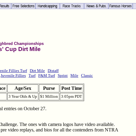
ghbred Championships
' Cup Dirt Mile
enile Fillies Turf
Dirt Mile
Distaff
Juvenile Fillies
Turf
F&M Turf
Sprint
Mile
Classic
nce
Age/Sex
Purse
Post Time
3 Year Olds & Up
$1 Million
3:05pm PDT
al entries on October 27.
Challenge. The ones with camera logos have video available.
e pre video replays, and bios for all the contenders from NTRA