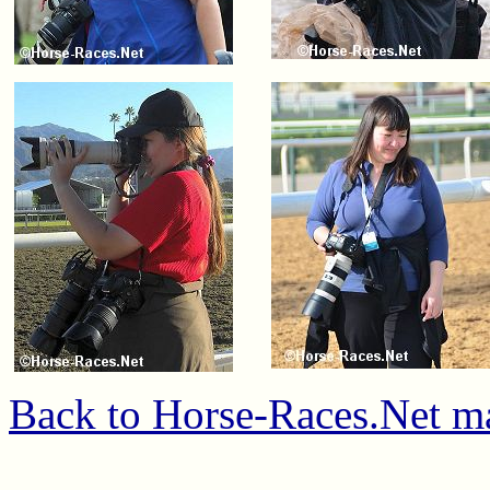
Back to Horse-Races.Net m