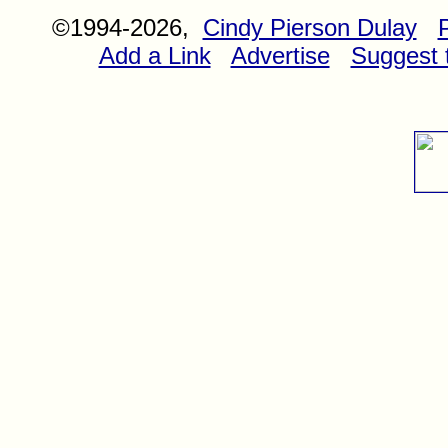
©1994-2026,
Cindy Pierson Dulay
Add a Link
Advertise
Suggest t