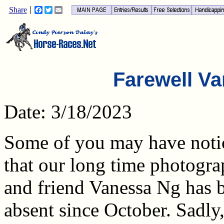
Share
Facebook
Twitter
Email
Farewell Va
Date: 3/18/2023
Some of you may have noti
that our long time photogra
and friend Vanessa Ng has 
absent since October. Sadly