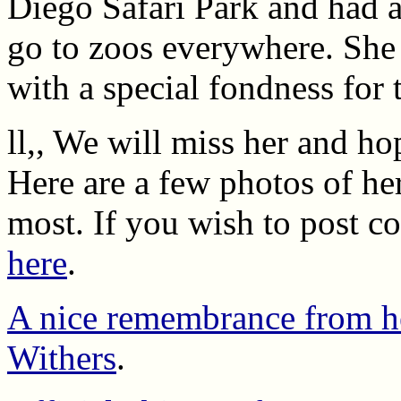
Diego Safari Park and had 
go to zoos everywhere. She 
with a special fondness for 
ll,, We will miss her and hop
Here are a few photos of he
most. If you wish to post c
here
.
A nice remembrance from he
Withers
.