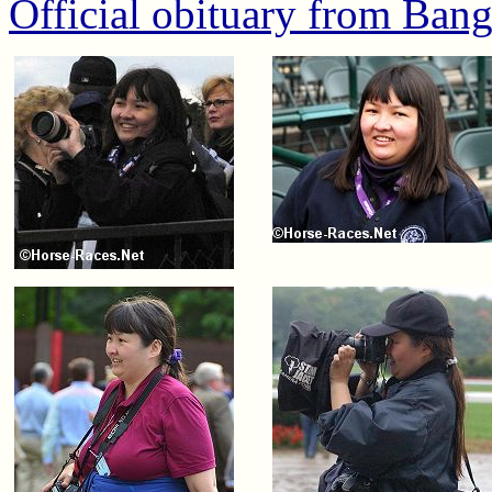
Official obituary from Ban