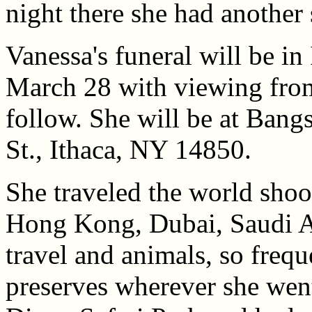
night there she had another
Vanessa's funeral will be i
March 28 with viewing fro
follow. She will be at Ban
St., Ithaca, NY 14850.
She traveled the world shoo
Hong Kong, Dubai, Saudi Ar
travel and animals, so frequ
preserves wherever she went