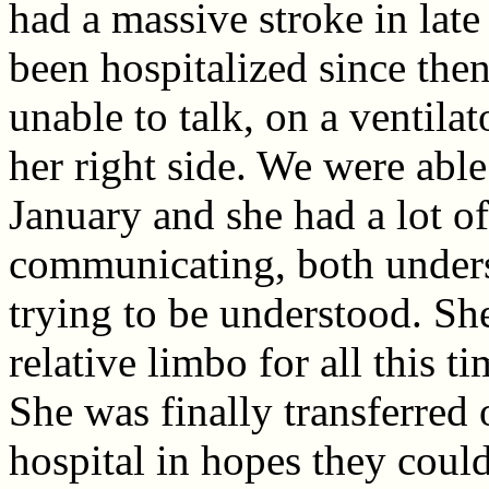
had a massive stroke in lat
been hospitalized since the
unable to talk, on a ventila
her right side. We were able 
January and she had a lot of
communicating, both under
trying to be understood. Sh
relative limbo for all this t
She was finally transferred 
hospital in hopes they could