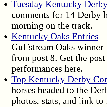
Tuesday Kentucky Derby
comments for 14 Derby ho
morning on the track.
Kentucky Oaks Entries
- 
Gulfstream Oaks winner D
from post 8. Get the post 
performances here.
Top Kentucky Derby Con
horses headed to the Derb
photos, stats, and link t