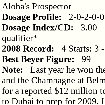
Aloha's Prospector
Dosage Profile:
2-0-2-0-0
Dosage Index/CD:
3.00 1
qualifier*
2008 Record:
4 Starts: 3 -
Best Beyer Figure:
99
Note:
Last year he won the
and the Champagne at Belm
for a reported $12 million 
to Dubai to prep for 2009. I