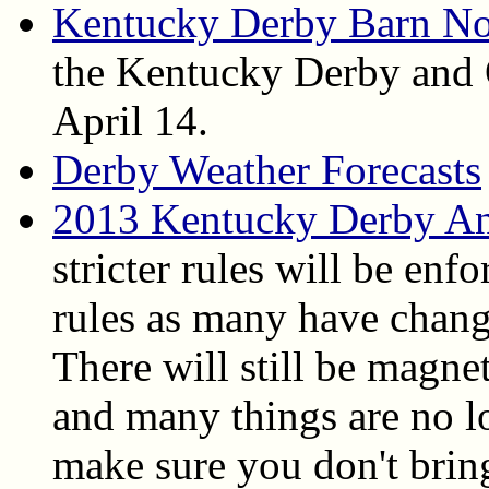
Kentucky Derby Barn No
the Kentucky Derby and 
April 14.
Derby Weather Forecasts
2013 Kentucky Derby An
stricter rules will be enfo
rules as many have chang
There will still be magne
and many things are no l
make sure you don't bring