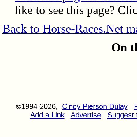
like to see this page? Cli
Back to Horse-Races.Net m
On t
©1994-2026,
Cindy Pierson Dulay
Add a Link
Advertise
Suggest t