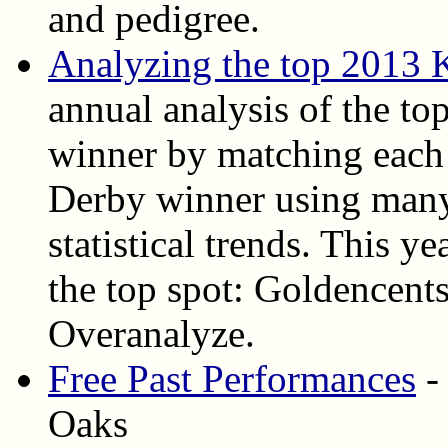
and pedigree.
Analyzing the top 2013 
annual analysis of the top
winner by matching each 
Derby winner using many
statistical trends. This ye
the top spot: Goldencent
Overanalyze.
Free Past Performances
-
Oaks