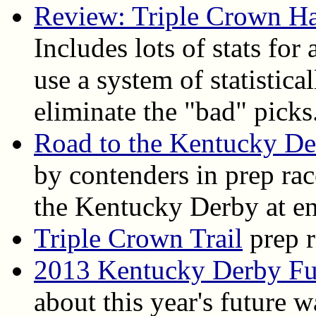
Review: Triple Crown H
Includes lots of stats for
use a system of statistica
eliminate the "bad" picks
Road to the Kentucky D
by contenders in prep ra
the Kentucky Derby at en
Triple Crown Trail
prep r
2013 Kentucky Derby Fu
about this year's future 