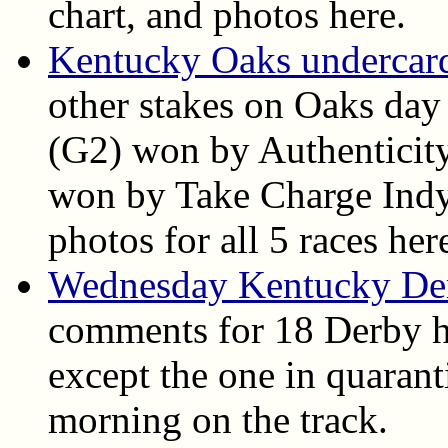
chart, and photos here.
Kentucky Oaks undercard 
other stakes on Oaks day
(G2) won by Authenticit
won by Take Charge Indy. 
photos for all 5 races her
Wednesday Kentucky De
comments for 18 Derby h
except the one in quarant
morning on the track.