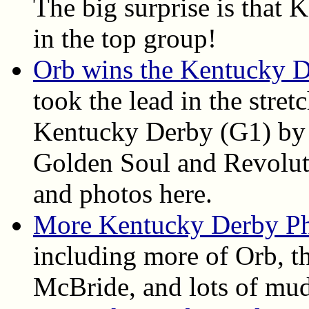
The big surprise is that
in the top group!
Orb wins the Kentucky 
took the lead in the stret
Kentucky Derby (G1) by 
Golden Soul and Revolutio
and photos here.
More Kentucky Derby P
including more of Orb, th
McBride, and lots of mud