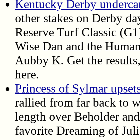
Kentucky Derby undercard
other stakes on Derby da
Reserve Turf Classic (G1
Wise Dan and the Humana
Aubby K. Get the results, 
here.
Princess of Sylmar upset
rallied from far back to 
length over Beholder and
favorite Dreaming of Juli