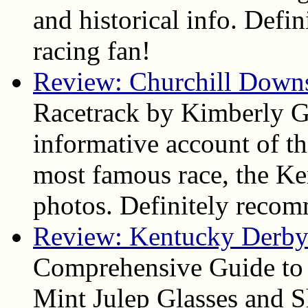
and historical info. Def
racing fan!
Review: Churchill Down
Racetrack by Kimberly Ga
informative account of the
most famous race, the Ke
photos. Definitely reco
Review: Kentucky Derby 
Comprehensive Guide to
Mint Julep Glasses and S