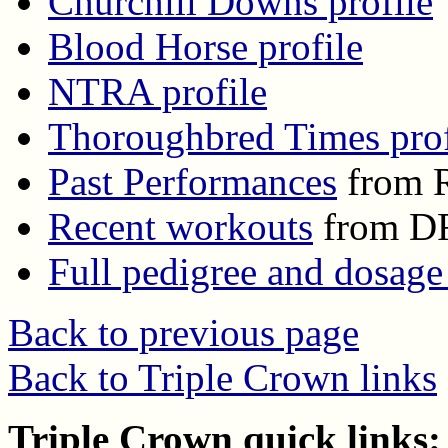
Churchill Downs profile
Blood Horse profile
NTRA profile
Thoroughbred Times prof
Past Performances
from R
Recent workouts
from D
Full pedigree and dosage
Back to previous page
Back to Triple Crown links
Triple Crown quick links: