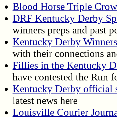
Blood Horse Triple Cro
DRF Kentucky Derby Spe
winners preps and past p
Kentucky Derby Winner
with their connections an
Fillies in the Kentucky 
have contested the Run f
Kentucky Derby official s
latest news here
Louisville Courier Journ