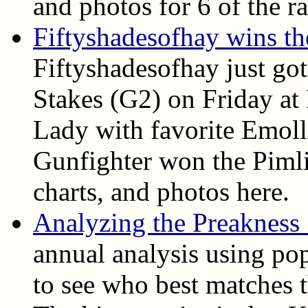
and photos for 6 of the ra
Fiftyshadesofhay wins t
Fiftyshadesofhay just go
Stakes (G2) on Friday at
Lady with favorite Emoll
Gunfighter won the Pimlic
charts, and photos here.
Analyzing the Preakness
annual analysis using pop
to see who best matches t