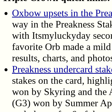
Oxbow upsets in the Pre
way in the Preakness Sta
with Itsmyluckyday seco
favorite Orb made a mild 
results, charts, and photo
Preakness undercard stake
stakes on the card, highl
won by Skyring and the A
(G3) won by Summer Appla