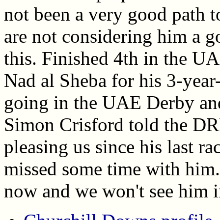
not been a very good path 
are not considering him a g
this. Finished 4th in the U
Nad al Sheba for his 3-year-
going in the UAE Derby a
Simon Crisford told the DR
pleasing us since his last r
missed some time with him." 
now and we won't see him in