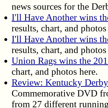
news sources for the Der
I'll Have Another wins 
results, chart, and photos
I'll Have Another wins t
results, chart, and photos
Union Rags wins the 20
chart, and photos here.
Review: Kentucky Derby
Commemorative DVD fro
from 27 different running