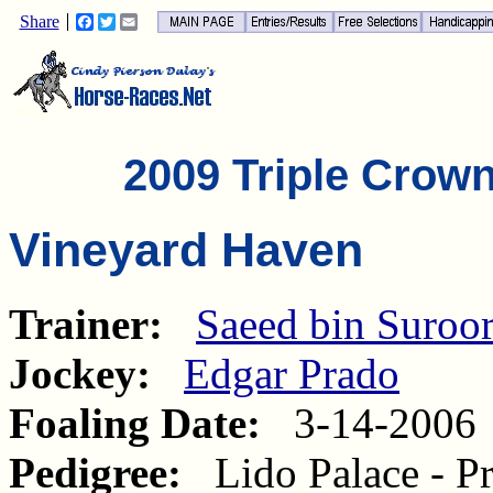
Share
Facebook
Twitter
Email
2009 Triple Crow
Vineyard Haven
Trainer:
Saeed bin Suroo
Jockey:
Edgar Prado
Foaling Date:
3-14-2006
Pedigree:
Lido Palace - Pr