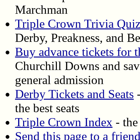
Marchman
Triple Crown Trivia Qui
Derby, Preakness, and Be
Buy advance tickets for 
Churchill Downs and save
general admission
Derby Tickets and Seats
-
the best seats
Triple Crown Index
- the
Send this page to a frien