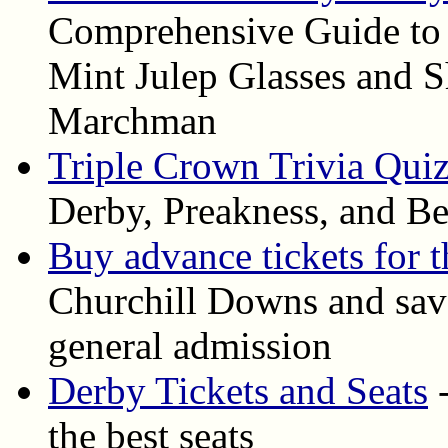
Comprehensive Guide to
Mint Julep Glasses and S
Marchman
Triple Crown Trivia Qui
Derby, Preakness, and Be
Buy advance tickets for 
Churchill Downs and save
general admission
Derby Tickets and Seats
-
the best seats