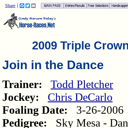
Share
Facebook
Twitter
Email
2009 Triple Crow
Join in the Dance
Trainer:
Todd Pletcher
Jockey:
Chris DeCarlo
Foaling Date:
3-26-2006
Pedigree:
Sky Mesa - Dance