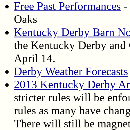
Free Past Performances
-
Oaks
Kentucky Derby Barn No
the Kentucky Derby and 
April 14.
Derby Weather Forecasts
2013 Kentucky Derby An
stricter rules will be enfo
rules as many have chang
There will still be magne