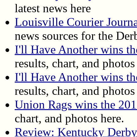
latest news here
Louisville Courier Journ
news sources for the Der
I'll Have Another wins 
results, chart, and photos
I'll Have Another wins t
results, chart, and photos
Union Rags wins the 20
chart, and photos here.
Review: Kentucky Derby