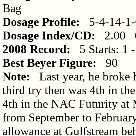
Bag
Dosage Profile:
5-4-14-1-
Dosage Index/CD:
2.00 0
2008 Record:
5 Starts: 1 -
Best Beyer Figure:
90
Note:
Last year, he broke 
third try then was 4th in th
4th in the NAC Futurity at
from September to February
allowance at Gulfstream be