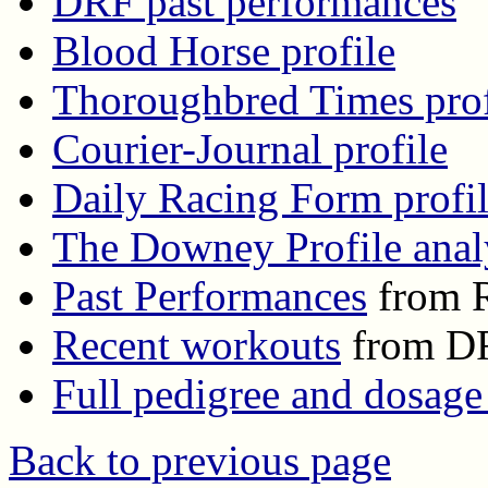
DRF past performances
Blood Horse profile
Thoroughbred Times prof
Courier-Journal profile
Daily Racing Form profi
The Downey Profile anal
Past Performances
from R
Recent workouts
from D
Full pedigree and dosage
Back to previous page