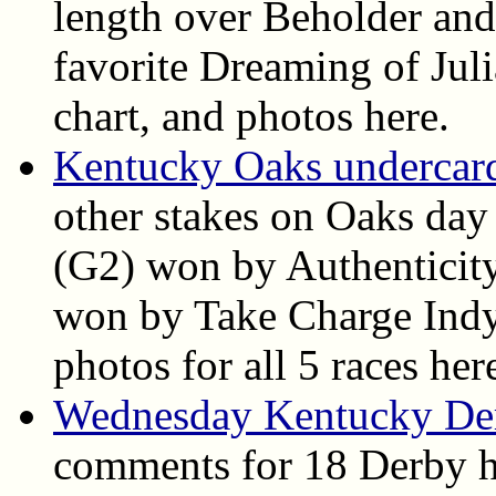
length over Beholder and
favorite Dreaming of Juli
chart, and photos here.
Kentucky Oaks undercard 
other stakes on Oaks day
(G2) won by Authenticit
won by Take Charge Indy. 
photos for all 5 races her
Wednesday Kentucky De
comments for 18 Derby h