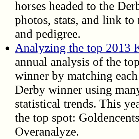
horses headed to the Derb
photos, stats, and link t
and pedigree.
Analyzing the top 2013 
annual analysis of the top
winner by matching each 
Derby winner using many
statistical trends. This ye
the top spot: Goldencent
Overanalyze.