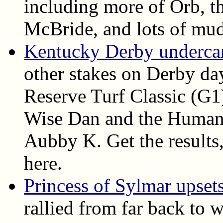
including more of Orb, th
McBride, and lots of mud
Kentucky Derby undercard
other stakes on Derby da
Reserve Turf Classic (G1
Wise Dan and the Humana
Aubby K. Get the results, 
here.
Princess of Sylmar upset
rallied from far back to 