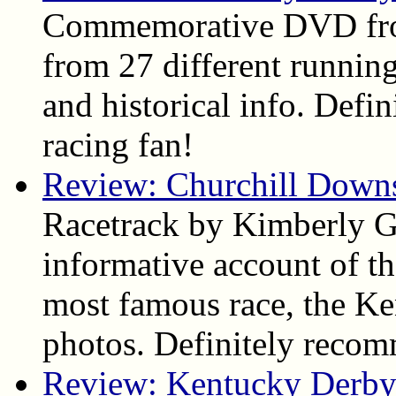
Commemorative DVD fro
from 27 different running
and historical info. Def
racing fan!
Review: Churchill Down
Racetrack by Kimberly Ga
informative account of the
most famous race, the Ke
photos. Definitely reco
Review: Kentucky Derby 