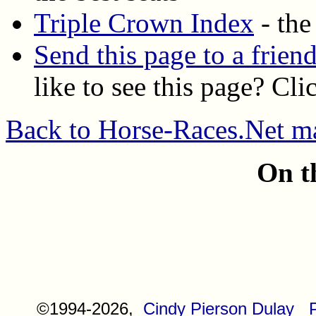
Triple Crown Index
- the
Send this page to a frien
like to see this page? Cli
Back to Horse-Races.Net m
On t
©1994-2026,
Cindy Pierson Dulay