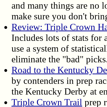
and many things are no l
make sure you don't bring
Review: Triple Crown H
Includes lots of stats for
use a system of statistica
eliminate the "bad" picks
Road to the Kentucky D
by contenders in prep ra
the Kentucky Derby at en
Triple Crown Trail
prep r