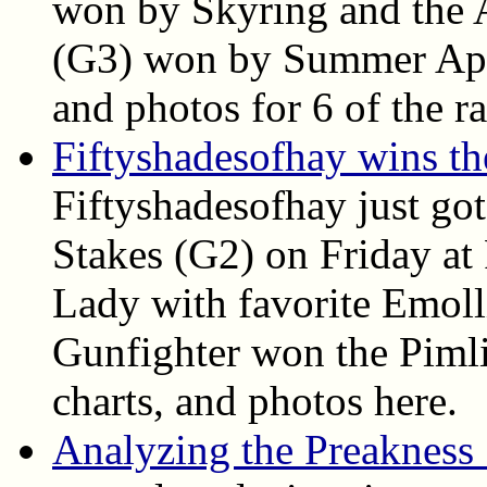
won by Skyring and the A
(G3) won by Summer Appla
and photos for 6 of the ra
Fiftyshadesofhay wins t
Fiftyshadesofhay just go
Stakes (G2) on Friday at
Lady with favorite Emoll
Gunfighter won the Pimlic
charts, and photos here.
Analyzing the Preakness