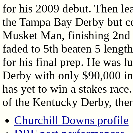
for his 2009 debut. Then le
the Tampa Bay Derby but co
Musket Man, finishing 2nd 
faded to 5th beaten 5 length
for his final prep. He was lu
Derby with only $90,000 in
has yet to win a stakes race.
of the Kentucky Derby, then
Churchill Downs profile