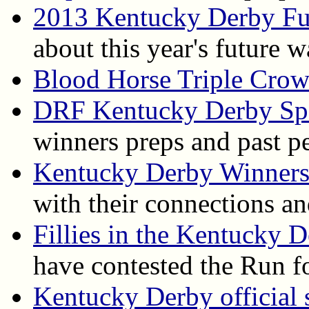
2013 Kentucky Derby Fu
about this year's future 
Blood Horse Triple Cro
DRF Kentucky Derby Spe
winners preps and past p
Kentucky Derby Winner
with their connections an
Fillies in the Kentucky 
have contested the Run f
Kentucky Derby official s