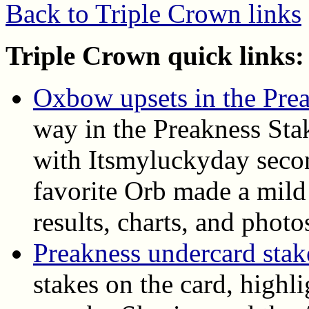
Back to Triple Crown links
Triple Crown quick links:
Oxbow upsets in the Pre
way in the Preakness Sta
with Itsmyluckyday seco
favorite Orb made a mild 
results, charts, and photo
Preakness undercard stake
stakes on the card, highl