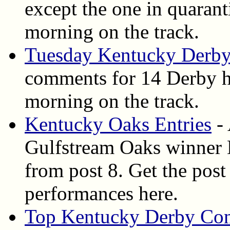
except the one in quarant
morning on the track.
Tuesday Kentucky Derby
comments for 14 Derby ho
morning on the track.
Kentucky Oaks Entries
- 
Gulfstream Oaks winner D
from post 8. Get the post 
performances here.
Top Kentucky Derby Con