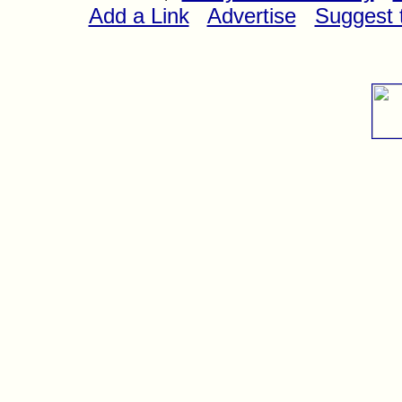
Add a Link
Advertise
Suggest t