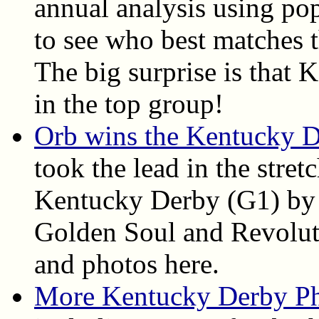
annual analysis using pop
to see who best matches t
The big surprise is that
in the top group!
Orb wins the Kentucky 
took the lead in the stret
Kentucky Derby (G1) by 
Golden Soul and Revolutio
and photos here.
More Kentucky Derby P