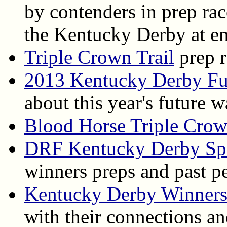
by contenders in prep ra
the Kentucky Derby at en
Triple Crown Trail
prep r
2013 Kentucky Derby Fu
about this year's future 
Blood Horse Triple Cro
DRF Kentucky Derby Spe
winners preps and past p
Kentucky Derby Winner
with their connections an