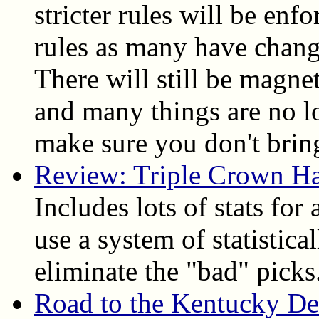
stricter rules will be enfo
rules as many have chang
There will still be magne
and many things are no l
make sure you don't bring
Review: Triple Crown H
Includes lots of stats for
use a system of statistica
eliminate the "bad" picks
Road to the Kentucky D