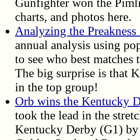
Gunfighter won the Pimlic
charts, and photos here.
Analyzing the Preakness
annual analysis using pop
to see who best matches t
The big surprise is that
in the top group!
Orb wins the Kentucky 
took the lead in the stret
Kentucky Derby (G1) by 