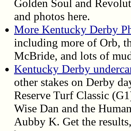
Golden Soul and Revolutio
and photos here.
More Kentucky Derby P
including more of Orb, th
McBride, and lots of mud
Kentucky Derby undercard
other stakes on Derby da
Reserve Turf Classic (G1
Wise Dan and the Humana
Aubby K. Get the results, 