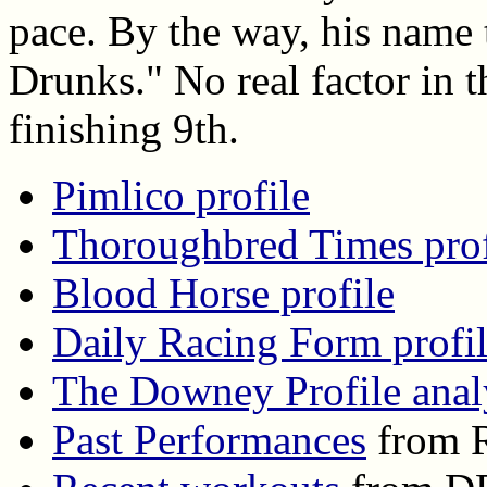
pace. By the way, his name 
Drunks." No real factor in t
finishing 9th.
Pimlico profile
Thoroughbred Times prof
Blood Horse profile
Daily Racing Form profi
The Downey Profile anal
Past Performances
from R