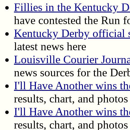
Fillies in the Kentucky 
have contested the Run f
Kentucky Derby official s
latest news here
Louisville Courier Journ
news sources for the Der
I'll Have Another wins 
results, chart, and photos
I'll Have Another wins t
results, chart, and photos