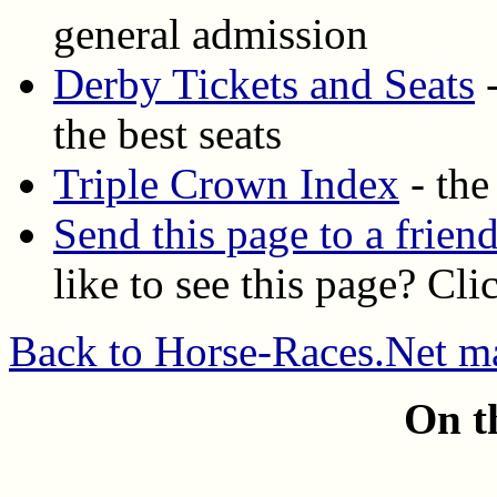
general admission
Derby Tickets and Seats
-
the best seats
Triple Crown Index
- the
Send this page to a frien
like to see this page? Cli
Back to Horse-Races.Net m
On t