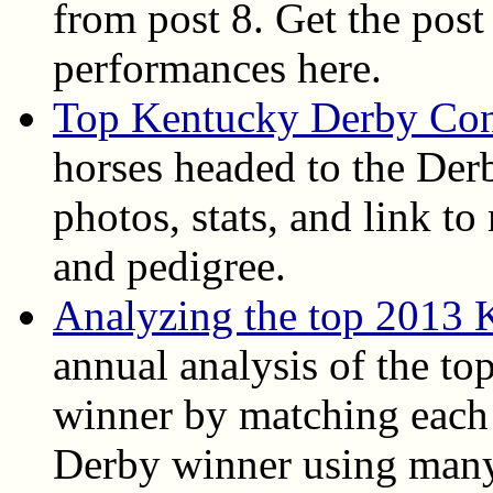
from post 8. Get the post 
performances here.
Top Kentucky Derby Con
horses headed to the Derb
photos, stats, and link t
and pedigree.
Analyzing the top 2013 
annual analysis of the top
winner by matching each 
Derby winner using many