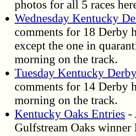
photos for all 5 races her
Wednesday Kentucky De
comments for 18 Derby h
except the one in quarant
morning on the track.
Tuesday Kentucky Derby
comments for 14 Derby ho
morning on the track.
Kentucky Oaks Entries
- 
Gulfstream Oaks winner D