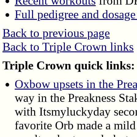
Recent workouts
from D
Full pedigree and dosage
Back to previous page
Back to Triple Crown links
Triple Crown quick links:
Oxbow upsets in the Pre
way in the Preakness Sta
with Itsmyluckyday seco
favorite Orb made a mild 