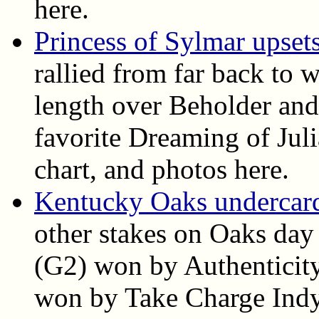
here.
Princess of Sylmar upset
rallied from far back to 
length over Beholder and
favorite Dreaming of Juli
chart, and photos here.
Kentucky Oaks undercard 
other stakes on Oaks day
(G2) won by Authenticit
won by Take Charge Indy. 