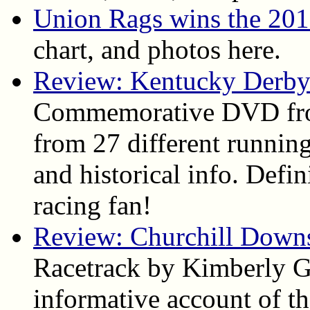
Union Rags wins the 20
chart, and photos here.
Review: Kentucky Derby
Commemorative DVD fro
from 27 different running
and historical info. Def
racing fan!
Review: Churchill Down
Racetrack by Kimberly Ga
informative account of the