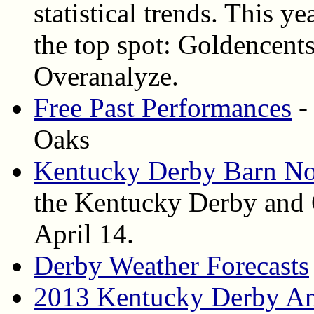
statistical trends. This ye
the top spot: Goldencent
Overanalyze.
Free Past Performances
-
Oaks
Kentucky Derby Barn No
the Kentucky Derby and 
April 14.
Derby Weather Forecasts
2013 Kentucky Derby An