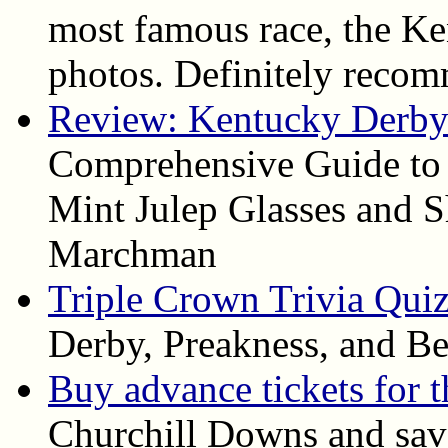
most famous race, the Ke
photos. Definitely reco
Review: Kentucky Derby 
Comprehensive Guide to
Mint Julep Glasses and S
Marchman
Triple Crown Trivia Qui
Derby, Preakness, and Be
Buy advance tickets for 
Churchill Downs and save