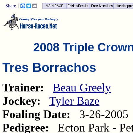
Share
Facebook
Twitter
Email
2008 Triple Crow
Tres Borrachos
Trainer:
Beau Greely
Jockey:
Tyler Baze
Foaling Date:
3-26-2005
Pedigree:
Ecton Park - Pet