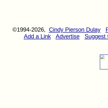
©1994-2026,
Cindy Pierson Dulay
Add a Link
Advertise
Suggest t