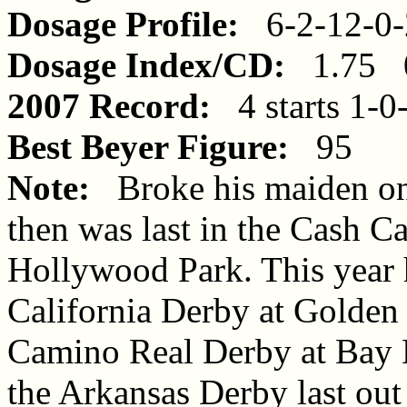
Dosage Profile:
6-2-12-0-
Dosage Index/CD:
1.75 0
2007 Record:
4 starts 1-0
Best Beyer Figure:
95
Note:
Broke his maiden on t
then was last in the Cash Ca
Hollywood Park. This year 
California Derby at Golden 
Camino Real Derby at Bay 
the Arkansas Derby last out 