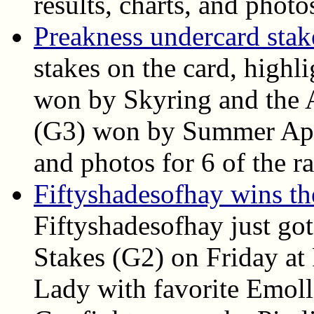
results, charts, and photo
Preakness undercard stake
stakes on the card, highl
won by Skyring and the A
(G3) won by Summer Appla
and photos for 6 of the ra
Fiftyshadesofhay wins t
Fiftyshadesofhay just go
Stakes (G2) on Friday at
Lady with favorite Emoll