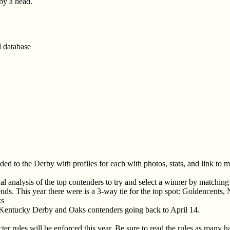
 by a head.
l database
aded to the Derby with profiles for each with photos, stats, and link to 
l analysis of the top contenders to try and select a winner by matching
rends. This year there were is a 3-way tie for the top spot: Goldencent
ks
 Kentucky Derby and Oaks contenders going back to April 14.
er rules will be enforced this year. Be sure to read the rules as many