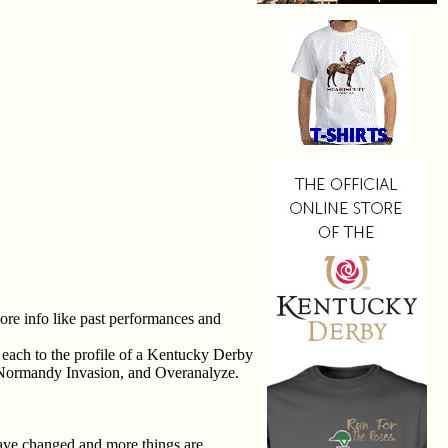
more info like past performances and
 each to the profile of a Kentucky Derby
s, Normandy Invasion, and Overanalyze.
 have changed and more things are