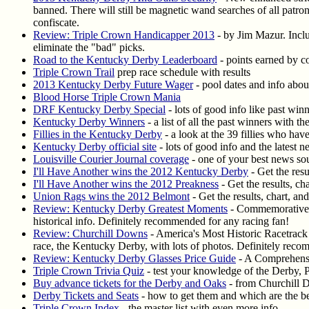
banned. There will still be magnetic wand searches of all patr
confiscate.
Review: Triple Crown Handicapper 2013
- by Jim Mazur. Includ
eliminate the "bad" picks.
Road to the Kentucky Derby Leaderboard
- points earned by c
Triple Crown Trail
prep race schedule with results
2013 Kentucky Derby Future Wager
- pool dates and info about
Blood Horse Triple Crown Mania
DRF Kentucky Derby Special
- lots of good info like past win
Kentucky Derby Winners
- a list of all the past winners with t
Fillies in the Kentucky Derby
- a look at the 39 fillies who ha
Kentucky Derby official site
- lots of good info and the latest 
Louisville Courier Journal coverage
- one of your best news so
I'll Have Another wins the 2012 Kentucky Derby
- Get the resu
I'll Have Another wins the 2012 Preakness
- Get the results, ch
Union Rags wins the 2012 Belmont
- Get the results, chart, an
Review: Kentucky Derby Greatest Moments
- Commemorative D
historical info. Definitely recommended for any racing fan!
Review: Churchill Downs
- America's Most Historic Racetrack 
race, the Kentucky Derby, with lots of photos. Definitely rec
Review: Kentucky Derby Glasses Price Guide
- A Comprehensi
Triple Crown Trivia Quiz
- test your knowledge of the Derby, 
Buy advance tickets for the Derby and Oaks
- from Churchill D
Derby Tickets and Seats
- how to get them and which are the be
Triple Crown Index
- the master list with even more info