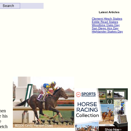
Latest Articles
Clement Hirsch Stakes
Eddie Read Stakes
Woodbine Oaks Day
San Diego Hcp Day
Highlander Stakes Day
then
e his
e
retch