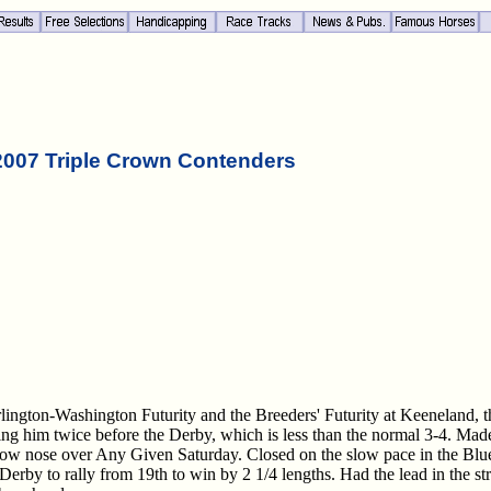
2007 Triple Crown Contenders
rlington-Washington Futurity and the Breeders' Futurity at Keeneland, 
ng him twice before the Derby, which is less than the normal 3-4. Mad
rrow nose over Any Given Saturday. Closed on the slow pace in the Blu
Derby to rally from 19th to win by 2 1/4 lengths. Had the lead in the st