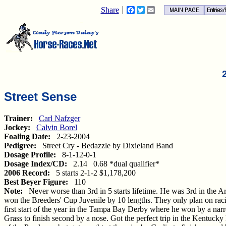
Share
Facebook
Twitter
Email
Street Sense
Trainer:
Carl Nafzger
Jockey:
Calvin Borel
Foaling Date:
2-23-2004
Pedigree:
Street Cry - Bedazzle by Dixieland Band
Dosage Profile:
8-1-12-0-1
Dosage Index/CD:
2.14 0.68 *dual qualifier*
2006 Record:
5 starts 2-1-2 $1,178,200
Best Beyer Figure:
110
Note:
Never worse than 3rd in 5 starts lifetime. He was 3rd in the A
won the Breeders' Cup Juvenile by 10 lengths. They only plan on raci
first start of the year in the Tampa Bay Derby where he won by a na
Grass to finish second by a nose. Got the perfect trip in the Kentucky 