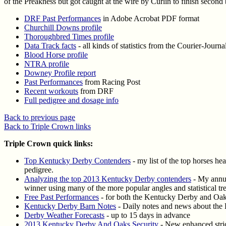
of the Preakness but got caught at the wire by Curlin to finish second
DRF Past Performances
in Adobe Acrobat PDF format
Churchill Downs profile
Thoroughbred Times profile
Data Track facts
- all kinds of statistics from the Courier-Journa
Blood Horse profile
NTRA profile
Downey Profile report
Past Performances
from Racing Post
Recent workouts
from DRF
Full pedigree and dosage info
Back to previous page
Back to Triple Crown links
Triple Crown quick links:
Top Kentucky Derby Contenders
- my list of the top horses he
pedigree.
Analyzing the top 2013 Kentucky Derby contenders
- My annua
winner using many of the more popular angles and statistical t
Free Past Performances
- for both the Kentucky Derby and Oa
Kentucky Derby Barn Notes
- Daily notes and news about the
Derby Weather Forecasts
- up to 15 days in advance
2013 Kentucky Derby And Oaks Security
- New enhanced strict