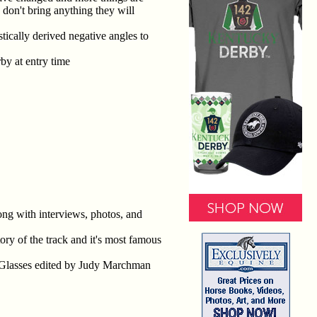
don't bring anything they will
stically derived negative angles to
by at entry time
g with interviews, photos, and
ry of the track and it's most famous
 Glasses edited by Judy Marchman