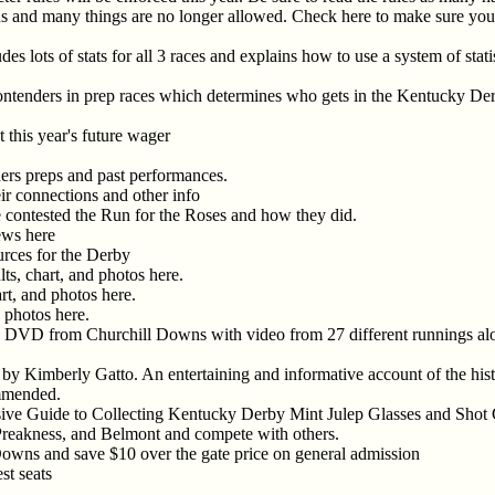
ons and many things are no longer allowed. Check here to make sure you 
es lots of stats for all 3 races and explains how to use a system of stati
ontenders in prep races which determines who gets in the Kentucky Der
 this year's future wager
ners preps and past performances.
heir connections and other info
ve contested the Run for the Roses and how they did.
news here
urces for the Derby
lts, chart, and photos here.
art, and photos here.
d photos here.
VD from Churchill Downs with video from 27 different runnings alon
by Kimberly Gatto. An entertaining and informative account of the histo
ommended.
ve Guide to Collecting Kentucky Derby Mint Julep Glasses and Shot
Preakness, and Belmont and compete with others.
owns and save $10 over the gate price on general admission
st seats