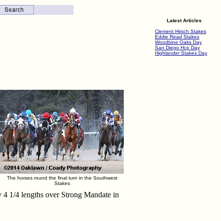
Latest Articles
Clement Hirsch Stakes
Eddie Read Stakes
Woodbine Oaks Day
San Diego Hcp Day
Highlander Stakes Day
The horses round the final turn in the Southwest
Stakes
y 4 1/4 lengths over Strong Mandate in