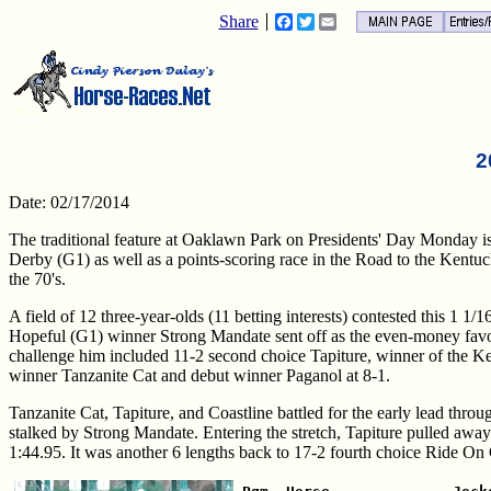
Share
Facebook
Twitter
Email
2
Date: 02/17/2014
The traditional feature at Oaklawn Park on Presidents' Day Monday i
Derby (G1) as well as a points-scoring race in the Road to the Kentu
the 70's.
A field of 12 three-year-olds (11 betting interests) contested this 1 1/1
Hopeful (G1) winner Strong Mandate sent off as the even-money favori
challenge him included 11-2 second choice Tapiture, winner of the K
winner Tanzanite Cat and debut winner Paganol at 8-1.
Tanzanite Cat, Tapiture, and Coastline battled for the early lead throu
stalked by Strong Mandate. Entering the stretch, Tapiture pulled away
1:44.95. It was another 6 lengths back to 17-2 fourth choice Ride On C