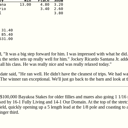
ey         Win   Place  Show
ana      13.00    4.80  3.20

rio               3.40  2.60

l                       3.80

31.40

85.40

, "It was a big step forward for him. I was impressed with what he di
k the series sets up really well for him." Jockey Ricardo Santana Jr. ad
all his class. He was really nice and was really relaxed today."
ate said, "He ran well. He didn't have the cleanest of trips. We had w
The winner ran exceptional. We'll just go back to the barn and look at 
100,000 Bayakoa Stakes for older fillies and mares also going 1 1/16 m
ked by 16-1 Fully Living and 14-1 Our Domain. At the top of the stretch
field, quickly opening up a 5 length lead at the 1/8 pole and coasting to
nger third.