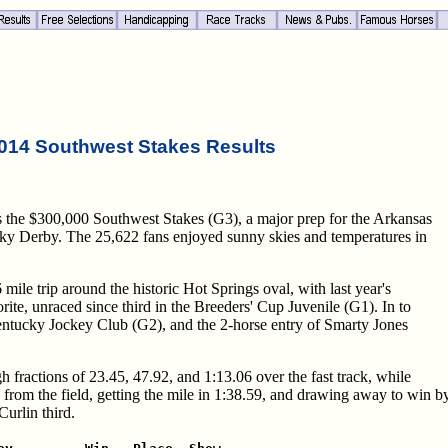
014 Southwest Stakes Results
s the $300,000 Southwest Stakes (G3), a major prep for the Arkansas
cky Derby. The 25,622 fans enjoyed sunny skies and temperatures in
6 mile trip around the historic Hot Springs oval, with last year's
te, unraced since third in the Breeders' Cup Juvenile (G1). In to
entucky Jockey Club (G2), and the 2-horse entry of Smarty Jones
gh fractions of 23.45, 47.92, and 1:13.06 over the fast track, while
 from the field, getting the mile in 1:38.59, and drawing away to win b
urlin third.