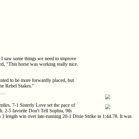
d. I saw some things we need to improve
ded, "This horse was working really nice.
anted to be more forwardly placed, but
the Rebel Stakes."
iles. 7-1 Sisterly Love set the pace of
, 2-5 favorite Don't Tell Sophia, 9th
 a 3 length win over late-running 20-1 Dixie Strike in 1:44.78. It was