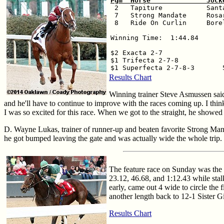
Pgm  Horse              Jock

 2   Tapiture           Sant
 7   Strong Mandate     Rosa
 8   Ride On Curlin     Bore
Winning Time:  1:44.84

$2 Exacta 2-7                
$1 Trifecta 2-7-8            
Results Chart
Winning trainer Steve Asmussen said
and he'll have to continue to improve with the races coming up. I thin
I was so excited for this race. When we got to the straight, he showed 
D. Wayne Lukas, trainer of runner-up and beaten favorite Strong Mand
he got bumped leaving the gate and was actually wide the whole trip. 
The feature race on Sunday was the $
23.12, 46.68, and 1:12.43 while stal
early, came out 4 wide to circle the 
another length back to 12-1 Sister Gi
Results Chart