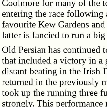
Coolmore for many of the t
entering the race following 
favourite Kew Gardens and 
latter is fancied to run a b
Old Persian has continued 
that included a victory in a
distant beating in the Irish
returned in the previously 
took up the running three f
strongly. This performance