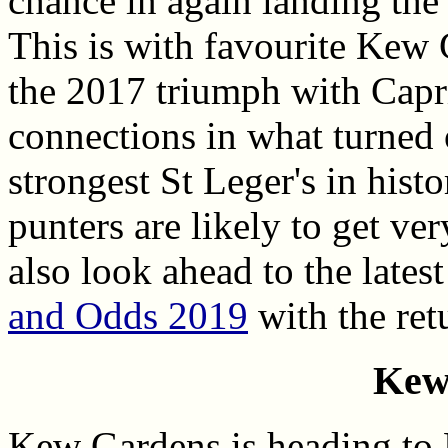
chance in again landing the 
This is with favourite Kew
the 2017 triumph with Capr
connections in what turned 
strongest St Leger's in histo
punters are likely to get ve
also look ahead to the lates
and Odds 2019
with the ret
Kew
Kew Gardens is heading to D