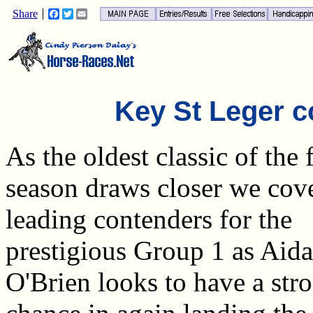
Share
Facebook
Twitter
Email
Key St Leger c
As the oldest classic of the f
season draws closer we cove
leading contenders for the
prestigious Group 1 as Aid
O'Brien looks to have a str