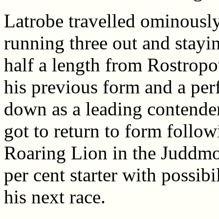
Latrobe travelled ominously
running three out and stayi
half a length from Rostropo
his previous form and a per
down as a leading contender
got to return to form foll
Roaring Lion in the Juddmon
per cent starter with possibi
his next race.