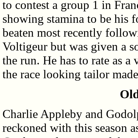
to contest a group 1 in Fra
showing stamina to be his 
beaten most recently followi
Voltigeur but was given a so
the run. He has to rate as a
the race looking tailor made
Old
Charlie Appleby and Godolp
reckoned with this season a