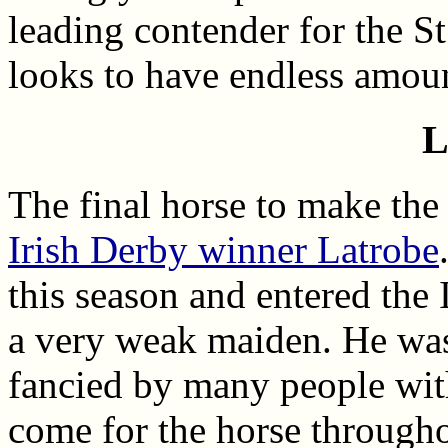
leading contender for the S
looks to have endless amoun
L
The final horse to make the 
Irish Derby winner Latrobe
this season and entered the 
a very weak maiden. He was 
fancied by many people wi
come for the horse througho