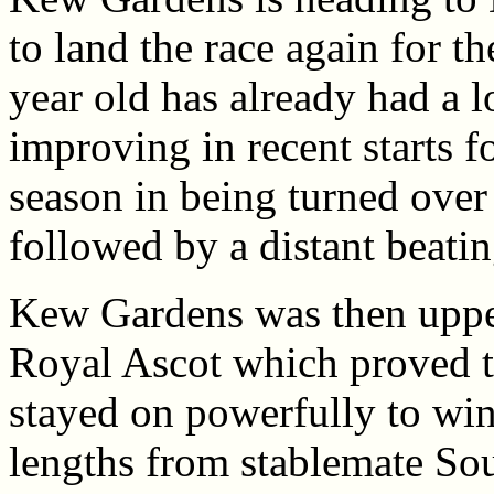
to land the race again for t
year old has already had a l
improving in recent starts fo
season in being turned over 
followed by a distant beatin
Kew Gardens was then upped 
Royal Ascot which proved t
stayed on powerfully to win
lengths from stablemate So