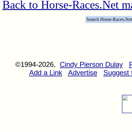
Back to Horse-Races.Net m
Search Horse-Races.Net
©1994-2026,
Cindy Pierson Dulay
Add a Link
Advertise
Suggest t