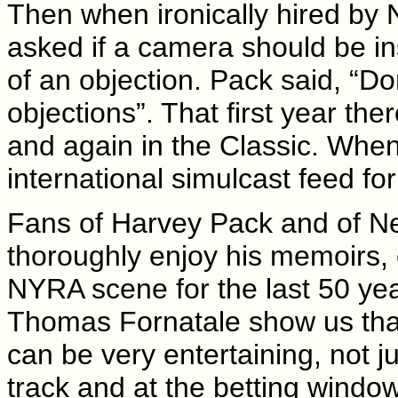
Then when ironically hired by 
asked if a camera should be in
of an objection. Pack said, “Do
objections”. That first year the
and again in the Classic. Whe
international simulcast feed fo
Fans of Harvey Pack and of New
thoroughly enjoy his memoirs, 
NYRA scene for the last 50 ye
Thomas Fornatale show us that 
can be very entertaining, not 
track and at the betting windo