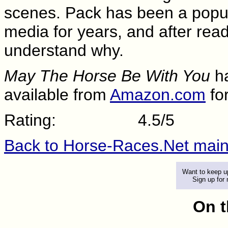
scenes. Pack has been a popula
media for years, and after readi
understand why.
May The Horse Be With You
ha
available from
Amazon.com
fo
Rating:
4.5/5
Back to Horse-Races.Net mai
Want to keep up
Sign up for
On t