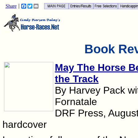
Share
Facebook
Twitter
Email
Book Re
May The Horse Be
the Track
By Harvey Pack wi
Fornatale
DRF Press, August
hardcover