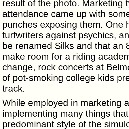
result of the photo. Marketing
attendance came up with some 
punches exposing them. One ho
turfwriters against psychics, 
be renamed Silks and that an 8
make room for a riding academ
change, rock concerts at Belmo
of pot-smoking college kids pre
track.
While employed in marketing a
implementing many things that 
predominant style of the simulc