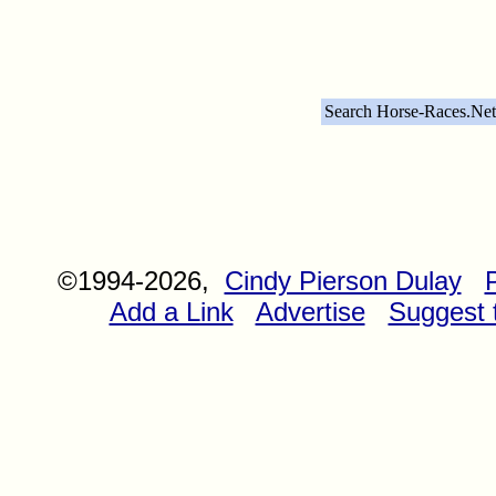
Search Horse-Races.Net
©1994-2026,
Cindy Pierson Dulay
Add a Link
Advertise
Suggest t