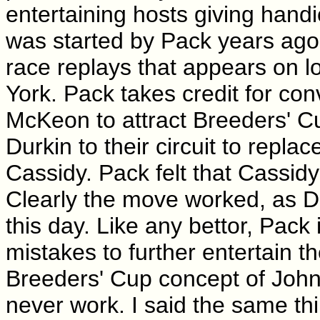
entertaining hosts giving hand
was started by Pack years ago
race replays that appears on l
York. Pack takes credit for co
McKeon to attract Breeders' 
Durkin to their circuit to replac
Cassidy. Pack felt that Cassid
Clearly the move worked, as Dur
this day. Like any bettor, Pack 
mistakes to further entertain 
Breeders' Cup concept of John G
never work. I said the same th