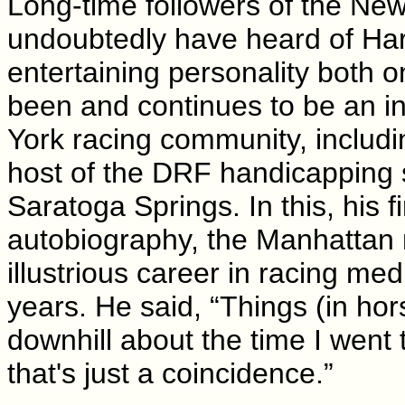
Long-time followers of the New 
undoubtedly have heard of Ha
entertaining personality both 
been and continues to be an i
York racing community, includin
host of the DRF handicapping s
Saratoga Springs. In this, his f
autobiography, the Manhattan n
illustrious career in racing me
years. He said, “Things (in hor
downhill about the time I went 
that's just a coincidence.”