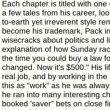
Each chapter is titled with one 
a few tales from his career, loo
to-earth yet irreverent style 
become his trademark, Pack int
wisecracks about politics and l
explanation of how Sunday raci
the time you could buy a law f
changed. Now it's $500." His l
real job, and by working in the
this as “work” as he was always
he ran into many interesting 
booked 'saver” bets on close 