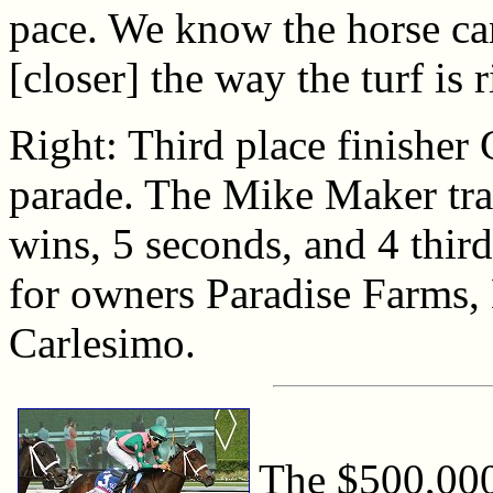
pace. We know the horse can
[closer] the way the turf is
Right: Third place finisher
parade. The Mike Maker tra
wins, 5 seconds, and 4 third
for owners Paradise Farms,
Carlesimo.
The $500,000