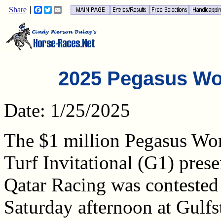
Share
Facebook
Twitter
Email
2025 Pegasus Wo
Date: 1/25/2025
The $1 million Pegasus Wo
Turf Invitational (G1) pres
Qatar Racing was contested
Saturday afternoon at Gulf