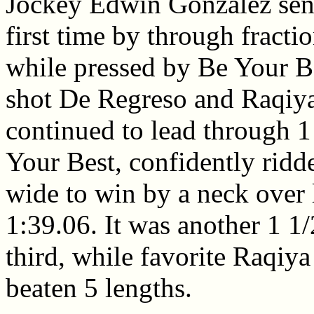
Jockey Edwin Gonzalez sent
first time by through fracti
while pressed by Be Your Be
shot De Regreso and Raqiya
continued to lead through 1 
Your Best, confidently ridd
wide to win by a neck over 
1:39.06. It was another 1 1
third, while favorite Raqiya 
beaten 5 lengths.