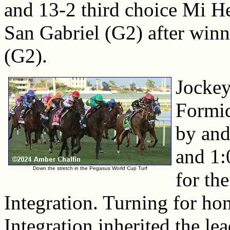
and 13-2 third choice Mi 
San Gabriel (G2) after winn
(G2).
Jockey
Formid
by and
and 1:
Down the stretch in the Pegasus World Cup Turf
for th
Integration. Turning for ho
Integration inherited the le