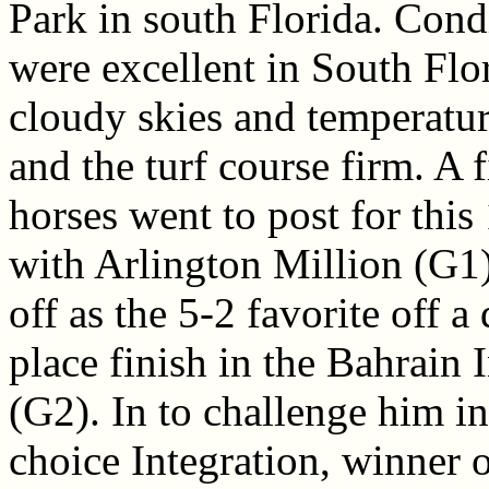
Park in south Florida. Cond
were excellent in South Flor
cloudy skies and temperatur
and the turf course firm. A f
horses went to post for this 
with Arlington Million (G1)
off as the 5-2 favorite off 
place finish in the Bahrain 
(G2). In to challenge him i
choice Integration, winner