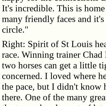
It's incredible. This is home
many friendly faces and it's
circle."
Right: Spirit of St Louis he
race. Winning trainer Chad
two horses can get a little t
concerned. I loved where he 
the pace, but I didn't know
there. One of the many grea