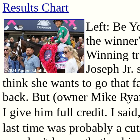
Results Chart
Left: Be Y
the winner'
Winning tr
Joseph Jr. s
think she wants to go that f
back. But (owner Mike Ryan
I give him full credit. I sai
last time was probably a cut 