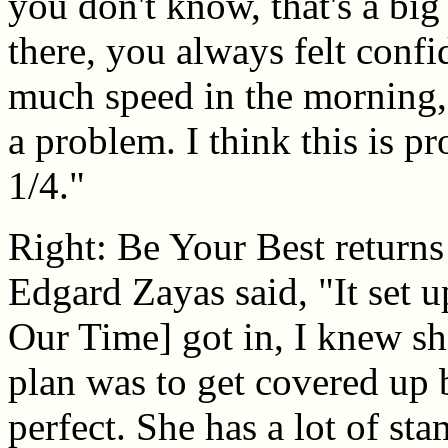
you don't know, that's a bi
there, you always felt confi
much speed in the morning, 
a problem. I think this is p
1/4."
Right: Be Your Best returns
Edgard Zayas said, "It set u
Our Time] got in, I knew sh
plan was to get covered up 
perfect. She has a lot of st