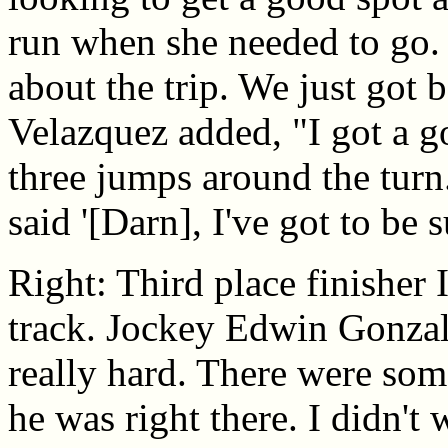
run when she needed to go. 
about the trip. We just got 
Velazquez added, "I got a go
three jumps around the turn.
said '[Darn], I've got to be 
Right: Third place finisher
track. Jockey Edwin Gonzale
really hard. There were so
he was right there. I didn't