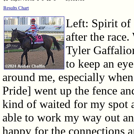
Results Chart
Left: Spirit of
after the race
Tyler Gaffalio
to keep an eye
around me, especially when
Pride] went up the fence an
kind of waited for my spot 
able to work my way out and
happy for the connections a