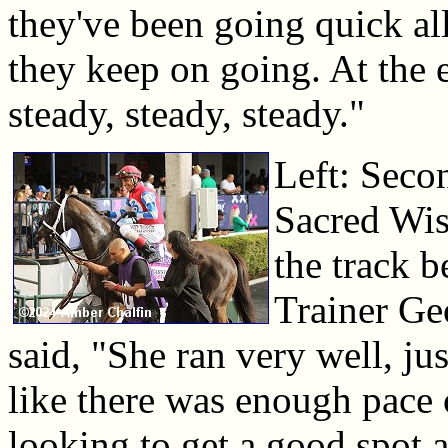
they've been going quick all
they keep on going. At the e
steady, steady, steady."
Left: Secon
Sacred Wis
the track b
Trainer Ge
said, "She ran very well, ju
like there was enough pace 
looking to get a good spot 