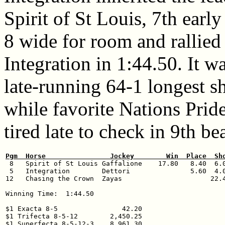
Spirit of St Louis, 7th earl
8 wide for room and rallied
Integration in 1:44.50. It w
late-running 64-1 longest s
while favorite Nations Prid
tired late to check in 9th be
Pgm  Horse                Jockey        Win  Place  Sh

 8   Spirit of St Louis Gaffalione    17.80   8.40  6.0
 5   Integration        Dettori               5.60  4.0
12   Chasing the Crown  Zayas                      22.4
Winning Time:  1:44.50 

$1 Exacta 8-5                42.20

$1 Trifecta 8-5-12        2,450.25
