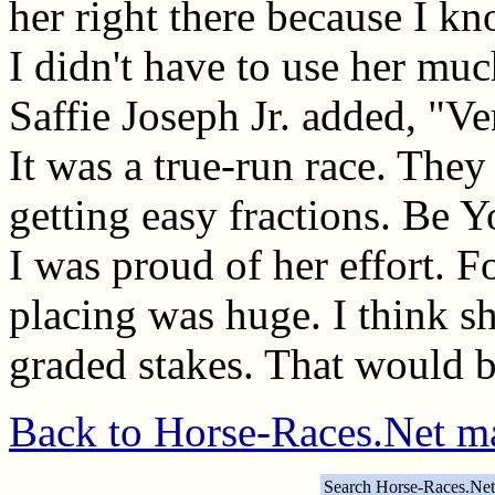
her right there because I k
I didn't have to use her muc
Saffie Joseph Jr. added, "Ver
It was a true-run race. They
getting easy fractions. Be 
I was proud of her effort. F
placing was huge. I think sh
graded stakes. That would b
Back to Horse-Races.Net m
Search Horse-Races.Net