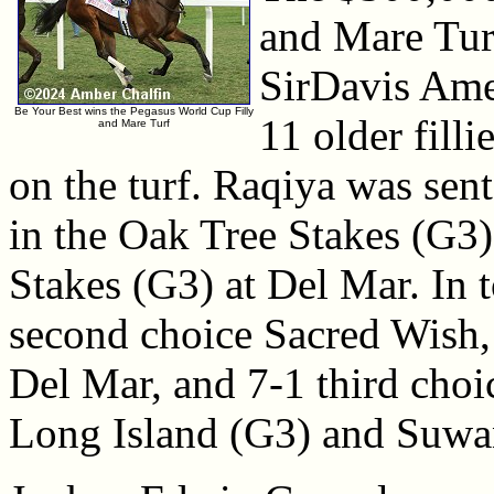
and Mare Turf
SirDavis Amer
Be Your Best wins the Pegasus World Cup Filly
11 older fill
and Mare Turf
on the turf. Raqiya was sent
in the Oak Tree Stakes (G
Stakes (G3) at Del Mar. In 
second choice Sacred Wish, 
Del Mar, and 7-1 third choi
Long Island (G3) and Suwa