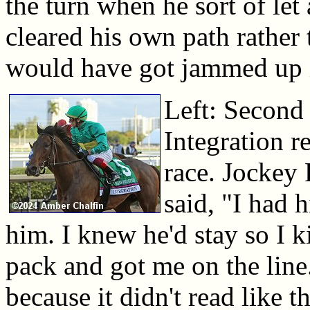
the turn when he sort of let
cleared his own path rather 
would have got jammed up i
Left: Second 
Integration re
race. Jockey 
said, "I had 
him. I knew he'd stay so I 
pack and got me on the line. 
because it didn't read like t