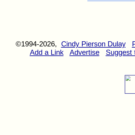
©1994-2026,
Cindy Pierson Dulay
Add a Link
Advertise
Suggest t