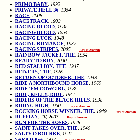
PRIMO BABY
,
1992
PRIVATE HELL 36
,
1954
RACE
,
2008
RACETRACK
,
1933
RACING BLOOD
,
1938
RACING BLOOD
,
1954
RACING LUCK
,
1948
RACING ROMANCE
,
1937
RACING STRIPES
,
2005
Buy at Amazon
RAINBOW JACKET, THE
,
1954
READY TO RUN
,
2000
RED STALLION, THE
,
1947
REIVERS, THE
,
1969
RETURN OF OCTOBER, THE
,
1948
RIDE A NORTHBOUND HORSE
,
1969
RIDE 'EM COWGIRL
,
1939
RIDE, KELLY, RIDE
,
1941
RIDERS OF THE BLACK HILLS
,
1938
RIDING HIGH
,
1950
Buy at Amazon
ROCKING HORSE WINNER, THE
,
1949
Buy at Amazon
RUFFIAN
,
TV, 2007
Buy at Amazon
RUN FOR THE ROSES
,
1978
SAINT TAKES OVER, THE
,
1940
SALTY O'ROURKE
,
1945
SARATOGA
,
1937
Buy at Amazon