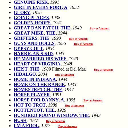
GENUINE RISK
,
1991
GIRL IN EVERY PORT, A
,
1952
GLORY
,
1955
GOING PLACES
,
1938
GOLDEN HOOFS
,
1941
GREAT DAN PATCH, THE
,
1949
Buy at Amazon
GREAT MIKE, THE
,
1944
GRIFTERS, THE
,
1990
Buy at Amazon
GUYS AND DOLLS
,
1955
Buy at Amazon
GYPSY COLT
,
1954
HARRIGAN'S KID
,
1943
HE MARRIED HIS WIFE
,
1940
HEART OF VIRGINIA
,
1948
HEIST, THE
,
1989
Filmed at Del Mar.
Buy at Amazon
HIDALGO
,
2004
Buy at Amazon
HOME IN INDIANA
,
1944
HOME ON THE RANGE
,
1935
HOMESTRETCH, THE
,
1947
HORSE PLAYER
,
1991
HORSE FOR DANNY, A
,
1995
Buy at Amazon
HOT TO TROT
,
1988
Buy at Amazon
HOTTENTOT, THE
,
1929
HUNDRED POUND WINDOW, THE
,
1943
HUSH
,
1977
Buy at Amazon
I'M A FOOL
,
1977
Buy at Amazon