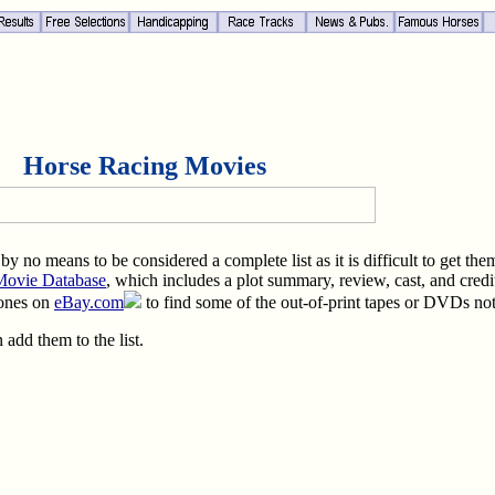
Horse Racing Movies
is by no means to be considered a complete list as it is difficult to get 
 Movie Database
, which includes a plot summary, review, cast, and credi
 ones on
eBay.com
to find some of the out-of-print tapes or DVDs no
 add them to the list.