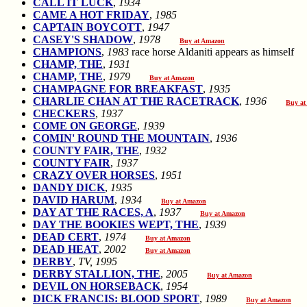
CALL IT LUCK
,
1934
CAME A HOT FRIDAY
,
1985
CAPTAIN BOYCOTT
,
1947
CASEY'S SHADOW
,
1978
Buy at Amazon
CHAMPIONS
,
1983
race horse Aldaniti appears as himse
CHAMP, THE
,
1931
CHAMP, THE
,
1979
Buy at Amazon
CHAMPAGNE FOR BREAKFAST
,
1935
CHARLIE CHAN AT THE RACETRACK
,
1936
Buy at
CHECKERS
,
1937
COME ON GEORGE
,
1939
COMIN' ROUND THE MOUNTAIN
,
1936
COUNTY FAIR, THE
,
1932
COUNTY FAIR
,
1937
CRAZY OVER HORSES
,
1951
DANDY DICK
,
1935
DAVID HARUM
,
1934
Buy at Amazon
DAY AT THE RACES, A
,
1937
Buy at Amazon
DAY THE BOOKIES WEPT, THE
,
1939
DEAD CERT
,
1974
Buy at Amazon
DEAD HEAT
,
2002
Buy at Amazon
DERBY
,
TV, 1995
DERBY STALLION, THE
,
2005
Buy at Amazon
DEVIL ON HORSEBACK
,
1954
DICK FRANCIS: BLOOD SPORT
,
1989
Buy at Amazon