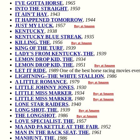
I'VE GOTTA HORSE
,
1965
INTO THE STRAIGHT
,
1950
IT AIN'T HAY
,
1943
IT HAPPENED TOMORROW
,
1944
JUST MY LUCK
,
1957
Buy at Amazon
KENTUCKY
,
1938
KENTUCKY BLUE STREAK
,
1935
KILLING, THE
,
1956
Buy at Amazon
KING OF THE TURF
,
1939
LADY'S FROM KENTUCKY, THE
,
1939
LEMON DROP KID, THE
,
1934
LEMON DROP KID, THE
,
1951
Buy at Amazon
LET IT RIDE
,
1989
One of the best horse racing movies 
LIGHTNING--THE WHITE STALLION
,
1986
A LITTLE ROMANCE
,
1979
Buy at Amazon
LITTLE JOHNNY JONES
,
1930
LITTLE MISS MARKER
,
1934
Buy at Amazon
LITTLE MISS MARKER
,
1980
Buy at Amazon
LONE STAR RAIDERS
,
1940
LONG SHOT, THE
,
1939
Buy at Amazon
THE LONGSHOT
,
1986
Buy at Amazon
LOVE SPECIALIST, THE
,
1957
MA AND PA KETTLE AT THE FAIR
,
1952
MAN IN THE BACK SEAT, THE
,
1961
MANHUNT, THE
,
1986