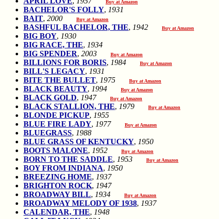
APRIL LOVE
,
1957
Buy at Amazon
BACHELOR'S FOLLY
,
1931
BAIT
,
2000
Buy at Amazon
BASHFUL BACHELOR, THE
,
1942
Buy at Amazon
BIG BOY
,
1930
BIG RACE, THE
,
1934
BIG SPENDER
,
2003
Buy at Amazon
BILLIONS FOR BORIS
,
1984
Buy at Amazon
BILL'S LEGACY
,
1931
BITE THE BULLET
,
1975
Buy at Amazon
BLACK BEAUTY
,
1994
Buy at Amazon
BLACK GOLD
,
1947
Buy at Amazon
BLACK STALLION, THE
,
1979
Buy at Amazon
BLONDE PICKUP
,
1955
BLUE FIRE LADY
,
1977
Buy at Amazon
BLUEGRASS
,
1988
BLUE GRASS OF KENTUCKY
,
1950
BOOTS MALONE
,
1952
Buy at Amazon
BORN TO THE SADDLE
,
1953
Buy at Amazon
BOY FROM INDIANA
,
1950
BREEZING HOME
,
1937
BRIGHTON ROCK
,
1947
BROADWAY BILL
,
1934
Buy at Amazon
BROADWAY MELODY OF 1938
,
1937
CALENDAR, THE
,
1948