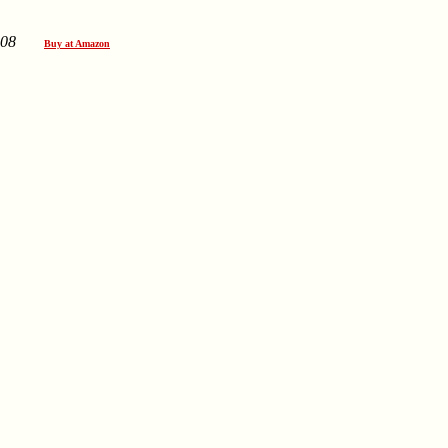
08
Buy at Amazon