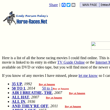
Share
Facebook
Twitter
Email
Here is a list of all the horse racing movies I could find online. This 
movie is linked to its entry in either
TV Guide Online
or the
Internet
available on DVD or video tape, but you will find most of the newer
If you know of any movies I have missed, please
let me know
so I can
35 UP
,
1992
Buy at Amazon
50 TO 1
,
2014
50 to 1
Buy at Amazon
AIR I BREATHE, THE
,
2007
Buy at Amazon
ALL HAT
,
2007
Buy at Amazon
ALL IN
,
1936
AND THEY'RE OFF
,
2011
Buy at Amazon