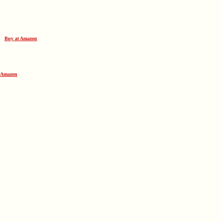
lf
Buy at Amazon
 Amazon