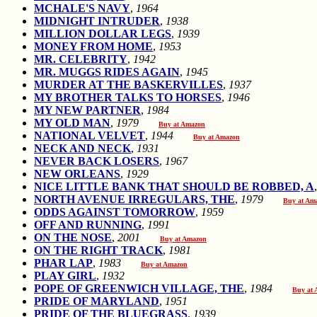
MCHALE'S NAVY
,
1964
MIDNIGHT INTRUDER
,
1938
MILLION DOLLAR LEGS
,
1939
MONEY FROM HOME
,
1953
MR. CELEBRITY
,
1942
MR. MUGGS RIDES AGAIN
,
1945
MURDER AT THE BASKERVILLES
,
1937
MY BROTHER TALKS TO HORSES
,
1946
MY NEW PARTNER
,
1984
MY OLD MAN
,
1979
Buy at Amazon
NATIONAL VELVET
,
1944
Buy at Amazon
NECK AND NECK
,
1931
NEVER BACK LOSERS
,
1967
NEW ORLEANS
,
1929
NICE LITTLE BANK THAT SHOULD BE ROBBED, A
NORTH AVENUE IRREGULARS, THE
,
1979
Buy at Am
ODDS AGAINST TOMORROW
,
1959
OFF AND RUNNING
,
1991
ON THE NOSE
,
2001
Buy at Amazon
ON THE RIGHT TRACK
,
1981
PHAR LAP
,
1983
Buy at Amazon
PLAY GIRL
,
1932
POPE OF GREENWICH VILLAGE, THE
,
1984
Buy at
PRIDE OF MARYLAND
,
1951
PRIDE OF THE BLUEGRASS
,
1939