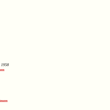
,
1958
azon
 Amazon