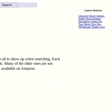
Latest Articles
Clement Hirsch Stakes
Eddie Read Stakes
Woodbine Oaks Day
San Diego Hcp Day
Highlander Stakes Day
them all to show up when searching. Each
ts. Many of the older ones are not
t available on Amazon.