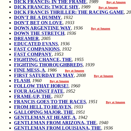
DICK FRANCIS: IN THE FRAME
,
1989
Buy at Amazon
DICK FRANCIS: TWICE SHY
,
1989
Buy at Amazon
DICK FRANCIS THRILLER: THE RACING GAME
,
20
DON'T BE A DUMMY
,
1932
DON'T BET ON LOVE
,
1933
DOWN ARGENTINE WAY
,
1936
Buy at Amazon
DOWN THE STRETCH
,
1936
DREAMER
,
2005
EDUCATED EVANS
,
1936
FAST COMPANIONS
,
1932
FAST COMPANY
,
1953
FIGHTING CHANCE, THE
,
1955
FIGHTING THOROUGHBREDS
,
1939
FINE MESS, A
,
1986
Buy at Amazon
FIRST SATURDAY IN MAY
,
2008
Buy at Amazon
FLASH
,
1960
Buy at Amazon
FOLLOW THAT HORSE!
,
1960
FOUR AGAINST FATE
,
1952
FRAME-UP, THE
,
1937
FRANCIS GOES TO THE RACES
,
1951
Buy at Amazon
FROM HELL TO HEAVEN
,
1933
GALLOPING MAJOR, THE
,
1951
GENTLEMAN AT HEART, A
,
1942
GENTLEMAN FROM ARIZONA, THE
,
1940
GENTLEMAN FROM LOUISIANA, THE
,
1936