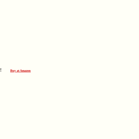
ever!
Buy at Amazon