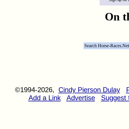
On t
Search Horse-Races.Net
©1994-2026,
Cindy Pierson Dulay
Add a Link
Advertise
Suggest t