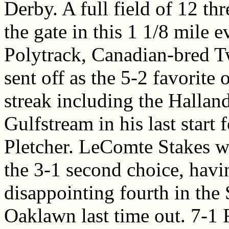
Derby. A full field of 12 th
the gate in this 1 1/8 mile e
Polytrack, Canadian-bred T
sent off as the 5-2 favorite 
streak including the Hallan
Gulfstream in his last start 
Pletcher. LeComte Stakes 
the 3-1 second choice, havi
disappointing fourth in the
Oaklawn last time out. 7-1