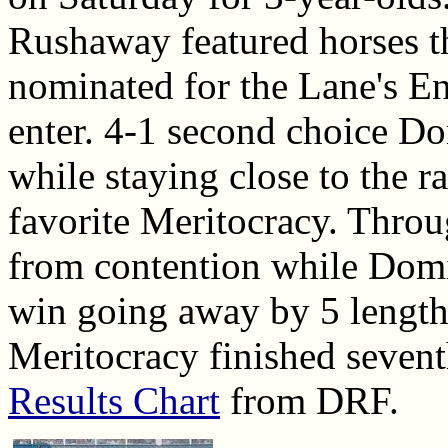
Rushaway featured horses t
nominated for the Lane's En
enter. 4-1 second choice Do
while staying close to the r
favorite Meritocracy. Throu
from contention while Domin
win going away by 5 length
Meritocracy finished sevent
Results Chart
from DRF.