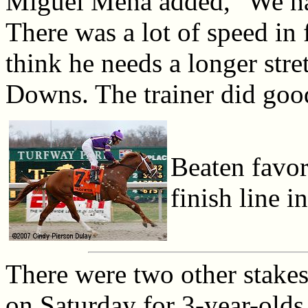
Miguel Mena added, "We had
There was a lot of speed in f
think he needs a longer stre
Downs. The trainer did goo
Beaten favor
finish line i
There were two other stakes
on Saturday for 3-year-old