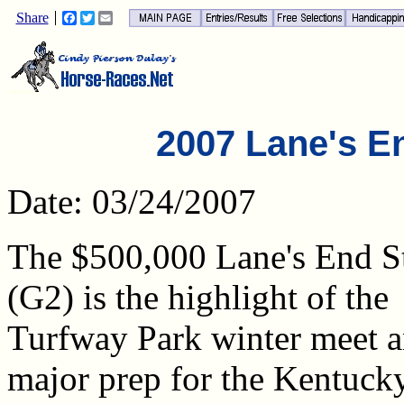
Share
Facebook
Twitter
Email
2007 Lane's E
Date: 03/24/2007
The $500,000 Lane's End S
(G2) is the highlight of the
Turfway Park winter meet a
major prep for the Kentuck