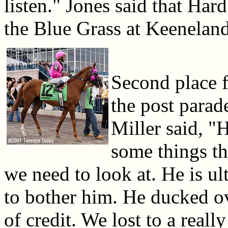
listen." Jones said that Har
the Blue Grass at Keeneland
Second place f
the post parad
Miller said, "H
some things th
we need to look at. He is ul
to bother him. He ducked ove
of credit. We lost to a real