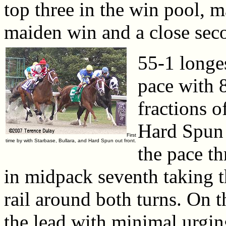
top three in the win pool, m
maiden win and a close sec
55-1 longes
pace with 
fractions o
Hard Spun 
First
time by with Starbase, Bullara, and Hard Spun out front.
the pace t
in midpack seventh taking 
rail around both turns. On 
the lead with minimal urgin