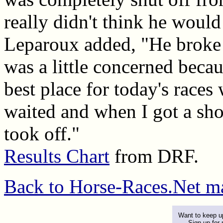
really didn't think he would
Leparoux added, "He broke s
was a little concerned becau
best place for today's races 
waited and when I got a shot
took off."
Results Chart
from DRF.
Back to Horse-Races.Net m
Want to keep up
Sign up for