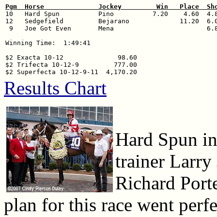
Pgm  Horse              Jockey         Win   Place  Sh

10   Hard Spun          Pino          7.20    4.60  4.8
12   Sedgefield         Bejarano             11.20  6.0
 9   Joe Got Even       Mena                        6.8
Winning Time:  1:49:41

$2 Exacta 10-12              98.60

$2 Trifecta 10-12-9         777.00

Results Chart
Hard Spun in 
trainer Larry
Richard Porte
plan for this race went perf