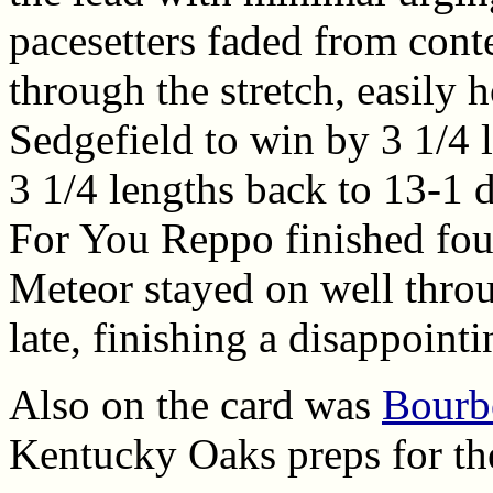
pacesetters faded from con
through the stretch, easily 
Sedgefield to win by 3 1/4 l
3 1/4 lengths back to 13-1 d
For You Reppo finished four
Meteor stayed on well throu
late, finishing a disappointi
Also on the card was
Bourbo
Kentucky Oaks preps for the 