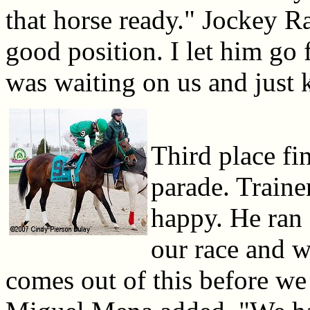
that horse ready." Jockey R
good position. I let him go 
was waiting on us and just 
Third place fi
parade. Traine
happy. He ran 
our race and w
comes out of this before we 