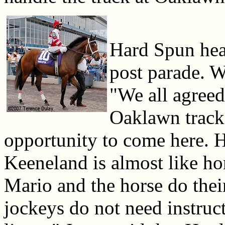
Hard Spun head
post parade. W
"We all agreed
Oaklawn track
opportunity to come here. H
Keeneland is almost like hom
Mario and the horse do their
jockeys do not need instruc