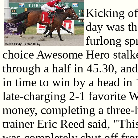
Kicking of
day was th
furlong sp
choice Awesome Hero stalke
through a half in 45.30, and 
in time to win by a head in
late-charging 2-1 favorite 
money, completing a three-h
trainer Eric Reed said, "Th
was completely shut off from