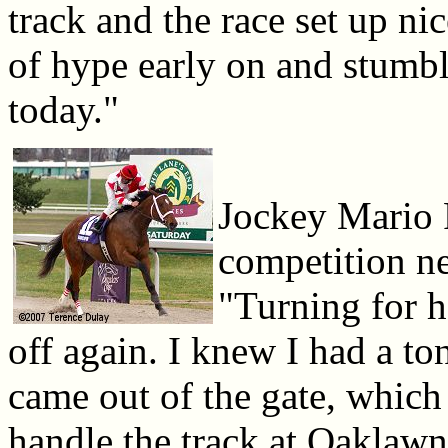
track and the race set up ni
of hype early on and stumb
today."
Jockey Mario 
competition ne
"Turning for 
off again. I knew I had a t
came out of the gate, which 
handle the track at Oaklawn 