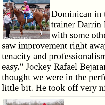
Dominican in t
trainer Darrin
with some oth
saw improvement right away
tenacity and professionalism
easy." Jockey Rafael Bejara
thought we were in the perfe
little bit. He took off very 