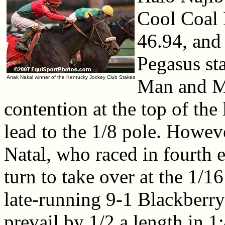
Cool Coal 
46.94, and
Pegasus st
Anak Nakal winner of the Kentucky Jockey Club Stakes
Man and M
contention at the top of the
lead to the 1/8 pole. Howev
Natal, who raced in fourth 
turn to take over at the 1/16
late-running 9-1 Blackberry 
prevail by 1/2 a length in 1: