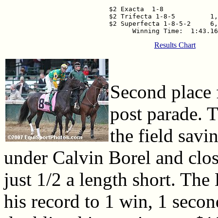
$2 Exacta  1-8              
$2 Trifecta 1-8-5         1,
$2 Superfecta 1-8-5-2     6,
Results Chart
Second place 
post parade. T
the field sav
under Calvin Borel and clos
just 1/2 a length short. The
his record to 1 win, 1 second