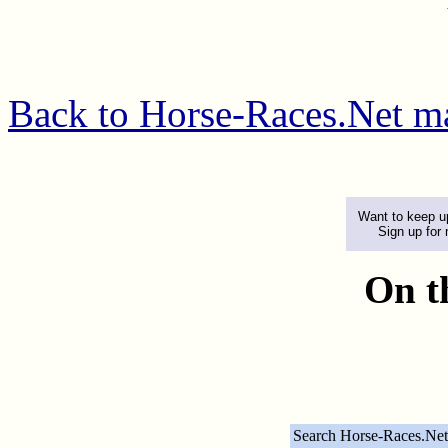
Back to Horse-Races.Net m
Want to keep up
Sign up for
On t
Search Horse-Races.Net