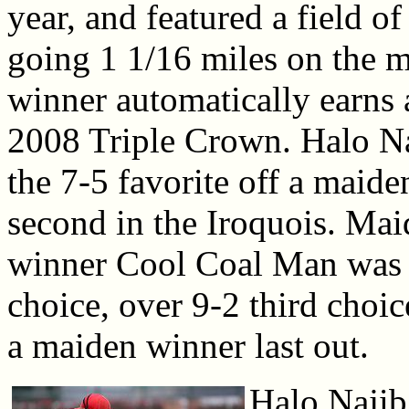
year, and featured a field o
going 1 1/16 miles on the m
winner automatically earns 
2008 Triple Crown. Halo Na
the 7-5 favorite off a maide
second in the Iroquois. Ma
winner Cool Coal Man was 
choice, over 9-2 third choi
a maiden winner last out.
Halo Najib 