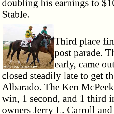
doubling his earnings to 
Stable.
Third place fi
post parade. Th
early, came out
closed steadily late to get 
Albarado. The Ken McPeek t
win, 1 second, and 1 third i
owners Jerry L. Carroll and