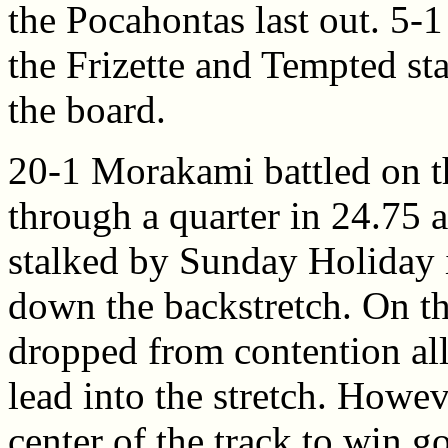
the Pocahontas last out. 5-
the Frizette and Tempted st
the board.
20-1 Morakami battled on th
through a quarter in 24.75 a
stalked by Sunday Holiday i
down the backstretch. On th
dropped from contention all
lead into the stretch. Howe
center of the track to win g