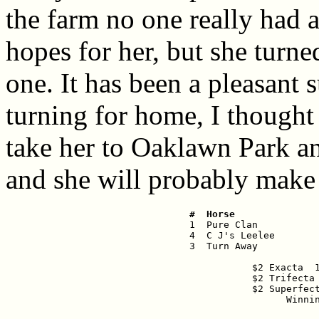
the farm no one really had a
hopes for her, but she turne
one. It has been a pleasant 
turning for home, I thought
take her to Oaklawn Park an
and she will probably make h
 #  Horse              

 1  Pure Clan          
 4  C J's Leelee        
 3  Turn Away           
$2 Exacta  1
$2 Trifecta 
$2 Superfect