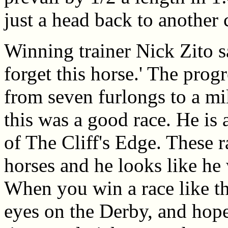
just a head back to another
Winning trainer Nick Zito sa
forget this horse.' The prog
from seven furlongs to a mil
this was a good race. He is 
of The Cliff's Edge. These r
horses and he looks like he 
When you win a race like th
eyes on the Derby, and hop