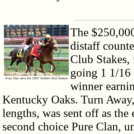
The $250,000
distaff count
Club Stakes, f
going 1 1/16 
Pure Clan wins the 2007 Golden Rod Stakes
winner earni
Kentucky Oaks. Turn Away, 
lengths, was sent off as th
second choice Pure Clan, un