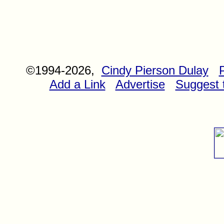
©1994-2026,
Cindy Pierson Dulay
Add a Link
Advertise
Suggest t