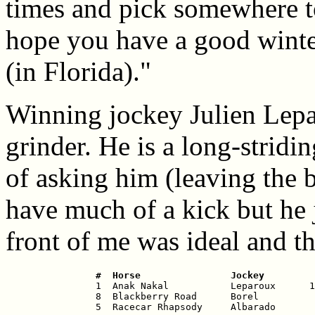
times and pick somewhere to
hope you have a good wint
(in Florida)."
Winning jockey Julien Lepar
grinder. He is a long-stridi
of asking him (leaving the 
have much of a kick but he 
front of me was ideal and th
 #  Horse                Jockey         

 1  Anak Nakal           Leparoux      1
 8  Blackberry Road      Borel          
 5  Racecar Rhapsody     Albarado       