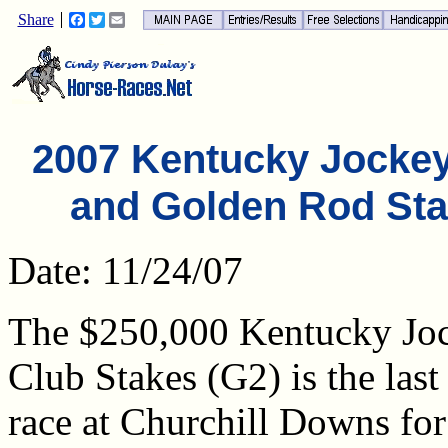
Share
Facebook
Twitter
Email
2007 Kentucky Jocke
and Golden Rod St
Date: 11/24/07
The $250,000 Kentucky Jo
Club Stakes (G2) is the last
race at Churchill Downs for