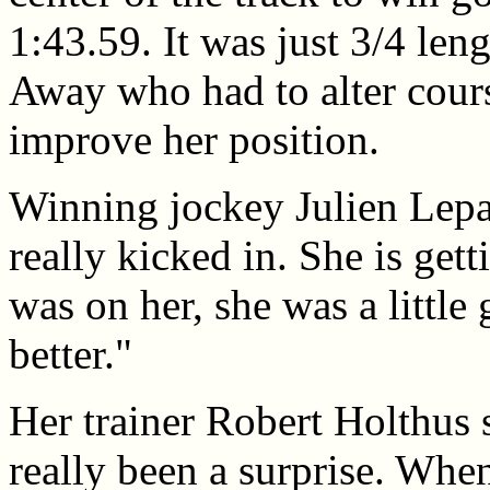
1:43.59. It was just 3/4 len
Away who had to alter cours
improve her position.
Winning jockey Julien Lepar
really kicked in. She is gett
was on her, she was a littl
better."
Her trainer Robert Holthus 
really been a surprise. Wh