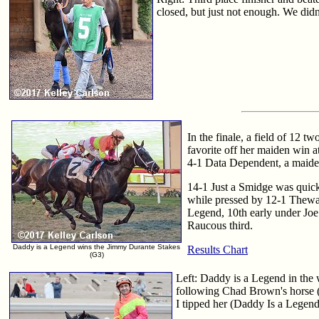
closed, but just not enough. We didn'
In the finale, a field of 12 
favorite off her maiden win at
4-1 Data Dependent, a maiden 
14-1 Just a Smidge was quick
while pressed by 12-1 Theway
Legend, 10th early under Joe 
Raucous third.
Daddy is a Legend wins the Jimmy Durante Stakes
Results Chart
(G3)
Left: Daddy is a Legend in the w
following Chad Brown's horse (
I tipped her (Daddy Is a Legend)