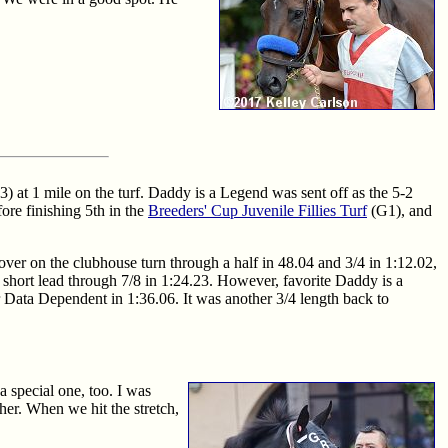
3) at 1 mile on the turf. Daddy is a Legend was sent off as the 5-2
fore finishing 5th in the
Breeders' Cup Juvenile Fillies Turf
(G1), and
ver on the clubhouse turn through a half in 48.04 and 3/4 in 1:12.02,
hort lead through 7/8 in 1:24.23. However, favorite Daddy is a
r Data Dependent in 1:36.06. It was another 3/4 length back to
a special one, too. I was
er. When we hit the stretch,