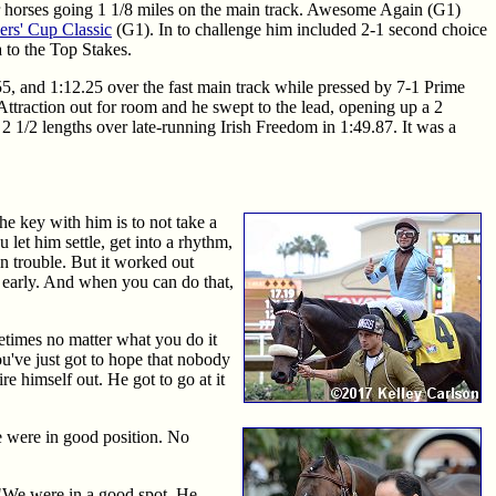
er horses going 1 1/8 miles on the main track. Awesome Again (G1)
ers' Cup Classic
(G1). In to challenge him included 2-1 second choice
 to the Top Stakes.
.55, and 1:12.25 over the fast main track while pressed by 7-1 Prime
ttraction out for room and he swept to the lead, opening up a 2
2 1/2 lengths over late-running Irish Freedom in 1:49.87. It was a
he key with him is to not take a
 let him settle, get into a rhythm,
in trouble. But it worked out
e early. And when you can do that,
metimes no matter what you do it
ou've just got to hope that nobody
re himself out. He got to go at it
e were in good position. No
 "We were in a good spot. He