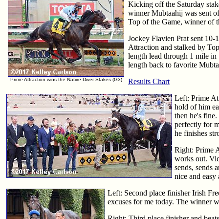
Kicking off the Saturday sta
winner Mubtaahij was sent off 
Top of the Game, winner of t
Jockey Flavien Prat sent 10-1 
Attraction and stalked by To
length lead through 1 mile in
length back to favorite Mubtaa
Prime Attraction wins the Native Diver Stakes (G3)
Results Chart
Left: Prime At
hold of him ear
then he's fine.
perfectly for 
he finishes str
Right: Prime A
works out. Vic
sends, sends an
nice and easy 
Left: Second place finisher Irish F
excuses for me today. The winner w
Right: Third place finisher and be