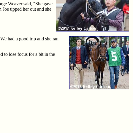
eorge Weaver said, "She gave
en Joe tipped her out and she
"We had a good trip and she ran
to lose focus for a bit in the