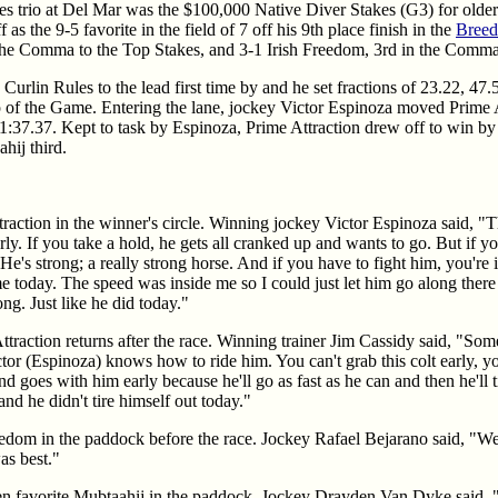
kes trio at Del Mar was the $100,000 Native Diver Stakes (G3) for old
as the 9-5 favorite in the field of 7 off his 9th place finish in the
Breed
he Comma to the Top Stakes, and 3-1 Irish Freedom, 3rd in the Comma
Curlin Rules to the lead first time by and he set fractions of 23.22, 47
p of the Game. Entering the lane, jockey Victor Espinoza moved Prime A
 1:37.37. Kept to task by Espinoza, Prime Attraction drew off to win by 
hij third.
traction in the winner's circle. Winning jockey Victor Espinoza said, "T
ly. If you take a hold, he gets all cranked up and wants to go. But if you
 He's strong; a really strong horse. And if you have to fight him, you're 
me today. The speed was inside me so I could just let him go along ther
ong. Just like he did today."
ttraction returns after the race. Winning trainer Jim Cassidy said, "So
tor (Espinoza) knows how to ride him. You can't grab this colt early, y
d goes with him early because he'll go as fast as he can and then he'll ti
and he didn't tire himself out today."
reedom in the paddock before the race. Jockey Rafael Bejarano said, "W
as best."
aten favorite Mubtaahij in the paddock. Jockey Drayden Van Dyke said,