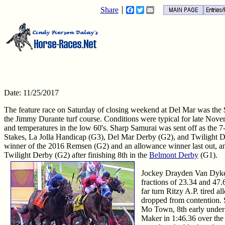
Share
Facebook
Twitter
Email
Date: 11/25/2017
The feature race on Saturday of closing weekend at Del Mar was the
the Jimmy Durante turf course. Conditions were typical for late Novemb
and temperatures in the low 60's. Sharp Samurai was sent off as the 7-5
Stakes, La Jolla Handicap (G3), Del Mar Derby (G2), and Twilight D
winner of the 2016 Remsen (G2) and an allowance winner last out, an
Twilight Derby (G2) after finishing 8th in the
Belmont Derby
(G1).
Jockey Drayden Van Dyke se
fractions of 23.34 and 47
far turn Ritzy A.P. tired a
dropped from contention. S
Mo Town, 8th early under 
Maker in 1:46.36 over the 