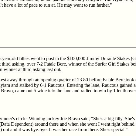
t have a lot of pace to run at. He may want to run farther."
two-year-old fillies went to post in the $100,000 Jimmy Durante Stakes (G
 third asking, over 7-2 Fatale Bere, winner of the Surfer Girl Stakes be
winner at third asking last out.
est away through an opening quarter of 23.80 before Fatale Bere took o
iam and stalked by 6-1 Raucous. Entering the lane, Raucous gained a s
Bravo, came out 5 wide into the lane and rallied to win by 1 lenth ove
inner's circle. Winning jockey Joe Bravo said, "She's a big filly. She's 
Data Dependent) around there and when she went I went right behind h
 out and it was bye-bye. It was her race from there. She's special."