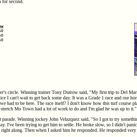
 for second.
ow
0

0

0

r's circle. Winning trainer Tony Dutrow said, "My first trip to Del Ma
nice I can't wait to get back some day. It was a Grade 1 race and our ho
e we had to be here. The race itself? I don't know how this turf course pl
e stretch Mo Town had a lot of work to do and I'm glad he was up to it."
 parade. Winning jockey John Velazquez said, "So I got to try somethi
day. I've been trying to get him to settle. He broke slow, so I didn't pani
run right along. Then when I asked him he responded. He responded very