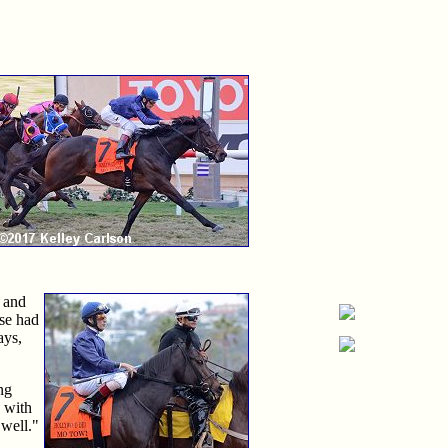
r and
rse had
ays,
ng
c with
 well."