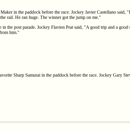
Maker in the paddock before the race. Jockey Javier Castellano said, "I
the rail. He ran huge. The winner got the jump on me."
e in the post parade. Jockey Flavien Prat said, "A good trip and a good t
 from him."
favorite Sharp Samurai in the paddock before the race. Jockey Gary Ste