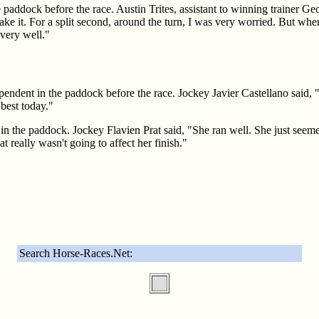
 paddock before the race. Austin Trites, assistant to winning trainer G
 take it. For a split second, around the turn, I was very worried. But wh
 very well."
pendent in the paddock before the race. Jockey Javier Castellano said, 
best today."
in the paddock. Jockey Flavien Prat said, "She ran well. She just seemed 
t really wasn't going to affect her finish."
Search Horse-Races.Net: