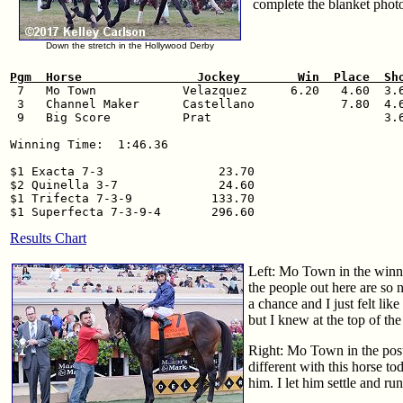
complete the blanket photo
Down the stretch in the Hollywood Derby
Pgm  Horse                Jockey        Win  Place  Sh

 7   Mo Town            Velazquez      6.20   4.60  3.6
 3   Channel Maker      Castellano            7.80  4.6
 9   Big Score          Prat                        3.6
Winning Time:  1:46.36

$1 Exacta 7-3                23.70

$2 Quinella 3-7              24.60

$1 Trifecta 7-3-9           133.70

Results Chart
Left: Mo Town in the winne
the people out here are so 
a chance and I just felt lik
but I knew at the top of th
Right: Mo Town in the post
different with this horse to
him. I let him settle and 