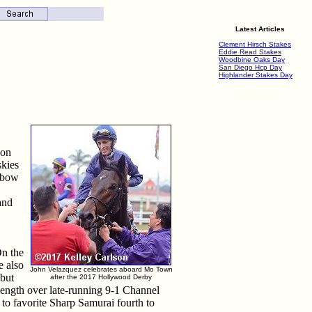
Latest Articles
Clement Hirsch Stakes
Eddie Read Stakes
Woodbine Oaks Day
San Diego Hcp Day
Highlander Stakes Day
 on
skies
inbow
and
On the
e also
John Velazquez celebrates aboard Mo Town
 but
after the 2017 Hollywood Derby
length over late-running 9-1 Channel
 to favorite Sharp Samurai fourth to