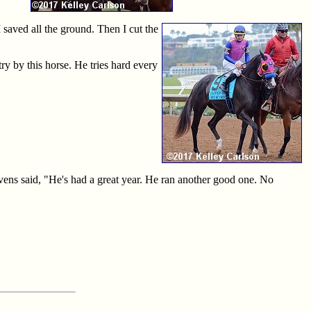
 saved all the ground. Then I cut the
ry by this horse. He tries hard every
vens said, "He's had a great year. He ran another good one. No