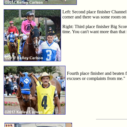
Left: Second place finisher Channel 
corner and there was some room on 
Right: Third place finisher Big Scor
time. You can't want more than that
Fourth place finisher and beaten 
excuses or complaints from me."