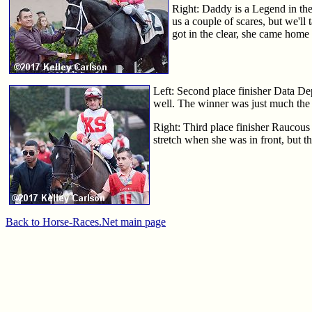
Right: Daddy is a Legend in the
us a couple of scares, but we'll
got in the clear, she came home
Left: Second place finisher Data De
well. The winner was just much the 
Right: Third place finisher Raucous 
stretch when she was in front, but tha
Back to Horse-Races.Net main page