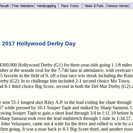
2017 Hollywood Derby Day
 $300,000 Hollywood Derby (G1) for three-year-olds going 1 1/8 miles
er at the seaside oval for the 7,746 fans in attendance, with overcast 
 favorite in the field of 9, off a four race win streak including the Ra
erby (G2). In to challenge him included 2-1 second choice Mo Town,
d 8-1 third choice Big Score, second in both the Del Mar Derby (G2) 
nt 55-1 longest shot Ritzy A.P. to the lead exiting the chute through
.67 while pressed by 10-1 Souper Tapit and stalked by Sharp Samurai. 
llowing Souper Tapit to gain a short lead through 3/4 in 1:11.19 before h
harp Samurai took over the lead midstretch through 1 mile in 1:34.57,
John Velazquez, came out 4 wide for the drive and rallied to win by a 
firm going. It was a nose back to 8-1 Big Score third, and another nose