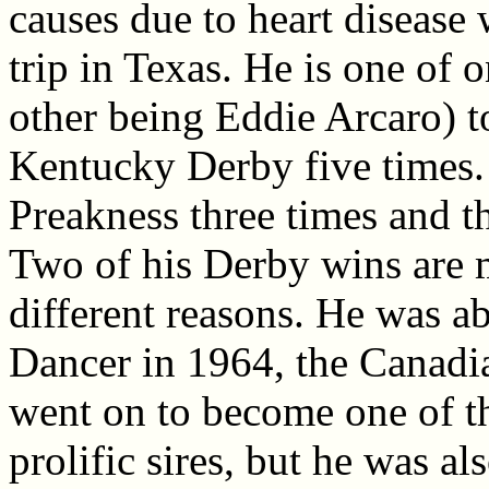
causes due to heart disease
trip in Texas. He is one of 
other being Eddie Arcaro) 
Kentucky Derby five times.
Preakness three times and 
Two of his Derby wins are 
different reasons. He was a
Dancer in 1964, the Canadi
went on to become one of t
prolific sires, but he was a