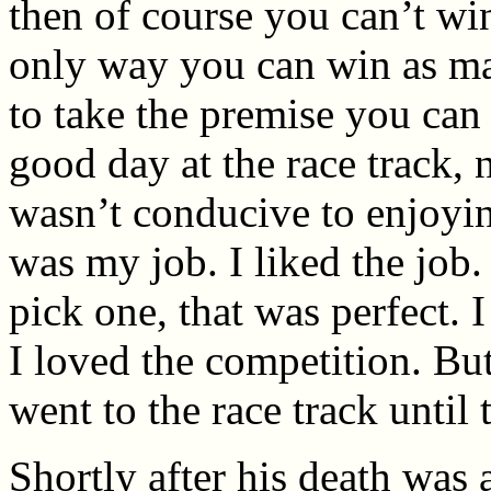
then of course you can’t win
only way you can win as ma
to take the premise you can 
good day at the race track, n
wasn’t conducive to enjoyi
was my job. I liked the job. 
pick one, that was perfect. 
I loved the competition. But
went to the race track until 
Shortly after his death was