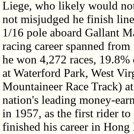
Liege, who likely would n
not misjudged he finish line
1/16 pole aboard Gallant M
racing career spanned from
he won 4,272 races, 19.8% o
at Waterford Park, West Vi
Mountaineer Race Track) at 
nation's leading money-earn
in 1957, as the first rider t
finished his career in Hon