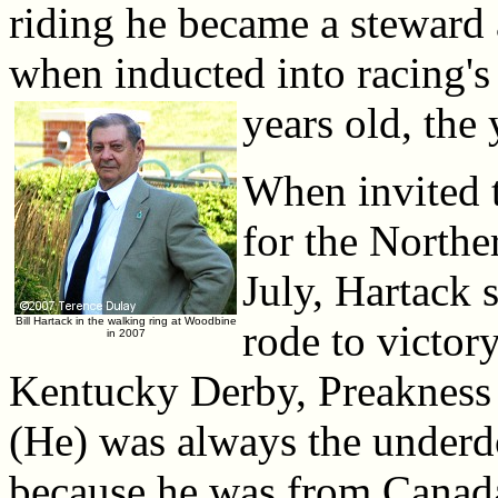
riding he became a steward
when inducted into racing's
years old, the
When invited t
for the Northe
July, Hartack 
Bill Hartack in the walking ring at Woodbine
rode to victor
in 2007
Kentucky Derby, Preakness S
(He) was always the underdo
because he was from Canada,