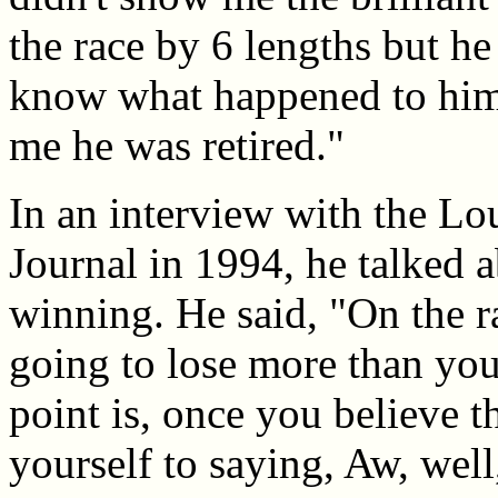
the race by 6 lengths but he 
know what happened to him 
me he was retired."
In an interview with the Lou
Journal in 1994, he talked a
winning. He said, "On the r
going to lose more than you
point is, once you believe t
yourself to saying, Aw, well