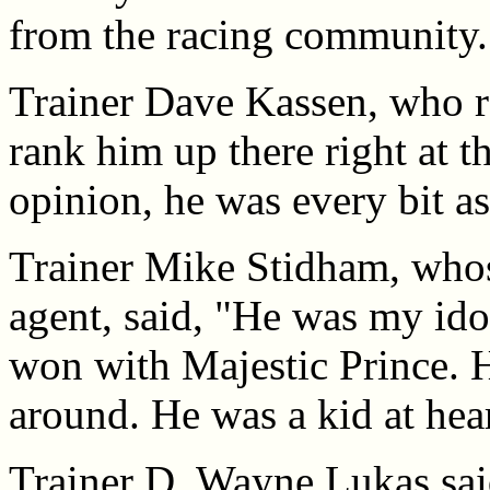
from the racing community.
Trainer Dave Kassen, who ro
rank him up there right at t
opinion, he was every bit a
Trainer Mike Stidham, whos
agent, said, "He was my ido
won with Majestic Prince. 
around. He was a kid at hear
Trainer D. Wayne Lukas sai