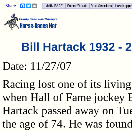
Share
Facebook
Twitter
Email
Bill Hartack 1932 - 
Date: 11/27/07
Racing lost one of its livin
when Hall of Fame jockey B
Hartack passed away on Tue
the age of 74. He was found