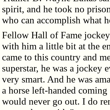
spirit, and he took no priso
who can accomplish what he
Fellow Hall of Fame jockey 
with him a little bit at the e
came to this country and me
superstar, he was a jockey 
very smart. And he was ama
a horse left-handed coming 
would never go out. I do re