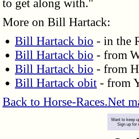
to get along with."
More on Bill Hartack:
Bill Hartack bio
- in the
Bill Hartack bio
- from W
Bill Hartack bio
- from H
Bill Hartack obit
- from 
Back to Horse-Races.Net m
Want to keep up
Sign up for