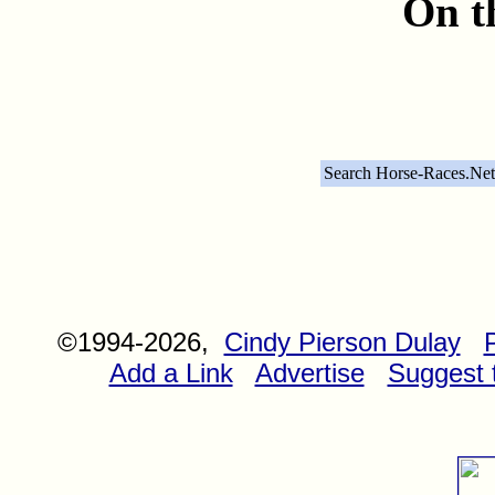
On t
Search Horse-Races.Net
©1994-2026,
Cindy Pierson Dulay
Add a Link
Advertise
Suggest t