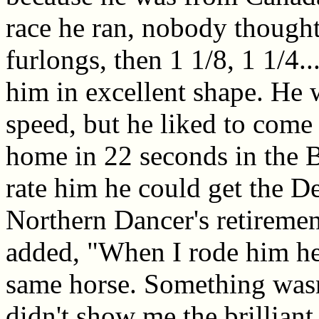
race he ran, nobody thought 
furlongs, then 1 1/8, 1 1/4.
him in excellent shape. He w
speed, but he liked to com
home in 22 seconds in the B
rate him he could get the D
Northern Dancer's retirement
added, "When I rode him here
same horse. Something wasn
didn't show me the brillian