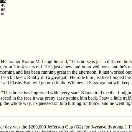
how
40

60

80

. His trainer Kiaran McLaughlin said, "This horse is just a different horse
ar, from 3 to 4 years old. He's just a new and improved horse and he's rea
 morning and has been running great in the afternoon. It just worked out
 be a bit keen. Robby did a great job. He rode him just like I hoped the 
aid Flashy Bull will go next in the Whitney at Saratoga but will keep
This horse has improved with every start. Kiaran told me that I might w
 speed in the race it was pretty easy getting him back. I saw a little traffi
r trip the whole way. I squeezed on him turning for home, and he went ri
ter day was the $200,000 Jefferson Cup (G2) for 3-year-olds going 1 1/8