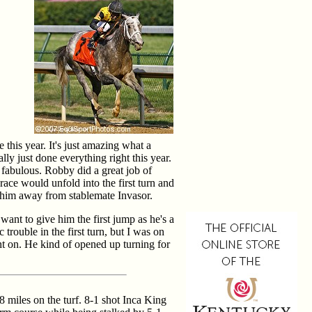
 this year. It's just amazing what a
lly just done everything right this year.
 fabulous. Robby did a great job of
race would unfold into the first turn and
 him away from stablemate Invasor.
ant to give him the first jump as he's a
c trouble in the first turn, but I was on
ght on. He kind of opened up turning for
 miles on the turf. 8-1 shot Inca King