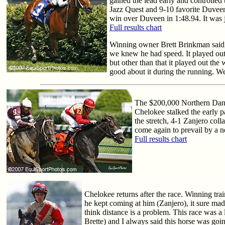
gained the lead early and controlled
Jazz Quest and 9-10 favorite Duveen.
win over Duveen in 1:48.94. It was j
Full results chart
Winning owner Brett Brinkman said, 
we knew he had speed. It played out t
but other than that it played out the
good about it during the running. We'
The $200,000 Northern Dance
Chelokee stalked the early p
the stretch, 4-1 Zanjero col
come again to prevail by a ne
Full results chart
Chelokee returns after the race. Winning tra
he kept coming at him (Zanjero), it sure ma
think distance is a problem. This race was a 
Brette) and I always said this horse was goin