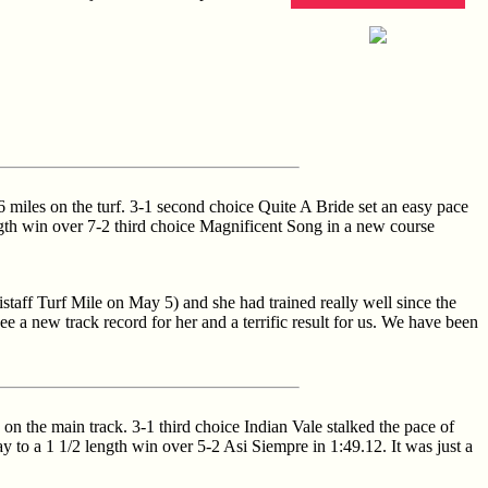
6 miles on the turf. 3-1 second choice Quite A Bride set an easy pace
ength win over 7-2 third choice Magnificent Song in a new course
istaff Turf Mile on May 5) and she had trained really well since the
ee a new track record for her and a terrific result for us. We have been
on the main track. 3-1 third choice Indian Vale stalked the pace of
ay to a 1 1/2 length win over 5-2 Asi Siempre in 1:49.12. It was just a