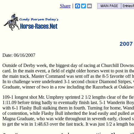
Share
Facebook
Twitter
Email
2007
Date: 06/16/2007
Outside of Derby week, the biggest day of racing at Churchill Downs 
card. In the main event, a field of eight older horses went to post in
the main track. Master Command was sent off as the 8-5 favorite off 
In to challenge were undefeated 3-1 second choice Diamond Stripes,
Graduate, winner of two in a row including the Razorback at Oaklaw
109-1 longest shot Mr. Umphrey sprinted 2 1/2 lengths clear of the fiel
1:11.09 before tiring badly to eventually finish last. 5-1 Wanderin Bo
with 6-1 Flashy Bull stalking them in fourth. Turning for home, Wand
of contention, while Flashy Bull inherited the lead easily and pulled a
Magna Graduate, who was wide throughout in seventh early, closed st
to get the win in 1:48.63 over the fast track. It was just 1/2 a lengt