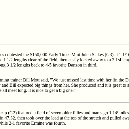
mares contested the $150,000 Early Times Mint Julep Stakes (G3) at 1 1/1
e 1 1/2 lengths clear of the field, then easily kicked away to a 2 1/4 l
ong 3 1/2 lengths back to 4-5 favorite Danzon in third.
ing trainer Bill Mott said, "We just missed last time with her (in the D
and Bill expected big things from her. She produced and it is great to s
all meet long. It is nice to get a big one."
p (G2) featured a field of seven older fillies and mares go 1 1/8 miles 
in 47.32, then took over the lead at the top of the stretch and pulled aw
hile 2-1 favorite Ermine was fourth.