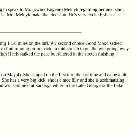
ng to speak to Mr. (owner Eugene) Melnyk regarding her next start.
 let Mr., Melnyk make that decision. He's very excited; she's a
oing 1 1/8 miles on the turf. 9-2 second choice Good Mood settled
d to find running room inside in mid-stretch to get the win going away
h Heels stalked the pace but faltered in the stretch finishing
n May 4). She slipped on the first turn the last time and came a bit
 She has a very big kick, she is a nice filly and she is acclimatizing
d will start next at Saratoga either in the Lake George or the Lake