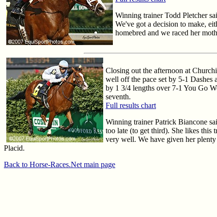
Winning trainer Todd Pletcher sa
We've got a decision to make, eit
homebred and we raced her mother
Closing out the afternoon at Church
well off the pace set by 5-1 Dashes 
by 1 3/4 lengths over 7-1 You Go Wes
seventh.
Full results chart
Winning trainer Patrick Biancone sai
too late (to get third). She likes thi
very well. We have given her plenty 
Placid.
Back to Horse-Races.Net main page