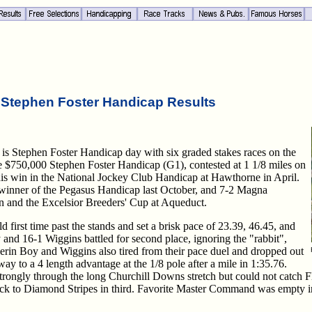
 Stephen Foster Handicap Results
is Stephen Foster Handicap day with six graded stakes races on the
 the $750,000 Stephen Foster Handicap (G1), contested at 1 1/8 miles on
his win in the National Jockey Club Handicap at Hawthorne in April.
 winner of the Pegasus Handicap last October, and 7-2 Magna
n and the Excelsior Breeders' Cup at Aqueduct.
d first time past the stands and set a brisk pace of 23.39, 46.45, and
y and 16-1 Wiggins battled for second place, ignoring the "rabbit",
erin Boy and Wiggins also tired from their pace duel and dropped out
way to a 4 length advantage at the 1/8 pole after a mile in 1:35.76.
rongly through the long Churchill Downs stretch but could not catch F
h back to Diamond Stripes in third. Favorite Master Command was empty in