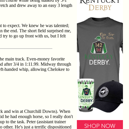
irm course while being stalked by 5-1
tretch and drew away to an easy 3 length
at to expect. We knew he was talented;
n the end. The short field surprised me,
ry to go up front with us, but I felt
the main track. Even-money favorite
ad after 3/4 in 1:11.99. Midway through
left-handed whip, allowing Chelokee to
 back and win at Churchill Downs). When
d he had enough horse, so I really don't
 to the task. Peter (assistant trainer
other. He's just a terrific dispositioned