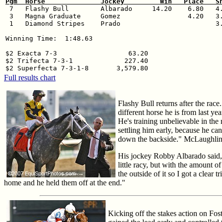
Pgm  Horse              Jockey         Win   Place   S

 7   Flashy Bull        Albarado     14.20    6.80   4.
 3   Magna Graduate     Gomez                 4.20   3.
 1   Diamond Stripes    Prado                        3.
Winning Time:  1:48.63

$2 Exacta 7-3                  63.20

$2 Trifecta 7-3-1             227.40

Full results chart
Flashy Bull returns after the race
different horse he is from last ye
He's training unbelievable in the
settling him early, because he can
down the backside." McLaughlin s
His jockey Robby Albarado said, "
little racy, but with the amount of
the outside of it so I got a clea
home and he held them off at the end."
Kicking off the stakes action on Fos