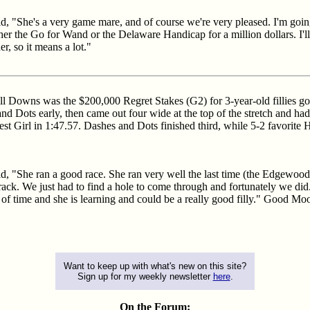
id, "She's a very game mare, and of course we're very pleased. I'm goi
her the Go for Wand or the Delaware Handicap for a million dollars. I'll
, so it means a lot."
ill Downs was the $200,000 Regret Stakes (G2) for 3-year-old fillies g
and Dots early, then came out four wide at the top of the stretch and ha
t Girl in 1:47.57. Dashes and Dots finished third, while 5-2 favorite Hig
d, "She ran a good race. She ran very well the last time (the Edgewood o
s track. We just had to find a hole to come through and fortunately we did.
of time and she is learning and could be a really good filly." Good Moo
Want to keep up with what's new on this site?
Sign up for my weekly newsletter
here
.
On the Forum: