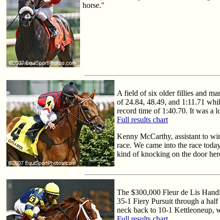
horse."
A field of six older fillies and 
of 24.84, 48.49, and 1:11.71 whil
record time of 1:40.70. It was a l
Full results chart
Kenny McCarthy, assistant to winn
race. We came into the race today 
kind of knocking on the door here 
The $300,000 Fleur de Lis Handica
35-1 Fiery Pursuit through a half 
neck back to 10-1 Kettleoneup, w
Full results chart