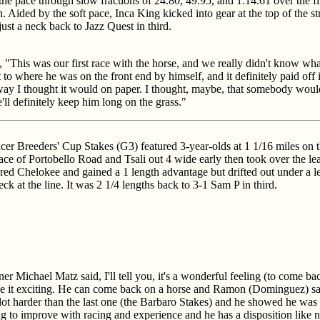
 the pace through slow fractions of 24.80, 49.95, and 1:14.61 over the f
 Aided by the soft pace, Inca King kicked into gear at the top of the s
ust a neck back to Jazz Quest in third.
"This was our first race with the horse, and we really didn't know wh
o where he was on the front end by himself, and it definitely paid off i
 way I thought it would on paper. I thought, maybe, that somebody would t
ll definitely keep him long on the grass."
r Breeders' Cup Stakes (G3) featured 3-year-olds at 1 1/16 miles on 
ace of Portobello Road and Tsali out 4 wide early then took over the le
lared Chelokee and gained a 1 length advantage but drifted out under a 
ck at the line. It was 2 1/4 lengths back to 3-1 Sam P in third.
iner Michael Matz said, I'll tell you, it's a wonderful feeling (to come
de it exciting. He can come back on a horse and Ramon (Dominguez) sai
lot harder than the last one (the Barbaro Stakes) and he showed he was up
g to improve with racing and experience and he has a disposition like no 