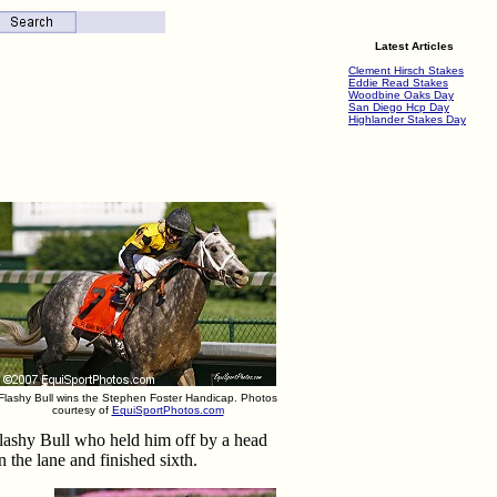
Latest Articles
Clement Hirsch Stakes
Eddie Read Stakes
Woodbine Oaks Day
San Diego Hcp Day
Highlander Stakes Day
Flashy Bull wins the Stephen Foster Handicap. Photos
courtesy of
EquiSportPhotos.com
lashy Bull who held him off by a head
 the lane and finished sixth.