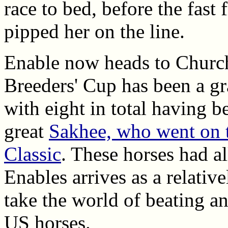
race to bed, before the fast 
pipped her on the line.
Enable now heads to Church
Breeders' Cup has been a gr
with eight in total having 
great
Sakhee, who went on t
Classic
. These horses had al
Enables arrives as a relative
take the world of beating an
US horses.