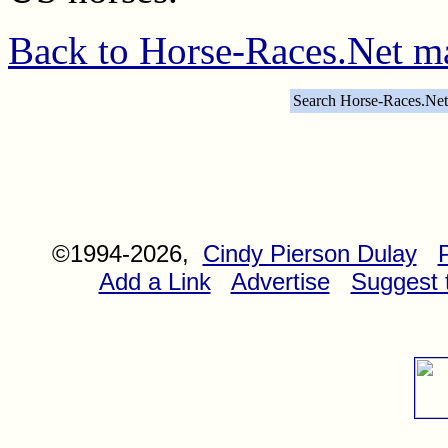
Back to Horse-Races.Net m
Search Horse-Races.Net
©1994-2026,
Cindy Pierson Dulay
Add a Link
Advertise
Suggest t