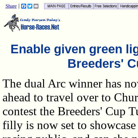
Share
Facebook
Twitter
Email
Enable given green lig
Breeders' C
The dual Arc winner has no
ahead to travel over to Chu
contest the Breeders' Cup 
filly is now set to showcase