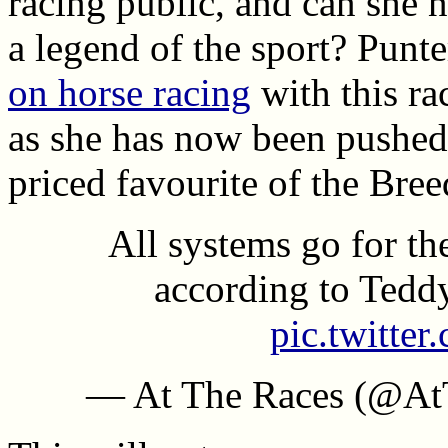
racing public, and can she 
a legend of the sport? Punt
on horse racing
with this ra
as she has now been pushed 
priced favourite of the Bre
All systems go for th
according to Tedd
pic.twitte
— At The Races (@At