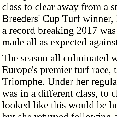
class to clear away from a s
Breeders' Cup Turf winner, 
a record breaking 2017 was
made all as expected against
The season all culminated w
Europe's premier turf race, 
Triomphe. Under her regular
was in a different class, to
looked like this would be he
but she returned following 