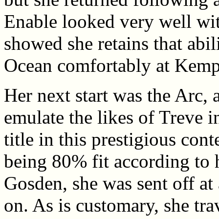
Enable looked very well wi
showed she retains that abili
Ocean comfortably at Kemp
Her next start was the Arc, 
emulate the likes of Treve 
title in this prestigious con
being 80% fit according to h
Gosden, she was sent off at
on. As is customary, she tra