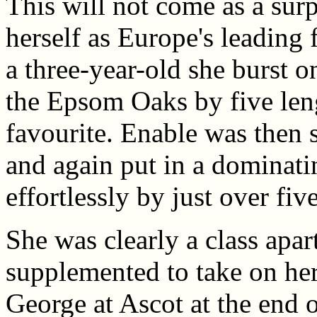
This will not come as a surp
herself as Europe's leading 
a three-year-old she burst 
the Epsom Oaks by five len
favourite. Enable was then s
and again put in a dominat
effortlessly by just over fiv
She was clearly a class apar
supplemented to take on her
George at Ascot at the end o