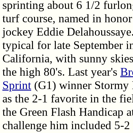
sprinting about 6 1/2 furlo
turf course, named in honor
jockey Eddie Delahoussaye
typical for late September 
California, with sunny skie
the high 80's. Last year's
Br
Sprint
(G1) winner Stormy L
as the 2-1 favorite in the fie
the Green Flash Handicap at
challenge him included 5-2