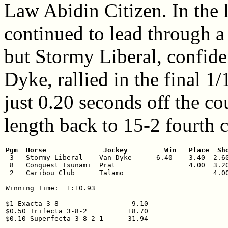
Law Abidin Citizen. In the
continued to lead through a 
but Stormy Liberal, confid
Dyke, rallied in the final 1
just 0.20 seconds off the co
length back to 15-2 fourth 
Pgm  Horse              Jockey         Win   Place  Sh

 3   Stormy Liberal    Van Dyke      6.40    3.40  2.60
 8   Conquest Tsunami  Prat                  4.00  3.20
 2   Caribou Club      Talamo                      4.00
Winning Time:  1:10.93

$1 Exacta 3-8                  9.10

$0.50 Trifecta 3-8-2          18.70
