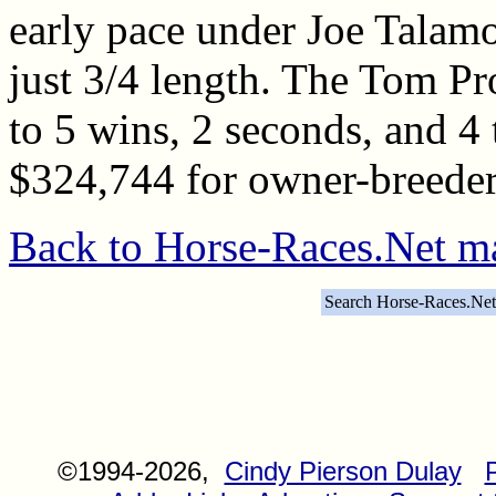
early pace under Joe Talamo 
just 3/4 length. The Tom Pr
to 5 wins, 2 seconds, and 4 t
$324,744 for owner-breeder
Back to Horse-Races.Net m
Search Horse-Races.Net
©1994-2026,
Cindy Pierson Dulay