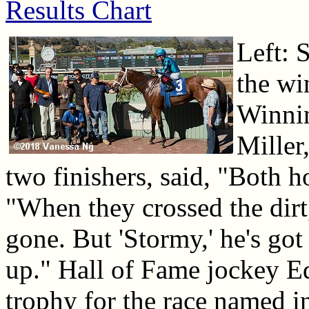
Results Chart
Left: 
the win
Winnin
Miller,
two finishers, said, "Both ho
"When they crossed the dirt
gone. But 'Stormy,' he's go
up." Hall of Fame jockey E
trophy for the race named i