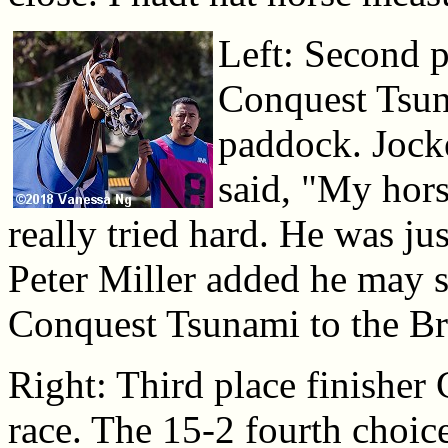
Left: Second p
Conquest Tsun
paddock. Jock
said, "My hors
really tried hard. He was ju
Peter Miller added he may 
Conquest Tsunami to the Br
Right: Third place finisher 
race. The 15-2 fourth choice