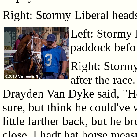
Right: Stormy Liberal heads 
Left: Stormy 
paddock befor
Right: Stormy
after the rac
Drayden Van Dyke said, "He
sure, but think he could've 
little farther back, but he b
close. I hadt hat horse meas