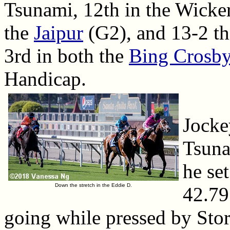
Tsunami, 12th in the Wicker
the
Jaipur
(G2), and 13-2 t
3rd in both the
Bing Crosb
Handicap.
Jocke
Tsuna
he set
Down the stretch in the Eddie D.
42.79
going while pressed by Sto