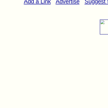
Add a Link
Advertise
Suggest t