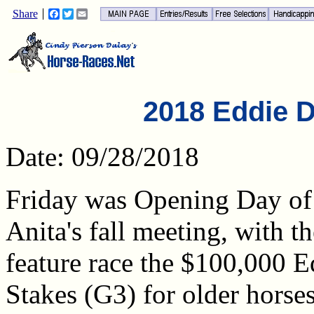
Share
Facebook
Twitter
Email
2018 Eddie D
Date: 09/28/2018
Friday was Opening Day of
Anita's fall meeting, with th
feature race the $100,000 
Stakes (G3) for older horse